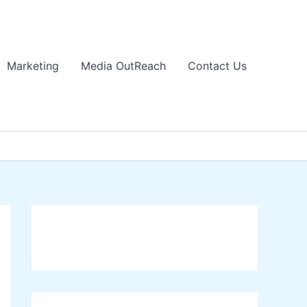
Marketing
Media OutReach
Contact Us