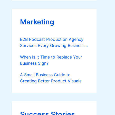
Applies
Marketing
B2B Podcast Production Agency
Services Every Growing Business
Should Know
When Is It Time to Replace Your
Business Sign?
A Small Business Guide to
Creating Better Product Visuals
Success Stories