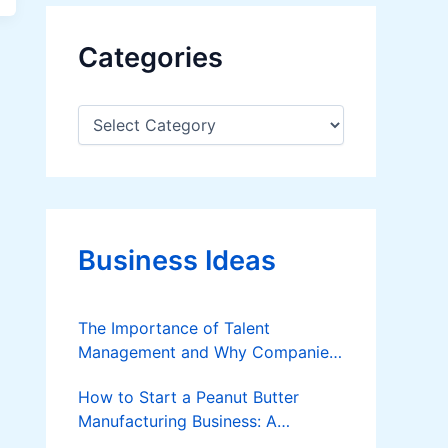
Categories
C
a
t
e
g
o
r
Business Ideas
i
e
s
The Importance of Talent
Management and Why Companies
Should Invest in it
How to Start a Peanut Butter
Manufacturing Business: A
Complete Guide