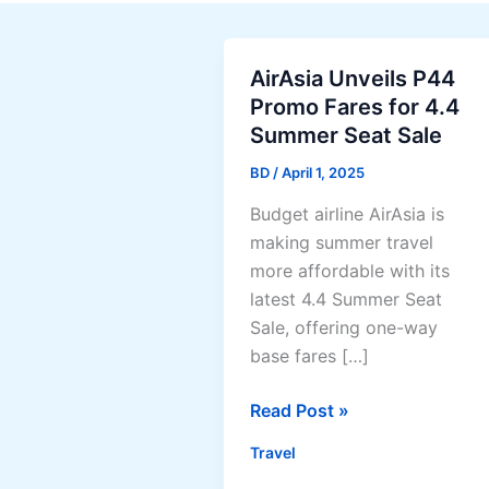
AirAsia Unveils P44
Promo Fares for 4.4
Summer Seat Sale
BD
/
April 1, 2025
Budget airline AirAsia is
making summer travel
more affordable with its
latest 4.4 Summer Seat
Sale, offering one-way
base fares […]
AirAsia
Read Post »
Unveils
Travel
P44