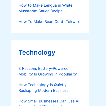
Money Doing So
How to Make Lengua in White
Mushroom Sauce Recipe
How To Make Bean Curd (Tokwa)
Technology
8 Reasons Battery-Powered
Mobility Is Growing in Popularity
How Technology Is Quietly
Reshaping Modern Business
Success
How Small Businesses Can Use AI