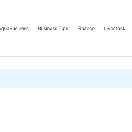
AquaBusiness
Business Tips
Finance
Livestock