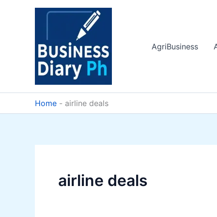
Skip
to
content
AgriBusiness
Home
-
airline deals
airline deals