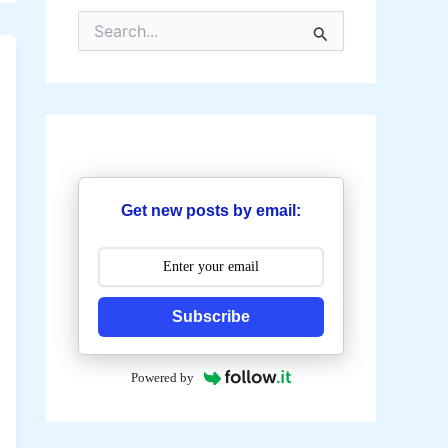
S
e
a
r
c
h
f
o
r
:
Get new posts by email:
Subscribe
Powered by