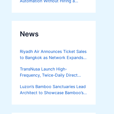
Automation Without Hiring a
Developer
News
Riyadh Air Announces Ticket Sales
to Bangkok as Network Expands
Across Asia
TransNusa Launch High-
Frequency, Twice-Daily Direct
Flights Between Jakarta And
Luzon’s Bamboo Sanctuaries Lead
Bangkok
Architect to Showcase Bamboo’s
Future on August 7 Mindanao
Bamboost