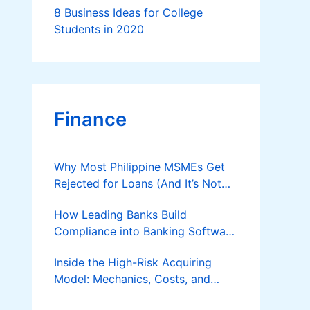
8 Business Ideas for College
Students in 2020
Finance
Why Most Philippine MSMEs Get
Rejected for Loans (And It’s Not
the Reason You Think)
How Leading Banks Build
Compliance into Banking Software
Architecture?
Inside the High-Risk Acquiring
Model: Mechanics, Costs, and
Where the Specialist Fit Actually