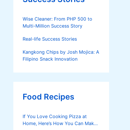
Wise Cleaner: From PHP 500 to
Multi-Million Success Story
Real-life Success Stories
Kangkong Chips by Josh Mojica: A
Filipino Snack Innovation
Food Recipes
If You Love Cooking Pizza at
Home, Here’s How You Can Make