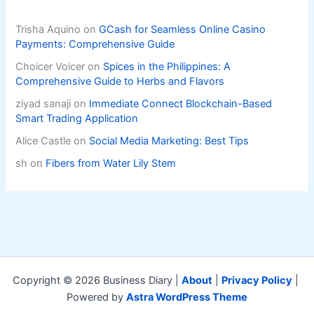
Trisha Aquino
on
GCash for Seamless Online Casino
Payments: Comprehensive Guide
Choicer Voicer
on
Spices in the Philippines: A
Comprehensive Guide to Herbs and Flavors
ziyad sanaji
on
Immediate Connect Blockchain-Based
Smart Trading Application
Alice Castle
on
Social Media Marketing: Best Tips
sh
on
Fibers from Water Lily Stem
Copyright © 2026 Business Diary |
About
|
Privacy Policy
|
Powered by
Astra WordPress Theme