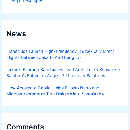
Hiring a Developer
News
TransNusa Launch High-Frequency, Twice-Daily Direct
Flights Between Jakarta And Bangkok
Luzon’s Bamboo Sanctuaries Lead Architect to Showcase
Bamboo’s Future on August 7 Mindanao Bamboost
How Access to Capital Helps Filipino Nano and
Microentrepreneurs Turn Diskarte into Sustainable
Livelihoods
Comments