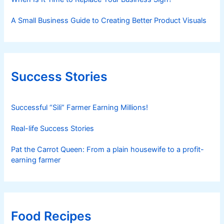
A Small Business Guide to Creating Better Product Visuals
Success Stories
Successful “Sili” Farmer Earning Millions!
Real-life Success Stories
Pat the Carrot Queen: From a plain housewife to a profit-
earning farmer
Food Recipes