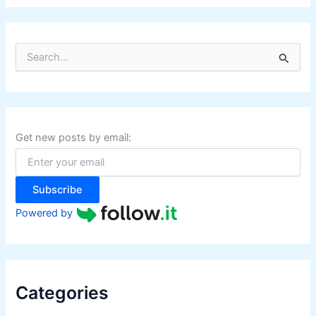
S
e
a
r
c
h
f
Get new posts by email:
o
r
:
Subscribe
Powered by
Categories