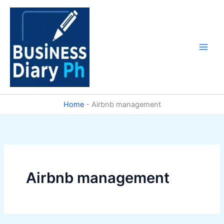
Skip
to
content
Home
-
Airbnb management
Airbnb management