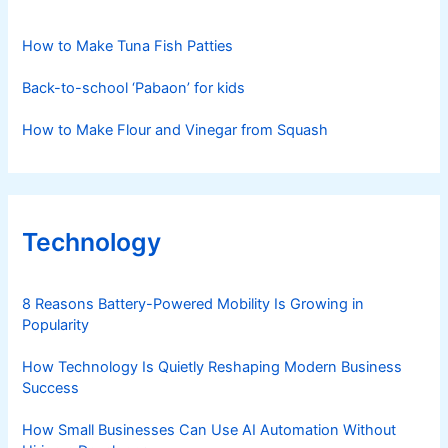
How to Make Tuna Fish Patties
Back-to-school ‘Pabaon’ for kids
How to Make Flour and Vinegar from Squash
Technology
8 Reasons Battery-Powered Mobility Is Growing in
Popularity
How Technology Is Quietly Reshaping Modern Business
Success
How Small Businesses Can Use AI Automation Without