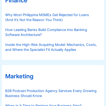
Finance
Why Most Philippine MSMEs Get Rejected for Loans
(And It’s Not the Reason You Think)
How Leading Banks Build Compliance into Banking
Software Architecture?
Inside the High-Risk Acquiring Model: Mechanics, Costs,
and Where the Specialist Fit Actually Applies
Marketing
B2B Podcast Production Agency Services Every Growing
Business Should Know
When Is It Time to Replace Your Business Sign?