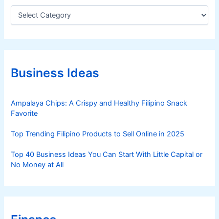
C
a
t
e
g
o
r
Business Ideas
i
e
s
Ampalaya Chips: A Crispy and Healthy Filipino Snack
Favorite
Top Trending Filipino Products to Sell Online in 2025
Top 40 Business Ideas You Can Start With Little Capital or
No Money at All