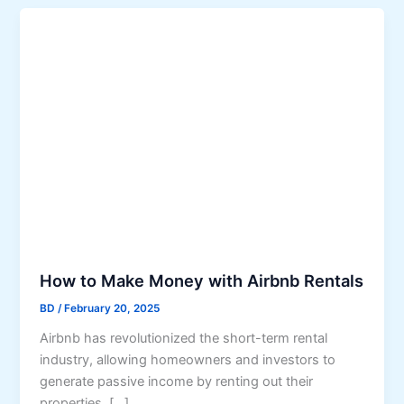
How to Make Money with Airbnb Rentals
BD
/
February 20, 2025
Airbnb has revolutionized the short-term rental
industry, allowing homeowners and investors to
generate passive income by renting out their
properties. […]