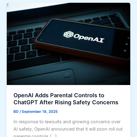
OpenAI Adds Parental Controls to
ChatGPT After Rising Safety Concerns
BD
/
September 18, 2025
In response to lawsuits and growing concerns over
AI safety, OpenAI announced that it will soon roll out
parental controls […]