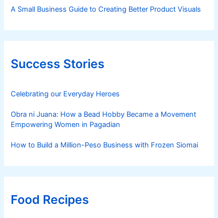
A Small Business Guide to Creating Better Product Visuals
Success Stories
Celebrating our Everyday Heroes
Obra ni Juana: How a Bead Hobby Became a Movement
Empowering Women in Pagadian
How to Build a Million-Peso Business with Frozen Siomai
Food Recipes