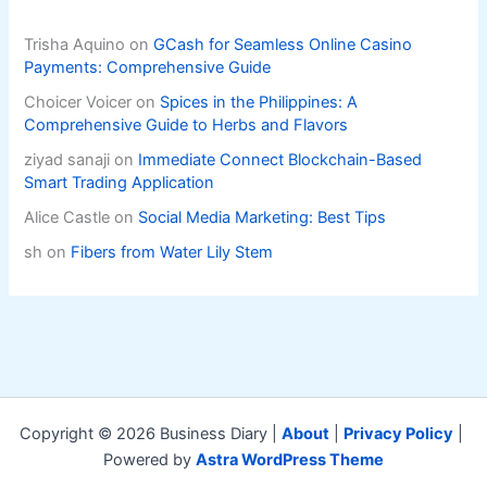
Trisha Aquino
on
GCash for Seamless Online Casino
Payments: Comprehensive Guide
Choicer Voicer
on
Spices in the Philippines: A
Comprehensive Guide to Herbs and Flavors
ziyad sanaji
on
Immediate Connect Blockchain-Based
Smart Trading Application
Alice Castle
on
Social Media Marketing: Best Tips
sh
on
Fibers from Water Lily Stem
Copyright © 2026 Business Diary |
About
|
Privacy Policy
|
Powered by
Astra WordPress Theme