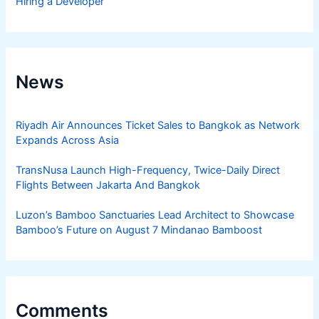
Hiring a Developer
News
Riyadh Air Announces Ticket Sales to Bangkok as Network
Expands Across Asia
TransNusa Launch High-Frequency, Twice-Daily Direct
Flights Between Jakarta And Bangkok
Luzon’s Bamboo Sanctuaries Lead Architect to Showcase
Bamboo’s Future on August 7 Mindanao Bamboost
Comments