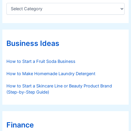
c
C
a
e
t
r
e
n
g
s
o
r
Business Ideas
i
e
s
How to Start a Fruit Soda Business
How to Make Homemade Laundry Detergent
How to Start a Skincare Line or Beauty Product Brand
(Step-by-Step Guide)
Finance