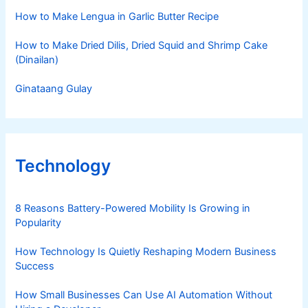
How to Make Lengua in Garlic Butter Recipe
How to Make Dried Dilis, Dried Squid and Shrimp Cake
(Dinailan)
Ginataang Gulay
Technology
8 Reasons Battery-Powered Mobility Is Growing in
Popularity
How Technology Is Quietly Reshaping Modern Business
Success
How Small Businesses Can Use AI Automation Without