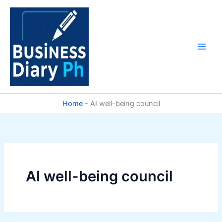
Skip
to
content
Home
-
AI well-being council
AI well-being council