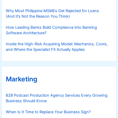
Why Most Philippine MSMEs Get Rejected for Loans
(And It’s Not the Reason You Think)
How Leading Banks Build Compliance into Banking
Software Architecture?
Inside the High-Risk Acquiring Model: Mechanics, Costs,
and Where the Specialist Fit Actually Applies
Marketing
B2B Podcast Production Agency Services Every Growing
Business Should Know
When Is It Time to Replace Your Business Sign?