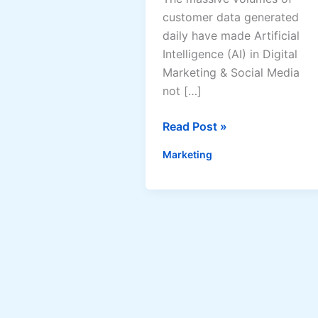
customer data generated
daily have made Artificial
Intelligence (AI) in Digital
Marketing & Social Media
not […]
AI
Read Post »
in
Marketing
Digital
Marketing
&
Social
Media:
How
Artificial
Intelligence
Is