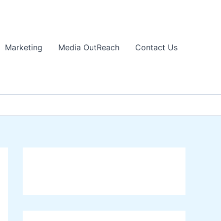
Marketing
Media OutReach
Contact Us