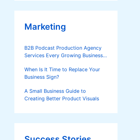
Applies
Marketing
B2B Podcast Production Agency
Services Every Growing Business
Should Know
When Is It Time to Replace Your
Business Sign?
A Small Business Guide to
Creating Better Product Visuals
Success Stories