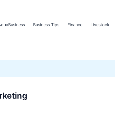
AquaBusiness
Business Tips
Finance
Livestock
rketing