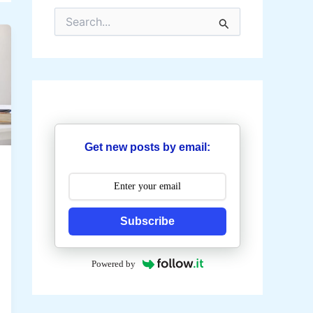
S
e
a
r
c
h
f
o
r
:
Get new posts by email:
Subscribe
Powered by