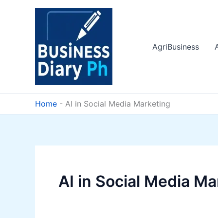
Skip
to
content
AgriBusiness
Home
-
AI in Social Media Marketing
AI in Social Media Ma