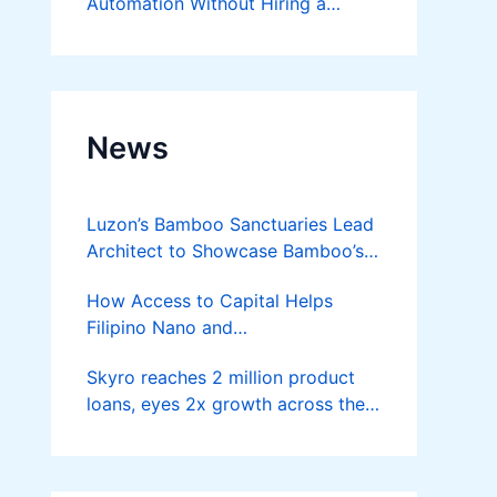
Automation Without Hiring a
Developer
News
Luzon’s Bamboo Sanctuaries Lead
Architect to Showcase Bamboo’s
Future on August 7 Mindanao
How Access to Capital Helps
Bamboost
Filipino Nano and
Microentrepreneurs
Skyro reaches 2 million product
Turn Diskarte into Sustainable
loans, eyes 2x growth across the
Livelihoods
Philippines