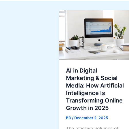
AI in Digital
Marketing & Social
Media: How Artificial
Intelligence Is
Transforming Online
Growth in 2025
BD
/
December 2, 2025
The massive volumes of