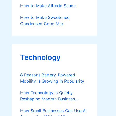
How to Make Alfredo Sauce
How to Make Sweetened
Condensed Coco Milk
Technology
8 Reasons Battery-Powered
Mobility Is Growing in Popularity
How Technology Is Quietly
Reshaping Modern Business
Success
How Small Businesses Can Use AI