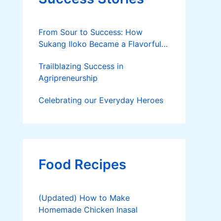
From Sour to Success: How
Sukang Iloko Became a Flavorful
Business Born in La Union
Trailblazing Success in
Agripreneurship
Celebrating our Everyday Heroes
Food Recipes
(Updated) How to Make
Homemade Chicken Inasal