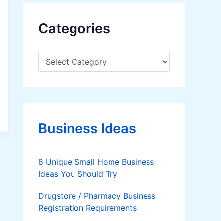
Categories
C
a
t
e
g
o
r
Business Ideas
i
e
s
8 Unique Small Home Business
Ideas You Should Try
Drugstore / Pharmacy Business
Registration Requirements