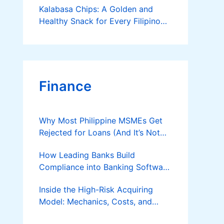
Kalabasa Chips: A Golden and
Healthy Snack for Every Filipino
Kitchen
Finance
Why Most Philippine MSMEs Get
Rejected for Loans (And It’s Not
the Reason You Think)
How Leading Banks Build
Compliance into Banking Software
Architecture?
Inside the High-Risk Acquiring
Model: Mechanics, Costs, and
Where the Specialist Fit Actually