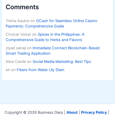
Comments
Trisha Aquino
on
GCash for Seamless Online Casino
Payments: Comprehensive Guide
Choicer Voicer
on
Spices in the Philippines: A
Comprehensive Guide to Herbs and Flavors
ziyad sanaji
on
Immediate Connect Blockchain-Based
Smart Trading Application
Alice Castle
on
Social Media Marketing: Best Tips
sh
on
Fibers from Water Lily Stem
Copyright © 2026 Business Diary |
About
|
Privacy Policy
|