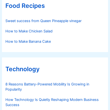
Food Recipes
Sweet success from Queen Pineapple vinegar
How to Make Chicken Salad
How to Make Banana Cake
Technology
8 Reasons Battery-Powered Mobility Is Growing in
Popularity
How Technology Is Quietly Reshaping Modern Business
Success