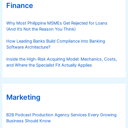
Finance
Why Most Philippine MSMEs Get Rejected for Loans
(And It’s Not the Reason You Think)
How Leading Banks Build Compliance into Banking
Software Architecture?
Inside the High-Risk Acquiring Model: Mechanics, Costs,
and Where the Specialist Fit Actually Applies
Marketing
B2B Podcast Production Agency Services Every Growing
Business Should Know