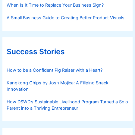
When Is It Time to Replace Your Business Sign?
A Small Business Guide to Creating Better Product Visuals
Success Stories
How to be a Confident Pig Raiser with a Heart?
Kangkong Chips by Josh Mojica: A Filipino Snack
Innovation
How DSWD’s Sustainable Livelihood Program Turned a Solo
Parent into a Thriving Entrepreneur