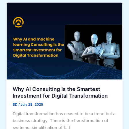
Why AI Consulting Is the Smartest
Investment for Digital Transformation
BD
/
July 28, 2025
Digital transformation has ceased to be a trend but a
business strategy. There is the transformation of
systems, simplification of […]