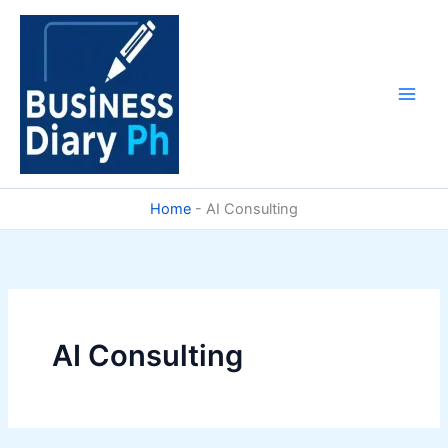
Skip
to
content
Home
-
AI Consulting
AI Consulting