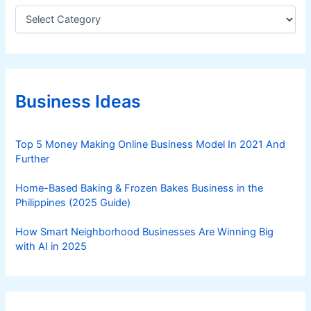
r
C
a
m
t
a
e
t
g
i
o
o
r
Business Ideas
i
n
e
s
Top 5 Money Making Online Business Model In 2021 And
Further
Home-Based Baking & Frozen Bakes Business in the
Philippines (2025 Guide)
How Smart Neighborhood Businesses Are Winning Big
with AI in 2025