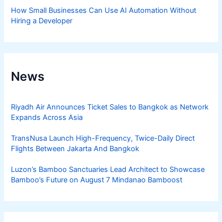
How Small Businesses Can Use AI Automation Without
Hiring a Developer
News
Riyadh Air Announces Ticket Sales to Bangkok as Network
Expands Across Asia
TransNusa Launch High-Frequency, Twice-Daily Direct
Flights Between Jakarta And Bangkok
Luzon’s Bamboo Sanctuaries Lead Architect to Showcase
Bamboo’s Future on August 7 Mindanao Bamboost