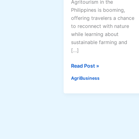
Agritourism in the
Philippines is booming,
offering travelers a chance
to reconnect with nature
while learning about
sustainable farming and
[…]
Best
Read Post »
Agritourism
AgriBusiness
Destinations
in
the
Philippines