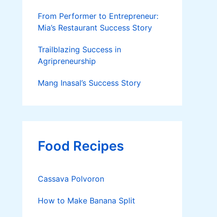
From Performer to Entrepreneur:
Mia’s Restaurant Success Story
Trailblazing Success in
Agripreneurship
Mang Inasal’s Success Story
Food Recipes
Cassava Polvoron
How to Make Banana Split