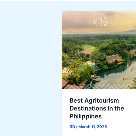
Best Agritourism
Destinations in the
Philippines
BD
/
March 11, 2025