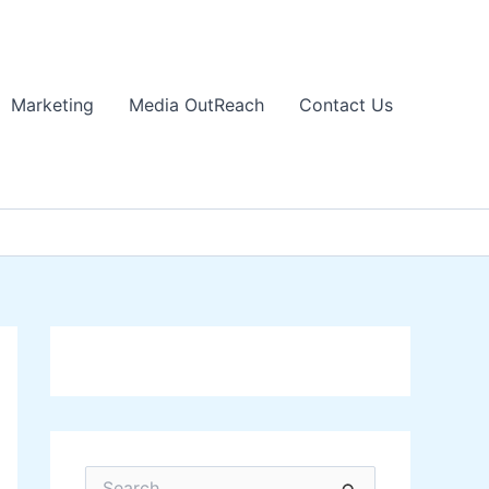
Marketing
Media OutReach
Contact Us
S