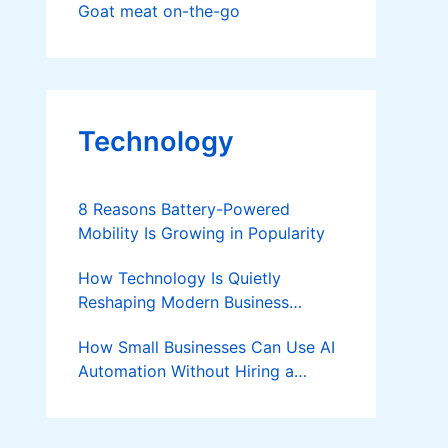
Goat meat on-the-go
Technology
8 Reasons Battery-Powered
Mobility Is Growing in Popularity
How Technology Is Quietly
Reshaping Modern Business
Success
How Small Businesses Can Use AI
Automation Without Hiring a
Developer