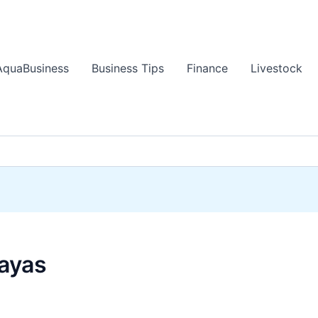
AquaBusiness
Business Tips
Finance
Livestock
sayas