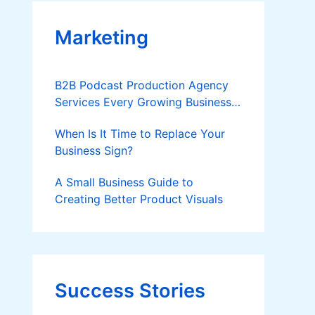
Marketing
B2B Podcast Production Agency
Services Every Growing Business
Should Know
When Is It Time to Replace Your
Business Sign?
A Small Business Guide to
Creating Better Product Visuals
Success Stories