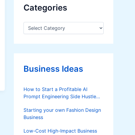
Categories
C
a
t
e
g
o
r
Business Ideas
i
e
s
How to Start a Profitable AI
Prompt Engineering Side Hustle
from Home in 2026
Starting your own Fashion Design
Business
Low-Cost High-Impact Business