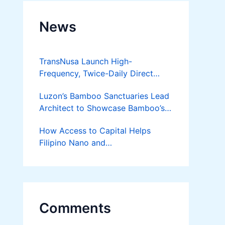
News
TransNusa Launch High-
Frequency, Twice-Daily Direct
Flights Between Jakarta And
Luzon’s Bamboo Sanctuaries Lead
Bangkok
Architect to Showcase Bamboo’s
Future on August 7 Mindanao
How Access to Capital Helps
Bamboost
Filipino Nano and
Microentrepreneurs
Turn Diskarte into Sustainable
Livelihoods
Comments