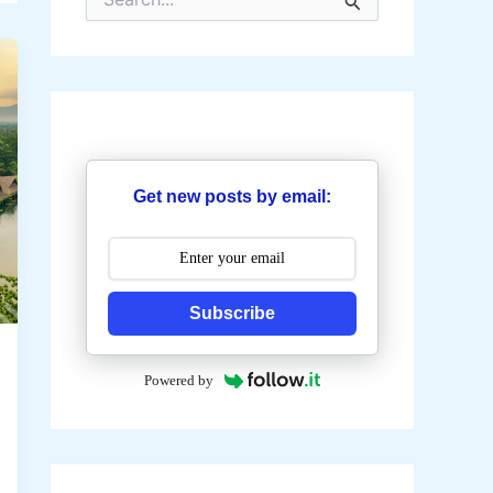
e
a
r
c
h
f
o
r
:
Get new posts by email:
Subscribe
Powered by