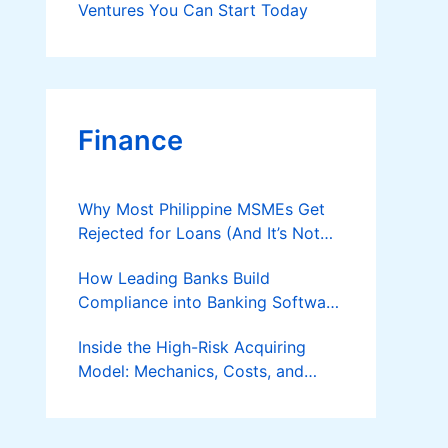
Ventures You Can Start Today
Finance
Why Most Philippine MSMEs Get
Rejected for Loans (And It’s Not
the Reason You Think)
How Leading Banks Build
Compliance into Banking Software
Architecture?
Inside the High-Risk Acquiring
Model: Mechanics, Costs, and
Where the Specialist Fit Actually
Applies