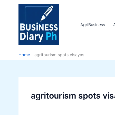
Skip
to
content
AgriBusiness
Home
-
agritourism spots visayas
agritourism spots vi