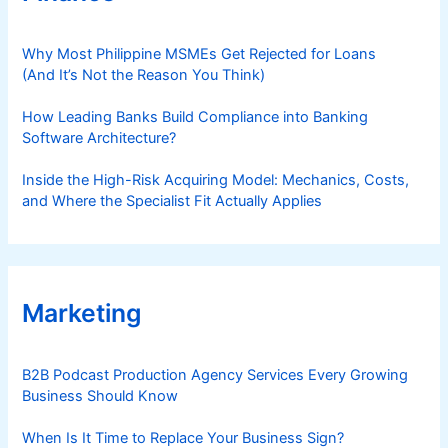
Why Most Philippine MSMEs Get Rejected for Loans
(And It’s Not the Reason You Think)
How Leading Banks Build Compliance into Banking
Software Architecture?
Inside the High-Risk Acquiring Model: Mechanics, Costs,
and Where the Specialist Fit Actually Applies
Marketing
B2B Podcast Production Agency Services Every Growing
Business Should Know
When Is It Time to Replace Your Business Sign?