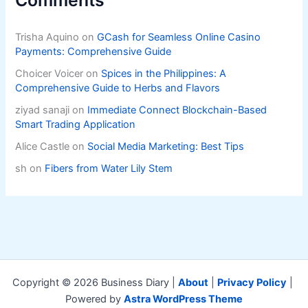
Trisha Aquino
on
GCash for Seamless Online Casino
Payments: Comprehensive Guide
Choicer Voicer
on
Spices in the Philippines: A
Comprehensive Guide to Herbs and Flavors
ziyad sanaji
on
Immediate Connect Blockchain-Based
Smart Trading Application
Alice Castle
on
Social Media Marketing: Best Tips
sh
on
Fibers from Water Lily Stem
Copyright © 2026 Business Diary |
About
|
Privacy Policy
|
Powered by
Astra WordPress Theme