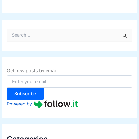
i
n
e
s
S
s
e
a
r
c
h
f
Get new posts by email:
o
r
:
Subscribe
Powered by
Categories