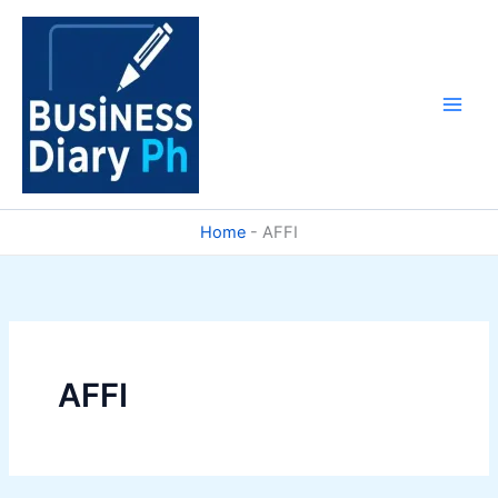
Skip
to
content
Home
-
AFFI
AFFI