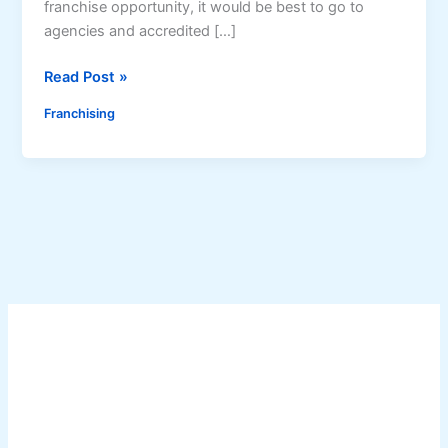
franchise opportunity, it would be best to go to
agencies and accredited […]
A
Read Post »
g
Franchising
e
n
c
i
e
s
t
o
g
o
t
o
f
o