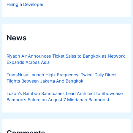
Hiring a Developer
News
Riyadh Air Announces Ticket Sales to Bangkok as Network
Expands Across Asia
TransNusa Launch High-Frequency, Twice-Daily Direct
Flights Between Jakarta And Bangkok
Luzon’s Bamboo Sanctuaries Lead Architect to Showcase
Bamboo’s Future on August 7 Mindanao Bamboost
Comments