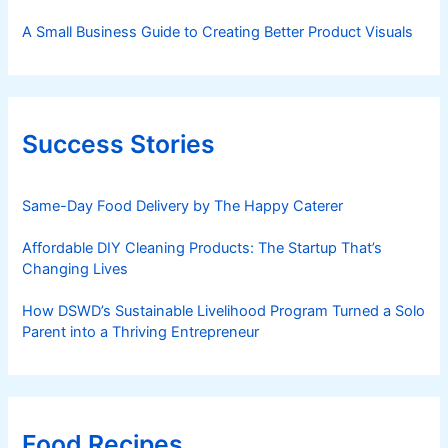
A Small Business Guide to Creating Better Product Visuals
Success Stories
Same-Day Food Delivery by The Happy Caterer
Affordable DIY Cleaning Products: The Startup That’s
Changing Lives
How DSWD’s Sustainable Livelihood Program Turned a Solo
Parent into a Thriving Entrepreneur
Food Recipes