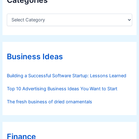
C
a
t
e
g
o
r
Business Ideas
i
e
s
Building a Successful Software Startup: Lessons Learned
Top 10 Advertising Business Ideas You Want to Start
The fresh business of dried ornamentals
Finance