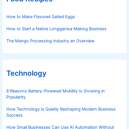
How to Make Flavored Salted Eggs
How to Start a Native Longganisa Making Business
The Mango Processing Industry an Overview
Technology
8 Reasons Battery-Powered Mobility Is Growing in
Popularity
How Technology Is Quietly Reshaping Modern Business
Success
How Small Businesses Can Use AI Automation Without