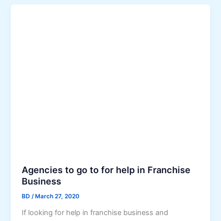
Agencies to go to for help in Franchise
Business
BD
/
March 27, 2020
If looking for help in franchise business and