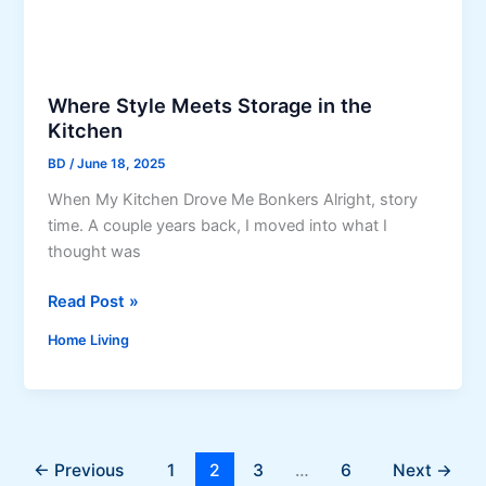
W
C
h
o
y
u
H
Where Style Meets Storage in the
n
o
Kitchen
t
t
e
W
BD
/
June 18, 2025
r
a
When My Kitchen Drove Me Bonkers Alright, story
t
t
time. A couple years back, I moved into what I
o
e
thought was
p
r
s
C
W
Read Post »
T
l
h
h
e
Home Living
e
a
a
r
t
n
e
C
s
S
h
B
t
a
←
Previous
1
2
3
…
6
Next
→
e
y