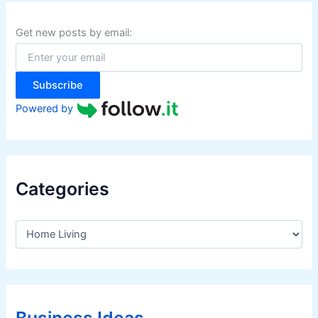
c
h
f
Get new posts by email:
o
r
:
Subscribe
Powered by
Categories
C
a
t
e
g
o
r