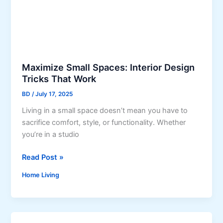
s
r
E
f
l
e
e
c
g
t
a
O
Maximize Small Spaces: Interior Design
n
u
Tricks That Work
c
t
BD
/
July 17, 2025
e
d
o
Living in a small space doesn’t mean you have to
o
f
sacrifice comfort, style, or functionality. Whether
o
S
you’re in a studio
r
i
C
M
Read Post »
l
u
a
k
s
Home Living
x
C
h
i
a
i
m
r
o
i
p
n