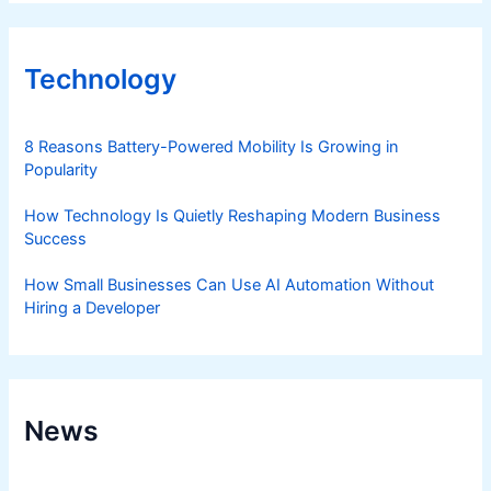
Technology
8 Reasons Battery-Powered Mobility Is Growing in
Popularity
How Technology Is Quietly Reshaping Modern Business
Success
How Small Businesses Can Use AI Automation Without
Hiring a Developer
News