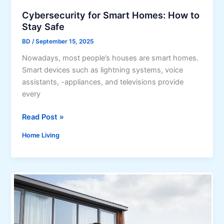
n
Cybersecurity for Smart Homes: How to
d
Stay Safe
o
BD
/
September 15, 2025
n
A
​Nowadays, most people’s houses are smart homes.
r
Smart devices such as lightning systems, voice
e
assistants, -appliances, and televisions provide
R
every
e
C
Read Post »
d
y
e
Home Living
b
f
e
i
r
n
s
i
e
n
c
g
u
L