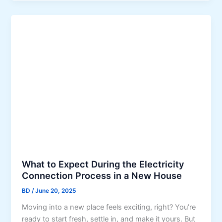
p
r
n
e
P
D
n
s
u
d
y
b
i
c
a
n
h
i
g
o
’
l
s
o
H
g
a
y
r
i
s
n
h
O
What to Expect During the Electricity
C
f
Connection Process in a New House
l
f
i
BD
/
June 20, 2025
i
m
Moving into a new place feels exciting, right? You’re
c
a
ready to start fresh, settle in, and make it yours. But
e