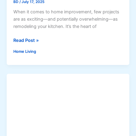
t
BD
/
July 17, 2025
I
W
When it comes to home improvement, few projects
Y
o
are as exciting—and potentially overwhelming—as
P
r
remodeling your kitchen. It’s the heart of
r
k
o
T
Read Post »
j
h
e
Home Living
e
c
U
t
l
s
t
w
i
i
m
t
a
h
t
B
e
i
G
g
u
I
i