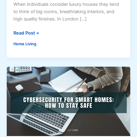
When individuals consider luxury houses they tend
to think of big rooms, breathtaking interiors, and
high quality finishes. In London […]
H
Read Post »
o
Home Living
w
B
u
i
l
d
e
r
s
i
n
L
o