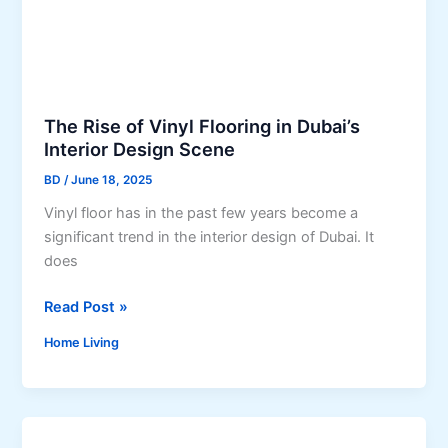
B
e
r
c
i
t
n
i
g
o
Y
The Rise of Vinyl Flooring in Dubai’s
n
o
Interior Design Scene
P
u
r
BD
/
June 18, 2025
r
o
Vinyl floor has in the past few years become a
K
c
significant trend in the interior design of Dubai. It
i
e
does
t
s
c
s
T
Read Post »
h
i
h
e
n
Home Living
e
n
a
R
t
N
i
o
e
s
L
w