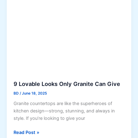
e
i
H
o
f
o
f
e
u
V
s
i
e
n
y
l
F
l
o
o
9 Lovable Looks Only Granite Can Give
r
BD
/
June 18, 2025
i
Granite countertops are like the superheroes of
n
kitchen design—strong, stunning, and always in
g
style. If you’re looking to give your
i
n
9
Read Post »
D