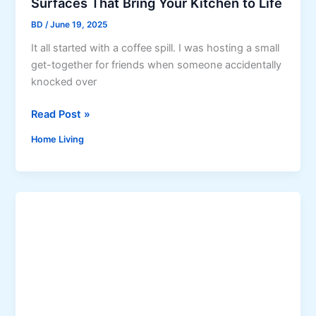
Surfaces That Bring Your Kitchen to Life
t
t
i
BD
/
June 19, 2025
h
v
It all started with a coffee spill. I was hosting a small
e
i
get-together for friends when someone accidentally
E
t
knocked over
l
y
e
&
S
Read Post »
c
F
u
t
o
Home Living
r
r
c
f
i
u
a
c
s
c
i
e
t
s
y
T
C
h
o
a
n
t
n