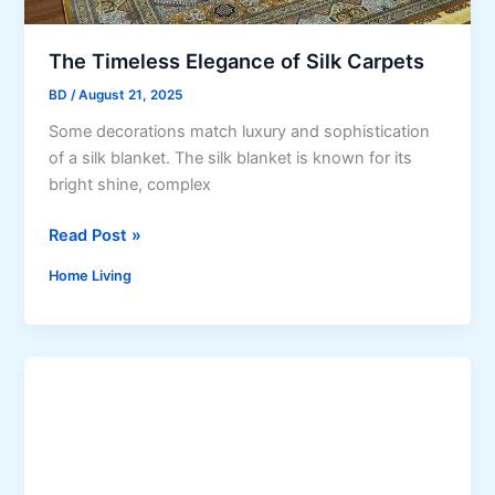
t
g
d
u
o
The Timeless Elegance of Silk Carpets
l
o
a
BD
/
August 21, 2025
r
t
Some decorations match luxury and sophistication
S
i
of a silk blanket. The silk blanket is known for its
p
o
bright shine, complex
a
n
c
s
T
Read Post »
e
h
w
Home Living
e
i
T
t
i
h
m
t
e
h
l
e
e
P
s
e