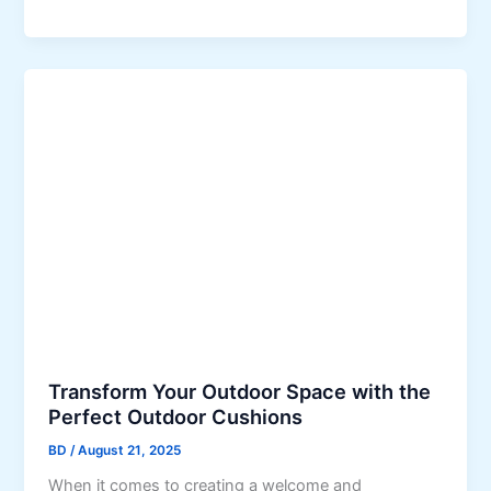
t
p
f
s
o
f
r
o
H
r
u
S
n
t
t
a
e
y
r
i
V
n
a
g
l
C
l
o
e
Transform Your Outdoor Space with the
m
y
Perfect Outdoor Cushions
p
B
l
u
BD
/
August 21, 2025
i
s
When it comes to creating a welcome and