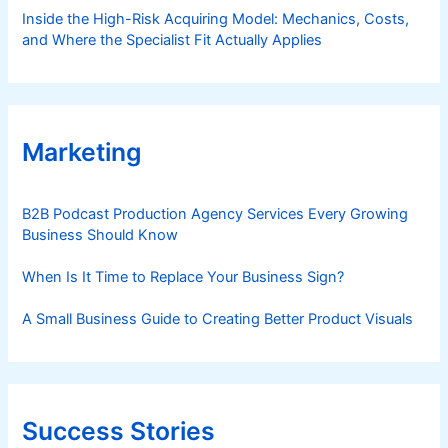
Inside the High-Risk Acquiring Model: Mechanics, Costs,
and Where the Specialist Fit Actually Applies
Marketing
B2B Podcast Production Agency Services Every Growing
Business Should Know
When Is It Time to Replace Your Business Sign?
A Small Business Guide to Creating Better Product Visuals
Success Stories