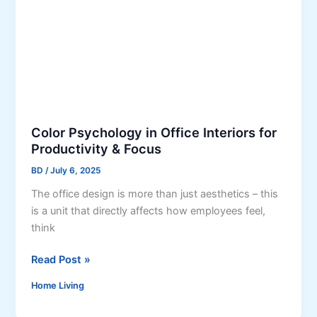
K
i
i
a
t
l
c
G
h
r
e
a
n
s
W
s
Color Psychology in Office Interiors for
i
S
Productivity & Focus
t
a
BD
/
July 6, 2025
h
v
o
The office design is more than just aesthetics – this
e
u
is a unit that directly affects how employees feel,
s
t
think
W
O
a
v
C
Read Post »
t
e
o
e
Home Living
r
l
r
s
o
i