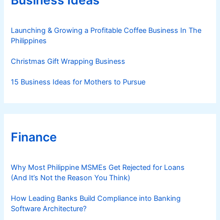
Business Ideas
i
e
s
Launching & Growing a Profitable Coffee Business In The
Philippines
Christmas Gift Wrapping Business
15 Business Ideas for Mothers to Pursue
Finance
Why Most Philippine MSMEs Get Rejected for Loans
(And It’s Not the Reason You Think)
How Leading Banks Build Compliance into Banking
Software Architecture?