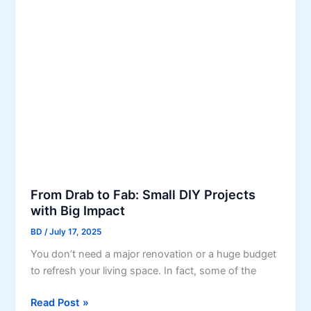
z
e
s
e
t
S
s
m
a
l
l
S
p
a
c
e
From Drab to Fab: Small DIY Projects
s
with Big Impact
:
BD
/
July 17, 2025
I
You don’t need a major renovation or a huge budget
n
to refresh your living space. In fact, some of the
t
e
F
Read Post »
r