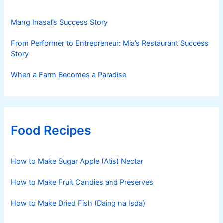
Mang Inasal’s Success Story
From Performer to Entrepreneur: Mia’s Restaurant Success
Story
When a Farm Becomes a Paradise
Food Recipes
How to Make Sugar Apple (Atis) Nectar
How to Make Fruit Candies and Preserves
How to Make Dried Fish (Daing na Isda)