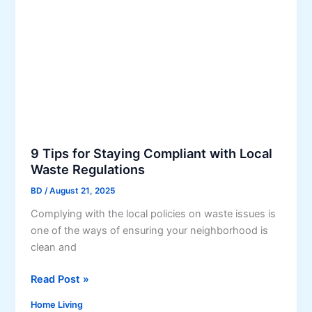
i
n
g
a
S
m
a
r
t
9 Tips for Staying Compliant with Local
I
Waste Regulations
n
BD
/
August 21, 2025
v
e
Complying with the local policies on waste issues is
s
one of the ways of ensuring your neighborhood is
t
clean and
m
9
Read Post »
e
T
n
Home Living
i