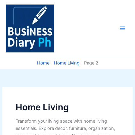
Skip
to
content
Home
-
Home Living
-
Page 2
Home Living
Transform your living space with home living
essentials. Explore decor, furniture, organization,