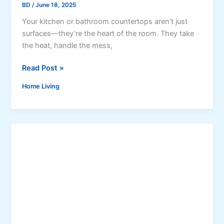
BD
/
June 18, 2025
e
a
Your kitchen or bathroom countertops aren’t just
t
surfaces—they’re the heart of the room. They take
e
the heat, handle the mess,
d
8
Read Post »
P
R
o
Home Living
e
w
v
e
o
r
l
W
u
a
t
s
i
h
o
e
n
r
a
s
r
:
y