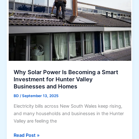
r
u
i
x
t
u
y
r
f
y
o
H
r
o
S
m
m
e
a
s
Why Solar Power Is Becoming a Smart
r
Investment for Hunter Valley
t
Businesses and Homes
H
BD
/
September 13, 2025
o
m
Electricity bills across New South Wales keep rising,
e
and many households and businesses in the Hunter
s
Valley are feeling the
:
H
W
Read Post »