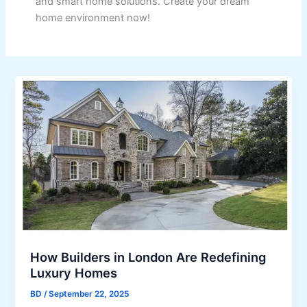
and smart home solutions. Create your dream
home environment now!
How Builders in London Are Redefining
Luxury Homes
BD
/
September 22, 2025