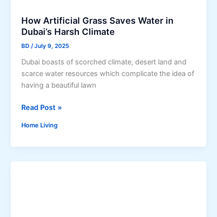
m
d
p
How Artificial Grass Saves Water in
e
a
Dubai’s Harsh Climate
t
c
o
BD
/
July 9, 2025
t
R
Dubai boasts of scorched climate, desert land and
e
scarce water resources which complicate the idea of
m
having a beautiful lawn
o
d
H
Read Post »
e
o
Home Living
l
w
i
A
n
r
g
t
Y
i
o
f
u
i
r
c