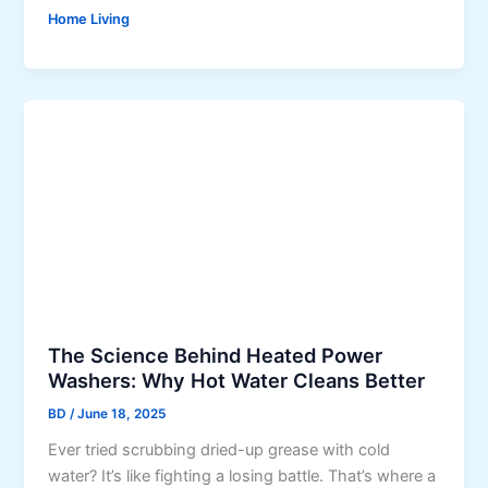
L
u
Home Living
o
b
v
a
a
i
b
’
l
s
e
I
L
n
o
t
o
e
k
r
s
i
O
o
n
r
The Science Behind Heated Power
l
D
Washers: Why Hot Water Cleans Better
y
e
BD
/
June 18, 2025
G
s
r
Ever tried scrubbing dried-up grease with cold
i
a
water? It’s like fighting a losing battle. That’s where a
g