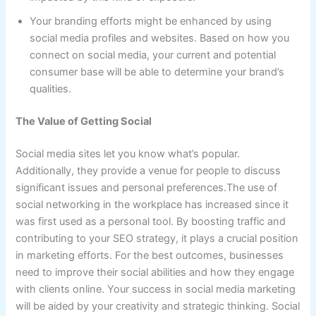
Your branding efforts might be enhanced by using
social media profiles and websites. Based on how you
connect on social media, your current and potential
consumer base will be able to determine your brand’s
qualities.
The Value of Getting Social
Social media sites let you know what’s popular.
Additionally, they provide a venue for people to discuss
significant issues and personal preferences.The use of
social networking in the workplace has increased since it
was first used as a personal tool. By boosting traffic and
contributing to your SEO strategy, it plays a crucial position
in marketing efforts. For the best outcomes, businesses
need to improve their social abilities and how they engage
with clients online. Your success in social media marketing
will be aided by your creativity and strategic thinking. Social