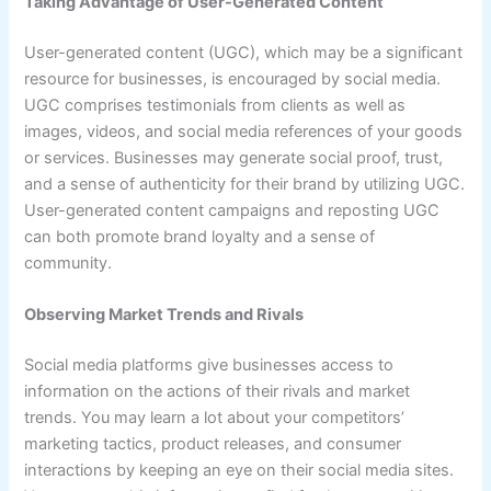
Taking Advantage of User-Generated Content
User-generated content (UGC), which may be a significant
resource for businesses, is encouraged by social media.
UGC comprises testimonials from clients as well as
images, videos, and social media references of your goods
or services. Businesses may generate social proof, trust,
and a sense of authenticity for their brand by utilizing UGC.
User-generated content campaigns and reposting UGC
can both promote brand loyalty and a sense of
community.
Observing Market Trends and Rivals
Social media platforms give businesses access to
information on the actions of their rivals and market
trends. You may learn a lot about your competitors’
marketing tactics, product releases, and consumer
interactions by keeping an eye on their social media sites.