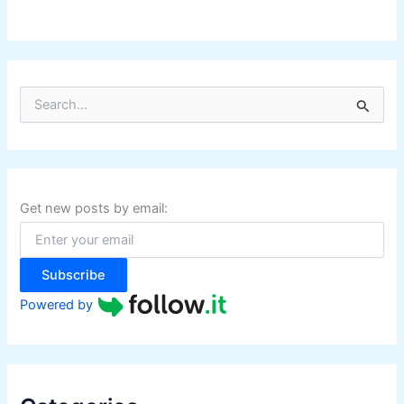
S
e
a
r
c
h
f
Get new posts by email:
o
r
:
Subscribe
Powered by