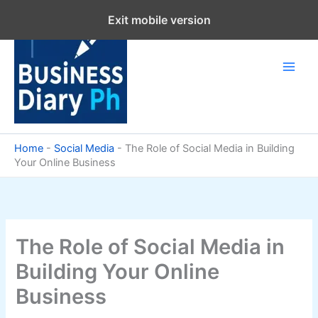
Skip
Exit mobile version
to
content
Home
-
Social Media
-
The Role of Social Media in Building
Your Online Business
The Role of Social Media in
Building Your Online
Business