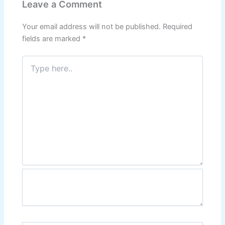
Leave a Comment
Your email address will not be published.
Required
fields are marked
*
Type
here..