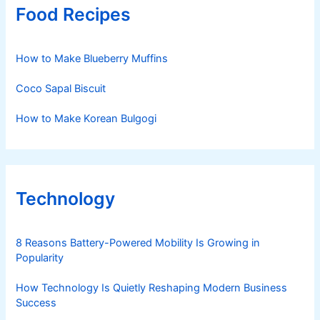
Food Recipes
How to Make Blueberry Muffins
Coco Sapal Biscuit
How to Make Korean Bulgogi
Technology
8 Reasons Battery-Powered Mobility Is Growing in
Popularity
How Technology Is Quietly Reshaping Modern Business
Success