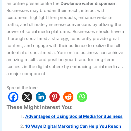
an online presence like the
Dawlance water dispenser
.
Businesses may broaden their reach, interact with
customers, highlight their products, enhance website
traffic, and ultimately increase conversions by utilizing the
power of social media platforms. Businesses should have a
thorough social media strategy, constantly provide great
content, and engage with their audience to realize the full
potential of social media. Your online business can achieve
amazing results and position your brand for long-term
success in the digital sphere by embracing social media as
a major component.
Spread the love
These Might Interest You:
Advantages of Using Social Media for Business
10 Ways Digital Marketing Can Help You Reach