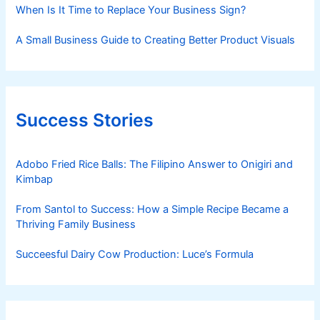
When Is It Time to Replace Your Business Sign?
A Small Business Guide to Creating Better Product Visuals
Success Stories
Adobo Fried Rice Balls: The Filipino Answer to Onigiri and
Kimbap
From Santol to Success: How a Simple Recipe Became a
Thriving Family Business
Succeesful Dairy Cow Production: Luce’s Formula