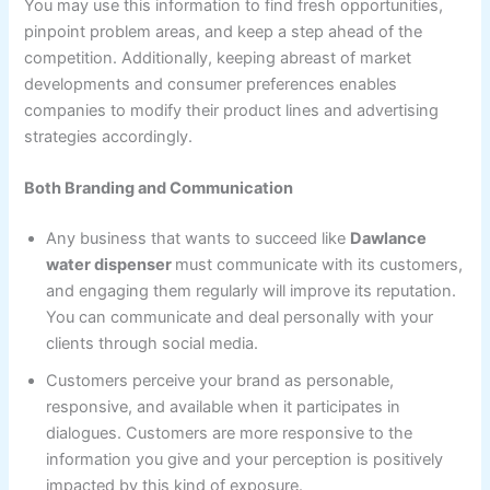
You may use this information to find fresh opportunities,
pinpoint problem areas, and keep a step ahead of the
competition. Additionally, keeping abreast of market
developments and consumer preferences enables
companies to modify their product lines and advertising
strategies accordingly.
Both Branding and Communication
Any business that wants to succeed like
Dawlance
water dispenser
must communicate with its customers,
and engaging them regularly will improve its reputation.
You can communicate and deal personally with your
clients through social media.
Customers perceive your brand as personable,
responsive, and available when it participates in
dialogues. Customers are more responsive to the
information you give and your perception is positively
impacted by this kind of exposure.