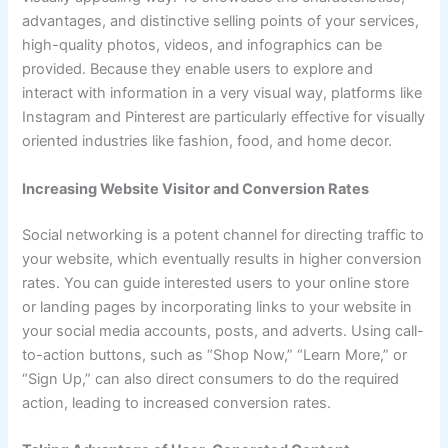
advantages, and distinctive selling points of your services,
high-quality photos, videos, and infographics can be
provided. Because they enable users to explore and
interact with information in a very visual way, platforms like
Instagram and Pinterest are particularly effective for visually
oriented industries like fashion, food, and home decor.
Increasing Website Visitor and Conversion Rates
Social networking is a potent channel for directing traffic to
your website, which eventually results in higher conversion
rates. You can guide interested users to your online store
or landing pages by incorporating links to your website in
your social media accounts, posts, and adverts. Using call-
to-action buttons, such as “Shop Now,” “Learn More,” or
“Sign Up,” can also direct consumers to do the required
action, leading to increased conversion rates.