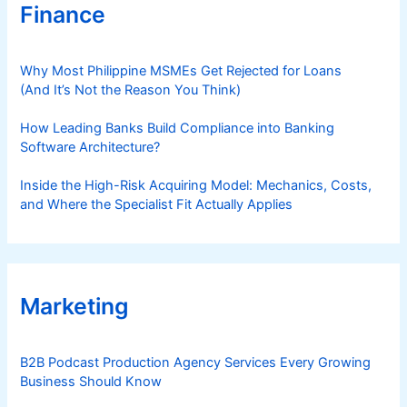
Finance
Why Most Philippine MSMEs Get Rejected for Loans
(And It’s Not the Reason You Think)
How Leading Banks Build Compliance into Banking
Software Architecture?
Inside the High-Risk Acquiring Model: Mechanics, Costs,
and Where the Specialist Fit Actually Applies
Marketing
B2B Podcast Production Agency Services Every Growing
Business Should Know