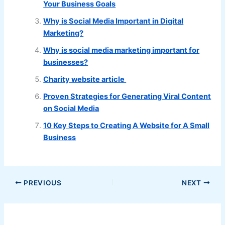
Your Business Goals
Why is Social Media Important in Digital
Marketing?
Why is social media marketing important for
businesses?
Charity website article
Proven Strategies for Generating Viral Content
on Social Media
10 Key Steps to Creating A Website for A Small
Business
PREVIOUS
NEXT