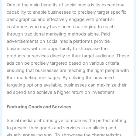
One of the main benefits of social media is its exceptional
capability to enable businesses to precisely target specific
demographics and effectively engage with potential
customers who may have been challenging to reach
through traditional marketing methods alone. Paid
advertisements on social media platforms provide
businesses with an opportunity to showcase their
products or services directly to their target audience. These
ads can be precisely targeted based on various criteria
ensuring that businesses are reaching the right people with
their marketing messages. By utilizing the advanced
targeting options available, businesses can maximize their
ad spend and achieve a higher return on investment.
Featuring Goods and Services
Social media platforms give companies the perfect setting
to present their goods and services in an alluring and
visually appealing way. To showcase the characteristics,