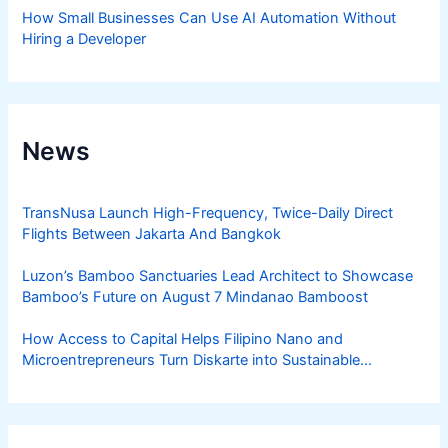
How Small Businesses Can Use AI Automation Without
Hiring a Developer
News
TransNusa Launch High-Frequency, Twice-Daily Direct
Flights Between Jakarta And Bangkok
Luzon’s Bamboo Sanctuaries Lead Architect to Showcase
Bamboo’s Future on August 7 Mindanao Bamboost
How Access to Capital Helps Filipino Nano and
Microentrepreneurs Turn Diskarte into Sustainable
Livelihoods