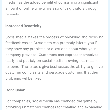
media has the added benefit of consuming a significant
amount of online time while also driving visitors through
referrals.
Increased Reactivity
Social media makes the process of providing and receiving
feedback easier. Customers can promptly inform you if
they have any problems or questions about what your
company provides. Customers can express themselves
easily and publicly on social media, allowing business to
respond. These tools give businesses the ability to go over
customer complaints and persuade customers that their
problems will be fixed.
Conclusion
For companies, social media has changed the game by
providing unmatched chances for creating and expanding