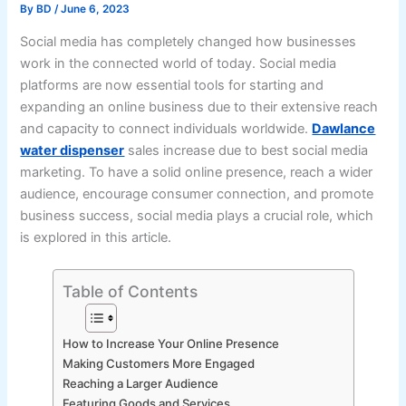
By
BD
/
June 6, 2023
Social media has completely changed how businesses
work in the connected world of today. Social media
platforms are now essential tools for starting and
expanding an online business due to their extensive reach
and capacity to connect individuals worldwide.
Dawlance
water dispenser
sales increase due to best social media
marketing. To have a solid online presence, reach a wider
audience, encourage consumer connection, and promote
business success, social media plays a crucial role, which
is explored in this article.
Table of Contents
How to Increase Your Online Presence
Making Customers More Engaged
Reaching a Larger Audience
Featuring Goods and Services