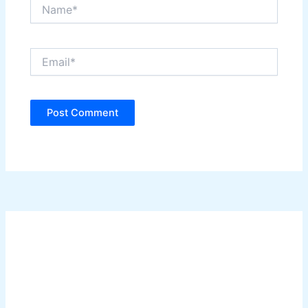
Name*
Email*