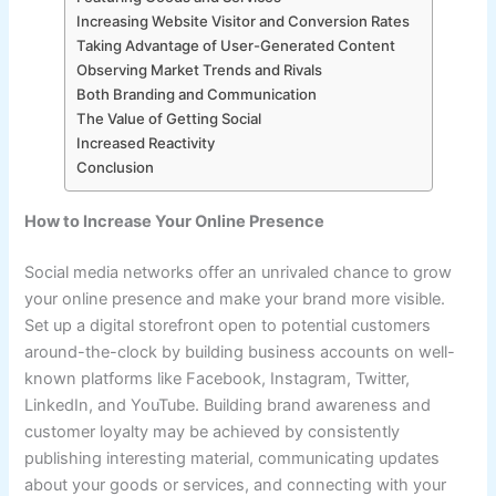
Increasing Website Visitor and Conversion Rates
Taking Advantage of User-Generated Content
Observing Market Trends and Rivals
Both Branding and Communication
The Value of Getting Social
Increased Reactivity
Conclusion
How to Increase Your Online Presence
Social media networks offer an unrivaled chance to grow
your online presence and make your brand more visible.
Set up a digital storefront open to potential customers
around-the-clock by building business accounts on well-
known platforms like Facebook, Instagram, Twitter,
LinkedIn, and YouTube. Building brand awareness and
customer loyalty may be achieved by consistently
publishing interesting material, communicating updates
about your goods or services, and connecting with your