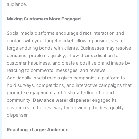
audience.
Making Customers More Engaged
Social media platforms encourage direct interaction and
contact with your target market, allowing businesses to
forge enduring bonds with clients. Businesses may resolve
consumer problems quickly, show their dedication to
customer happiness, and create a positive brand image by
reacting to comments, messages, and reviews.
Additionally, social media gives companies a platform to
hold surveys, competitions, and interactive campaigns that
promote engagement and foster a feeling of brand
community.
Dawlance water dispenser
engaged its
customers in the best way by providing the best quality
dispenser.
Reaching a Larger Audience