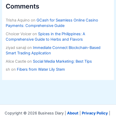
Comments
Trisha Aquino
on
GCash for Seamless Online Casino
Payments: Comprehensive Guide
Choicer Voicer
on
Spices in the Philippines: A
Comprehensive Guide to Herbs and Flavors
ziyad sanaji
on
Immediate Connect Blockchain-Based
Smart Trading Application
Alice Castle
on
Social Media Marketing: Best Tips
sh
on
Fibers from Water Lily Stem
Copyright © 2026 Business Diary |
About
|
Privacy Policy
|