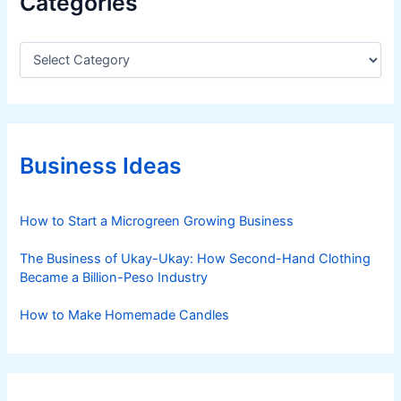
Categories
C
a
t
e
g
o
r
Business Ideas
i
e
s
How to Start a Microgreen Growing Business
The Business of Ukay-Ukay: How Second-Hand Clothing
Became a Billion-Peso Industry
How to Make Homemade Candles