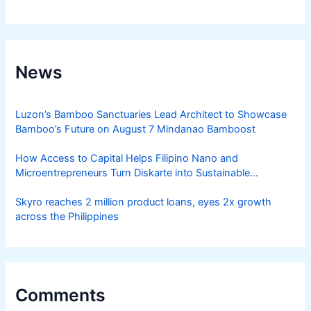
News
Luzon’s Bamboo Sanctuaries Lead Architect to Showcase
Bamboo’s Future on August 7 Mindanao Bamboost
How Access to Capital Helps Filipino Nano and
Microentrepreneurs Turn Diskarte into Sustainable
Livelihoods
Skyro reaches 2 million product loans, eyes 2x growth
across the Philippines
Comments