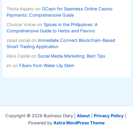
Trisha Aquino
on
GCash for Seamless Online Casino
Payments: Comprehensive Guide
Choicer Voicer
on
Spices in the Philippines: A
Comprehensive Guide to Herbs and Flavors
ziyad sanaji
on
Immediate Connect Blockchain-Based
Smart Trading Application
Alice Castle
on
Social Media Marketing: Best Tips
sh
on
Fibers from Water Lily Stem
Copyright © 2026 Business Diary |
About
|
Privacy Policy
|
Powered by
Astra WordPress Theme