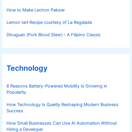
How to Make Lechon Paksiw
Lemon tart Recipe courtesy of La Regalade
Dinuguan (Pork Blood Stew) – A Filipino Classic
Technology
8 Reasons Battery-Powered Mobility Is Growing in
Popularity
How Technology Is Quietly Reshaping Modern Business
Success
How Small Businesses Can Use AI Automation Without
Hiring a Developer