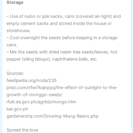
Storage
– Use of nylon or jute sacks, cans (covered air-tight) and
empty cement sacks and stored inside the house or
storehouse.
– Cool overnight the seeds before keeping in a storage
cans.
– Mix the seeds with dried neem tree seeds/leaves, hot
pepper (siling labuyo), naphthalene balls, etc.
Sources:
feedipedia.org/node/235
prezi.com/nfwi7kajnpyq/the-effect-of-sunlight-to-the-
growth-of-monggo-seeds/
rfu6.da.gov.ph/agribiz/mongo.htm
bar.gov.ph
gardenershq.com/Growing-Mung-Beans.php
Spread the love