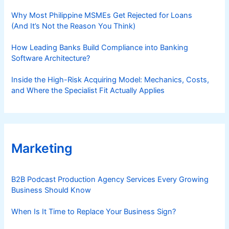
Why Most Philippine MSMEs Get Rejected for Loans
(And It’s Not the Reason You Think)
How Leading Banks Build Compliance into Banking
Software Architecture?
Inside the High-Risk Acquiring Model: Mechanics, Costs,
and Where the Specialist Fit Actually Applies
Marketing
B2B Podcast Production Agency Services Every Growing
Business Should Know
When Is It Time to Replace Your Business Sign?