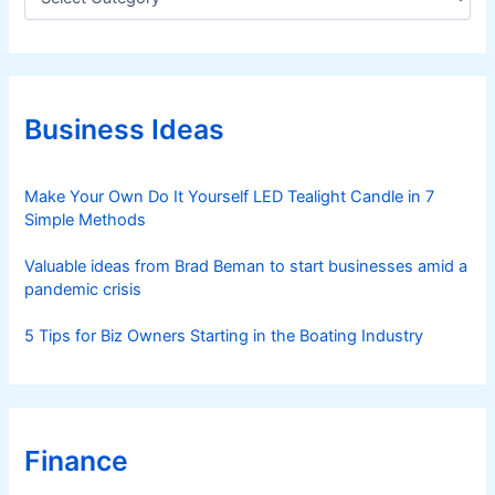
a
t
e
g
o
r
Business Ideas
i
e
s
Make Your Own Do It Yourself LED Tealight Candle in 7
Simple Methods
Valuable ideas from Brad Beman to start businesses amid a
pandemic crisis
5 Tips for Biz Owners Starting in the Boating Industry
Finance