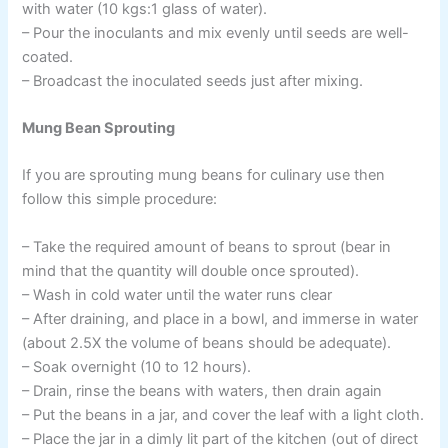
with water (10 kgs:1 glass of water).
– Pour the inoculants and mix evenly until seeds are well-
coated.
– Broadcast the inoculated seeds just after mixing.
Mung Bean Sprouting
If you are sprouting mung beans for culinary use then
follow this simple procedure:
– Take the required amount of beans to sprout (bear in
mind that the quantity will double once sprouted).
– Wash in cold water until the water runs clear
– After draining, and place in a bowl, and immerse in water
(about 2.5X the volume of beans should be adequate).
– Soak overnight (10 to 12 hours).
– Drain, rinse the beans with waters, then drain again
– Put the beans in a jar, and cover the leaf with a light cloth.
– Place the jar in a dimly lit part of the kitchen (out of direct