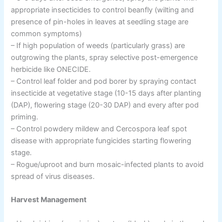
appropriate insecticides to control beanfly (wilting and
presence of pin-holes in leaves at seedling stage are
common symptoms)
– If high population of weeds (particularly grass) are
outgrowing the plants, spray selective post-emergence
herbicide like ONECIDE.
– Control leaf folder and pod borer by spraying contact
insecticide at vegetative stage (10-15 days after planting
(DAP), flowering stage (20-30 DAP) and every after pod
priming.
– Control powdery mildew and Cercospora leaf spot
disease with appropriate fungicides starting flowering
stage.
– Rogue/uproot and burn mosaic-infected plants to avoid
spread of virus diseases.
Harvest Management