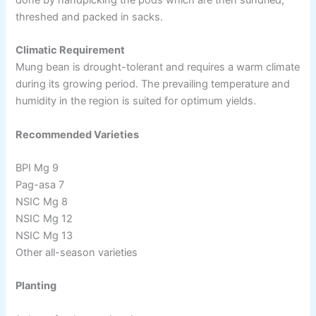
threshed and packed in sacks.
Climatic Requirement
Mung bean is drought-tolerant and requires a warm climate
during its growing period. The prevailing temperature and
humidity in the region is suited for optimum yields.
Recommended Varieties
BPI Mg 9
Pag-asa 7
NSIC Mg 8
NSIC Mg 12
NSIC Mg 13
Other all-season varieties
Planting