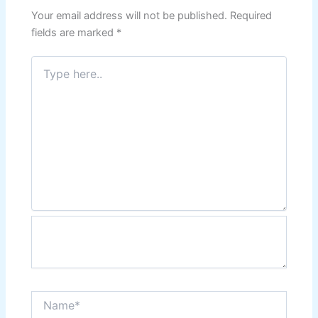
Your email address will not be published.
Required
fields are marked
*
Type
here..
Name*