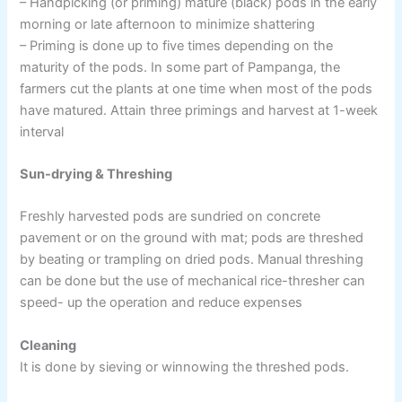
– Handpicking (or priming) mature (black) pods in the early
morning or late afternoon to minimize shattering
– Priming is done up to five times depending on the
maturity of the pods. In some part of Pampanga, the
farmers cut the plants at one time when most of the pods
have matured. Attain three primings and harvest at 1-week
interval
Sun-drying & Threshing
Freshly harvested pods are sundried on concrete
pavement or on the ground with mat; pods are threshed
by beating or trampling on dried pods. Manual threshing
can be done but the use of mechanical rice-thresher can
speed- up the operation and reduce expenses
Cleaning
It is done by sieving or winnowing the threshed pods.