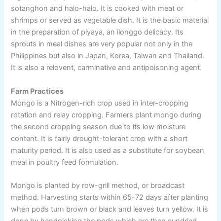
sotanghon and halo-halo. It is cooked with meat or
shrimps or served as vegetable dish. It is the basic material
in the preparation of piyaya, an ilonggo delicacy. Its
sprouts in meal dishes are very popular not only in the
Philippines but also in Japan, Korea, Taiwan and Thailand.
It is also a relovent, carminative and antipoisoning agent.
Farm Practices
Mongo is a Nitrogen-rich crop used in inter-cropping
rotation and relay cropping. Farmers plant mongo during
the second cropping season due to its low moisture
content. It is fairly drought-tolerant crop with a short
maturity period. It is also used as a substitute for soybean
meal in poultry feed formulation.
Mongo is planted by row-grill method, or broadcast
method. Harvesting starts within 65-72 days after planting
when pods turn brown or black and leaves turn yellow. It is
done by handpicking the pods which are then sundried,