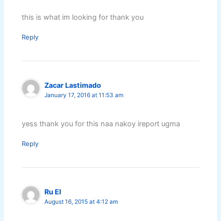
this is what im looking for thank you
Reply
Zacar Lastimado
January 17, 2016 at 11:53 am
yess thank you for this naa nakoy ireport ugma
Reply
Ru El
August 16, 2015 at 4:12 am