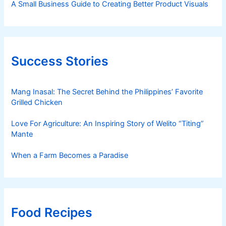
A Small Business Guide to Creating Better Product Visuals
Success Stories
Mang Inasal: The Secret Behind the Philippines’ Favorite
Grilled Chicken
Love For Agriculture: An Inspiring Story of Welito “Titing”
Mante
When a Farm Becomes a Paradise
Food Recipes