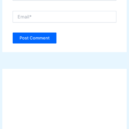
Email*