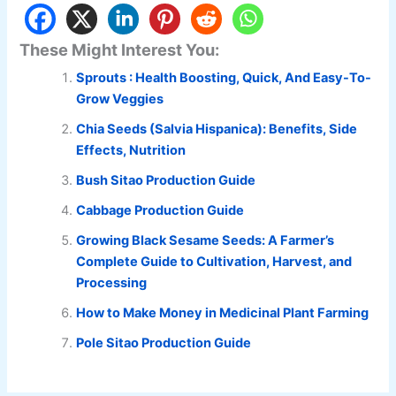
These Might Interest You:
Sprouts : Health Boosting, Quick, And Easy-To-
Grow Veggies
Chia Seeds (Salvia Hispanica): Benefits, Side
Effects, Nutrition
Bush Sitao Production Guide
Cabbage Production Guide
Growing Black Sesame Seeds: A Farmer’s
Complete Guide to Cultivation, Harvest, and
Processing
How to Make Money in Medicinal Plant Farming
Pole Sitao Production Guide