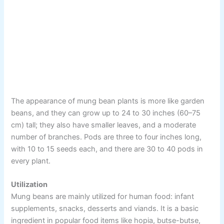
The appearance of mung bean plants is more like garden
beans, and they can grow up to 24 to 30 inches (60–75
cm) tall; they also have smaller leaves, and a moderate
number of branches. Pods are three to four inches long,
with 10 to 15 seeds each, and there are 30 to 40 pods in
every plant.
Utilization
Mung beans are mainly utilized for human food: infant
supplements, snacks, desserts and viands. It is a basic
ingredient in popular food items like hopia, butse-butse,