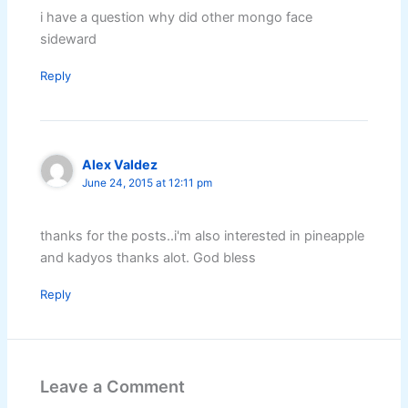
i have a question why did other mongo face
sideward
Reply
Alex Valdez
June 24, 2015 at 12:11 pm
thanks for the posts..i'm also interested in pineapple
and kadyos thanks alot. God bless
Reply
Leave a Comment