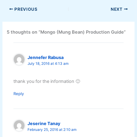
PREVIOUS
NEXT
5 thoughts on “Mongo (Mung Bean) Production Guide”
Jennefer Rabusa
July 18, 2016 at 4:13 am
thank you for the information 🙂
Reply
Jeserine Tanay
February 25, 2016 at 2:10 am