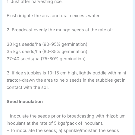
1. Just after harvesting rice:
Flush irrigate the area and drain excess water
2. Broadcast evenly the mungo seeds at the rate of:
30 kgs seeds/ha (90-95% germination)
35 kgs seeds/ha (80-85% germination)
37-40 seeds/ha (75-80% germination)
3. If rice stubbles is 10-15 cm high, lightly puddle with mini
tractor-drawn the area to help seeds in the stubbles get in
contact with the soil.
Seed Inoculation
– Inoculate the seeds prior to broadcasting with rhizobium
inoculant at the rate of 5 kgs/pack of inoculant.
– To inoculate the seeds; a) sprinkle/moisten the seeds