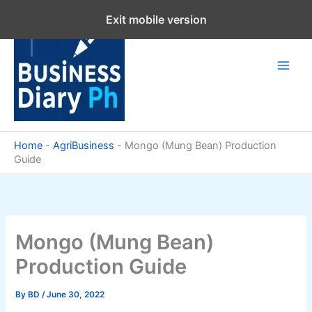
Skip
Exit mobile version
to
content
Home
-
AgriBusiness
-
Mongo (Mung Bean) Production
Guide
Mongo (Mung Bean)
Production Guide
By
BD
/
June 30, 2022