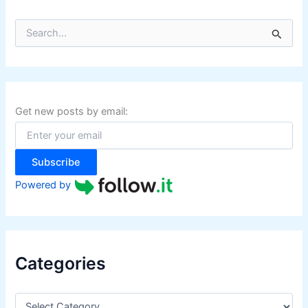
S
e
a
r
c
h
f
Get new posts by email:
o
r
:
Subscribe
Powered by
Categories
C