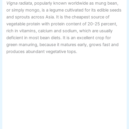
Vigna radiata
, popularly known worldwide as mung bean,
or simply mongo, is a legume cultivated for its edible seeds
and sprouts across Asia. It is the cheapest source of
vegetable protein with protein content of 20-25 percent,
rich in vitamins, calcium and sodium, which are usually
deficient in most bean diets. It is an excellent crop for
green manuring, because it matures early, grows fast and
produces abundant vegetative tops.