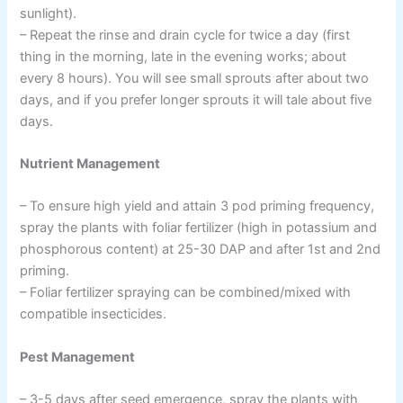
sunlight).
– Repeat the rinse and drain cycle for twice a day (first
thing in the morning, late in the evening works; about
every 8 hours). You will see small sprouts after about two
days, and if you prefer longer sprouts it will tale about five
days.
Nutrient Management
– To ensure high yield and attain 3 pod priming frequency,
spray the plants with foliar fertilizer (high in potassium and
phosphorous content) at 25-30 DAP and after 1st and 2nd
priming.
– Foliar fertilizer spraying can be combined/mixed with
compatible insecticides.
Pest Management
– 3-5 days after seed emergence, spray the plants with