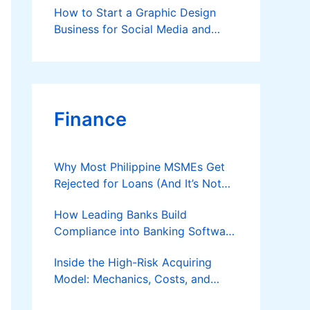
How to Start a Graphic Design
Business for Social Media and
Brands (Beginner-Friendly Guide)
Finance
Why Most Philippine MSMEs Get
Rejected for Loans (And It’s Not
the Reason You Think)
How Leading Banks Build
Compliance into Banking Software
Architecture?
Inside the High-Risk Acquiring
Model: Mechanics, Costs, and
Where the Specialist Fit Actually