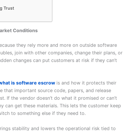
s
g Trust
rket Conditions
ecause they rely more and more on outside software
bles, join with other companies, change their plans, or
udden changes can put customers at risk if they can’t
what is software escrow
is and how it protects their
e that important source code, papers, and release
t. If the vendor doesn’t do what it promised or can’t
 can get these materials. This lets the customer keep
itch to something else if they need to.
ings stability and lowers the operational risk tied to