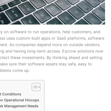
ly on software to run operations, help customers, and
ess uses custom-built apps or SaaS platforms, software
tment. As companies depend more on outside vendors,
ing and having long-term access. Escrow solutions now
otect these investments. By thinking ahead and setting
ake sure their software assets stay safe, easy to
oblems come up.
t Conditions
n Operational Hiccups
Risk Management Needs