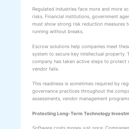
Regulated industries face more and more sc
risks. Financial institutions, government ag
must show strong risk reduction measures t
running without breaks.
Escrow solutions help companies meet these
system to secure key intellectual property.
company has taken active steps to protect c
vendor fails.
This readiness is sometimes required by regul
governance practices throughout the compa
assessments, vendor management programs,
Protecting Long-Term Technology Invest
Software costs money just once. Companies o