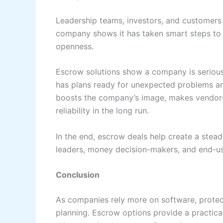
Leadership teams, investors, and customers
company shows it has taken smart steps to p
openness.
Escrow solutions show a company is serious
has plans ready for unexpected problems an
boosts the company’s image, makes vendor-c
reliability in the long run.
In the end, escrow deals help create a ste
leaders, money decision-makers, and end-us
Conclusion
As companies rely more on software, prote
planning. Escrow options provide a practica