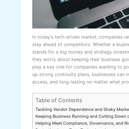
In today’s tech-driven market, companies re
stay ahead of competitors. Whether a busin
stands for a big money and strategy inves
they worry about keeping their business go
play a key role for companies wanting to pr
up strong continuity plans, businesses can m
access, and long-lasting no matter what pr
Table of Contents
Tackling Vendor Dependence and Shaky Marke
Keeping Business Running and Cutting Down o
Helping Meet Compliance, Governance, and 