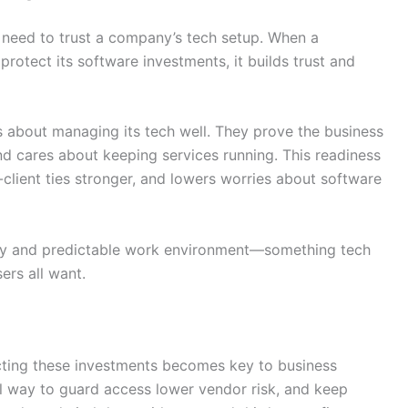
 need to trust a company’s tech setup. When a
rotect its software investments, it builds trust and
 about managing its tech well. They prove the business
d cares about keeping services running. This readiness
lient ties stronger, and lowers worries about software
ady and predictable work environment—something tech
ers all want.
cting these investments becomes key to business
l way to guard access lower vendor risk, and keep