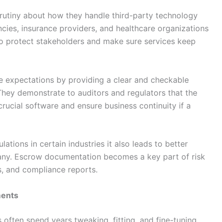
rutiny about how they handle third-party technology
encies, insurance providers, and healthcare organizations
o protect stakeholders and make sure services keep
 expectations by providing a clear and checkable
 They demonstrate to auditors and regulators that the
rucial software and ensure business continuity if a
ations in certain industries it also leads to better
ny. Escrow documentation becomes a key part of risk
 and compliance reports.
ments
ften spend years tweaking, fitting, and fine-tuning