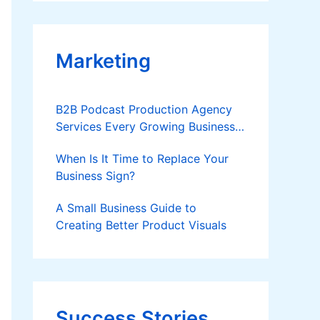
Applies
Marketing
B2B Podcast Production Agency
Services Every Growing Business
Should Know
When Is It Time to Replace Your
Business Sign?
A Small Business Guide to
Creating Better Product Visuals
Success Stories