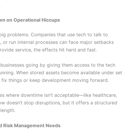
wn on Operational Hiccups
big problems. Companies that use tech to talk to
, or run internal processes can face major setbacks
ovide service, the effects hit hard and fast.
 businesses going by giving them access to the tech
running. When stored assets become available under set
to fix things or keep development moving forward.
ries where downtime isn’t acceptable—like healthcare,
ow doesn’t stop disruptions, but it offers a structured
length.
nd Risk Management Needs