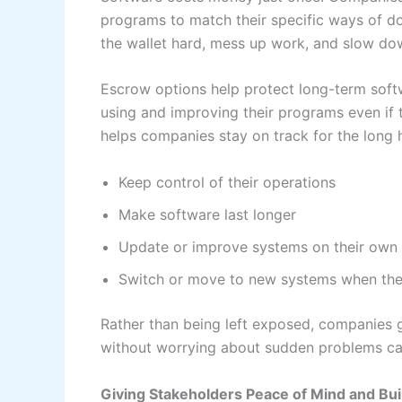
programs to match their specific ways of do
the wallet hard, mess up work, and slow do
Escrow options help protect long-term sof
using and improving their programs even if 
helps companies stay on track for the long 
Keep control of their operations
Make software last longer
Update or improve systems on their own
Switch or move to new systems when the
Rather than being left exposed, companies g
without worrying about sudden problems ca
Giving Stakeholders Peace of Mind and Bui