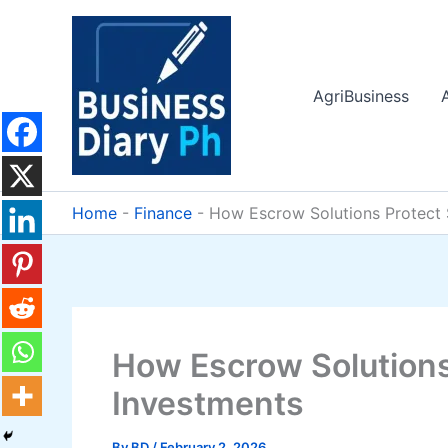
Skip
to
content
AgriBusiness
Home
-
Finance
-
How Escrow Solutions Protect 
How Escrow Solutions
Investments
By
BD
/
February 2, 2026