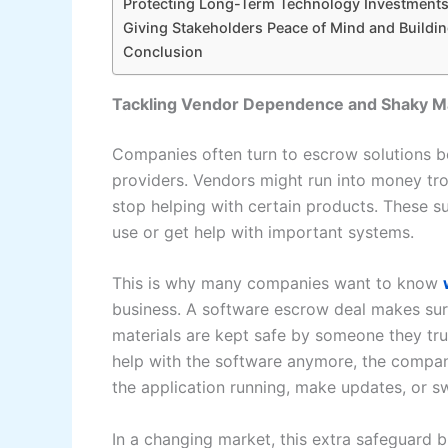
Protecting Long-Term Technology Investment
Giving Stakeholders Peace of Mind and Buildin
Conclusion
Tackling Vendor Dependence and Shaky Ma
Companies often turn to escrow solutions b
providers. Vendors might run into money trou
stop helping with certain products. These s
use or get help with important systems.
This is why many companies want to know
business. A software escrow deal makes sur
materials are kept safe by someone they trus
help with the software anymore, the company
the application running, make updates, or sw
In a changing market, this extra safeguard br