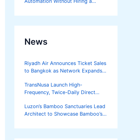
Automation Without Hiring a
Developer
News
Riyadh Air Announces Ticket Sales
to Bangkok as Network Expands
Across Asia
TransNusa Launch High-
Frequency, Twice-Daily Direct
Flights Between Jakarta And
Luzon’s Bamboo Sanctuaries Lead
Bangkok
Architect to Showcase Bamboo’s
Future on August 7 Mindanao
Bamboost