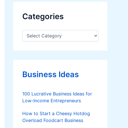
Categories
C
a
t
e
g
o
r
Business Ideas
i
e
s
100 Lucrative Business Ideas for
Low-Income Entrepreneurs
How to Start a Cheesy Hotdog
Overload Foodcart Business