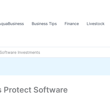
AquaBusiness
Business Tips
Finance
Livestock
Software Investments
 Protect Software