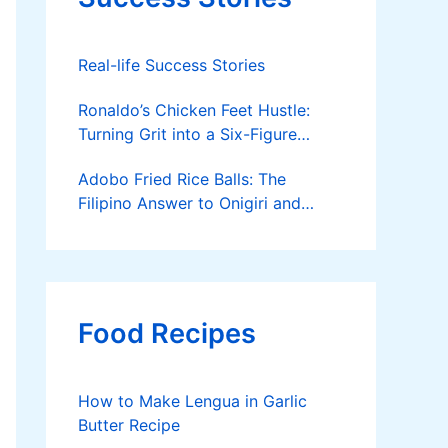
Real-life Success Stories
Ronaldo’s Chicken Feet Hustle:
Turning Grit into a Six-Figure
Business
Adobo Fried Rice Balls: The
Filipino Answer to Onigiri and
Kimbap
Food Recipes
How to Make Lengua in Garlic
Butter Recipe