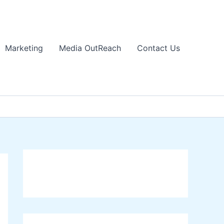
Marketing
Media OutReach
Contact Us