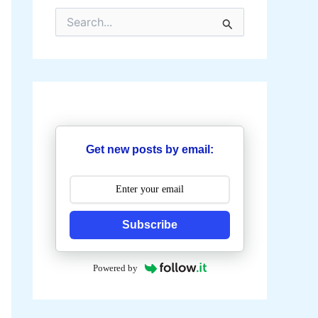
S
e
a
r
c
h
f
o
r
:
Get new posts by email:
Subscribe
Powered by