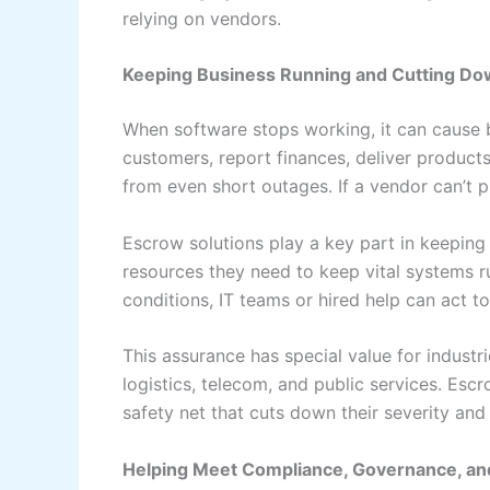
relying on vendors.
Keeping Business Running and Cutting Do
When software stops working, it can cause 
customers, report finances, deliver products
from even short outages. If a vendor can’t pr
Escrow solutions play a key part in keeping
resources they need to keep vital systems 
conditions, IT teams or hired help can act 
This assurance has special value for indust
logistics, telecom, and public services. Escr
safety net that cuts down their severity and 
Helping Meet Compliance, Governance, a