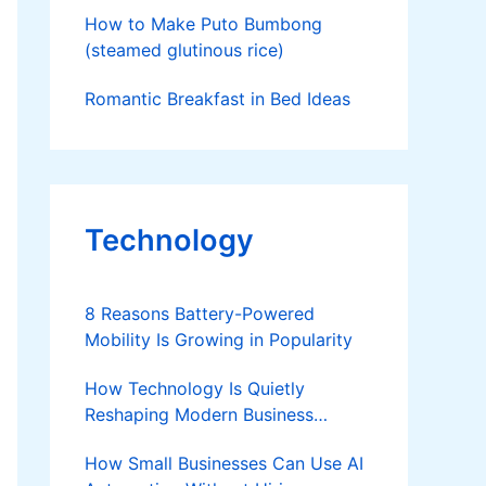
How to Make Puto Bumbong
(steamed glutinous rice)
Romantic Breakfast in Bed Ideas
Technology
8 Reasons Battery-Powered
Mobility Is Growing in Popularity
How Technology Is Quietly
Reshaping Modern Business
Success
How Small Businesses Can Use AI