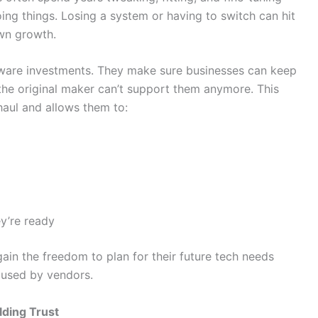
ing things. Losing a system or having to switch can hit
wn growth.
tware investments. They make sure businesses can keep
the original maker can’t support them anymore. This
haul and allows them to:
y’re ready
ain the freedom to plan for their future tech needs
used by vendors.
lding Trust