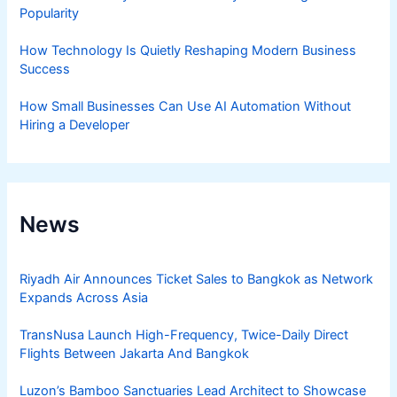
Popularity
How Technology Is Quietly Reshaping Modern Business
Success
How Small Businesses Can Use AI Automation Without
Hiring a Developer
News
Riyadh Air Announces Ticket Sales to Bangkok as Network
Expands Across Asia
TransNusa Launch High-Frequency, Twice-Daily Direct
Flights Between Jakarta And Bangkok
Luzon’s Bamboo Sanctuaries Lead Architect to Showcase