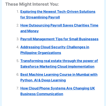
These Might Interest You:
Exploring the Newest Tech-Driven Solutions
for Streamlining Payroll
How Outsourcing Payroll Saves Charities Time
and Money
Payroll Management Tips for Small Businesses
Addressing Cloud Security Challenges in
Philippine Organizations
Transforming real estate through the power of
Salesforce Marketing Cloud implementation
Best Machine Learning Course in Mumbai with
Python, AI & Deep Learning
How Cloud Phone Systems Are Changing UK
Business Communication