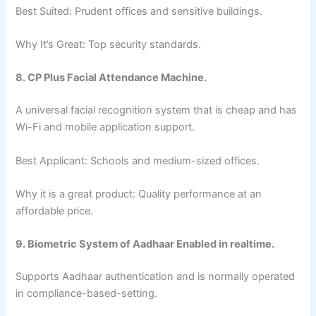
Best Suited: Prudent offices and sensitive buildings.
Why It’s Great: Top security standards.
8. CP Plus Facial Attendance Machine.
A universal facial recognition system that is cheap and has
Wi-Fi and mobile application support.
Best Applicant: Schools and medium-sized offices.
Why it is a great product: Quality performance at an
affordable price.
9. Biometric System of Aadhaar Enabled in realtime.
Supports Aadhaar authentication and is normally operated
in compliance-based-setting.