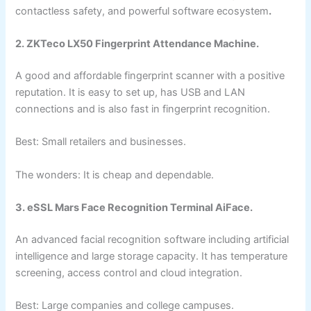
contactless safety, and powerful software ecosystem
.
2. ZKTeco LX50 Fingerprint Attendance Machine.
A good and affordable fingerprint scanner with a positive
reputation. It is easy to set up, has USB and LAN
connections and is also fast in fingerprint recognition.
Best: Small retailers and businesses.
The wonders: It is cheap and dependable.
3. eSSL Mars Face Recognition Terminal AiFace.
An advanced facial recognition software including artificial
intelligence and large storage capacity. It has temperature
screening, access control and cloud integration.
Best: Large companies and college campuses.