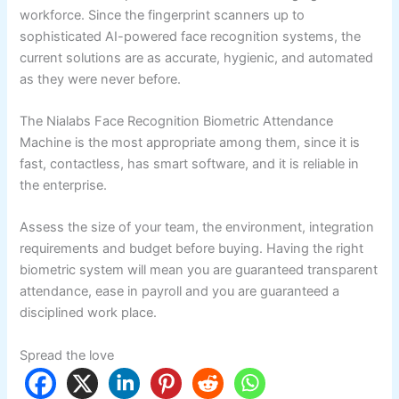
workforce. Since the fingerprint scanners up to
sophisticated AI-powered face recognition systems, the
current solutions are as accurate, hygienic, and automated
as they were never before.
The Nialabs Face Recognition Biometric Attendance
Machine is the most appropriate among them, since it is
fast, contactless, has smart software, and it is reliable in
the enterprise.
Assess the size of your team, the environment, integration
requirements and budget before buying. Having the right
biometric system will mean you are guaranteed transparent
attendance, ease in payroll and you are guaranteed a
disciplined work place.
Spread the love