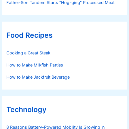
Father-Son Tandem Starts “Hog-ging” Processed Meat
Food Recipes
Cooking a Great Steak
How to Make Milkfish Patties
How to Make Jackfruit Beverage
Technology
8 Reasons Battery-Powered Mobility Is Growing in