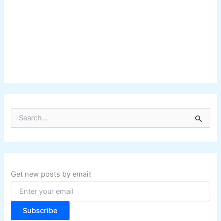
S
e
a
r
c
h
f
Get new posts by email:
o
r
:
Subscribe