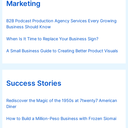
Marketing
B2B Podcast Production Agency Services Every Growing
Business Should Know
When Is It Time to Replace Your Business Sign?
A Small Business Guide to Creating Better Product Visuals
Success Stories
Rediscover the Magic of the 1950s at 7twenty7 American
Diner
How to Build a Million-Peso Business with Frozen Siomai