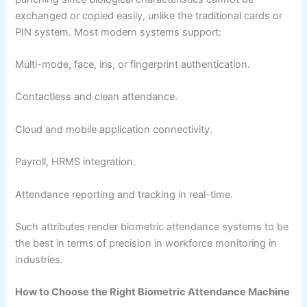
exchanged or copied easily, unlike the traditional cards or
PIN system. Most modern systems support:
Multi-mode, face, iris, or fingerprint authentication.
Contactless and clean attendance.
Cloud and mobile application connectivity.
Payroll, HRMS integration.
Attendance reporting and tracking in real-time.
Such attributes render biometric attendance systems to be
the best in terms of precision in workforce monitoring in
industries.
How to Choose the Right Biometric Attendance Machine