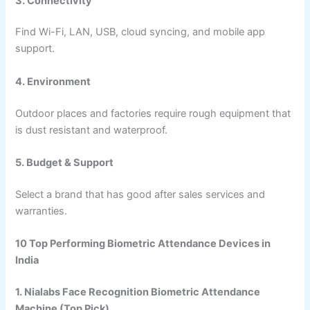
3. Connectivity
Find Wi-Fi, LAN, USB, cloud syncing, and mobile app
support.
4. Environment
Outdoor places and factories require rough equipment that
is dust resistant and waterproof.
5. Budget & Support
Select a brand that has good after sales services and
warranties.
10 Top Performing Biometric Attendance Devices in
India
1. Nialabs Face Recognition Biometric Attendance
Machine (Top Pick)