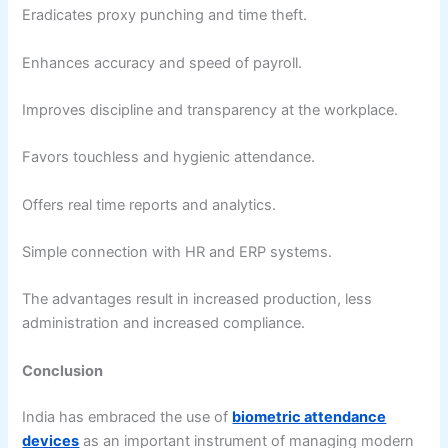
Eradicates proxy punching and time theft.
Enhances accuracy and speed of payroll.
Improves discipline and transparency at the workplace.
Favors touchless and hygienic attendance.
Offers real time reports and analytics.
Simple connection with HR and ERP systems.
The advantages result in increased production, less
administration and increased compliance.
Conclusion
India has embraced the use of
biometric attendance
devices
as an important instrument of managing modern