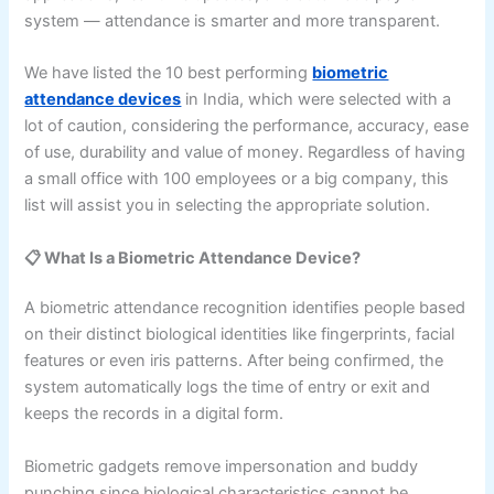
system — attendance is smarter and more transparent.
We have listed the 10 best performing
biometric
attendance devices
in India, which were selected with a
lot of caution, considering the performance, accuracy, ease
of use, durability and value of money. Regardless of having
a small office with 100 employees or a big company, this
list will assist you in selecting the appropriate solution.
📋 What Is a Biometric Attendance Device?
A biometric attendance recognition identifies people based
on their distinct biological identities like fingerprints, facial
features or even iris patterns. After being confirmed, the
system automatically logs the time of entry or exit and
keeps the records in a digital form.
Biometric gadgets remove impersonation and buddy
punching since biological characteristics cannot be