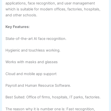
applications, face recognition, and user management
which is suitable for modern offices, factories, hospitals,
and other schools.
Key Features:
State-of-the-art AI face recognition.
Hygienic and touchless working.
Works with masks and glasses
Cloud and mobile app support
Payroll and Human Resource Software.
Best Suited: Office of firms, hospitals, IT parks, factories.
The reason why it is number one is: Fast recognition,