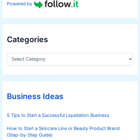
Powered by
Categories
C
a
t
e
g
o
r
Business Ideas
i
e
s
5 Tips to Start a Successful Liquidation Business
How to Start a Skincare Line or Beauty Product Brand
(Step-by-Step Guide)