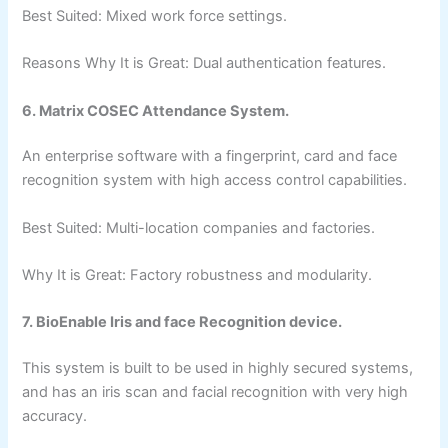
Best Suited: Mixed work force settings.
Reasons Why It is Great: Dual authentication features.
6. Matrix COSEC Attendance System.
An enterprise software with a fingerprint, card and face
recognition system with high access control capabilities.
Best Suited: Multi-location companies and factories.
Why It is Great: Factory robustness and modularity.
7. BioEnable Iris and face Recognition device.
This system is built to be used in highly secured systems,
and has an iris scan and facial recognition with very high
accuracy.