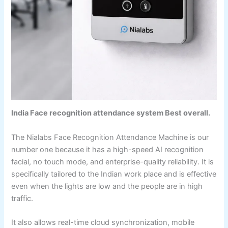
India Face recognition attendance system Best overall.
The Nialabs Face Recognition Attendance Machine is our
number one because it has a high-speed AI recognition
facial, no touch mode, and enterprise-quality reliability. It is
specifically tailored to the Indian work place and is effective
even when the lights are low and the people are in high
traffic.
It also allows real-time cloud synchronization, mobile