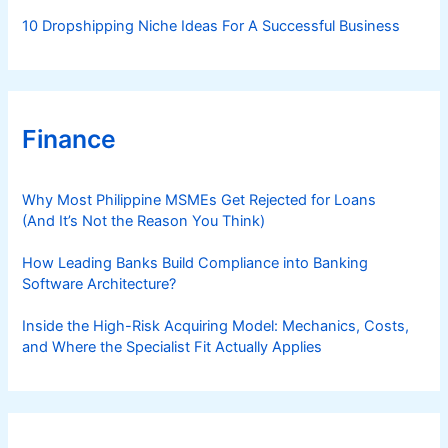
10 Dropshipping Niche Ideas For A Successful Business
Finance
Why Most Philippine MSMEs Get Rejected for Loans
(And It’s Not the Reason You Think)
How Leading Banks Build Compliance into Banking
Software Architecture?
Inside the High-Risk Acquiring Model: Mechanics, Costs,
and Where the Specialist Fit Actually Applies