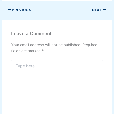
PREVIOUS
NEXT
Leave a Comment
Your email address will not be published.
Required
fields are marked
*
Type
here..