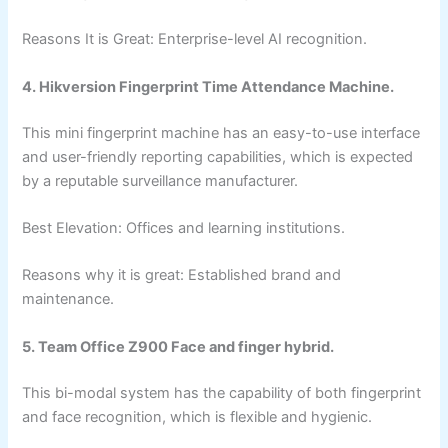
Reasons It is Great: Enterprise-level AI recognition.
4. Hikversion Fingerprint Time Attendance Machine.
This mini fingerprint machine has an easy-to-use interface
and user-friendly reporting capabilities, which is expected
by a reputable surveillance manufacturer.
Best Elevation: Offices and learning institutions.
Reasons why it is great: Established brand and
maintenance.
5. Team Office Z900 Face and finger hybrid.
This bi-modal system has the capability of both fingerprint
and face recognition, which is flexible and hygienic.