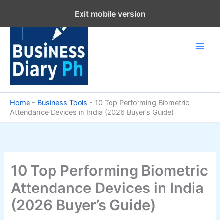
Skip
Exit mobile version
to
content
Home
-
Business Tools
-
10 Top Performing Biometric
Attendance Devices in India (2026 Buyer’s Guide)
10 Top Performing Biometric
Attendance Devices in India
(2026 Buyer’s Guide)