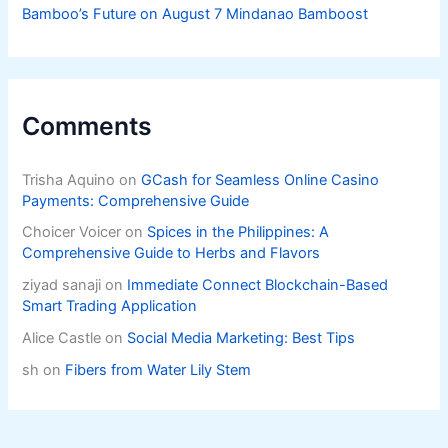
Bamboo’s Future on August 7 Mindanao Bamboost
Comments
Trisha Aquino
on
GCash for Seamless Online Casino
Payments: Comprehensive Guide
Choicer Voicer
on
Spices in the Philippines: A
Comprehensive Guide to Herbs and Flavors
ziyad sanaji
on
Immediate Connect Blockchain-Based
Smart Trading Application
Alice Castle
on
Social Media Marketing: Best Tips
sh
on
Fibers from Water Lily Stem