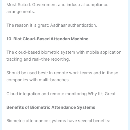
Most Suited: Government and industrial compliance
arrangements.
The reason it is great: Aadhaar authentication.
10. Biot Cloud-Based Attendan Machine.
The cloud-based biometric system with mobile application
tracking and real-time reporting.
Should be used best: In remote work teams and in those
companies with multi-branches.
Cloud integration and remote monitoring Why It’s Great.
Benefits of Biometric Attendance Systems
Biometric attendance systems have several benefits: