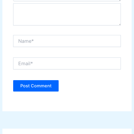
Name*
Email*