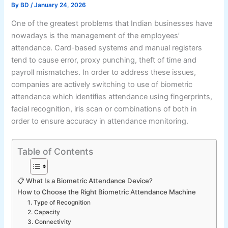
By
BD
/
January 24, 2026
One of the greatest problems that Indian businesses have
nowadays is the management of the employees’
attendance. Card-based systems and manual registers
tend to cause error, proxy punching, theft of time and
payroll mismatches. In order to address these issues,
companies are actively switching to use of biometric
attendance which identifies attendance using fingerprints,
facial recognition, iris scan or combinations of both in
order to ensure accuracy in attendance monitoring.
Table of Contents
📋 What Is a Biometric Attendance Device?
How to Choose the Right Biometric Attendance Machine
1. Type of Recognition
2. Capacity
3. Connectivity