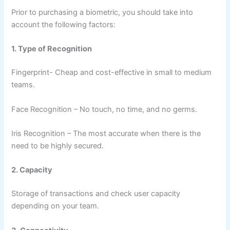
Prior to purchasing a biometric, you should take into
account the following factors:
1. Type of Recognition
Fingerprint- Cheap and cost-effective in small to medium
teams.
Face Recognition – No touch, no time, and no germs.
Iris Recognition – The most accurate when there is the
need to be highly secured.
2. Capacity
Storage of transactions and check user capacity
depending on your team.