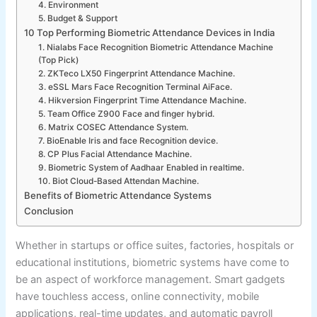
4. Environment
5. Budget & Support
10 Top Performing Biometric Attendance Devices in India
1. Nialabs Face Recognition Biometric Attendance Machine
(Top Pick)
2. ZKTeco LX50 Fingerprint Attendance Machine.
3. eSSL Mars Face Recognition Terminal AiFace.
4. Hikversion Fingerprint Time Attendance Machine.
5. Team Office Z900 Face and finger hybrid.
6. Matrix COSEC Attendance System.
7. BioEnable Iris and face Recognition device.
8. CP Plus Facial Attendance Machine.
9. Biometric System of Aadhaar Enabled in realtime.
10. Biot Cloud-Based Attendan Machine.
Benefits of Biometric Attendance Systems
Conclusion
Whether in startups or office suites, factories, hospitals or
educational institutions, biometric systems have come to
be an aspect of workforce management. Smart gadgets
have touchless access, online connectivity, mobile
applications, real-time updates, and automatic payroll