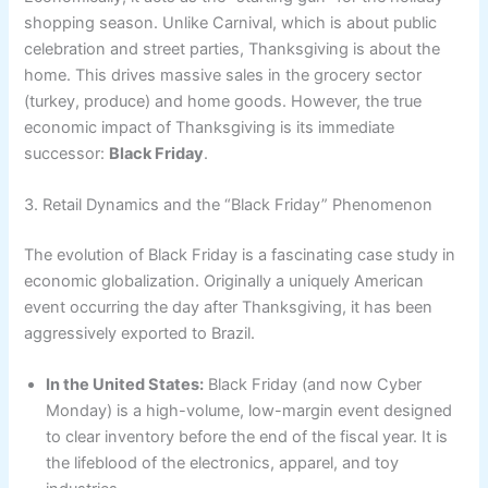
shopping season. Unlike Carnival, which is about public
celebration and street parties, Thanksgiving is about the
home. This drives massive sales in the grocery sector
(turkey, produce) and home goods. However, the true
economic impact of Thanksgiving is its immediate
successor:
Black Friday
.
3. Retail Dynamics and the “Black Friday” Phenomenon
The evolution of Black Friday is a fascinating case study in
economic globalization. Originally a uniquely American
event occurring the day after Thanksgiving, it has been
aggressively exported to Brazil.
In the United States:
Black Friday (and now Cyber
Monday) is a high-volume, low-margin event designed
to clear inventory before the end of the fiscal year. It is
the lifeblood of the electronics, apparel, and toy