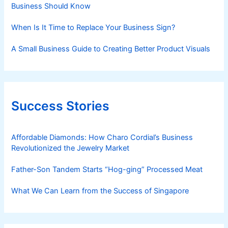
Business Should Know
When Is It Time to Replace Your Business Sign?
A Small Business Guide to Creating Better Product Visuals
Success Stories
Affordable Diamonds: How Charo Cordial’s Business
Revolutionized the Jewelry Market
Father-Son Tandem Starts “Hog-ging” Processed Meat
What We Can Learn from the Success of Singapore