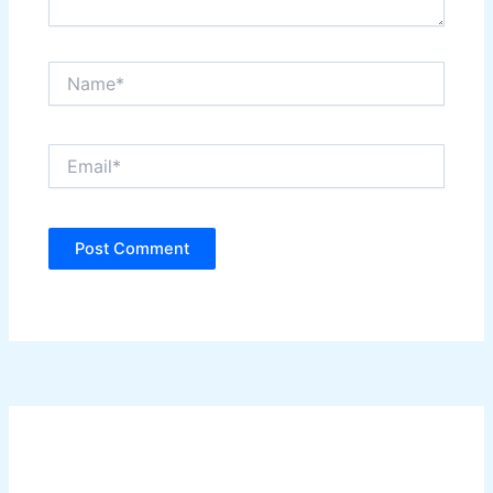
Name*
Email*