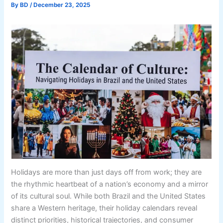
By
BD
/
December 23, 2025
Holidays are more than just days off from work; they are
the rhythmic heartbeat of a nation’s economy and a mirror
of its cultural soul. While both Brazil and the United States
share a Western heritage, their holiday calendars reveal
distinct priorities, historical trajectories, and consumer