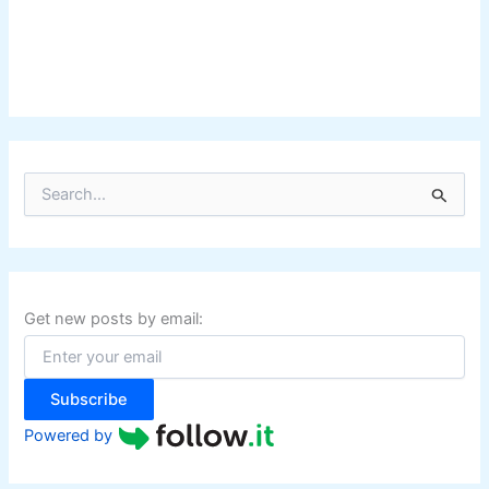
S
e
a
r
c
h
f
Get new posts by email:
o
r
:
Subscribe
Powered by