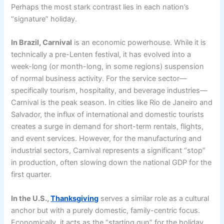
Perhaps the most stark contrast lies in each nation’s
“signature” holiday.
In Brazil, Carnival
is an economic powerhouse. While it is
technically a pre-Lenten festival, it has evolved into a
week-long (or month-long, in some regions) suspension
of normal business activity. For the service sector—
specifically tourism, hospitality, and beverage industries—
Carnival is the peak season. In cities like Rio de Janeiro and
Salvador, the influx of international and domestic tourists
creates a surge in demand for short-term rentals, flights,
and event services. However, for the manufacturing and
industrial sectors, Carnival represents a significant “stop”
in production, often slowing down the national GDP for the
first quarter.
In the U.S.,
Thanksgiving
serves a similar role as a cultural
anchor but with a purely domestic, family-centric focus.
Economically, it acts as the “starting gun” for the holiday