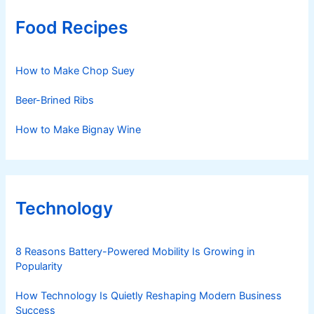
Food Recipes
How to Make Chop Suey
Beer-Brined Ribs
How to Make Bignay Wine
Technology
8 Reasons Battery-Powered Mobility Is Growing in
Popularity
How Technology Is Quietly Reshaping Modern Business
Success