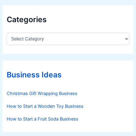
Categories
C
a
t
e
g
o
r
Business Ideas
i
e
s
Christmas Gift Wrapping Business
How to Start a Wooden Toy Business
How to Start a Fruit Soda Business