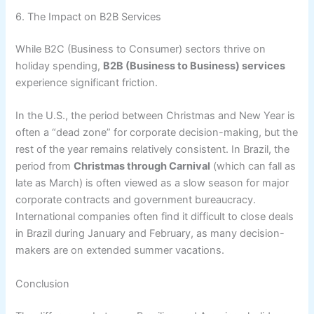
6. The Impact on B2B Services
While B2C (Business to Consumer) sectors thrive on
holiday spending,
B2B (Business to Business) services
experience significant friction.
In the U.S., the period between Christmas and New Year is
often a “dead zone” for corporate decision-making, but the
rest of the year remains relatively consistent. In Brazil, the
period from
Christmas through Carnival
(which can fall as
late as March) is often viewed as a slow season for major
corporate contracts and government bureaucracy.
International companies often find it difficult to close deals
in Brazil during January and February, as many decision-
makers are on extended summer vacations.
Conclusion