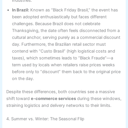
industries.
In Brazil:
Known as “Black Friday Brasil,” the event has
been adopted enthusiastically but faces different
challenges. Because Brazil does not celebrate
Thanksgiving, the date often feels disconnected from a
cultural anchor, serving purely as a commercial discount
day. Furthermore, the Brazilian retail sector must
contend with “Custo Brasil” (high logistical costs and
taxes), which sometimes leads to “Black Fraude”—a
term used by locals when retailers raise prices weeks
before only to “discount” them back to the original price
on the day.
Despite these differences, both countries see a massive
shift toward
e-commerce services
during these windows,
straining logistics and delivery networks to their limits.
4. Summer vs. Winter: The Seasonal Flip