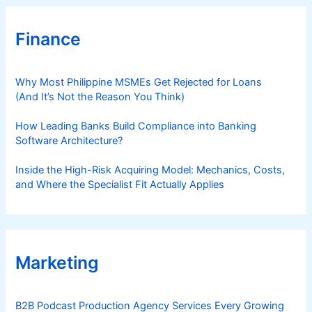
Finance
Why Most Philippine MSMEs Get Rejected for Loans
(And It’s Not the Reason You Think)
How Leading Banks Build Compliance into Banking
Software Architecture?
Inside the High-Risk Acquiring Model: Mechanics, Costs,
and Where the Specialist Fit Actually Applies
Marketing
B2B Podcast Production Agency Services Every Growing