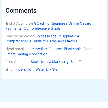
Comments
Trisha Aquino
on
GCash for Seamless Online Casino
Payments: Comprehensive Guide
Choicer Voicer
on
Spices in the Philippines: A
Comprehensive Guide to Herbs and Flavors
ziyad sanaji
on
Immediate Connect Blockchain-Based
Smart Trading Application
Alice Castle
on
Social Media Marketing: Best Tips
sh
on
Fibers from Water Lily Stem