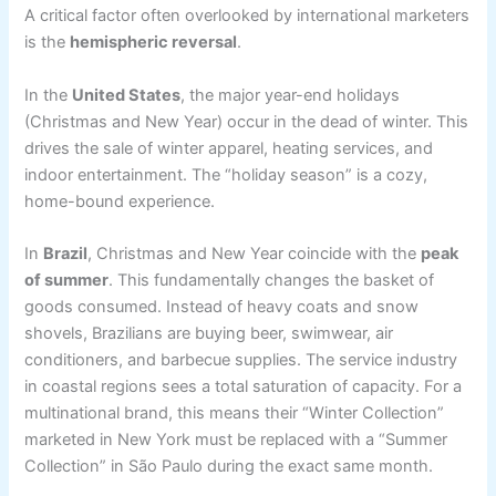
A critical factor often overlooked by international marketers
is the
hemispheric reversal
.
In the
United States
, the major year-end holidays
(Christmas and New Year) occur in the dead of winter. This
drives the sale of winter apparel, heating services, and
indoor entertainment. The “holiday season” is a cozy,
home-bound experience.
In
Brazil
, Christmas and New Year coincide with the
peak
of summer
. This fundamentally changes the basket of
goods consumed. Instead of heavy coats and snow
shovels, Brazilians are buying beer, swimwear, air
conditioners, and barbecue supplies. The service industry
in coastal regions sees a total saturation of capacity. For a
multinational brand, this means their “Winter Collection”
marketed in New York must be replaced with a “Summer
Collection” in São Paulo during the exact same month.