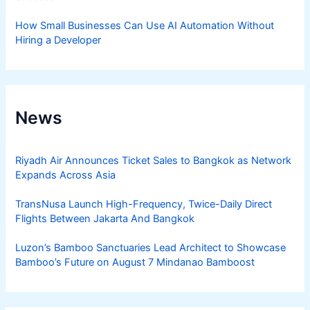
How Small Businesses Can Use AI Automation Without
Hiring a Developer
News
Riyadh Air Announces Ticket Sales to Bangkok as Network
Expands Across Asia
TransNusa Launch High-Frequency, Twice-Daily Direct
Flights Between Jakarta And Bangkok
Luzon’s Bamboo Sanctuaries Lead Architect to Showcase
Bamboo’s Future on August 7 Mindanao Bamboost