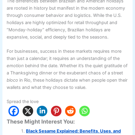
The differences between Brazilian and American holidays
are rooted in history but manifest in the modern economy
through consumer behavior and logistics. While the U.S.
holidays are highly optimized for retail throughput and
“Monday-holiday” efficiency, Brazilian holidays are
expansive, social, and deeply tied to the seasons.
For businesses, success in these markets requires more
than just a calendar; it requires an understanding of the
emotion
behind the date. Whether it’s the quiet gratitude of
a Thanksgiving dinner or the exuberant chaos of a street
bloco
in Rio, these holidays dictate when people open their
wallets and what they choose to value.
Spread the love
These Might Interest You:
Black Sesame Explained: Benefits, Uses, and