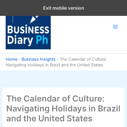
Skip
Exit mobile version
to
content
Home
-
Business Insights
-
The Calendar of Culture:
Navigating Holidays in Brazil and the United States
The Calendar of Culture:
Navigating Holidays in Brazil
and the United States