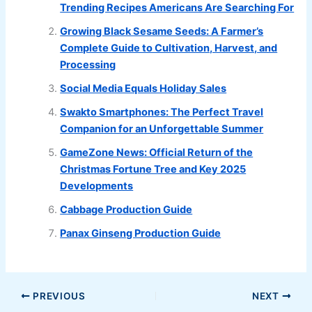
Trending Recipes Americans Are Searching For
Growing Black Sesame Seeds: A Farmer’s
Complete Guide to Cultivation, Harvest, and
Processing
Social Media Equals Holiday Sales
Swakto Smartphones: The Perfect Travel
Companion for an Unforgettable Summer
GameZone News: Official Return of the
Christmas Fortune Tree and Key 2025
Developments
Cabbage Production Guide
Panax Ginseng Production Guide
PREVIOUS
NEXT