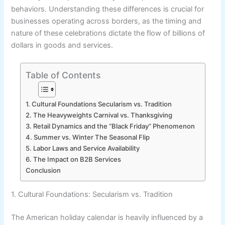
behaviors. Understanding these differences is crucial for
businesses operating across borders, as the timing and
nature of these celebrations dictate the flow of billions of
dollars in goods and services.
Table of Contents
1. Cultural Foundations Secularism vs. Tradition
2. The Heavyweights Carnival vs. Thanksgiving
3. Retail Dynamics and the “Black Friday” Phenomenon
4. Summer vs. Winter The Seasonal Flip
5. Labor Laws and Service Availability
6. The Impact on B2B Services
Conclusion
1. Cultural Foundations: Secularism vs. Tradition
The American holiday calendar is heavily influenced by a