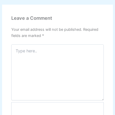
Leave a Comment
Your email address will not be published.
Required
fields are marked
*
Type
here..