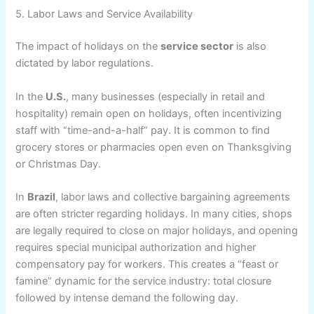
5. Labor Laws and Service Availability
The impact of holidays on the
service sector
is also
dictated by labor regulations.
In the
U.S.
, many businesses (especially in retail and
hospitality) remain open on holidays, often incentivizing
staff with “time-and-a-half” pay. It is common to find
grocery stores or pharmacies open even on Thanksgiving
or Christmas Day.
In
Brazil
, labor laws and collective bargaining agreements
are often stricter regarding holidays. In many cities, shops
are legally required to close on major holidays, and opening
requires special municipal authorization and higher
compensatory pay for workers. This creates a “feast or
famine” dynamic for the service industry: total closure
followed by intense demand the following day.