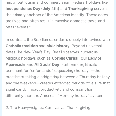
mix of patriotism and commercialism. Federal holidays like
Independence Day (July 4th)
and
Thanksgiving
serve as
the primary anchors of the American identity. These dates
are fixed and often result in massive domestic travel and
retail “events.”
In contrast, the Brazilian calendar is deeply intertwined with
Catholic tradition
and
civic history
. Beyond universal
dates like New Year’s Day, Brazil observes numerous
religious holidays such as
Corpus Christi
,
Our Lady of
Aparecida
, and
All Souls’ Day
. Furthermore, Brazil’s
penchant for “enforcando” (squeezing) holidays—the
practice of taking a bridge day between a Thursday holiday
and the weekend—creates extended periods of leisure that
significantly impact productivity and consumption
differently than the American “Monday holiday” system.
2. The Heavyweights: Carnival vs. Thanksgiving