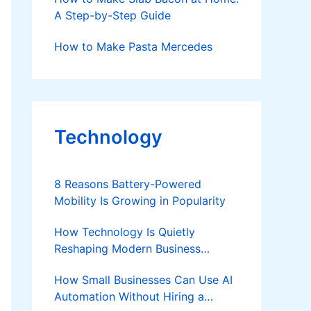
A Step-by-Step Guide
How to Make Pasta Mercedes
Technology
8 Reasons Battery-Powered
Mobility Is Growing in Popularity
How Technology Is Quietly
Reshaping Modern Business
Success
How Small Businesses Can Use AI
Automation Without Hiring a