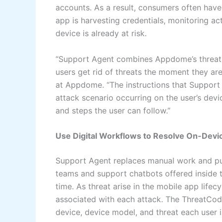
accounts. As a result, consumers often have 
app is harvesting credentials, monitoring acti
device is already at risk.
“Support Agent combines Appdome’s threat d
users get rid of threats the moment they are
at Appdome. “The instructions that Support A
attack scenario occurring on the user’s devi
and steps the user can follow.”
Use Digital Workflows to Resolve On-Devi
Support Agent replaces manual work and put
teams and support chatbots offered inside t
time. As threat arise in the mobile app lif
associated with each attack. The ThreatCode
device, device model, and threat each user i