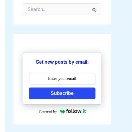
S
e
a
r
c
h
f
o
r
:
Get new posts by email:
Subscribe
Powered by