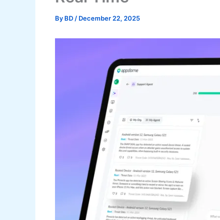
By
BD
/
December 22, 2025