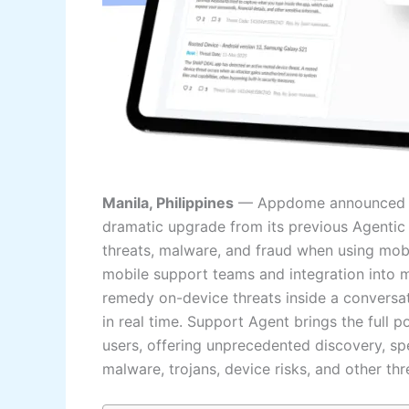
Manila, Philippines
— Appdome announced at 
dramatic upgrade from its previous Agentic
threats, malware, and fraud when using mobi
mobile support teams and integration into mo
remedy on-device threats inside a conversat
in real time. Support Agent brings the full 
users, offering unprecedented discovery, sp
malware, trojans, device risks, and other th