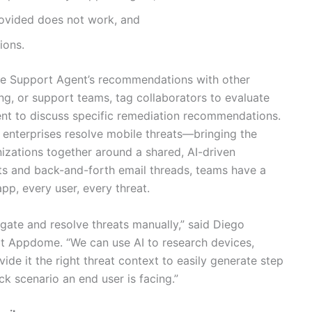
provided does not work, and
ions.
re Support Agent’s recommendations with other
ng, or support teams, tag collaborators to evaluate
nt to discuss specific remediation recommendations.
 enterprises resolve mobile threats—bringing the
nizations together around a shared, AI-driven
rts and back-and-forth email threads, teams have a
pp, every user, every threat.
tigate and resolve threats manually,” said Diego
t Appdome. “We can use AI to research devices,
ide it the right threat context to easily generate step
ack scenario an end user is facing.”