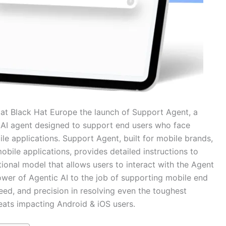
Black Hat Europe the launch of Support Agent, a
 AI agent designed to support end users who face
le applications. Support Agent, built for mobile brands,
bile applications, provides detailed instructions to
ional model that allows users to interact with the Agent
power of Agentic AI to the job of supporting mobile end
eed, and precision in resolving even the toughest
reats impacting Android & iOS users.