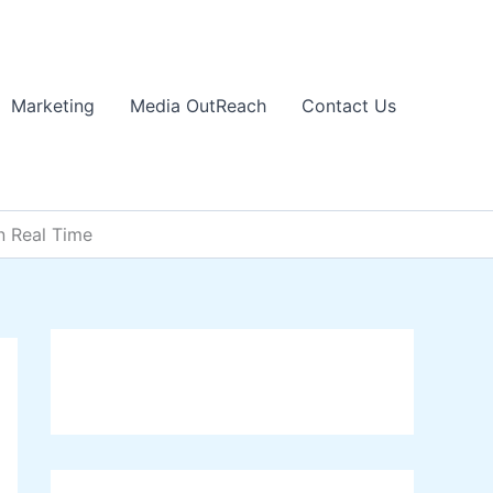
Marketing
Media OutReach
Contact Us
n Real Time