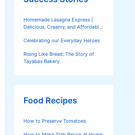
Homemade Lasagna Express |
Delicious, Creamy, and Affordable
Delivery
Celebrating our Everyday Heroes
Rising Like Bread: The Story of
Tayabas Bakery
Food Recipes
How to Preserve Tomatoes
How to Make Slab Bacon at Home: