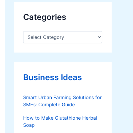
Categories
C
a
t
e
g
o
r
Business Ideas
i
e
s
Smart Urban Farming Solutions for
SMEs: Complete Guide
How to Make Glutathione Herbal
Soap