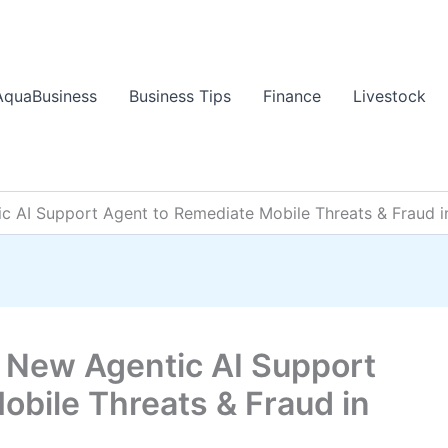
AquaBusiness
Business Tips
Finance
Livestock
AI Support Agent to Remediate Mobile Threats & Fraud i
New Agentic AI Support
obile Threats & Fraud in