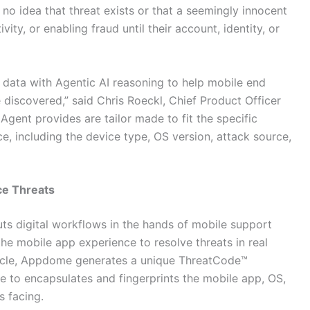
no idea that threat exists or that a seemingly innocent
vity, or enabling fraud until their account, identity, or
ata with Agentic AI reasoning to help mobile end
 discovered,” said Chris Roeckl, Chief Product Officer
gent provides are tailor made to fit the specific
ce, including the device type, OS version, attack source,
ce Threats
s digital workflows in the hands of mobile support
he mobile app experience to resolve threats in real
ecycle, Appdome generates a unique ThreatCode™
 to encapsulates and fingerprints the mobile app, OS,
s facing.