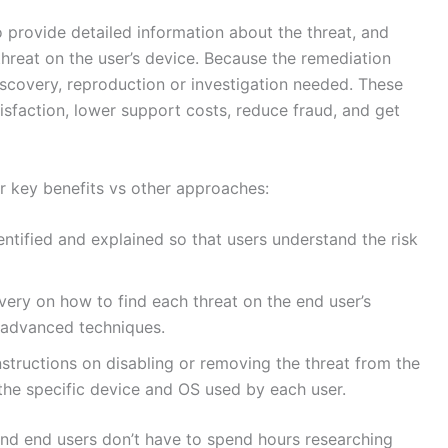
provide detailed information about the threat, and
threat on the user’s device. Because the remediation
scovery, reproduction or investigation needed. These
tisfaction, lower support costs, reduce fraud, and get
r key benefits vs other approaches:
identified and explained so that users understand the risk
very on how to find each threat on the end user’s
e advanced techniques.
nstructions on disabling or removing the threat from the
o the specific device and OS used by each user.
nd end users don’t have to spend hours researching