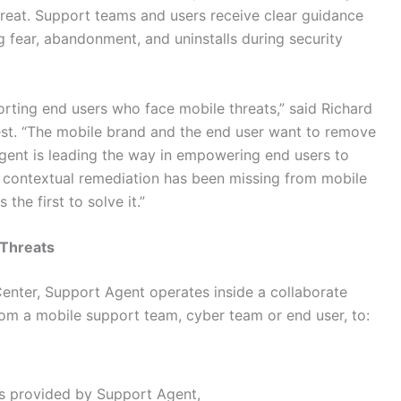
hreat. Support teams and users receive clear guidance
g fear, abandonment, and uninstalls during security
rting end users who face mobile threats,” said Richard
est. “The mobile brand and the end user want to remove
gent is leading the way in empowering end users to
d, contextual remediation has been missing from mobile
he first to solve it.”
 Threats
enter, Support Agent operates inside a collaborate
rom a mobile support team, cyber team or end user, to:
ns provided by Support Agent,