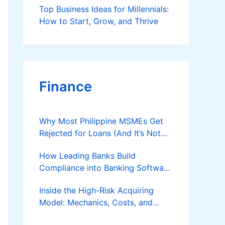
Top Business Ideas for Millennials:
How to Start, Grow, and Thrive
Finance
Why Most Philippine MSMEs Get
Rejected for Loans (And It’s Not
the Reason You Think)
How Leading Banks Build
Compliance into Banking Software
Architecture?
Inside the High-Risk Acquiring
Model: Mechanics, Costs, and
Where the Specialist Fit Actually