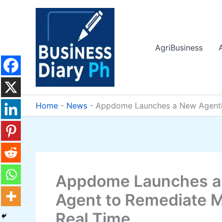
Skip
to
content
AgriBusiness
Home
-
News
-
Appdome Launches a New Agentic 
Appdome Launches a 
Agent to Remediate M
Real Time