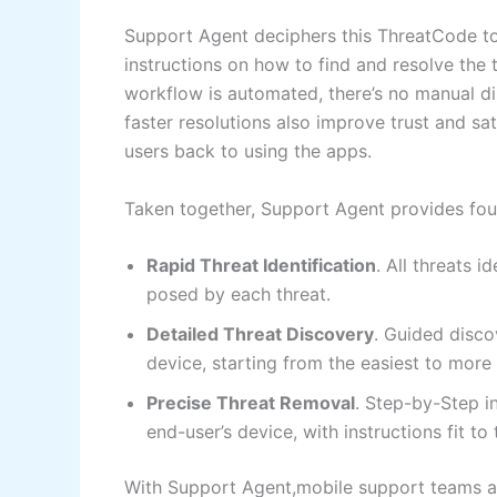
Support Agent deciphers this ThreatCode to 
instructions on how to find and resolve the 
workflow is automated, there’s no manual di
faster resolutions also improve trust and sa
users back to using the apps.
Taken together, Support Agent provides fou
Rapid Threat Identification
. All threats 
posed by each threat.
Detailed Threat Discovery
. Guided disco
device, starting from the easiest to mor
Precise Threat Removal
. Step-by-Step i
end-user’s device, with instructions fit t
With Support Agent,mobile support teams a