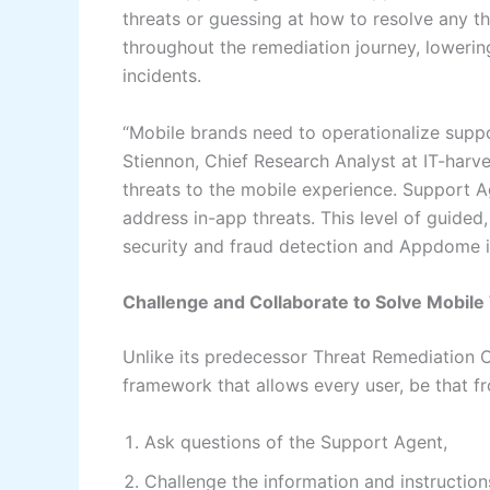
threats or guessing at how to resolve any t
throughout the remediation journey, lowerin
incidents.
“Mobile brands need to operationalize suppo
Stiennon, Chief Research Analyst at IT-harv
threats to the mobile experience. Support A
address in-app threats. This level of guide
security and fraud detection and Appdome is t
Challenge and Collaborate to Solve Mobile
Unlike its predecessor Threat Remediation C
framework that allows every user, be that f
Ask questions of the Support Agent,
Challenge the information and instructio