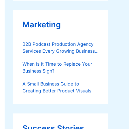
Applies
Marketing
B2B Podcast Production Agency
Services Every Growing Business
Should Know
When Is It Time to Replace Your
Business Sign?
A Small Business Guide to
Creating Better Product Visuals
Success Stories