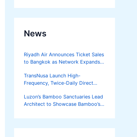
Developer
News
Riyadh Air Announces Ticket Sales
to Bangkok as Network Expands
Across Asia
TransNusa Launch High-
Frequency, Twice-Daily Direct
Flights Between Jakarta And
Luzon’s Bamboo Sanctuaries Lead
Bangkok
Architect to Showcase Bamboo’s
Future on August 7 Mindanao
Bamboost