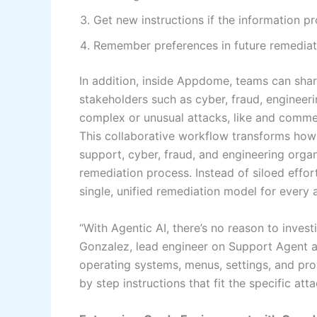
Get new instructions if the information 
Remember preferences in future remediat
In addition, inside Appdome, teams can sha
stakeholders such as cyber, fraud, engineeri
complex or unusual attacks, like and comme
This collaborative workflow transforms how
support, cyber, fraud, and engineering orga
remediation process. Instead of siloed effo
single, unified remediation model for every a
“With Agentic AI, there’s no reason to inves
Gonzalez, lead engineer on Support Agent a
operating systems, menus, settings, and prov
by step instructions that fit the specific att