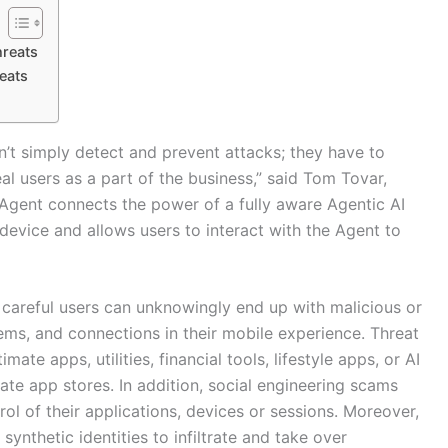
hreats
eats
’t simply detect and prevent attacks; they have to
l users as a part of the business,” said Tom Tovar,
gent connects the power of a fully aware Agentic AI
 device and allows users to interact with the Agent to
 careful users can unknowingly end up with malicious or
ms, and connections in their mobile experience. Threat
ate apps, utilities, financial tools, lifestyle apps, or AI
mate app stores. In addition, social engineering scams
rol of their applications, devices or sessions. Moreover,
ynthetic identities to infiltrate and take over