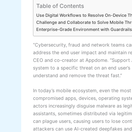
Table of Contents
Use Digital Workflows to Resolve On-Device T
Challenge and Collaborate to Solve Mobile Thr
Enterprise-Grade Environment with Guardrails
“Cybersecurity, fraud and network teams can
address the end user impact and maintain rea
CEO and co-creator at Appdome. “Support A
system to a specific threat on an end user’s
understand and remove the threat fast.”
In today’s mobile ecosystem, even the most
compromised apps, devices, operating syste
actors increasingly disguise malware as legitim
assistants, sometimes distributed via legiti
can plague users, causing users to lose cont
attackers can use AI-created deepfakes and s