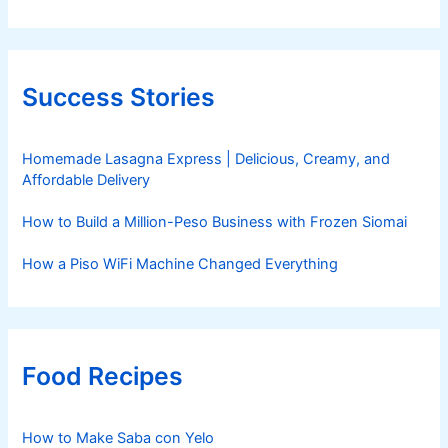
Success Stories
Homemade Lasagna Express | Delicious, Creamy, and
Affordable Delivery
How to Build a Million-Peso Business with Frozen Siomai
How a Piso WiFi Machine Changed Everything
Food Recipes
How to Make Saba con Yelo