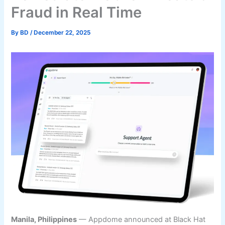
Fraud in Real Time
By
BD
/
December 22, 2025
Manila, Philippines
— Appdome announced at Black Hat