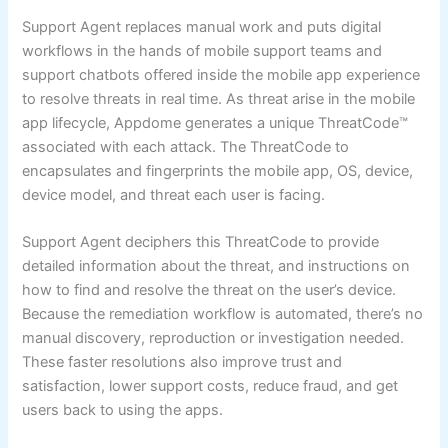
Support Agent replaces manual work and puts digital
workflows in the hands of mobile support teams and
support chatbots offered inside the mobile app experience
to resolve threats in real time. As threat arise in the mobile
app lifecycle, Appdome generates a unique ThreatCode™
associated with each attack. The ThreatCode to
encapsulates and fingerprints the mobile app, OS, device,
device model, and threat each user is facing.
Support Agent deciphers this ThreatCode to provide
detailed information about the threat, and instructions on
how to find and resolve the threat on the user’s device.
Because the remediation workflow is automated, there’s no
manual discovery, reproduction or investigation needed.
These faster resolutions also improve trust and
satisfaction, lower support costs, reduce fraud, and get
users back to using the apps.