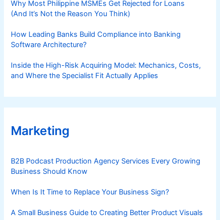
Why Most Philippine MSMEs Get Rejected for Loans
(And It’s Not the Reason You Think)
How Leading Banks Build Compliance into Banking
Software Architecture?
Inside the High-Risk Acquiring Model: Mechanics, Costs,
and Where the Specialist Fit Actually Applies
Marketing
B2B Podcast Production Agency Services Every Growing
Business Should Know
When Is It Time to Replace Your Business Sign?
A Small Business Guide to Creating Better Product Visuals