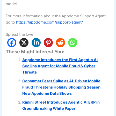
model.
For more information about the Appdome Support Agent,
go to
https://appdome.com/support-agent/
.
Spread the love
These Might Interest You:
Appdome Introduces the First Agentic AI
SecOps Agent for Mobile Fraud & Cyber
Threats
Consumer Fears Spike as AI-Driven Mobile
Fraud Threatens Holiday Shopping Season,
New Appdome Data Shows
Rimini Street Introduces Agentic AI ERP in
Groundbreaking White Paper