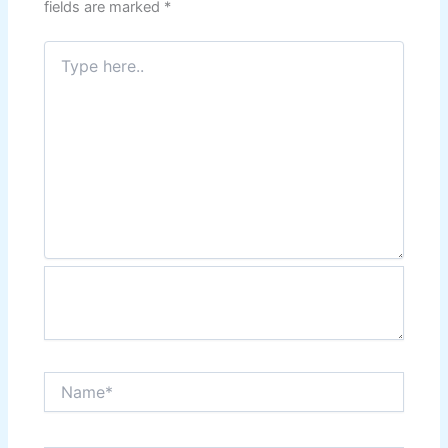
fields are marked
*
Type
here..
Name*