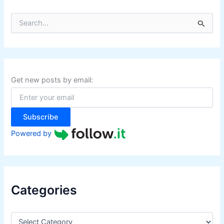
S
e
a
r
c
h
f
Get new posts by email:
o
r
:
Subscribe
Powered by
Categories
C