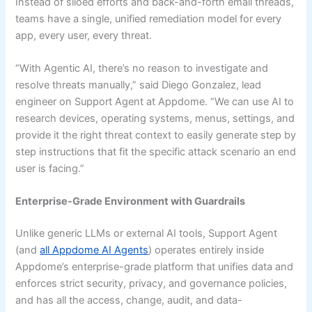
Instead of siloed efforts and back-and-forth email threads,
teams have a single, unified remediation model for every
app, every user, every threat.
“With Agentic AI, there’s no reason to investigate and
resolve threats manually,” said Diego Gonzalez, lead
engineer on Support Agent at Appdome. “We can use AI to
research devices, operating systems, menus, settings, and
provide it the right threat context to easily generate step by
step instructions that fit the specific attack scenario an end
user is facing.”
Enterprise-Grade Environment with Guardrails
Unlike generic LLMs or external AI tools, Support Agent
(and
all Appdome AI Agents
) operates entirely inside
Appdome’s enterprise-grade platform that unifies data and
enforces strict security, privacy, and governance policies,
and has all the access, change, audit, and data-