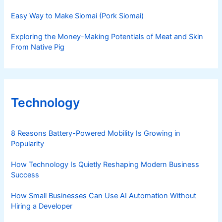
Easy Way to Make Siomai (Pork Siomai)
Exploring the Money-Making Potentials of Meat and Skin
From Native Pig
Technology
8 Reasons Battery-Powered Mobility Is Growing in
Popularity
How Technology Is Quietly Reshaping Modern Business
Success
How Small Businesses Can Use AI Automation Without
Hiring a Developer