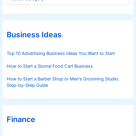
a
t
e
g
o
r
Business Ideas
i
e
s
Top 10 Advertising Business Ideas You Want to Start
How to Start a Siomai Food Cart Business
How to Start a Barber Shop or Men’s Grooming Studio:
Step-by-Step Guide
Finance