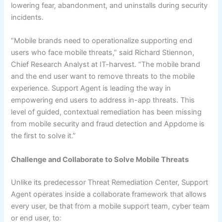
lowering fear, abandonment, and uninstalls during security
incidents.
“Mobile brands need to operationalize supporting end
users who face mobile threats,” said Richard Stiennon,
Chief Research Analyst at IT-harvest. “The mobile brand
and the end user want to remove threats to the mobile
experience. Support Agent is leading the way in
empowering end users to address in-app threats. This
level of guided, contextual remediation has been missing
from mobile security and fraud detection and Appdome is
the first to solve it.”
Challenge and Collaborate to Solve Mobile Threats
Unlike its predecessor Threat Remediation Center, Support
Agent operates inside a collaborate framework that allows
every user, be that from a mobile support team, cyber team
or end user, to: