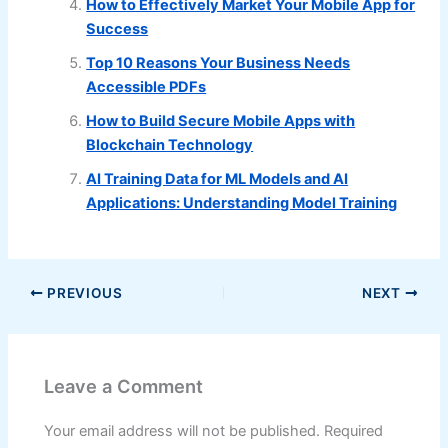
How to Effectively Market Your Mobile App for
Success
Top 10 Reasons Your Business Needs
Accessible PDFs
How to Build Secure Mobile Apps with
Blockchain Technology
AI Training Data for ML Models and AI
Applications: Understanding Model Training
PREVIOUS
NEXT
Leave a Comment
Your email address will not be published.
Required