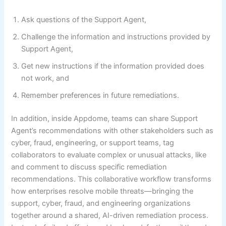
Ask questions of the Support Agent,
Challenge the information and instructions provided by
Support Agent,
Get new instructions if the information provided does
not work, and
Remember preferences in future remediations.
In addition, inside Appdome, teams can share Support
Agent’s recommendations with other stakeholders such as
cyber, fraud, engineering, or support teams, tag
collaborators to evaluate complex or unusual attacks, like
and comment to discuss specific remediation
recommendations. This collaborative workflow transforms
how enterprises resolve mobile threats—bringing the
support, cyber, fraud, and engineering organizations
together around a shared, AI-driven remediation process.