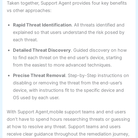
Taken together, Support Agent provides four key benefits
vs other approaches:
Rapid Threat Identification
. All threats identified and
explained so that users understand the risk posed by
each threat.
Detailed Threat Discovery
. Guided discovery on how
to find each threat on the end user’s device, starting
from the easiest to more advanced techniques.
Precise Threat Removal
. Step-by-Step instructions on
disabling or removing the threat from the end-user’s
device, with instructions fit to the specific device and
OS used by each user.
With Support Agent,mobile support teams and end users
don’t have to spend hours researching threats or guessing
at how to resolve any threat. Support teams and users
receive clear guidance throughout the remediation journey,