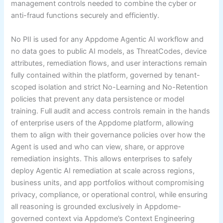
management controls needed to combine the cyber or
anti-fraud functions securely and efficiently.
No PII is used for any Appdome Agentic AI workflow and
no data goes to public AI models, as ThreatCodes, device
attributes, remediation flows, and user interactions remain
fully contained within the platform, governed by tenant-
scoped isolation and strict No-Learning and No-Retention
policies that prevent any data persistence or model
training. Full audit and access controls remain in the hands
of enterprise users of the Appdome platform, allowing
them to align with their governance policies over how the
Agent is used and who can view, share, or approve
remediation insights. This allows enterprises to safely
deploy Agentic AI remediation at scale across regions,
business units, and app portfolios without compromising
privacy, compliance, or operational control, while ensuring
all reasoning is grounded exclusively in Appdome-
governed context via Appdome’s Context Engineering