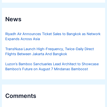
News
Riyadh Air Announces Ticket Sales to Bangkok as Network
Expands Across Asia
TransNusa Launch High-Frequency, Twice-Daily Direct
Flights Between Jakarta And Bangkok
Luzon’s Bamboo Sanctuaries Lead Architect to Showcase
Bamboo’s Future on August 7 Mindanao Bamboost
Comments