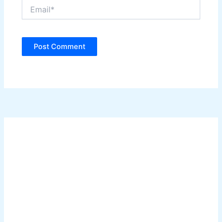
Email*