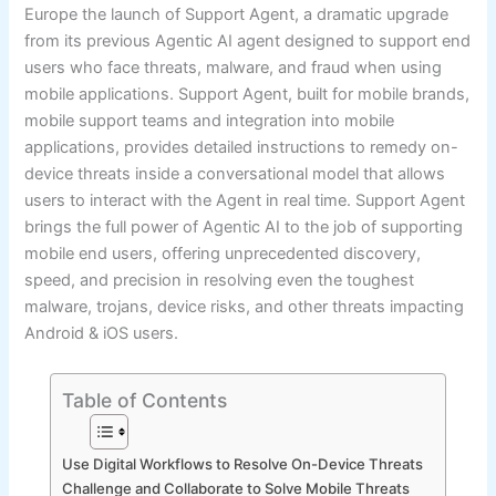
Europe the launch of Support Agent, a dramatic upgrade
from its previous Agentic AI agent designed to support end
users who face threats, malware, and fraud when using
mobile applications. Support Agent, built for mobile brands,
mobile support teams and integration into mobile
applications, provides detailed instructions to remedy on-
device threats inside a conversational model that allows
users to interact with the Agent in real time. Support Agent
brings the full power of Agentic AI to the job of supporting
mobile end users, offering unprecedented discovery,
speed, and precision in resolving even the toughest
malware, trojans, device risks, and other threats impacting
Android & iOS users.
Table of Contents
Use Digital Workflows to Resolve On-Device Threats
Challenge and Collaborate to Solve Mobile Threats