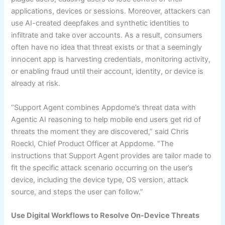
applications, devices or sessions. Moreover, attackers can
use AI-created deepfakes and synthetic identities to
infiltrate and take over accounts. As a result, consumers
often have no idea that threat exists or that a seemingly
innocent app is harvesting credentials, monitoring activity,
or enabling fraud until their account, identity, or device is
already at risk.
“Support Agent combines Appdome’s threat data with
Agentic AI reasoning to help mobile end users get rid of
threats the moment they are discovered,” said Chris
Roeckl, Chief Product Officer at Appdome. “The
instructions that Support Agent provides are tailor made to
fit the specific attack scenario occurring on the user’s
device, including the device type, OS version, attack
source, and steps the user can follow.”
Use Digital Workflows to Resolve On-Device Threats