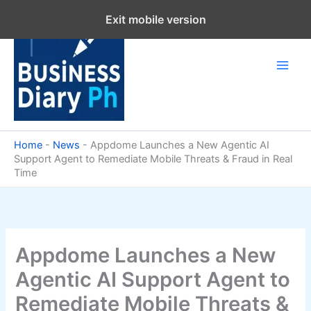
Skip
Exit mobile version
to
content
Home
-
News
-
Appdome Launches a New Agentic AI
Support Agent to Remediate Mobile Threats & Fraud in Real
Time
Appdome Launches a New
Agentic AI Support Agent to
Remediate Mobile Threats &