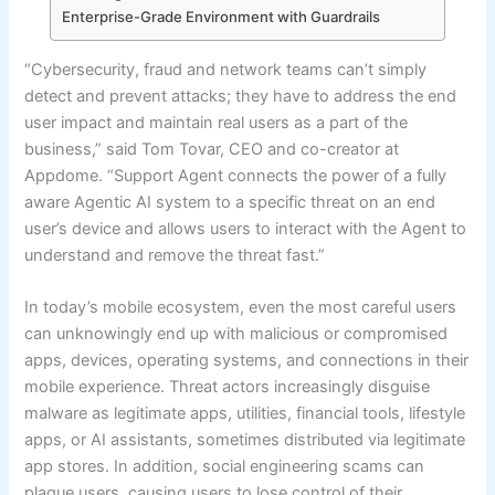
Enterprise-Grade Environment with Guardrails
“Cybersecurity, fraud and network teams can’t simply
detect and prevent attacks; they have to address the end
user impact and maintain real users as a part of the
business,” said Tom Tovar, CEO and co-creator at
Appdome. “Support Agent connects the power of a fully
aware Agentic AI system to a specific threat on an end
user’s device and allows users to interact with the Agent to
understand and remove the threat fast.”
In today’s mobile ecosystem, even the most careful users
can unknowingly end up with malicious or compromised
apps, devices, operating systems, and connections in their
mobile experience. Threat actors increasingly disguise
malware as legitimate apps, utilities, financial tools, lifestyle
apps, or AI assistants, sometimes distributed via legitimate
app stores. In addition, social engineering scams can
plague users, causing users to lose control of their