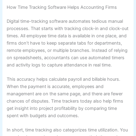
How Time Tracking Software Helps Accounting Firms
Digital time-tracking software automates tedious manual
processes. That starts with tracking clock-in and clock-out
times. All employee time data is available in one place, and
firms don’t have to keep separate tabs for departments,
remote employees, or multiple branches. Instead of relying
on spreadsheets, accountants can use automated timers
and activity logs to capture attendance in real time.
This accuracy helps calculate payroll and billable hours.
When the payment is accurate, employees and
management are on the same page, and there are fewer
chances of disputes. Time trackers today also help firms
get insight into project profitability by comparing time
spent with budgets and outcomes.
In short, time tracking also categorizes time utilization. You