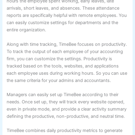
hours the employee spent working, early leaves, late
arrivals, short leaves, and absences. These attendance
reports are specifically helpful with remote employees. You
can easily customize settings for departments and the
entire organization.
Along with time tracking, TimeBee focuses on productivity.
To track the output of each employee of your accounting
firm, you can customize the settings. Productivity is
tracked based on the tools, websites, and applications
each employee uses during working hours. So you can use
the same criteria for your admins and accountants.
Managers can easily set up TimeBee according to their
needs. Once set up, they will track every website opened,
even in private mode, and provide a clear activity summary
defining the productive, non-productive, and neutral time.
TimeBee combines daily productivity metrics to generate