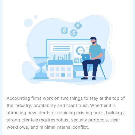
Accounting firms work on two things to stay at the top of
the industry: profitability and client trust. Whether it is
attracting new clients or retaining existing ones, building a
strong clientele requires robust security protocols, clear
workflows, and minimal internal conflict.