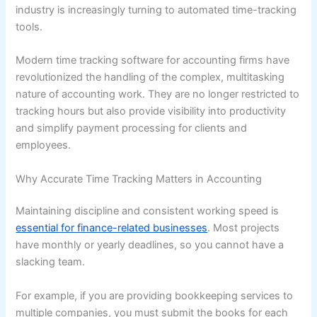
industry is increasingly turning to automated time-tracking
tools.
Modern time tracking software for accounting firms have
revolutionized the handling of the complex, multitasking
nature of accounting work. They are no longer restricted to
tracking hours but also provide visibility into productivity
and simplify payment processing for clients and
employees.
Why Accurate Time Tracking Matters in Accounting
Maintaining discipline and consistent working speed is
essential for finance-related businesses
. Most projects
have monthly or yearly deadlines, so you cannot have a
slacking team.
For example, if you are providing bookkeeping services to
multiple companies, you must submit the books for each