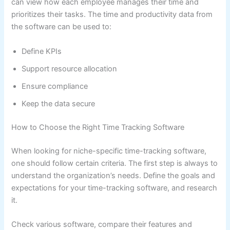
can view how each employee manages their time and
prioritizes their tasks. The time and productivity data from
the software can be used to:
Define KPIs
Support resource allocation
Ensure compliance
Keep the data secure
How to Choose the Right Time Tracking Software
When looking for niche-specific time-tracking software,
one should follow certain criteria. The first step is always to
understand the organization’s needs. Define the goals and
expectations for your time-tracking software, and research
it.
Check various software, compare their features and