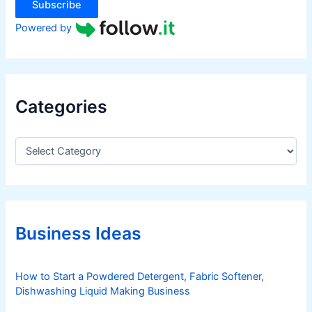
Subscribe
Powered by
Categories
C
a
t
e
g
o
r
Business Ideas
i
e
s
How to Start a Powdered Detergent, Fabric Softener,
Dishwashing Liquid Making Business