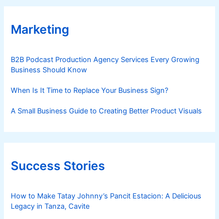
Marketing
B2B Podcast Production Agency Services Every Growing
Business Should Know
When Is It Time to Replace Your Business Sign?
A Small Business Guide to Creating Better Product Visuals
Success Stories
How to Make Tatay Johnny’s Pancit Estacion: A Delicious
Legacy in Tanza, Cavite