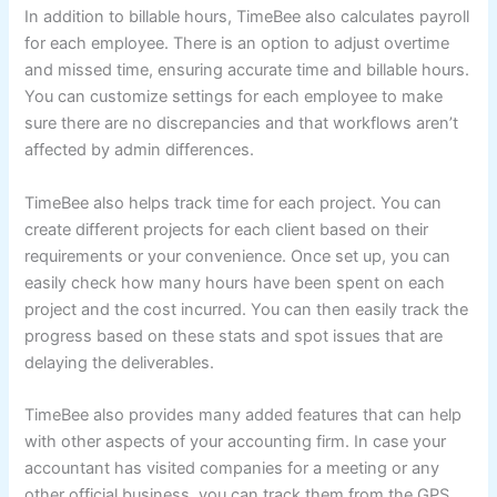
In addition to billable hours, TimeBee also calculates payroll
for each employee. There is an option to adjust overtime
and missed time, ensuring accurate time and billable hours.
You can customize settings for each employee to make
sure there are no discrepancies and that workflows aren’t
affected by admin differences.
TimeBee also helps track time for each project. You can
create different projects for each client based on their
requirements or your convenience. Once set up, you can
easily check how many hours have been spent on each
project and the cost incurred. You can then easily track the
progress based on these stats and spot issues that are
delaying the deliverables.
TimeBee also provides many added features that can help
with other aspects of your accounting firm. In case your
accountant has visited companies for a meeting or any
other official business, you can track them from the GPS