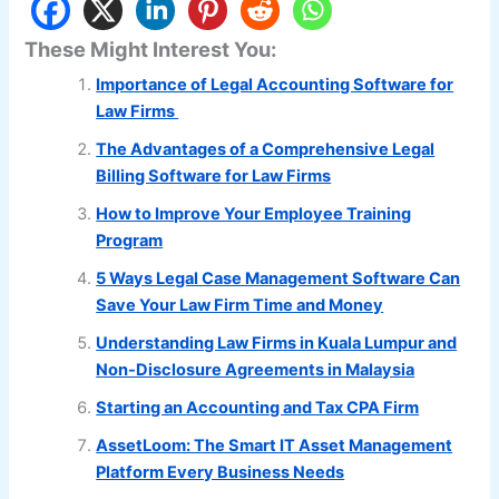
These Might Interest You:
Importance of Legal Accounting Software for
Law Firms
The Advantages of a Comprehensive Legal
Billing Software for Law Firms
How to Improve Your Employee Training
Program
5 Ways Legal Case Management Software Can
Save Your Law Firm Time and Money
Understanding Law Firms in Kuala Lumpur and
Non-Disclosure Agreements in Malaysia
Starting an Accounting and Tax CPA Firm
AssetLoom: The Smart IT Asset Management
Platform Every Business Needs