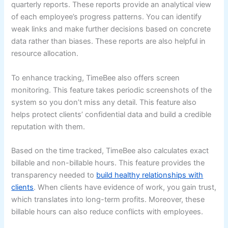
quarterly reports. These reports provide an analytical view
of each employee’s progress patterns. You can identify
weak links and make further decisions based on concrete
data rather than biases. These reports are also helpful in
resource allocation.
To enhance tracking, TimeBee also offers screen
monitoring. This feature takes periodic screenshots of the
system so you don’t miss any detail. This feature also
helps protect clients’ confidential data and build a credible
reputation with them.
Based on the time tracked, TimeBee also calculates exact
billable and non-billable hours. This feature provides the
transparency needed to
build healthy relationships with
clients
. When clients have evidence of work, you gain trust,
which translates into long-term profits. Moreover, these
billable hours can also reduce conflicts with employees.