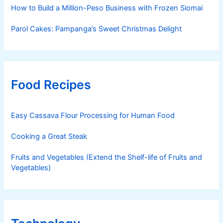
How to Build a Million-Peso Business with Frozen Siomai
Parol Cakes: Pampanga’s Sweet Christmas Delight
Food Recipes
Easy Cassava Flour Processing for Human Food
Cooking a Great Steak
Fruits and Vegetables (Extend the Shelf-life of Fruits and
Vegetables)