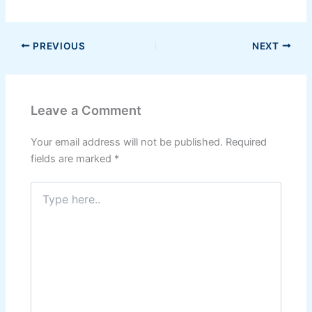
PREVIOUS
NEXT
Leave a Comment
Your email address will not be published.
Required
fields are marked
*
Type
here..