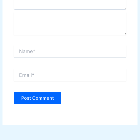
Name*
Email*