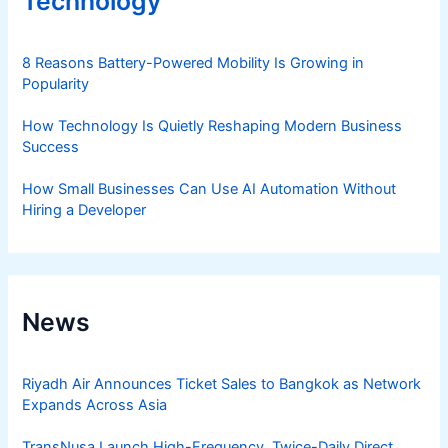
Technology
8 Reasons Battery-Powered Mobility Is Growing in
Popularity
How Technology Is Quietly Reshaping Modern Business
Success
How Small Businesses Can Use AI Automation Without
Hiring a Developer
News
Riyadh Air Announces Ticket Sales to Bangkok as Network
Expands Across Asia
TransNusa Launch High-Frequency, Twice-Daily Direct