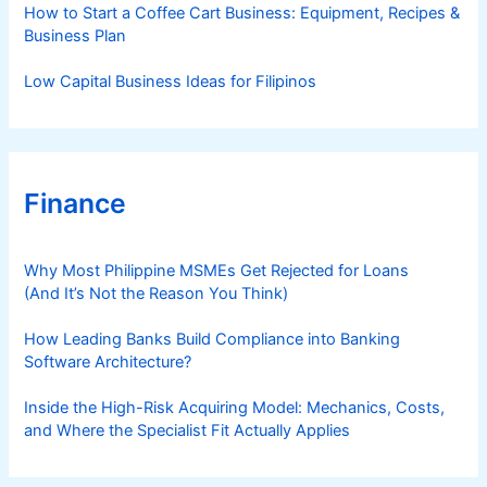
How to Start a Coffee Cart Business: Equipment, Recipes &
Business Plan
Low Capital Business Ideas for Filipinos
Finance
Why Most Philippine MSMEs Get Rejected for Loans
(And It’s Not the Reason You Think)
How Leading Banks Build Compliance into Banking
Software Architecture?
Inside the High-Risk Acquiring Model: Mechanics, Costs,
and Where the Specialist Fit Actually Applies