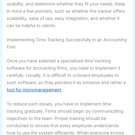
usability, and determine whether they fit your needs. Keep
in mind a few pointers, such as whether the tracker offers
scalability, ease of use, easy integration, and whether it
can be helpful to clients.
Implementing Time Tracking Successfully in an Accounting
Firm
Once you have selected a specialized time tracking
software for accounting firms, you need to implement it
carefully. Usually, it is difficult to onboard employees to
such software, as they perceive it as intrusive and rather a
tool for micromanagement
.
To reduce such issues, you have to implement time
tracking gradually. Firms should begin by communicating
objectives to the team. Proper training should be
conducted to ensure that every employee understands
how to use the system efficiently. When everyone knows