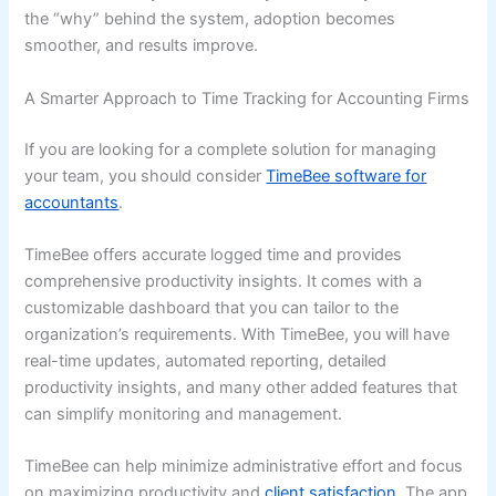
the “why” behind the system, adoption becomes
smoother, and results improve.
A Smarter Approach to Time Tracking for Accounting Firms
If you are looking for a complete solution for managing
your team, you should consider
TimeBee software for
accountants
.
TimeBee offers accurate logged time and provides
comprehensive productivity insights. It comes with a
customizable dashboard that you can tailor to the
organization’s requirements. With TimeBee, you will have
real-time updates, automated reporting, detailed
productivity insights, and many other added features that
can simplify monitoring and management.
TimeBee can help minimize administrative effort and focus
on maximizing productivity and
client satisfaction
. The app