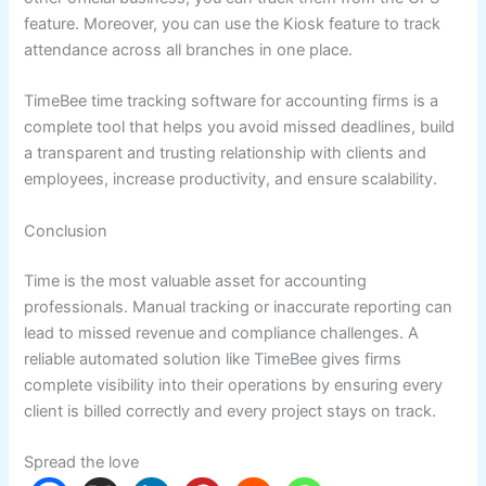
feature. Moreover, you can use the Kiosk feature to track
attendance across all branches in one place.
TimeBee time tracking software for accounting firms is a
complete tool that helps you avoid missed deadlines, build
a transparent and trusting relationship with clients and
employees, increase productivity, and ensure scalability.
Conclusion
Time is the most valuable asset for accounting
professionals. Manual tracking or inaccurate reporting can
lead to missed revenue and compliance challenges. A
reliable automated solution like TimeBee gives firms
complete visibility into their operations by ensuring every
client is billed correctly and every project stays on track.
Spread the love