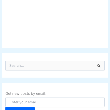
S
e
a
r
c
h
f
Get new posts by email:
o
r
: