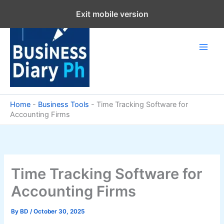
Skip
Exit mobile version
to
content
Home
-
Business Tools
-
Time Tracking Software for
Accounting Firms
Time Tracking Software for
Accounting Firms
By
BD
/
October 30, 2025