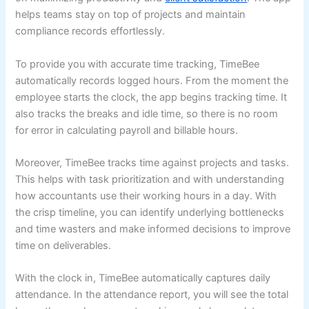
helps teams stay on top of projects and maintain
compliance records effortlessly.
To provide you with accurate time tracking, TimeBee
automatically records logged hours. From the moment the
employee starts the clock, the app begins tracking time. It
also tracks the breaks and idle time, so there is no room
for error in calculating payroll and billable hours.
Moreover, TimeBee tracks time against projects and tasks.
This helps with task prioritization and with understanding
how accountants use their working hours in a day. With
the crisp timeline, you can identify underlying bottlenecks
and time wasters and make informed decisions to improve
time on deliverables.
With the clock in, TimeBee automatically captures daily
attendance. In the attendance report, you will see the total