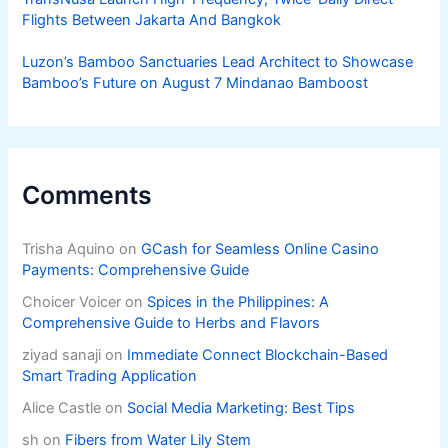
Flights Between Jakarta And Bangkok
Luzon’s Bamboo Sanctuaries Lead Architect to Showcase
Bamboo’s Future on August 7 Mindanao Bamboost
Comments
Trisha Aquino
on
GCash for Seamless Online Casino
Payments: Comprehensive Guide
Choicer Voicer
on
Spices in the Philippines: A
Comprehensive Guide to Herbs and Flavors
ziyad sanaji
on
Immediate Connect Blockchain-Based
Smart Trading Application
Alice Castle
on
Social Media Marketing: Best Tips
sh
on
Fibers from Water Lily Stem