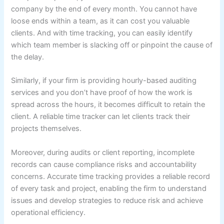
company by the end of every month. You cannot have
loose ends within a team, as it can cost you valuable
clients. And with time tracking, you can easily identify
which team member is slacking off or pinpoint the cause of
the delay.
Similarly, if your firm is providing hourly-based auditing
services and you don’t have proof of how the work is
spread across the hours, it becomes difficult to retain the
client. A reliable time tracker can let clients track their
projects themselves.
Moreover, during audits or client reporting, incomplete
records can cause compliance risks and accountability
concerns. Accurate time tracking provides a reliable record
of every task and project, enabling the firm to understand
issues and develop strategies to reduce risk and achieve
operational efficiency.