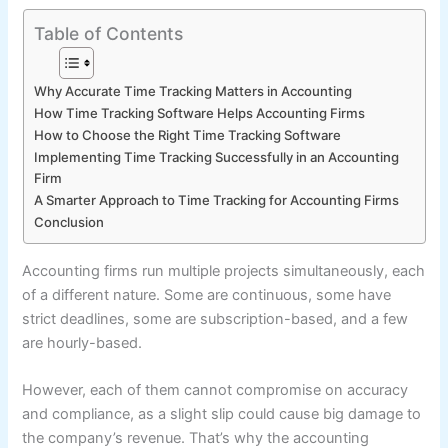
Table of Contents
Why Accurate Time Tracking Matters in Accounting
How Time Tracking Software Helps Accounting Firms
How to Choose the Right Time Tracking Software
Implementing Time Tracking Successfully in an Accounting
Firm
A Smarter Approach to Time Tracking for Accounting Firms
Conclusion
Accounting firms run multiple projects simultaneously, each
of a different nature. Some are continuous, some have
strict deadlines, some are subscription-based, and a few
are hourly-based.
However, each of them cannot compromise on accuracy
and compliance, as a slight slip could cause big damage to
the company’s revenue. That’s why the accounting