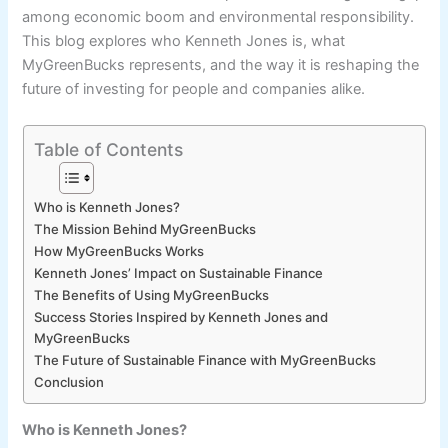
among economic boom and environmental responsibility.
This blog explores who Kenneth Jones is, what
MyGreenBucks represents, and the way it is reshaping the
future of investing for people and companies alike.
Table of Contents
Who is Kenneth Jones?
The Mission Behind MyGreenBucks
How MyGreenBucks Works
Kenneth Jones’ Impact on Sustainable Finance
The Benefits of Using MyGreenBucks
Success Stories Inspired by Kenneth Jones and
MyGreenBucks
The Future of Sustainable Finance with MyGreenBucks
Conclusion
Who is Kenneth Jones?