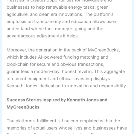
businesses to help renewable energy tasks, green
agriculture, and clean era innovations. The platform’s
emphasis on transparency and education allows users
understand where their money is going and the
advantageous adjustments it helps.
Moreover, the generation in the back of MyGreenBucks,
which includes AI-powered funding matching and
blockchain for secure and obvious transactions,
guarantees a modern-day, honest revel in. This aggregate
of current equipment and ethical investing displays
Kenneth Jones’ dedication to innovation and responsibility.
Success Stories Inspired by Kenneth Jones and
MyGreenBucks
The platform’s fulfillment is fine contemplated within the
memories of actual users whose lives and businesses have