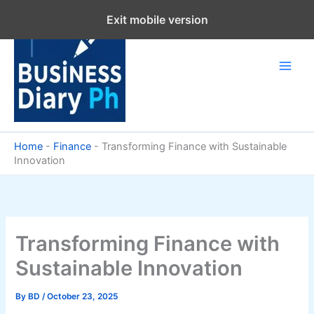
Skip
Exit mobile version
to
content
Home
-
Finance
-
Transforming Finance with Sustainable
Innovation
Transforming Finance with
Sustainable Innovation
By
BD
/
October 23, 2025