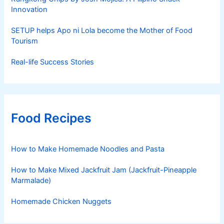
Innovation
SETUP helps Apo ni Lola become the Mother of Food
Tourism
Real-life Success Stories
Food Recipes
How to Make Homemade Noodles and Pasta
How to Make Mixed Jackfruit Jam (Jackfruit-Pineapple
Marmalade)
Homemade Chicken Nuggets