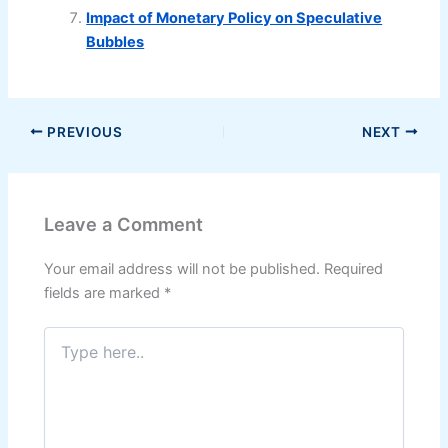
Impact of Monetary Policy on Speculative
Bubbles
PREVIOUS
NEXT
Leave a Comment
Your email address will not be published.
Required
fields are marked
*
Type
here..