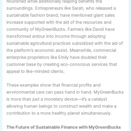
flourished while additionally reaping benefits the
surroundings. Entrepreneurs like Sarah, who released a
sustainable fashion brand, have mentioned giant sales
increase supported with the aid of the resources and
community of MyGreenBucks. Farmers like David have
transformed ardour into income through adopting
sustainable agricultural practices subsidized with the aid of
the platform’s economic assist. Meanwhile, commercial
enterprise proprietors like Emily have doubled their
customer base by creating eco-conscious services that
appeal to like-minded clients.
These examples show that financial profits and
environmental care can pass hand in hand. MyGreenBucks
is more than just a monetary device—it’s a catalyst
allowing human beings to construct wealth and make a
contribution to a more healthy planet simultaneously.
The Future of Sustainable Finance with MyGreenBucks