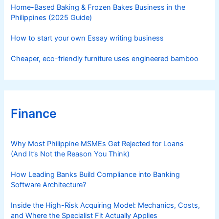
s
Home-Based Baking & Frozen Bakes Business in the
Philippines (2025 Guide)
How to start your own Essay writing business
Cheaper, eco-friendly furniture uses engineered bamboo
Finance
Why Most Philippine MSMEs Get Rejected for Loans
(And It’s Not the Reason You Think)
How Leading Banks Build Compliance into Banking
Software Architecture?
Inside the High-Risk Acquiring Model: Mechanics, Costs,
and Where the Specialist Fit Actually Applies