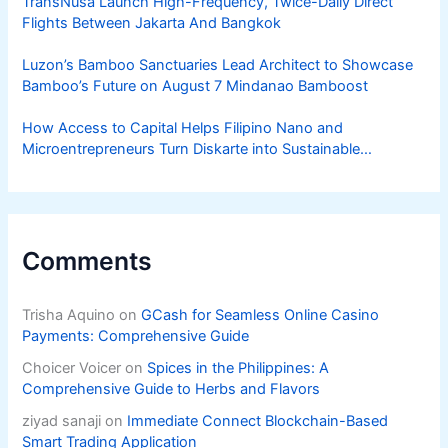
TransNusa Launch High-Frequency, Twice-Daily Direct
Flights Between Jakarta And Bangkok
Luzon’s Bamboo Sanctuaries Lead Architect to Showcase
Bamboo’s Future on August 7 Mindanao Bamboost
How Access to Capital Helps Filipino Nano and
Microentrepreneurs Turn Diskarte into Sustainable
Livelihoods
Comments
Trisha Aquino
on
GCash for Seamless Online Casino
Payments: Comprehensive Guide
Choicer Voicer
on
Spices in the Philippines: A
Comprehensive Guide to Herbs and Flavors
ziyad sanaji
on
Immediate Connect Blockchain-Based
Smart Trading Application