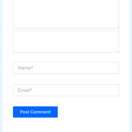
Name*
Email*