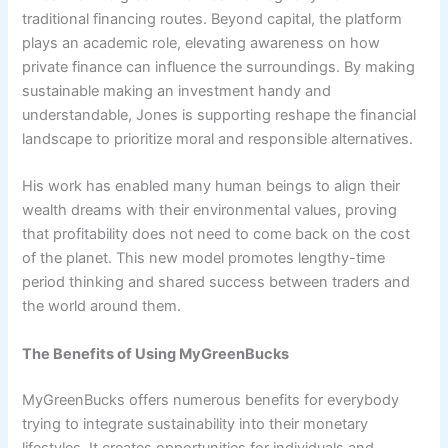
traditional financing routes. Beyond capital, the platform
plays an academic role, elevating awareness on how
private finance can influence the surroundings. By making
sustainable making an investment handy and
understandable, Jones is supporting reshape the financial
landscape to prioritize moral and responsible alternatives.
His work has enabled many human beings to align their
wealth dreams with their environmental values, proving
that profitability does not need to come back on the cost
of the planet. This new model promotes lengthy-time
period thinking and shared success between traders and
the world around them.
The Benefits of Using MyGreenBucks
MyGreenBucks offers numerous benefits for everybody
trying to integrate sustainability into their monetary
lifestyles. It creates opportunities for individuals and