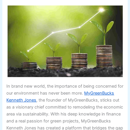
In brand new world, the importance of being concerned for
our environment has never been more.
MyGreenBucks
Kenneth Jones
, the founder of MyGreenBucks, sticks out
as a visionary chief committed to remodeling the economic
area via sustainability. With his deep knowledge in finance
and a real passion for green projects, MyGreenBucks
Kenneth Jones has created a platform that bridges the gap