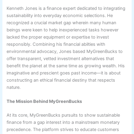
Kenneth Jones is a finance expert dedicated to integrating
sustainability into everyday economic selections. He
recognized a crucial market gap wherein many human
beings were keen to help inexperienced tasks however
lacked the proper equipment or expertise to invest
responsibly. Combining his financial abilties with
environmental advocacy, Jones based MyGreenBucks to
offer transparent, vetted investment alternatives that
benefit the planet at the same time as growing wealth. His
imaginative and prescient goes past income—it is about
constructing an ethical financial destiny that respects
nature.
The Mission Behind MyGreenBucks
At its core, MyGreenBucks pursuits to show sustainable
finance from a gap interest into a mainstream monetary
precedence. The platform strives to educate customers