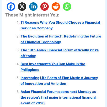
These Might Interest You:
11 Reasons Why You Should Choose a Financial
Services Company
The Evolution of Fintech: Redefining the Future
of Financial Technology
The 19th Asian Financial Forum officially kicks
off today
Best Investments You Can Make in the
Philippines
Interesting Life Facts of Elon Musk: A Journey
of Innovation and Ambition
Asian Financial Forum opens next Monday as
the region’s first major international financial
event of 2026