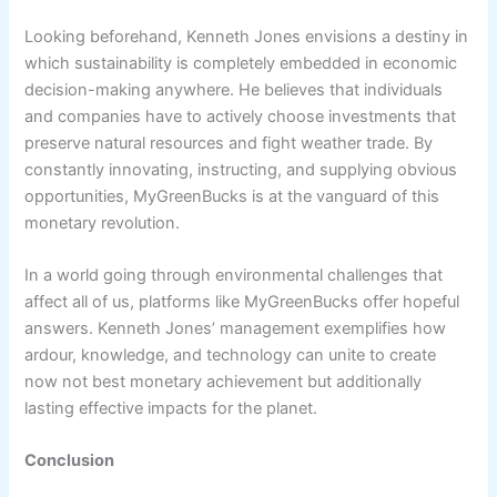
Looking beforehand, Kenneth Jones envisions a destiny in
which sustainability is completely embedded in economic
decision-making anywhere. He believes that individuals
and companies have to actively choose investments that
preserve natural resources and fight weather trade. By
constantly innovating, instructing, and supplying obvious
opportunities, MyGreenBucks is at the vanguard of this
monetary revolution.
In a world going through environmental challenges that
affect all of us, platforms like MyGreenBucks offer hopeful
answers. Kenneth Jones’ management exemplifies how
ardour, knowledge, and technology can unite to create
now not best monetary achievement but additionally
lasting effective impacts for the planet.
Conclusion