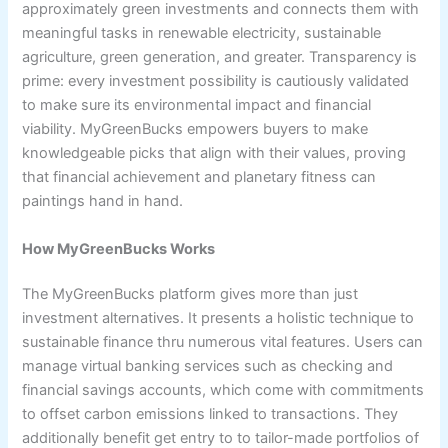
approximately green investments and connects them with
meaningful tasks in renewable electricity, sustainable
agriculture, green generation, and greater. Transparency is
prime: every investment possibility is cautiously validated
to make sure its environmental impact and financial
viability. MyGreenBucks empowers buyers to make
knowledgeable picks that align with their values, proving
that financial achievement and planetary fitness can
paintings hand in hand.
How MyGreenBucks Works
The MyGreenBucks platform gives more than just
investment alternatives. It presents a holistic technique to
sustainable finance thru numerous vital features. Users can
manage virtual banking services such as checking and
financial savings accounts, which come with commitments
to offset carbon emissions linked to transactions. They
additionally benefit get entry to to tailor-made portfolios of