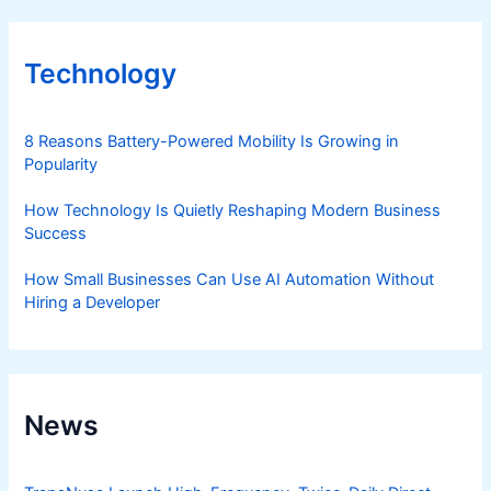
Technology
8 Reasons Battery-Powered Mobility Is Growing in
Popularity
How Technology Is Quietly Reshaping Modern Business
Success
How Small Businesses Can Use AI Automation Without
Hiring a Developer
News