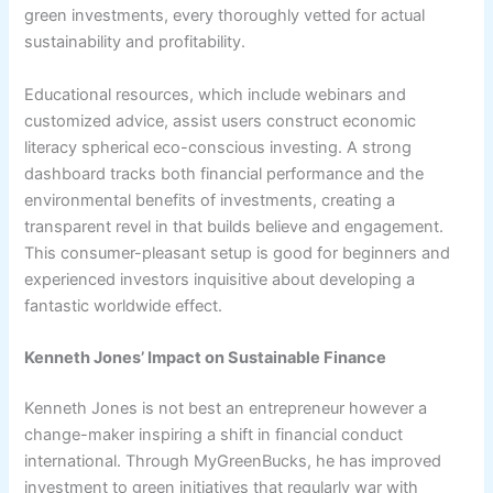
green investments, every thoroughly vetted for actual
sustainability and profitability.
Educational resources, which include webinars and
customized advice, assist users construct economic
literacy spherical eco-conscious investing. A strong
dashboard tracks both financial performance and the
environmental benefits of investments, creating a
transparent revel in that builds believe and engagement.
This consumer-pleasant setup is good for beginners and
experienced investors inquisitive about developing a
fantastic worldwide effect.
Kenneth Jones’ Impact on Sustainable Finance
Kenneth Jones is not best an entrepreneur however a
change-maker inspiring a shift in financial conduct
international. Through MyGreenBucks, he has improved
investment to green initiatives that regularly war with