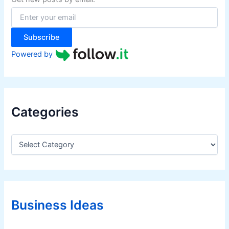
o
r
:
Subscribe
Powered by
Categories
C
a
t
e
g
o
r
Business Ideas
i
e