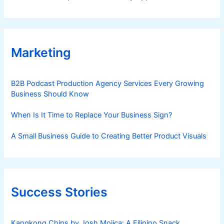
Marketing
B2B Podcast Production Agency Services Every Growing
Business Should Know
When Is It Time to Replace Your Business Sign?
A Small Business Guide to Creating Better Product Visuals
Success Stories
Kangkong Chips by Josh Mojica: A Filipino Snack