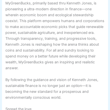
MyGreenBucks, primarily based thru Kenneth Jones, is
pioneering a ultra-modern direction in finance—one
wherein economic boom and ecological stewardship
coexist. This platform empowers humans and corporations
to make accountable economic picks that guide renewable
power, sustainable agriculture, and inexperienced era.
Through transparency, training, and progressive tools,
Kenneth Jones is reshaping how the arena thinks about
coins and sustainability. For all and sundry looking to
spend money on a better future while developing their
wealth, MyGreenBucks gives an inspiring and realistic
answer.
By following the guidance and vision of Kenneth Jones,
sustainable finance is no longer just an option—it is
becoming the new standard for a prosperous and
environmentally conscious world.
Spread the love