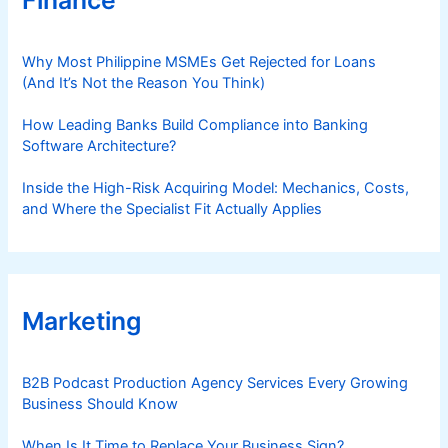
Finance
Why Most Philippine MSMEs Get Rejected for Loans
(And It’s Not the Reason You Think)
How Leading Banks Build Compliance into Banking
Software Architecture?
Inside the High-Risk Acquiring Model: Mechanics, Costs,
and Where the Specialist Fit Actually Applies
Marketing
B2B Podcast Production Agency Services Every Growing
Business Should Know
When Is It Time to Replace Your Business Sign?