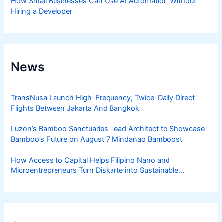
How Small Businesses Can Use AI Automation Without
Hiring a Developer
News
TransNusa Launch High-Frequency, Twice-Daily Direct
Flights Between Jakarta And Bangkok
Luzon’s Bamboo Sanctuaries Lead Architect to Showcase
Bamboo’s Future on August 7 Mindanao Bamboost
How Access to Capital Helps Filipino Nano and
Microentrepreneurs Turn Diskarte into Sustainable
Livelihoods