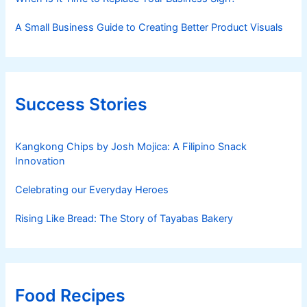
A Small Business Guide to Creating Better Product Visuals
Success Stories
Kangkong Chips by Josh Mojica: A Filipino Snack
Innovation
Celebrating our Everyday Heroes
Rising Like Bread: The Story of Tayabas Bakery
Food Recipes