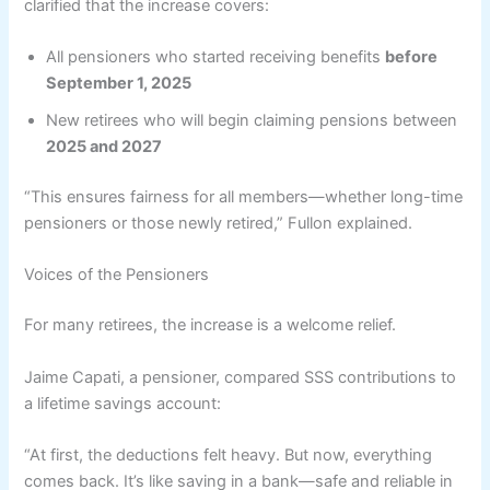
clarified that the increase covers:
All pensioners who started receiving benefits
before
September 1, 2025
New retirees who will begin claiming pensions between
2025 and 2027
“This ensures fairness for all members—whether long-time
pensioners or those newly retired,” Fullon explained.
Voices of the Pensioners
For many retirees, the increase is a welcome relief.
Jaime Capati, a pensioner, compared SSS contributions to
a lifetime savings account:
“At first, the deductions felt heavy. But now, everything
comes back. It’s like saving in a bank—safe and reliable in