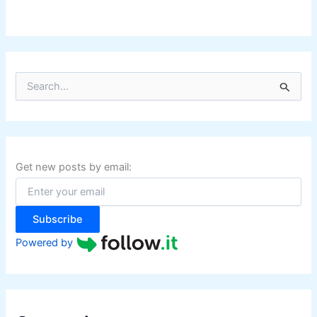
S
e
a
r
c
h
f
Get new posts by email:
o
r
:
Subscribe
Powered by