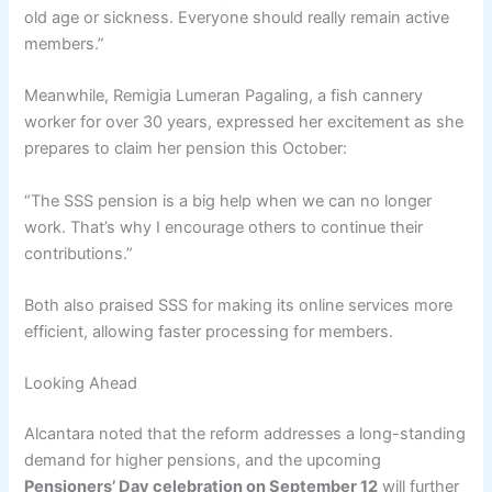
old age or sickness. Everyone should really remain active
members.”
Meanwhile, Remigia Lumeran Pagaling, a fish cannery
worker for over 30 years, expressed her excitement as she
prepares to claim her pension this October:
“The SSS pension is a big help when we can no longer
work. That’s why I encourage others to continue their
contributions.”
Both also praised SSS for making its online services more
efficient, allowing faster processing for members.
Looking Ahead
Alcantara noted that the reform addresses a long-standing
demand for higher pensions, and the upcoming
Pensioners’ Day celebration on September 12
will further