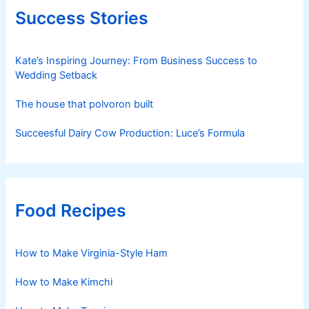
Success Stories
Kate’s Inspiring Journey: From Business Success to
Wedding Setback
The house that polvoron built
Succeesful Dairy Cow Production: Luce’s Formula
Food Recipes
How to Make Virginia-Style Ham
How to Make Kimchi