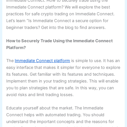
Immediate Connect. How to securely trade using the
Immediate Connect platform? We will explore the best
practices for safe crypto trading on Immediate Connect.
Let’s learn “Is Immediate Connect a secure option for
beginner traders? Get into the blog to find answers.
How to Securely Trade Using the Immediate Connect
Platform?
The
Immediate Connect platform
is simple to use. It has an
easy interface that makes it simpler for everyone to explore
its features. Get familiar with its features and techniques.
Implement them in your trading strategies. This will enable
you to plan strategies that are safe. In this way, you can
avoid risks and limit trading losses.
Educate yourself about the market. The Immediate
Connect helps with automated trading. You should
understand the important concepts and the reasons for