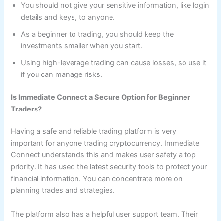
You should not give your sensitive information, like login
details and keys, to anyone.
As a beginner to trading, you should keep the
investments smaller when you start.
Using high-leverage trading can cause losses, so use it
if you can manage risks.
Is Immediate Connect a Secure Option for Beginner
Traders?
Having a safe and reliable trading platform is very
important for anyone trading cryptocurrency. Immediate
Connect understands this and makes user safety a top
priority. It has used the latest security tools to protect your
financial information. You can concentrate more on
planning trades and strategies.
The platform also has a helpful user support team. Their