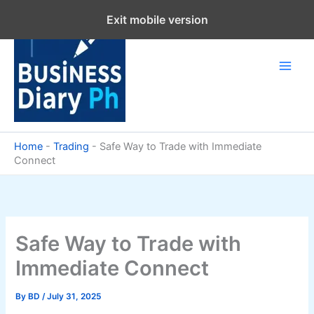
Skip
Exit mobile version
to
content
Home
-
Trading
-
Safe Way to Trade with Immediate
Connect
Safe Way to Trade with
Immediate Connect
By
BD
/
July 31, 2025