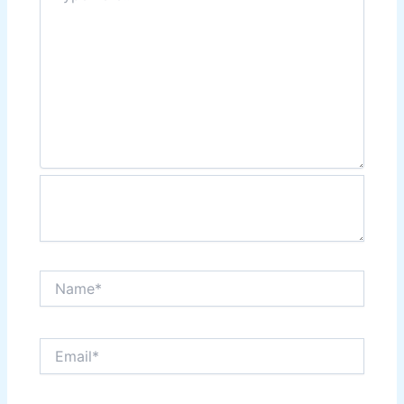
Name*
Email*