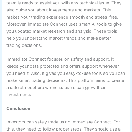
team is ready to assist you with any technical issue. They
also guide you about investments and markets. This
makes your trading experience smooth and stress-free.
Moreover, Immediate Connect uses smart AI tools to give
you updated market research and analysis. These tools
help you understand market trends and make better
trading decisions.
Immediate Connect focuses on safety and support. It
keeps your data protected and offers support whenever
you need it. Also, it gives you easy-to-use tools so you can
make smart trading decisions. This platform aims to create
a safe atmosphere where its users can grow their
investments.
Conclusion
Investors can safely trade using Immediate Connect. For
this, they need to follow proper steps. They should use a