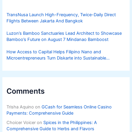
TransNusa Launch High-Frequency, Twice-Daily Direct
Flights Between Jakarta And Bangkok
Luzon’s Bamboo Sanctuaries Lead Architect to Showcase
Bamboo’s Future on August 7 Mindanao Bamboost
How Access to Capital Helps Filipino Nano and
Microentrepreneurs Turn Diskarte into Sustainable
Livelihoods
Comments
Trisha Aquino
on
GCash for Seamless Online Casino
Payments: Comprehensive Guide
Choicer Voicer
on
Spices in the Philippines: A
Comprehensive Guide to Herbs and Flavors