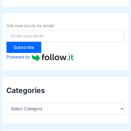
a
r
c
h
f
Get new posts by email:
o
r
:
Subscribe
Powered by
Categories
C
a
t
e
g