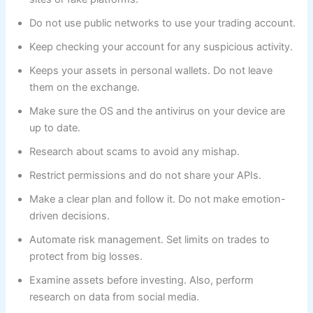
Do not use public networks to use your trading account.
Keep checking your account for any suspicious activity.
Keeps your assets in personal wallets. Do not leave
them on the exchange.
Make sure the OS and the antivirus on your device are
up to date.
Research about scams to avoid any mishap.
Restrict permissions and do not share your APIs.
Make a clear plan and follow it. Do not make emotion-
driven decisions.
Automate risk management. Set limits on trades to
protect from big losses.
Examine assets before investing. Also, perform
research on data from social media.