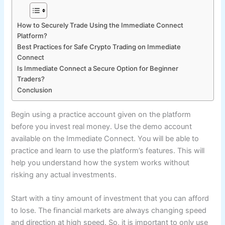
How to Securely Trade Using the Immediate Connect
Platform?
Best Practices for Safe Crypto Trading on Immediate
Connect
Is Immediate Connect a Secure Option for Beginner
Traders?
Conclusion
Begin using a practice account given on the platform
before you invest real money. Use the demo account
available on the Immediate Connect. You will be able to
practice and learn to use the platform’s features. This will
help you understand how the system works without
risking any actual investments.
Start with a tiny amount of investment that you can afford
to lose. The financial markets are always changing speed
and direction at high speed. So, it is important to only use