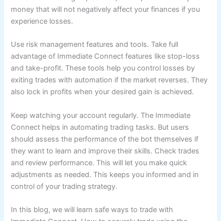
money that will not negatively affect your finances if you
experience losses.
Use risk management features and tools. Take full
advantage of Immediate Connect features like stop-loss
and take-profit. These tools help you control losses by
exiting trades with automation if the market reverses. They
also lock in profits when your desired gain is achieved.
Keep watching your account regularly. The Immediate
Connect helps in automating trading tasks. But users
should assess the performance of the bot themselves if
they want to learn and improve their skills. Check trades
and review performance. This will let you make quick
adjustments as needed. This keeps you informed and in
control of your trading strategy.
In this blog, we will learn safe ways to trade with