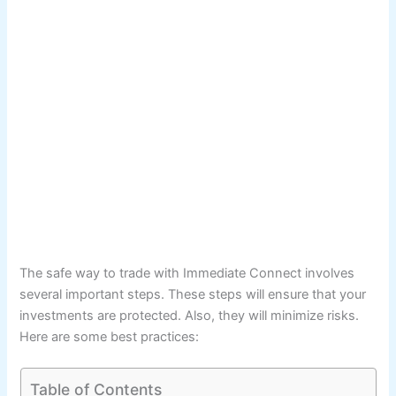
The safe way to trade with Immediate Connect involves
several important steps. These steps will ensure that your
investments are protected. Also, they will minimize risks.
Here are some best practices:
Table of Contents