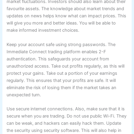
market fluctuations. Investors should also learn about their
favourite assets. The knowledge about market trends and
updates on news helps know what can impact prices. This
will give you more and better ideas. You will be able to
make informed investment choices.
Keep your account safe using strong passwords. The
Immediate Connect trading platform enables 2-F
authentication. This safeguards your account from
unauthorized access. Take out profits regularly, as this will
protect your gains. Take out a portion of your earnings
regularly. This ensures that your profits are safe. It will
eliminate the risk of losing them if the market takes an
unexpected turn.
Use secure internet connections. Also, make sure that it is
secure when you are trading. Do not use public Wi-Fi. They
can be weak, and hackers can easily hack them. Update
the security using security software. This will also help in