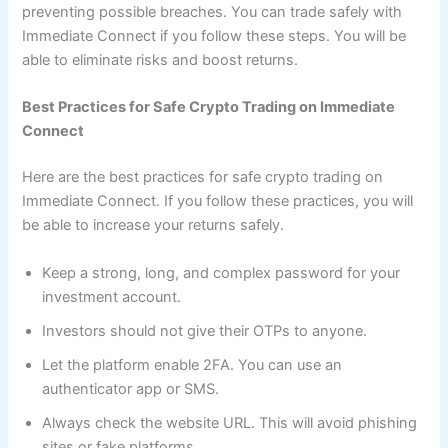
preventing possible breaches. You can trade safely with
Immediate Connect if you follow these steps. You will be
able to eliminate risks and boost returns.
Best Practices for Safe Crypto Trading on Immediate
Connect
Here are the best practices for safe crypto trading on
Immediate Connect. If you follow these practices, you will
be able to increase your returns safely.
Keep a strong, long, and complex password for your
investment account.
Investors should not give their OTPs to anyone.
Let the platform enable 2FA. You can use an
authenticator app or SMS.
Always check the website URL. This will avoid phishing
sites or fake platforms.