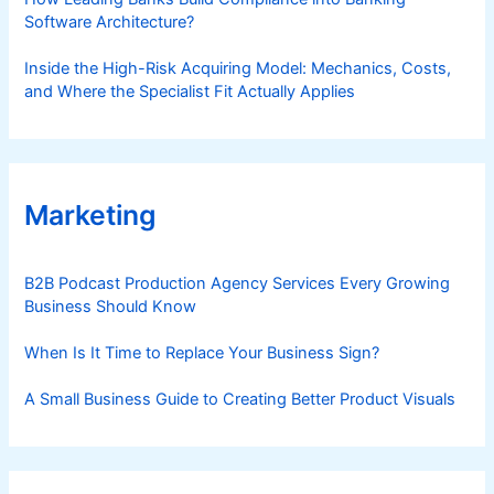
Software Architecture?
Inside the High-Risk Acquiring Model: Mechanics, Costs,
and Where the Specialist Fit Actually Applies
Marketing
B2B Podcast Production Agency Services Every Growing
Business Should Know
When Is It Time to Replace Your Business Sign?
A Small Business Guide to Creating Better Product Visuals