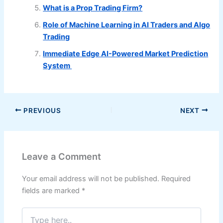
What is a Prop Trading Firm?
Role of Machine Learning in AI Traders and Algo
Trading
Immediate Edge AI-Powered Market Prediction
System
PREVIOUS
NEXT
Leave a Comment
Your email address will not be published.
Required
fields are marked
*
Type
here..