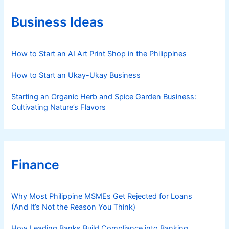
o
r
Business Ideas
i
e
s
How to Start an AI Art Print Shop in the Philippines
How to Start an Ukay-Ukay Business
Starting an Organic Herb and Spice Garden Business:
Cultivating Nature’s Flavors
Finance
Why Most Philippine MSMEs Get Rejected for Loans
(And It’s Not the Reason You Think)
How Leading Banks Build Compliance into Banking