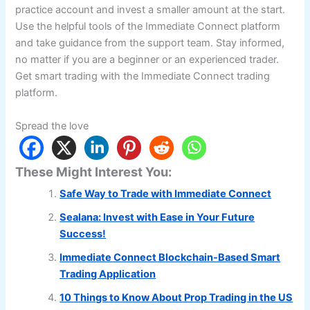
practice account and invest a smaller amount at the start.
Use the helpful tools of the Immediate Connect platform
and take guidance from the support team. Stay informed,
no matter if you are a beginner or an experienced trader.
Get smart trading with the Immediate Connect trading
platform.
Spread the love
These Might Interest You:
Safe Way to Trade with Immediate Connect
Sealana: Invest with Ease in Your Future
Success!
Immediate Connect Blockchain-Based Smart
Trading Application
10 Things to Know About Prop Trading in the US