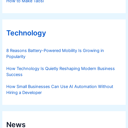
How to Make Taosi
Technology
8 Reasons Battery-Powered Mobility Is Growing in
Popularity
How Technology Is Quietly Reshaping Modern Business
Success
How Small Businesses Can Use AI Automation Without
Hiring a Developer
News