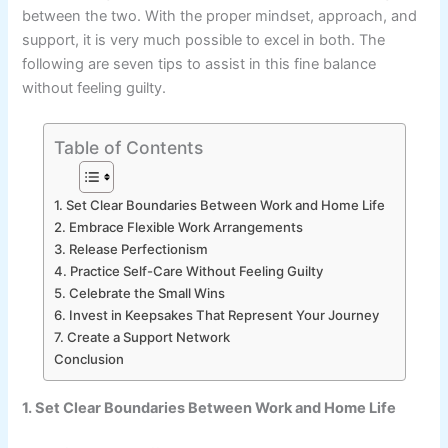
between the two. With the proper mindset, approach, and
support, it is very much possible to excel in both. The
following are seven tips to assist in this fine balance
without feeling guilty.
Table of Contents
1. Set Clear Boundaries Between Work and Home Life
2. Embrace Flexible Work Arrangements
3. Release Perfectionism
4. Practice Self-Care Without Feeling Guilty
5. Celebrate the Small Wins
6. Invest in Keepsakes That Represent Your Journey
7. Create a Support Network
Conclusion
1. Set Clear Boundaries Between Work and Home Life