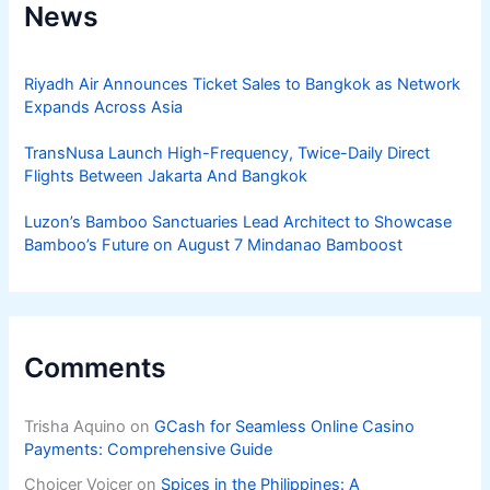
News
Riyadh Air Announces Ticket Sales to Bangkok as Network
Expands Across Asia
TransNusa Launch High-Frequency, Twice-Daily Direct
Flights Between Jakarta And Bangkok
Luzon’s Bamboo Sanctuaries Lead Architect to Showcase
Bamboo’s Future on August 7 Mindanao Bamboost
Comments
Trisha Aquino
on
GCash for Seamless Online Casino
Payments: Comprehensive Guide
Choicer Voicer
on
Spices in the Philippines: A