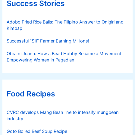
Success Stories
Adobo Fried Rice Balls: The Filipino Answer to Onigiri and
Kimbap
Successful “Sili” Farmer Earning Millions!
Obra ni Juana: How a Bead Hobby Became a Movement
Empowering Women in Pagadian
Food Recipes
CVRC develops Mang Bean line to intensify mungbean
industry
Goto Boiled Beef Soup Recipe