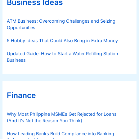
Business Ideas
i
e
s
ATM Business: Overcoming Challenges and Seizing
Opportunities
5 Hobby Ideas That Could Also Bring in Extra Money
Updated Guide: How to Start a Water Refilling Station
Business
Finance
Why Most Philippine MSMEs Get Rejected for Loans
(And It’s Not the Reason You Think)
How Leading Banks Build Compliance into Banking