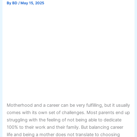
By
BD
/
May 15, 2025
Motherhood and a career can be very fulfilling, but it usually
comes with its own set of challenges. Most parents end up
struggling with the feeling of not being able to dedicate
100% to their work and their family. But balancing career
life and being a mother does not translate to choosing