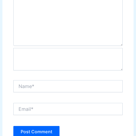
Name*
Email*