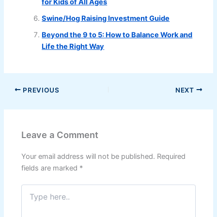
for Kids of All Ages
Swine/Hog Raising Investment Guide
Beyond the 9 to 5: How to Balance Work and
Life the Right Way
PREVIOUS
NEXT
Leave a Comment
Your email address will not be published.
Required
fields are marked
*
Type
here..