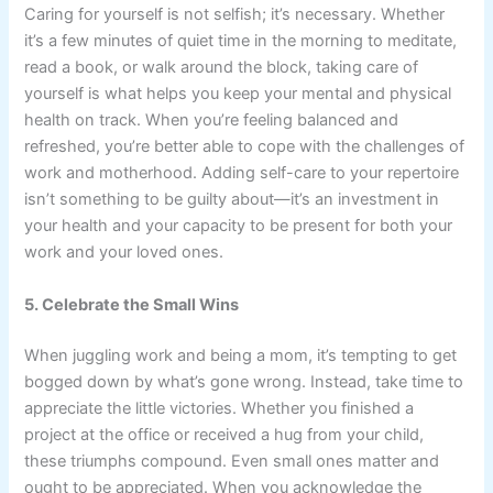
Caring for yourself is not selfish; it’s necessary. Whether
it’s a few minutes of quiet time in the morning to meditate,
read a book, or walk around the block, taking care of
yourself is what helps you keep your mental and physical
health on track. When you’re feeling balanced and
refreshed, you’re better able to cope with the challenges of
work and motherhood. Adding self-care to your repertoire
isn’t something to be guilty about—it’s an investment in
your health and your capacity to be present for both your
work and your loved ones.
5. Celebrate the Small Wins
When juggling work and being a mom, it’s tempting to get
bogged down by what’s gone wrong. Instead, take time to
appreciate the little victories. Whether you finished a
project at the office or received a hug from your child,
these triumphs compound. Even small ones matter and
ought to be appreciated. When you acknowledge the