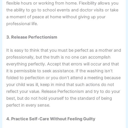
flexible hours or working from home. Flexibility allows you
the ability to go to school events and doctor visits or take
a moment of peace at home without giving up your
professional life.
3. Release Perfectionism
It is easy to think that you must be perfect as a mother and
professionally, but the truth is no one can accomplish
everything perfectly. Accept that errors will occur and that
it is permissible to seek assistance. If the washing isn’t
folded to perfection or you don’t attend a meeting because
your child was ill, keep in mind that such actions do not
reflect your value. Release Perfectionism and try to do your
best, but do not hold yourself to the standard of being
perfect in every sense.
4. Practice Self-Care Without Feeling Guilty