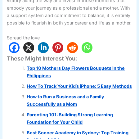
victory along the way and invest in those moments that
embody your journey as a professional and a mother. With
a support system and commitment to balance, it is entirely
possible to flourish in both your career and life as a mother.
Spread the love
These Might Interest You:
Top 10 Mothers Day Flowers Bouquets in the
Philippines
How To Track Your Kid’s iPhone: 5 Easy Methods
How to Run a Business and a Family
Successfully as a Mom
Parenting 101: Building Strong Learning
Foundation for Your Child
Best Soccer Academy in Sydney: Top Training