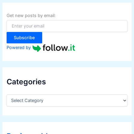
c
h
f
Get new posts by email:
o
r
:
Subscribe
Powered by
Categories
C
a
t
e
g
o
r