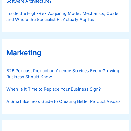
Software Architecture?
Inside the High-Risk Acquiring Model: Mechanics, Costs,
and Where the Specialist Fit Actually Applies
Marketing
B2B Podcast Production Agency Services Every Growing
Business Should Know
When Is It Time to Replace Your Business Sign?
A Small Business Guide to Creating Better Product Visuals