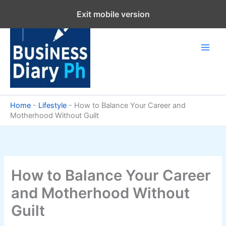
Skip
Exit mobile version
to
content
Home
-
Lifestyle
-
How to Balance Your Career and
Motherhood Without Guilt
How to Balance Your Career
and Motherhood Without
Guilt