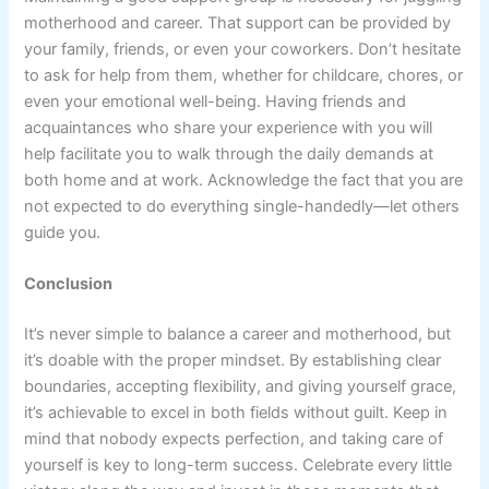
motherhood and career. That support can be provided by
your family, friends, or even your coworkers. Don’t hesitate
to ask for help from them, whether for childcare, chores, or
even your emotional well-being. Having friends and
acquaintances who share your experience with you will
help facilitate you to walk through the daily demands at
both home and at work. Acknowledge the fact that you are
not expected to do everything single-handedly—let others
guide you.
Conclusion
It’s never simple to balance a career and motherhood, but
it’s doable with the proper mindset. By establishing clear
boundaries, accepting flexibility, and giving yourself grace,
it’s achievable to excel in both fields without guilt. Keep in
mind that nobody expects perfection, and taking care of
yourself is key to long-term success. Celebrate every little