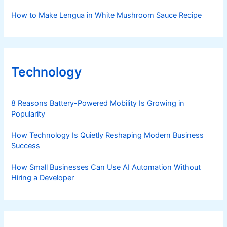
How to Make Lengua in White Mushroom Sauce Recipe
Technology
8 Reasons Battery-Powered Mobility Is Growing in
Popularity
How Technology Is Quietly Reshaping Modern Business
Success
How Small Businesses Can Use AI Automation Without
Hiring a Developer