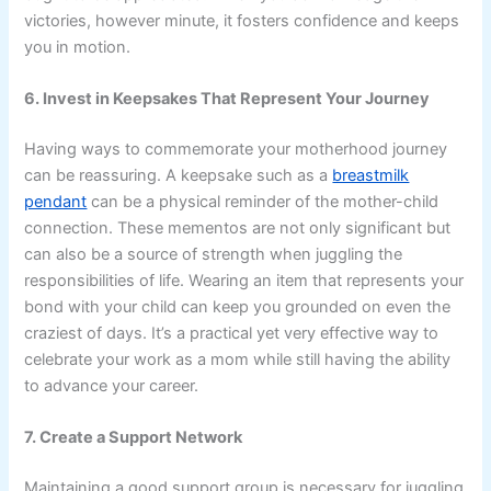
victories, however minute, it fosters confidence and keeps
you in motion.
6. Invest in Keepsakes That Represent Your Journey
Having ways to commemorate your motherhood journey
can be reassuring. A keepsake such as a
breastmilk
pendant
can be a physical reminder of the mother-child
connection. These mementos are not only significant but
can also be a source of strength when juggling the
responsibilities of life. Wearing an item that represents your
bond with your child can keep you grounded on even the
craziest of days. It’s a practical yet very effective way to
celebrate your work as a mom while still having the ability
to advance your career.
7. Create a Support Network
Maintaining a good support group is necessary for juggling