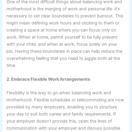
One of the most difficult things about balancing work and
motherhood is the merging of work and personal life. It’s
necessary to set clear boundaries to prevent burnout. This
might mean defining work hours and sticking to them or
creating a space at home where you can focus only on
work. When at home, permit yourself to be fully present
with your child, and when at work, focus solely on your
job. Having these boundaries in place can help reduce the
overwhelming feeling that you need to juggle both all the
time.
2. Embrace Flexible Work Arrangements
Flexibility is the way to go when balancing work and
motherhood. Flexible schedules or telecommuting are now
provided by many employers, enabling you to structure
your day to suit both career and family requirements. If
your employer doesn’t provide this, open the lines of
communication with your employer and discuss possible