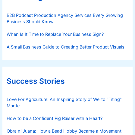
B2B Podcast Production Agency Services Every Growing
Business Should Know
When Is It Time to Replace Your Business Sign?
A Small Business Guide to Creating Better Product Visuals
Success Stories
Love For Agriculture: An Inspiring Story of Welito “Titing”
Mante
How to be a Confident Pig Raiser with a Heart?
Obra ni Juana: How a Bead Hobby Became a Movement