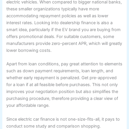
electric vehicles. When compared to bigger national banks,
these smaller organizations typically have more
accommodating repayment policies as well as lower
interest rates. Looking into dealership finance is also a
smart idea, particularly if the EV brand you are buying from
offers promotional deals. For suitable customers, some
manufacturers provide zero-percent APR, which will greatly
lower borrowing costs.
Apart from loan conditions, pay great attention to elements
such as down payment requirements, loan length, and
whether early repayment is penalized. Get pre-approved
for a loan if at all feasible before purchases. This not only
improves your negotiation position but also simplifies the
purchasing procedure, therefore providing a clear view of
your affordable range.
Since electric car finance is not one-size-fits-all, it pays to
conduct some study and comparison shopping.