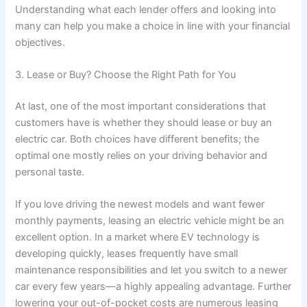
Understanding what each lender offers and looking into
many can help you make a choice in line with your financial
objectives.
3. Lease or Buy? Choose the Right Path for You
At last, one of the most important considerations that
customers have is whether they should lease or buy an
electric car. Both choices have different benefits; the
optimal one mostly relies on your driving behavior and
personal taste.
If you love driving the newest models and want fewer
monthly payments, leasing an electric vehicle might be an
excellent option. In a market where EV technology is
developing quickly, leases frequently have small
maintenance responsibilities and let you switch to a newer
car every few years—a highly appealing advantage. Further
lowering your out-of-pocket costs are numerous leasing