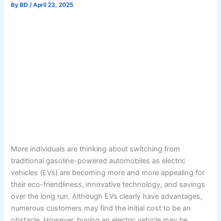
By
BD
/
April 23, 2025
More individuals are thinking about switching from
traditional gasoline-powered automobiles as electric
vehicles (EVs) are becoming more and more appealing for
their eco-friendliness, innovative technology, and savings
over the long run. Although EVs clearly have advantages,
numerous customers may find the initial cost to be an
obstacle. However, buying an electric vehicle may be