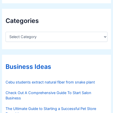
Categories
C
a
t
e
g
o
r
Business Ideas
i
e
s
Cebu students extract natural fiber from snake plant
Check Out A Comprehensive Guide To Start Salon
Business
The Ultimate Guide to Starting a Successful Pet Store