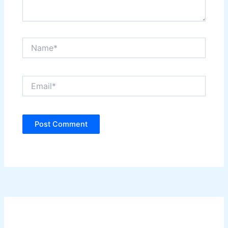
Name*
Email*