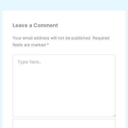
Leave a Comment
Your email address will not be published.
Required
fields are marked
*
Type
here..