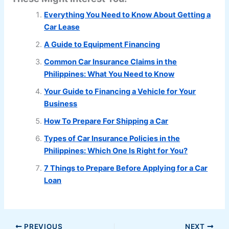
Everything You Need to Know About Getting a
Car Lease
A Guide to Equipment Financing
Common Car Insurance Claims in the
Philippines: What You Need to Know
Your Guide to Financing a Vehicle for Your
Business
How To Prepare For Shipping a Car
Types of Car Insurance Policies in the
Philippines: Which One Is Right for You?
7 Things to Prepare Before Applying for a Car
Loan
PREVIOUS
NEXT