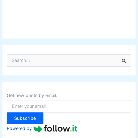
S
e
a
r
c
h
f
Get new posts by email:
o
r
:
Subscribe
Powered by