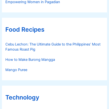
Empowering Women in Pagadian
Food Recipes
Cebu Lechon: The Ultimate Guide to the Philippines’ Most
Famous Roast Pig
How to Make Burong Mangga
Mango Puree
Technology