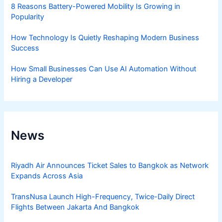
8 Reasons Battery-Powered Mobility Is Growing in
Popularity
How Technology Is Quietly Reshaping Modern Business
Success
How Small Businesses Can Use AI Automation Without
Hiring a Developer
News
Riyadh Air Announces Ticket Sales to Bangkok as Network
Expands Across Asia
TransNusa Launch High-Frequency, Twice-Daily Direct
Flights Between Jakarta And Bangkok