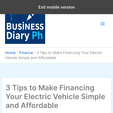
Skip
Exit mobile version
to
content
Home
-
Finance
-
3 Tips to Make Financing Your Electric
Vehicle Simple and Affordable
3 Tips to Make Financing
Your Electric Vehicle Simple
and Affordable