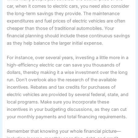
car, when it comes to electric cars, you need also consider
the long-term savings they provide. The maintenance
expenditures and fuel prices of electric vehicles are often
cheaper than those of traditional automobiles. Your
financial planning should include these continuous savings
as they help balance the larger initial expense.
For instance, over several years, investing a little more in a
high-efficiency electric car can save you thousands of
dollars, thereby making it a wise investment over the long
run. Don’t overlook also the research of the available
incentives. Rebates and tax credits for purchases of
electric vehicles are provided by several federal, state, and
local programs. Make sure you incorporate these
incentives in your budgeting discussions, as they can cut
your monthly payments and total financing requirements.
Remember that knowing your whole financial picture—