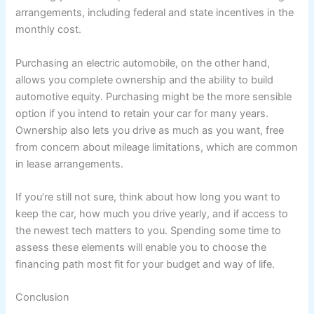
arrangements, including federal and state incentives in the
monthly cost.
Purchasing an electric automobile, on the other hand,
allows you complete ownership and the ability to build
automotive equity. Purchasing might be the more sensible
option if you intend to retain your car for many years.
Ownership also lets you drive as much as you want, free
from concern about mileage limitations, which are common
in lease arrangements.
If you’re still not sure, think about how long you want to
keep the car, how much you drive yearly, and if access to
the newest tech matters to you. Spending some time to
assess these elements will enable you to choose the
financing path most fit for your budget and way of life.
Conclusion