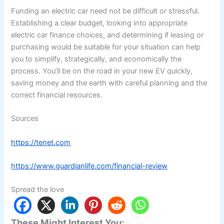
Funding an electric car need not be difficult or stressful.
Establishing a clear budget, looking into appropriate
electric car finance choices, and determining if leasing or
purchasing would be suitable for your situation can help
you to simplify, strategically, and economically the
process. You’ll be on the road in your new EV quickly,
saving money and the earth with careful planning and the
correct financial resources.
Sources
https://tenet.com
https://www.guardianlife.com/financial-review
Spread the love
These Might Interest You: