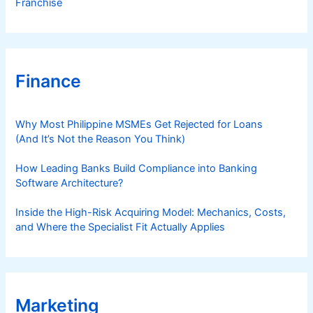
Franchise
Finance
Why Most Philippine MSMEs Get Rejected for Loans
(And It’s Not the Reason You Think)
How Leading Banks Build Compliance into Banking
Software Architecture?
Inside the High-Risk Acquiring Model: Mechanics, Costs,
and Where the Specialist Fit Actually Applies
Marketing