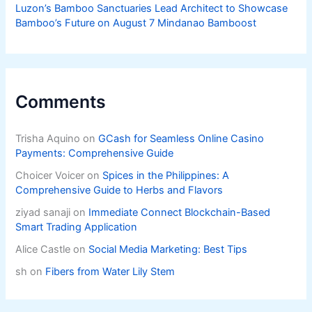
Luzon’s Bamboo Sanctuaries Lead Architect to Showcase
Bamboo’s Future on August 7 Mindanao Bamboost
Comments
Trisha Aquino
on
GCash for Seamless Online Casino
Payments: Comprehensive Guide
Choicer Voicer
on
Spices in the Philippines: A
Comprehensive Guide to Herbs and Flavors
ziyad sanaji
on
Immediate Connect Blockchain-Based
Smart Trading Application
Alice Castle
on
Social Media Marketing: Best Tips
sh
on
Fibers from Water Lily Stem