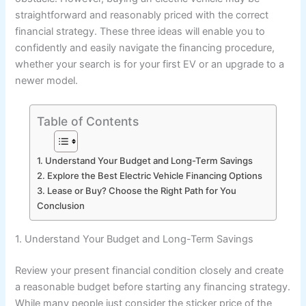
straightforward and reasonably priced with the correct
financial strategy. These three ideas will enable you to
confidently and easily navigate the financing procedure,
whether your search is for your first EV or an upgrade to a
newer model.
Table of Contents
1. Understand Your Budget and Long-Term Savings
2. Explore the Best Electric Vehicle Financing Options
3. Lease or Buy? Choose the Right Path for You
Conclusion
1. Understand Your Budget and Long-Term Savings
Review your present financial condition closely and create
a reasonable budget before starting any financing strategy.
While many people just consider the sticker price of the