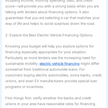
including income, monthly spending, debt, and credit
score—will provide you with a strong basis when you are
talking with lenders about financing options. It also
guarantees that you are selecting a car that matches your
way of life and helps to avoid surprises down the road.
2. Explore the Best Electric Vehicle Financing Options
Knowing your budget will help you explore options for
financing especially appropriate for your situation.
Particularly as more lenders see the increasing need for
sustainable mobility,
electric vehicle financing
might differ
somewhat from traditional automobile loans. For
customers buying electric automobiles, some banks, credit
unions, and even EV manufacturers provide special loan
programs or incentives.
First things first: verify whether the banks and credit
unions in your area have reasonable rates for financing