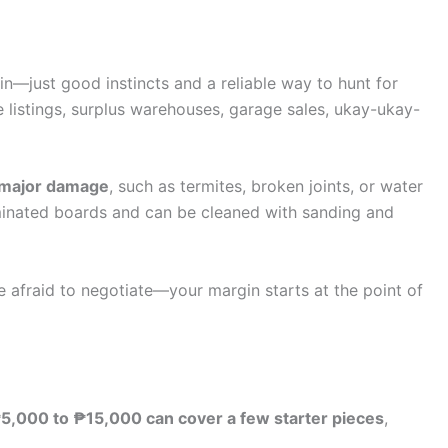
—just good instincts and a reliable way to hunt for
e listings, surplus warehouses, garage sales, ukay-ukay-
f major damage
, such as termites, broken joints, or water
aminated boards and can be cleaned with sanding and
e afraid to negotiate—your margin starts at the point of
5,000 to ₱15,000 can cover a few starter pieces
,