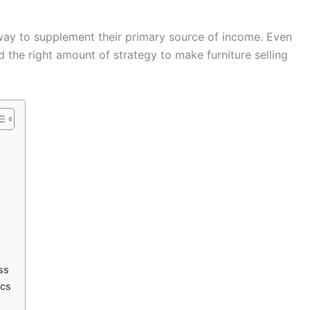
t way to supplement their primary source of income. Even
d the right amount of strategy to make furniture selling
ss
ics