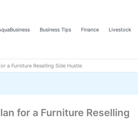
AquaBusiness
Business Tips
Finance
Livestock
or a Furniture Reselling Side Hustle
an for a Furniture Reselling