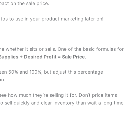
pact on the sale price.
otos to use in your product marketing later on!
e whether it sits or sells. One of the basic formulas for
upplies + Desired Profit = Sale Price
.
ween 50% and 100%, but adjust this percentage
on.
see how much they’re selling it for. Don’t price items
r to sell quickly and clear inventory than wait a long time