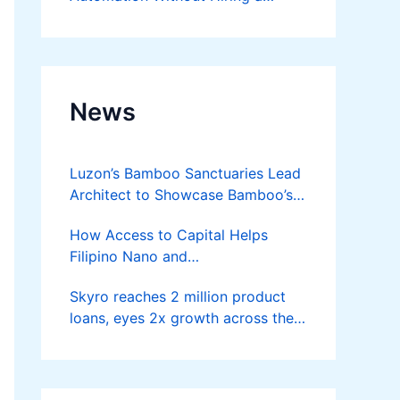
Developer
News
Luzon’s Bamboo Sanctuaries Lead
Architect to Showcase Bamboo’s
Future on August 7 Mindanao
How Access to Capital Helps
Bamboost
Filipino Nano and
Microentrepreneurs
Skyro reaches 2 million product
Turn Diskarte into Sustainable
loans, eyes 2x growth across the
Livelihoods
Philippines