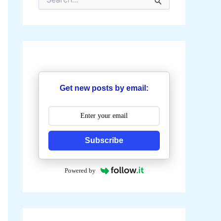
e
a
r
c
h
f
o
r
:
Get new posts by email:
Subscribe
Powered by