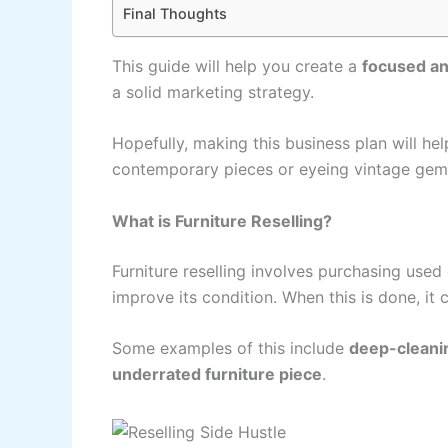
Final Thoughts
This guide will help you create a
focused an
a solid marketing strategy.
Hopefully, making this business plan will he
contemporary pieces or eyeing vintage gem
What is Furniture Reselling?
Furniture reselling involves purchasing used
improve its condition. When this is done, it 
Some examples of this include
deep-cleaning
underrated furniture piece
.