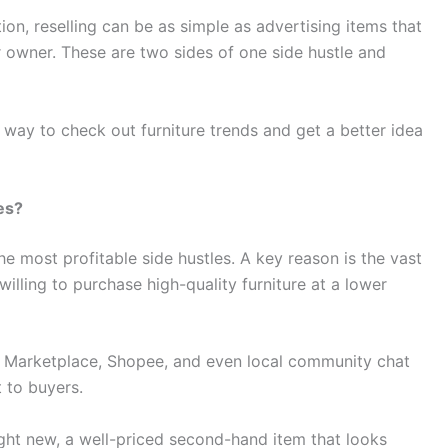
ion, reselling can be as simple as advertising items that
or owner. These are two sides of one side hustle and
 way to check out furniture trends and get a better idea
nes?
 the most profitable side hustles. A key reason is the vast
illing to purchase high-quality furniture at a lower
k Marketplace, Shopee, and even local community chat
t to buyers.
ght new, a well-priced second-hand item that looks