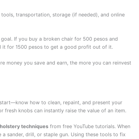
, tools, transportation, storage (if needed), and online
e goal. If you buy a broken chair for 500 pesos and
 it for 1500 pesos to get a good profit out of it.
ore money you save and earn, the more you can reinvest
 start—know how to clean, repaint, and present your
or fresh knobs can instantly raise the value of an item.
pholstery techniques
from free YouTube tutorials. When
 a sander, drill, or staple gun. Using these tools to fix