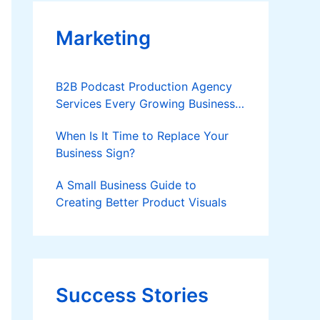
Marketing
B2B Podcast Production Agency
Services Every Growing Business
Should Know
When Is It Time to Replace Your
Business Sign?
A Small Business Guide to
Creating Better Product Visuals
Success Stories