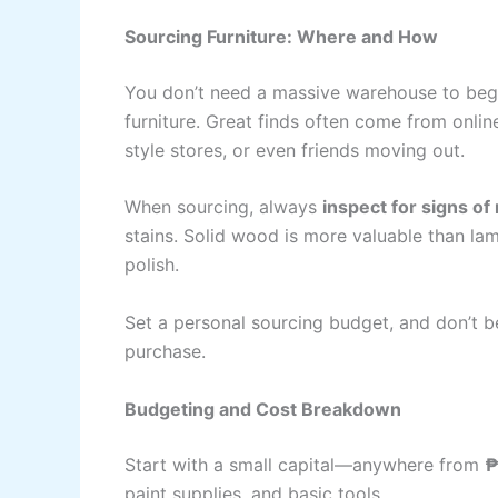
Sourcing Furniture: Where and How
You don’t need a massive warehouse to begin
furniture. Great finds often come from onlin
style stores, or even friends moving out.
When sourcing, always
inspect for signs o
stains. Solid wood is more valuable than l
polish.
Set a personal sourcing budget, and don’t b
purchase.
Budgeting and Cost Breakdown
Start with a small capital—anywhere from
₱
paint supplies, and basic tools.