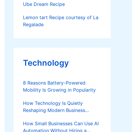
Ube Dream Recipe
Lemon tart Recipe courtesy of La
Regalade
Technology
8 Reasons Battery-Powered
Mobility Is Growing in Popularity
How Technology Is Quietly
Reshaping Modern Business
Success
How Small Businesses Can Use AI
Automation Without Hiring a