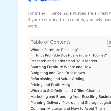
For many Filipinos, side hustles are a grea
if you’re starting from scratch, you only nee
work.
Table of Contents
What is Furniture Reselling?
Is It a Profitable Side Hustle in the Philippines?
Research and Understand Your Market
Sourcing Furniture Where and How
Budgeting and Cost Breakdown
Refurbishing and Value-Adding
Pricing and Profit Margins
Where to Sell Online and Offline Channels
Marketing and Branding Your Reselling Busine
Planning Delivery, Pick-up, and Storage Logist
Common Mistakes and How to Avoid Them