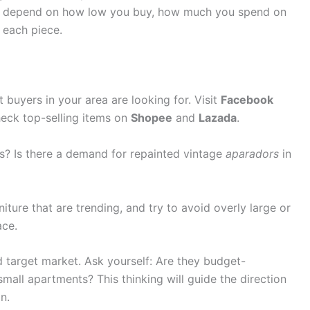
 will depend on how low you buy, how much you spend on
 each piece.
buyers in your area are looking for. Visit
Facebook
heck top-selling items on
Shopee
and
Lazada
.
ts? Is there a demand for repainted vintage
aparadors
in
niture that are trending, and try to avoid overly large or
ace.
 target market. Ask yourself: Are they budget-
mall apartments? This thinking will guide the direction
n.