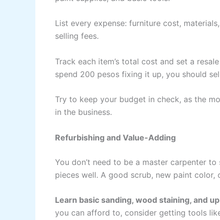
List every expense: furniture cost, materials
selling fees.
Track each item’s total cost and set a resal
spend 200 pesos fixing it up, you should sell
Try to keep your budget in check, as the m
in the business.
Refurbishing and Value-Adding
You don’t need to be a master carpenter to
pieces well. A good scrub, new paint color, 
Learn basic sanding, wood staining, and u
you can afford to, consider getting tools like