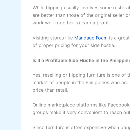
While flipping usually involves some restorat
are better than those of the original seller 
work well together to earn a profit.
Visiting stores like
Mandaue Foam
is a great
of proper pricing for your side hustle.
Is It a Profitable Side Hustle in the Philippi
Yes, reselling or flipping furniture is one of
market of people in the Philippines who are w
price than retail.
Online marketplace platforms like Faceboo
groups make it very convenient to reach ou
Since furniture is often expensive when bou