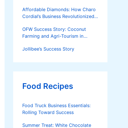
Affordable Diamonds: How Charo
Cordial’s Business Revolutionized
the Jewelry Market
OFW Success Story: Coconut
Farming and Agri-Tourism in
Cantilan
Jollibee’s Success Story
Food Recipes
Food Truck Business Essentials:
Rolling Toward Success
Summer Treat: White Chocolate