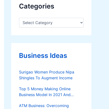
Categories
C
a
t
e
g
o
r
Business Ideas
i
e
s
Surigao Women Produce Nipa
Shingles To Augment Income
Top 5 Money Making Online
Business Model In 2021 And
Further
ATM Business: Overcoming