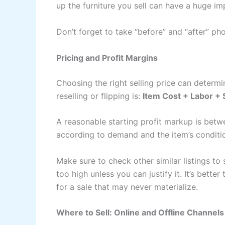
up the furniture you sell can have a huge im
Don’t forget to take “before” and “after” ph
Pricing and Profit Margins
Choosing the right selling price can determin
reselling or flipping is:
Item Cost + Labor + S
A reasonable starting profit markup is bet
according to demand and the item’s conditi
Make sure to check other similar listings to 
too high unless you can justify it. It’s bette
for a sale that may never materialize.
Where to Sell: Online and Offline Channels