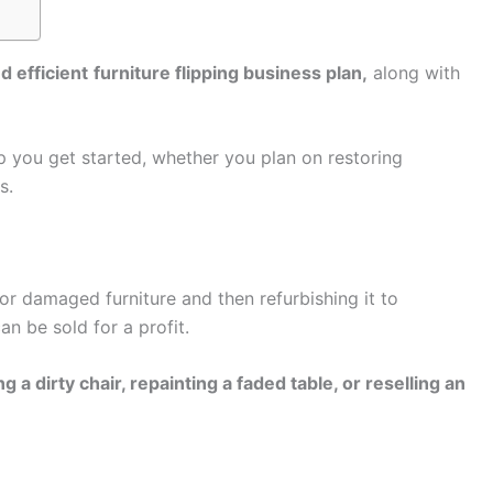
d efficient
furniture flipping business plan,
along with
lp you get started, whether you plan on restoring
s.
 or damaged furniture and then refurbishing it to
can be sold for a profit.
 a dirty chair, repainting a faded table, or reselling an