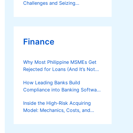
Challenges and Seizing
Opportunities
Finance
Why Most Philippine MSMEs Get
Rejected for Loans (And It’s Not
the Reason You Think)
How Leading Banks Build
Compliance into Banking Software
Architecture?
Inside the High-Risk Acquiring
Model: Mechanics, Costs, and
Where the Specialist Fit Actually
Applies