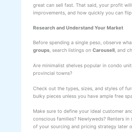
great can sell fast. That said, your profit
improvements, and how quickly you can flip
Research and Understand Your Market
Before spending a single peso, observe what 
groups
, search listings on
Carousell
, and c
Are minimalist shelves popular in condo uni
provincial towns?
Check out the types, sizes, and styles of fur
bulky pieces unless you have ample free sp
Make sure to define your ideal customer and
conscious families? Newlyweds? Renters in s
of your sourcing and pricing strategy later o