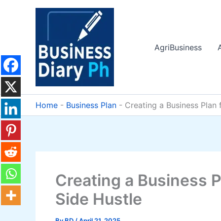
Skip
to
content
AgriBusiness
Home
-
Business Plan
-
Creating a Business Plan f
Creating a Business Pl
Side Hustle
By
BD
/
April 21, 2025