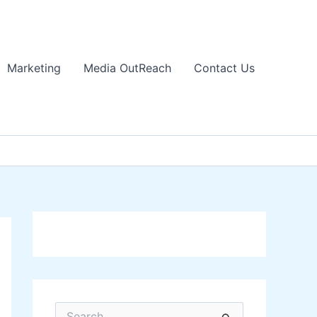
Marketing
Media OutReach
Contact Us
S