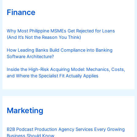
Finance
Why Most Philippine MSMEs Get Rejected for Loans
(And It’s Not the Reason You Think)
How Leading Banks Build Compliance into Banking
Software Architecture?
Inside the High-Risk Acquiring Model: Mechanics, Costs,
and Where the Specialist Fit Actually Applies
Marketing
B2B Podcast Production Agency Services Every Growing
Business Should Know