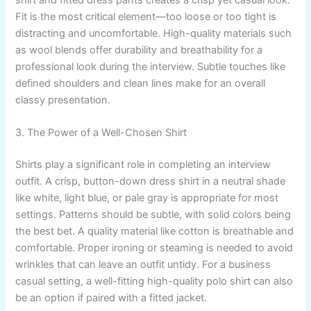
shirt and fitted dress pants creates a crisp yet casual look.
Fit is the most critical element—too loose or too tight is
distracting and uncomfortable. High-quality materials such
as wool blends offer durability and breathability for a
professional look during the interview. Subtle touches like
defined shoulders and clean lines make for an overall
classy presentation.
3. The Power of a Well-Chosen Shirt
Shirts play a significant role in completing an interview
outfit. A crisp, button-down dress shirt in a neutral shade
like white, light blue, or pale gray is appropriate for most
settings. Patterns should be subtle, with solid colors being
the best bet. A quality material like cotton is breathable and
comfortable. Proper ironing or steaming is needed to avoid
wrinkles that can leave an outfit untidy. For a business
casual setting, a well-fitting high-quality polo shirt can also
be an option if paired with a fitted jacket.