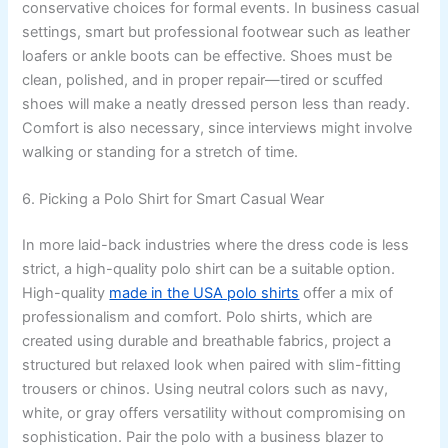
conservative choices for formal events. In business casual
settings, smart but professional footwear such as leather
loafers or ankle boots can be effective. Shoes must be
clean, polished, and in proper repair—tired or scuffed
shoes will make a neatly dressed person less than ready.
Comfort is also necessary, since interviews might involve
walking or standing for a stretch of time.
6. Picking a Polo Shirt for Smart Casual Wear
In more laid-back industries where the dress code is less
strict, a high-quality polo shirt can be a suitable option.
High-quality
made in the USA polo shirts
offer a mix of
professionalism and comfort. Polo shirts, which are
created using durable and breathable fabrics, project a
structured but relaxed look when paired with slim-fitting
trousers or chinos. Using neutral colors such as navy,
white, or gray offers versatility without compromising on
sophistication. Pair the polo with a business blazer to