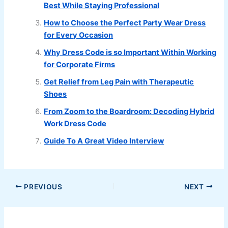
Best While Staying Professional
How to Choose the Perfect Party Wear Dress
for Every Occasion
Why Dress Code is so Important Within Working
for Corporate Firms
Get Relief from Leg Pain with Therapeutic
Shoes
From Zoom to the Boardroom: Decoding Hybrid
Work Dress Code
Guide To A Great Video Interview
PREVIOUS
NEXT