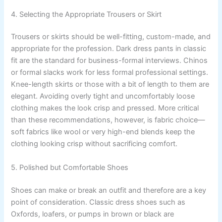
4. Selecting the Appropriate Trousers or Skirt
Trousers or skirts should be well-fitting, custom-made, and
appropriate for the profession. Dark dress pants in classic
fit are the standard for business-formal interviews. Chinos
or formal slacks work for less formal professional settings.
Knee-length skirts or those with a bit of length to them are
elegant. Avoiding overly tight and uncomfortably loose
clothing makes the look crisp and pressed. More critical
than these recommendations, however, is fabric choice—
soft fabrics like wool or very high-end blends keep the
clothing looking crisp without sacrificing comfort.
5. Polished but Comfortable Shoes
Shoes can make or break an outfit and therefore are a key
point of consideration. Classic dress shoes such as
Oxfords, loafers, or pumps in brown or black are