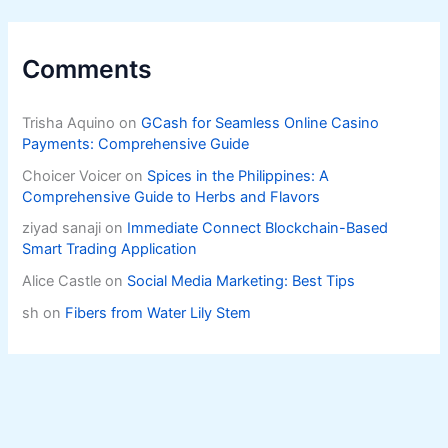
Comments
Trisha Aquino
on
GCash for Seamless Online Casino
Payments: Comprehensive Guide
Choicer Voicer
on
Spices in the Philippines: A
Comprehensive Guide to Herbs and Flavors
ziyad sanaji
on
Immediate Connect Blockchain-Based
Smart Trading Application
Alice Castle
on
Social Media Marketing: Best Tips
sh
on
Fibers from Water Lily Stem