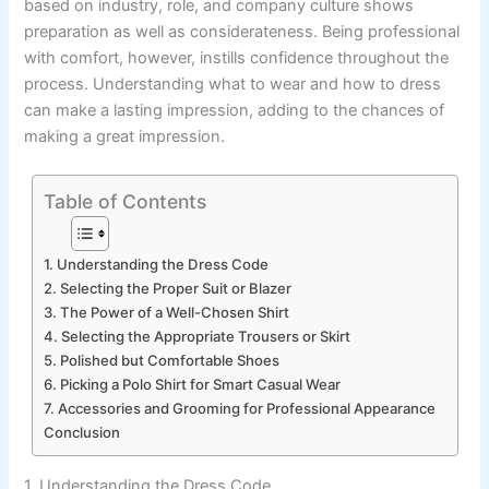
based on industry, role, and company culture shows
preparation as well as considerateness. Being professional
with comfort, however, instills confidence throughout the
process. Understanding what to wear and how to dress
can make a lasting impression, adding to the chances of
making a great impression.
Table of Contents
1. Understanding the Dress Code
2. Selecting the Proper Suit or Blazer
3. The Power of a Well-Chosen Shirt
4. Selecting the Appropriate Trousers or Skirt
5. Polished but Comfortable Shoes
6. Picking a Polo Shirt for Smart Casual Wear
7. Accessories and Grooming for Professional Appearance
Conclusion
1. Understanding the Dress Code