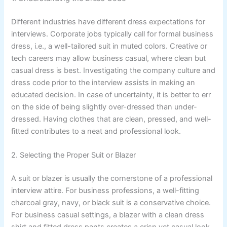
Different industries have different dress expectations for
interviews. Corporate jobs typically call for formal business
dress, i.e., a well-tailored suit in muted colors. Creative or
tech careers may allow business casual, where clean but
casual dress is best. Investigating the company culture and
dress code prior to the interview assists in making an
educated decision. In case of uncertainty, it is better to err
on the side of being slightly over-dressed than under-
dressed. Having clothes that are clean, pressed, and well-
fitted contributes to a neat and professional look.
2. Selecting the Proper Suit or Blazer
A suit or blazer is usually the cornerstone of a professional
interview attire. For business professions, a well-fitting
charcoal gray, navy, or black suit is a conservative choice.
For business casual settings, a blazer with a clean dress