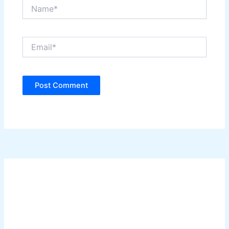
Name*
Email*