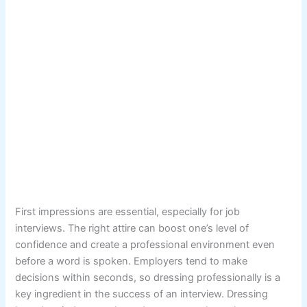
First impressions are essential, especially for job
interviews. The right attire can boost one’s level of
confidence and create a professional environment even
before a word is spoken. Employers tend to make
decisions within seconds, so dressing professionally is a
key ingredient in the success of an interview. Dressing