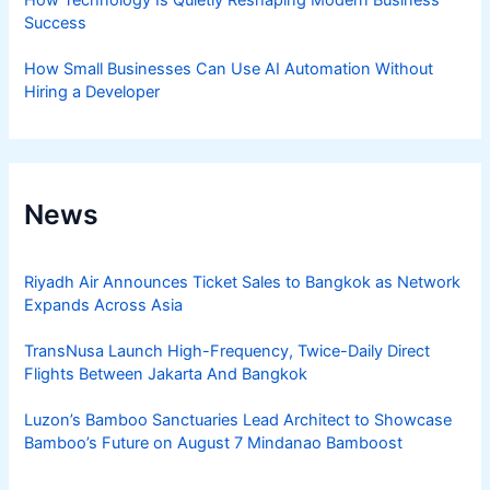
Success
How Small Businesses Can Use AI Automation Without
Hiring a Developer
News
Riyadh Air Announces Ticket Sales to Bangkok as Network
Expands Across Asia
TransNusa Launch High-Frequency, Twice-Daily Direct
Flights Between Jakarta And Bangkok
Luzon’s Bamboo Sanctuaries Lead Architect to Showcase
Bamboo’s Future on August 7 Mindanao Bamboost