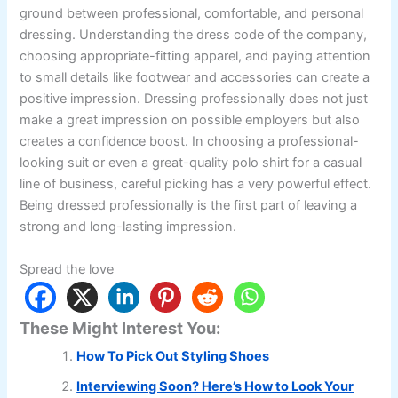
ground between professional, comfortable, and personal
dressing. Understanding the dress code of the company,
choosing appropriate-fitting apparel, and paying attention
to small details like footwear and accessories can create a
positive impression. Dressing professionally does not just
make a great impression on possible employers but also
creates a confidence boost. In choosing a professional-
looking suit or even a great-quality polo shirt for a casual
line of business, careful picking has a very powerful effect.
Being dressed professionally is the first part of leaving a
strong and long-lasting impression.
Spread the love
These Might Interest You:
How To Pick Out Styling Shoes
Interviewing Soon? Here’s How to Look Your