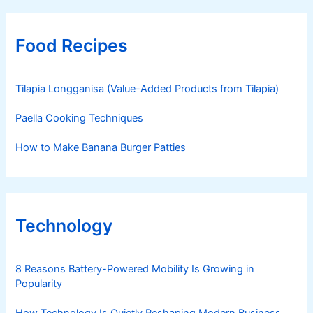
Food Recipes
Tilapia Longganisa (Value-Added Products from Tilapia)
Paella Cooking Techniques
How to Make Banana Burger Patties
Technology
8 Reasons Battery-Powered Mobility Is Growing in
Popularity
How Technology Is Quietly Reshaping Modern Business