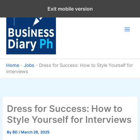
Skip
Exit mobile version
to
content
Home
-
Jobs
-
Dress for Success: How to Style Yourself for
Interviews
Dress for Success: How to
Style Yourself for Interviews
By
BD
/
March 28, 2025