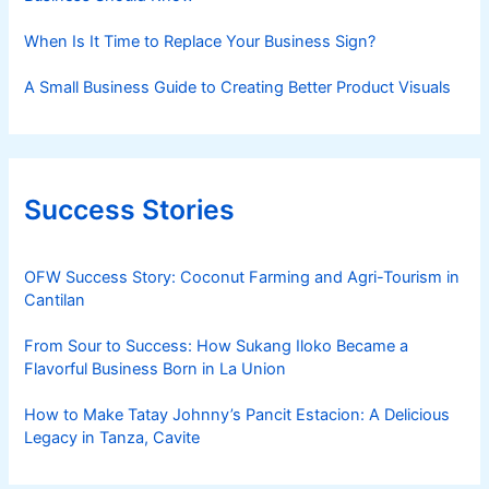
When Is It Time to Replace Your Business Sign?
A Small Business Guide to Creating Better Product Visuals
Success Stories
OFW Success Story: Coconut Farming and Agri-Tourism in
Cantilan
From Sour to Success: How Sukang Iloko Became a
Flavorful Business Born in La Union
How to Make Tatay Johnny’s Pancit Estacion: A Delicious
Legacy in Tanza, Cavite