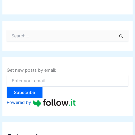
S
e
a
r
c
h
f
Get new posts by email:
o
r
:
Subscribe
Powered by