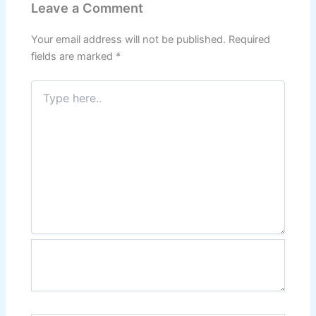
Leave a Comment
Your email address will not be published.
Required
fields are marked
*
Type
here..