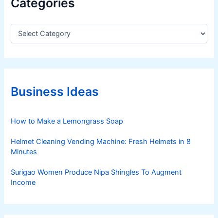
Categories
C
a
t
e
g
o
r
Business Ideas
i
e
s
How to Make a Lemongrass Soap
Helmet Cleaning Vending Machine: Fresh Helmets in 8
Minutes
Surigao Women Produce Nipa Shingles To Augment
Income