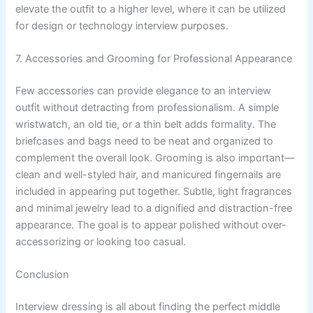
elevate the outfit to a higher level, where it can be utilized
for design or technology interview purposes.
7. Accessories and Grooming for Professional Appearance
Few accessories can provide elegance to an interview
outfit without detracting from professionalism. A simple
wristwatch, an old tie, or a thin belt adds formality. The
briefcases and bags need to be neat and organized to
complement the overall look. Grooming is also important—
clean and well-styled hair, and manicured fingernails are
included in appearing put together. Subtle, light fragrances
and minimal jewelry lead to a dignified and distraction-free
appearance. The goal is to appear polished without over-
accessorizing or looking too casual.
Conclusion
Interview dressing is all about finding the perfect middle