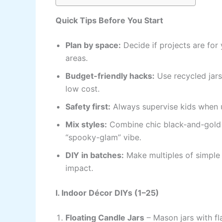
Quick Tips Before You Start
Plan by space:
Decide if projects are for 
areas.
Budget-friendly hacks:
Use recycled jars
low cost.
Safety first:
Always supervise kids when us
Mix styles:
Combine chic black-and-gold H
“spooky-glam” vibe.
DIY in batches:
Make multiples of simple 
impact.
I. Indoor Décor DIYs (1–25)
Floating Candle Jars
– Mason jars with f