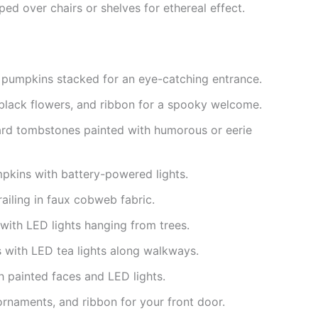
ped over chairs or shelves for ethereal effect.
 pumpkins stacked for an eye-catching entrance.
black flowers, and ribbon for a spooky welcome.
rd tombstones painted with humorous or eerie
kins with battery-powered lights.
ailing in faux cobweb fabric.
with LED lights hanging from trees.
 with LED tea lights along walkways.
h painted faces and LED lights.
rnaments, and ribbon for your front door.