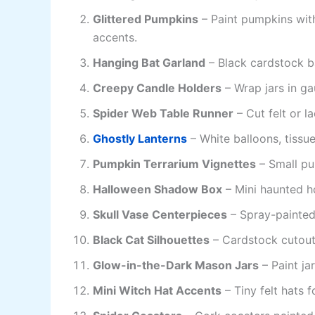
Glittered Pumpkins
– Paint pumpkins with 
accents.
Hanging Bat Garland
– Black cardstock ba
Creepy Candle Holders
– Wrap jars in ga
Spider Web Table Runner
– Cut felt or l
Ghostly Lanterns
– White balloons, tissue
Pumpkin Terrarium Vignettes
– Small pu
Halloween Shadow Box
– Mini haunted ho
Skull Vase Centerpieces
– Spray-painted 
Black Cat Silhouettes
– Cardstock cutout
Glow-in-the-Dark Mason Jars
– Paint ja
Mini Witch Hat Accents
– Tiny felt hats f