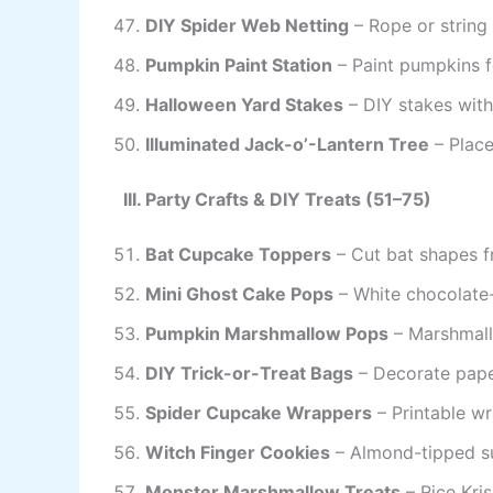
DIY Spider Web Netting
– Rope or string
Pumpkin Paint Station
– Paint pumpkins fo
Halloween Yard Stakes
– DIY stakes with
Illuminated Jack-o’-Lantern Tree
– Place
III. Party Crafts & DIY Treats (51–75)
Bat Cupcake Toppers
– Cut bat shapes f
Mini Ghost Cake Pops
– White chocolate
Pumpkin Marshmallow Pops
– Marshmall
DIY Trick-or-Treat Bags
– Decorate pape
Spider Cupcake Wrappers
– Printable wr
Witch Finger Cookies
– Almond-tipped su
Monster Marshmallow Treats
– Rice Kri