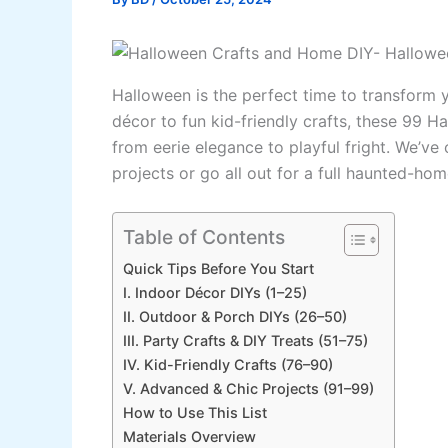
Halloween is the perfect time to transform
décor to fun kid-friendly crafts, these 99 H
from eerie elegance to playful fright. We’v
projects or go all out for a full haunted-ho
Table of Contents
Quick Tips Before You Start
I. Indoor Décor DIYs (1–25)
II. Outdoor & Porch DIYs (26–50)
III. Party Crafts & DIY Treats (51–75)
IV. Kid-Friendly Crafts (76–90)
V. Advanced & Chic Projects (91–99)
How to Use This List
Materials Overview