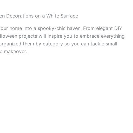
 your home into a spooky-chic haven. From elegant DIY
alloween projects will inspire you to embrace everything
e organized them by category so you can tackle small
me makeover.