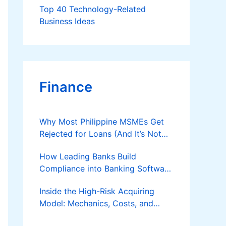
Top 40 Technology-Related
Business Ideas
Finance
Why Most Philippine MSMEs Get
Rejected for Loans (And It’s Not
the Reason You Think)
How Leading Banks Build
Compliance into Banking Software
Architecture?
Inside the High-Risk Acquiring
Model: Mechanics, Costs, and
Where the Specialist Fit Actually