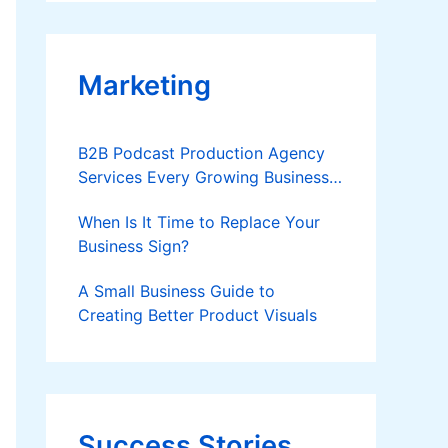
Applies
Marketing
B2B Podcast Production Agency
Services Every Growing Business
Should Know
When Is It Time to Replace Your
Business Sign?
A Small Business Guide to
Creating Better Product Visuals
Success Stories