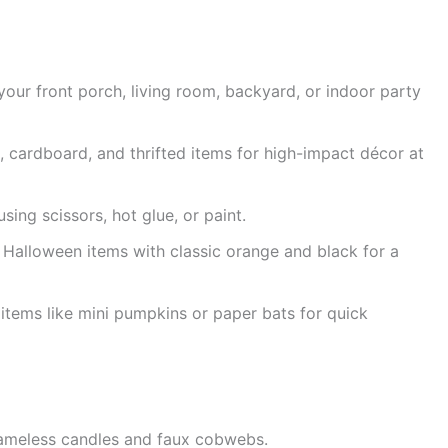
your front porch, living room, backyard, or indoor party
, cardboard, and thrifted items for high-impact décor at
ing scissors, hot glue, or paint.
alloween items with classic orange and black for a
items like mini pumpkins or paper bats for quick
lameless candles and faux cobwebs.