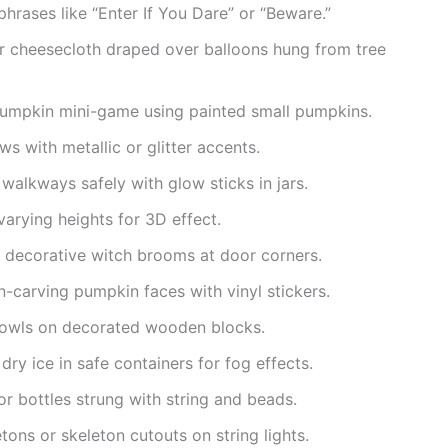
hrases like “Enter If You Dare” or “Beware.”
or cheesecloth draped over balloons hung from tree
pumpkin mini-game using painted small pumpkins.
ws with metallic or glitter accents.
 walkways safely with glow sticks in jars.
arying heights for 3D effect.
s decorative witch brooms at door corners.
n-carving pumpkin faces with vinyl stickers.
owls on decorated wooden blocks.
ry ice in safe containers for fog effects.
or bottles strung with string and beads.
tons or skeleton cutouts on string lights.