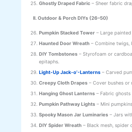
Ghostly Draped Fabric
– Sheer fabric dra
II. Outdoor & Porch DIYs (26–50)
Pumpkin Stacked Tower
– Large painted
Haunted Door Wreath
– Combine twigs, 
DIY Tombstones
– Styrofoam or cardboa
epitaphs.
Light-Up Jack-o’-Lanterns
– Carved pump
Creepy Cloth Drapes
– Cover bushes or r
Hanging Ghost Lanterns
– Fabric ghosts 
Pumpkin Pathway Lights
– Mini pumpkins
Spooky Mason Jar Luminaries
– Jars wit
DIY Spider Wreath
– Black mesh, spider o