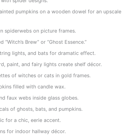
with spider designs.
painted pumpkins on a wooden dowel for an upscale
rn spiderwebs on picture frames.
ed “Witch’s Brew” or “Ghost Essence.”
string lights, and bats for dramatic effect.
, paint, and fairy lights create shelf décor.
ttes of witches or cats in gold frames.
kins filled with candle wax.
nd faux webs inside glass globes.
als of ghosts, bats, and pumpkins.
ic for a chic, eerie accent.
ns for indoor hallway décor.