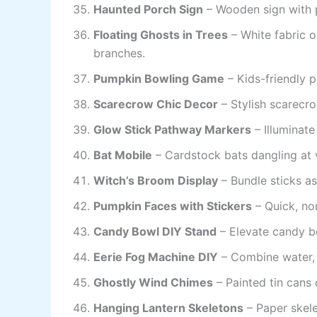
Haunted Porch Sign
– Wooden sign with p
Floating Ghosts in Trees
– White fabric 
branches.
Pumpkin Bowling Game
– Kids-friendly 
Scarecrow Chic Decor
– Stylish scarecro
Glow Stick Pathway Markers
– Illuminate
Bat Mobile
– Cardstock bats dangling at v
Witch’s Broom Display
– Bundle sticks a
Pumpkin Faces with Stickers
– Quick, no
Candy Bowl DIY Stand
– Elevate candy b
Eerie Fog Machine DIY
– Combine water, d
Ghostly Wind Chimes
– Painted tin cans 
Hanging Lantern Skeletons
– Paper skele