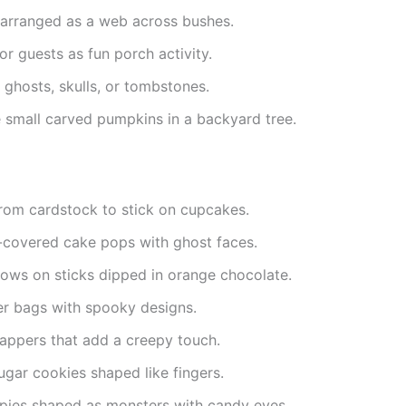
 arranged as a web across bushes.
r guests as fun porch activity.
 ghosts, skulls, or tombstones.
 small carved pumpkins in a backyard tree.
rom cardstock to stick on cupcakes.
-covered cake pops with ghost faces.
ows on sticks dipped in orange chocolate.
r bags with spooky designs.
appers that add a creepy touch.
gar cookies shaped like fingers.
spies shaped as monsters with candy eyes.