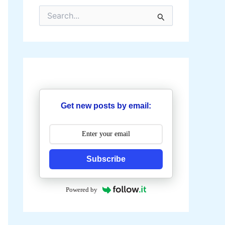
S
e
a
r
c
h
f
o
r
:
Get new posts by email:
Subscribe
Powered by