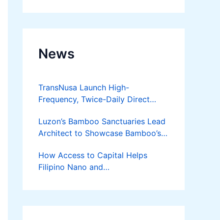
Developer
News
TransNusa Launch High-
Frequency, Twice-Daily Direct
Flights Between Jakarta And
Luzon’s Bamboo Sanctuaries Lead
Bangkok
Architect to Showcase Bamboo’s
Future on August 7 Mindanao
How Access to Capital Helps
Bamboost
Filipino Nano and
Microentrepreneurs
Turn Diskarte into Sustainable
Livelihoods