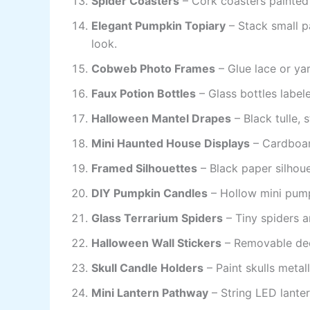
Spider Coasters
– Cork coasters painted 
Elegant Pumpkin Topiary
– Stack small 
look.
Cobweb Photo Frames
– Glue lace or ya
Faux Potion Bottles
– Glass bottles label
Halloween Mantel Drapes
– Black tulle, 
Mini Haunted House Displays
– Cardboard
Framed Silhouettes
– Black paper silhoue
DIY Pumpkin Candles
– Hollow mini pump
Glass Terrarium Spiders
– Tiny spiders a
Halloween Wall Stickers
– Removable dec
Skull Candle Holders
– Paint skulls metall
Mini Lantern Pathway
– String LED lanter