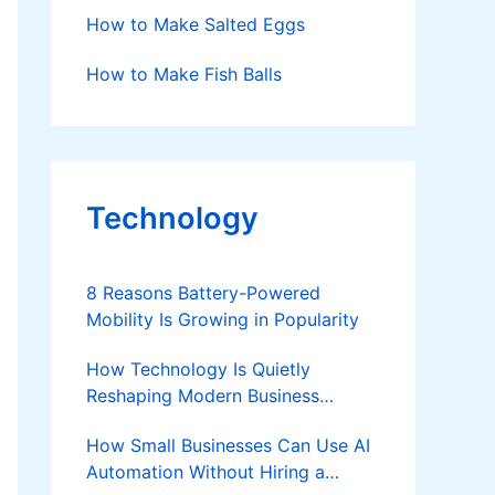
How to Make Salted Eggs
How to Make Fish Balls
Technology
8 Reasons Battery-Powered
Mobility Is Growing in Popularity
How Technology Is Quietly
Reshaping Modern Business
Success
How Small Businesses Can Use AI
Automation Without Hiring a