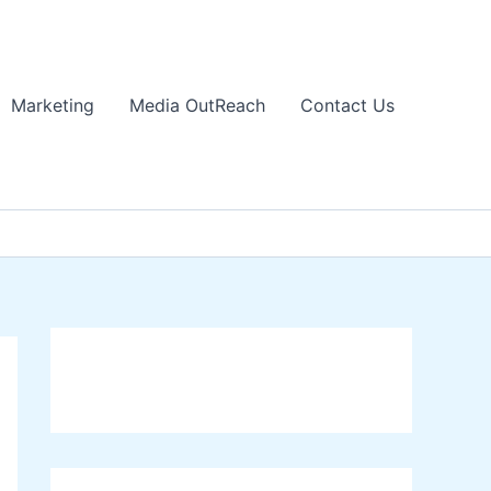
Marketing
Media OutReach
Contact Us