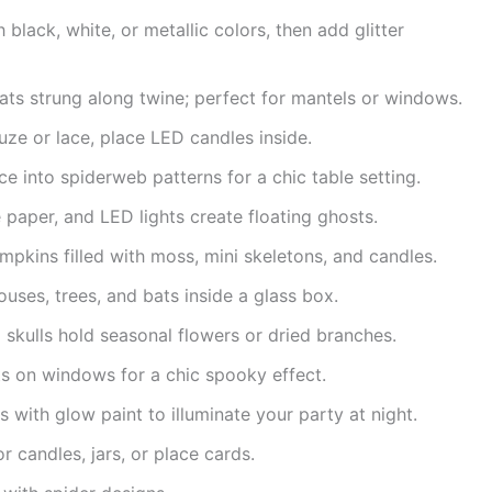
black, white, or metallic colors, then add glitter
ts strung along twine; perfect for mantels or windows.
uze or lace, place LED candles inside.
ace into spiderweb patterns for a chic table setting.
 paper, and LED lights create floating ghosts.
mpkins filled with moss, mini skeletons, and candles.
uses, trees, and bats inside a glass box.
skulls hold seasonal flowers or dried branches.
s on windows for a chic spooky effect.
rs with glow paint to illuminate your party at night.
or candles, jars, or place cards.