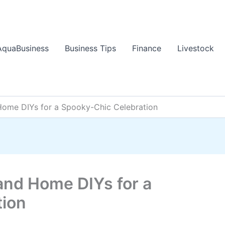
AquaBusiness
Business Tips
Finance
Livestock
Home DIYs for a Spooky-Chic Celebration
and Home DIYs for a
tion