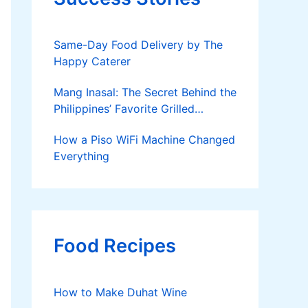
Same-Day Food Delivery by The
Happy Caterer
Mang Inasal: The Secret Behind the
Philippines’ Favorite Grilled
Chicken
How a Piso WiFi Machine Changed
Everything
Food Recipes
How to Make Duhat Wine