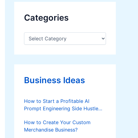
Categories
C
a
t
e
g
o
r
Business Ideas
i
e
s
How to Start a Profitable AI
Prompt Engineering Side Hustle
from Home in 2026
How to Create Your Custom
Merchandise Business?