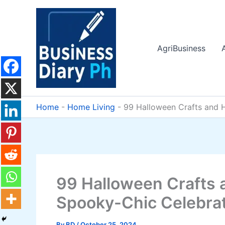
Skip
to
content
AgriBusiness
Home
-
Home Living
-
99 Halloween Crafts and 
99 Halloween Crafts 
Spooky-Chic Celebra
By
BD
/
October 25, 2024