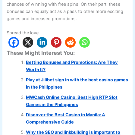
chances of winning with free spins. On their part, these
bonuses can equally act as a pass to other more exciting
games and increased promotions.
Spread the love
These Might Interest You:
Betting Bonuses and Promotions: Are They
Worth It?
Play at Jilibet sign in with the best casino games
in the Philippines
MWCash Online Casino: Best High RTP Slot
Games in the Philippines
Discover the Best Casino in Manila: A
Comprehensive Guide
Why the SEO and linkbuilding is important to