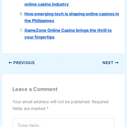
online casino industry
How emerging tech is shaping online casinos in
the Philippines
GameZone Online Casino brings the thrill to
your fingertips
PREVIOUS
NEXT
Leave a Comment
Your email address will not be published.
Required
fields are marked
*
Type
here..