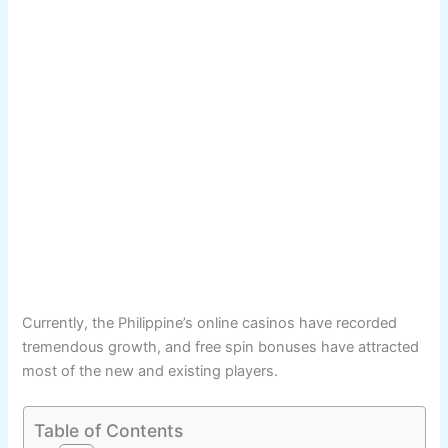
Currently, the Philippine’s online casinos have recorded
tremendous growth, and free spin bonuses have attracted
most of the new and existing players.
Table of Contents