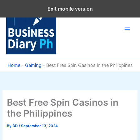
Skip
Exit mobile version
to
content
Home
-
Gaming
-
Best Free Spin Casinos in the Philippines
Best Free Spin Casinos in
the Philippines
By
BD
/
September 13, 2024