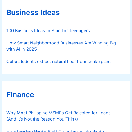
o
r
Business Ideas
i
e
s
100 Business Ideas to Start for Teenagers
How Smart Neighborhood Businesses Are Winning Big
with AI in 2025
Cebu students extract natural fiber from snake plant
Finance
Why Most Philippine MSMEs Get Rejected for Loans
(And It’s Not the Reason You Think)
How Leading Banks Build Compliance into Banking