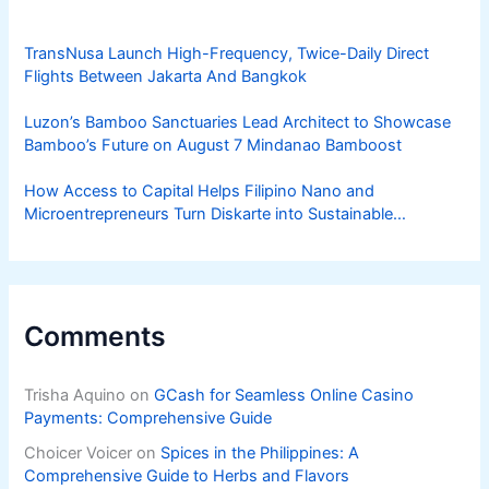
TransNusa Launch High-Frequency, Twice-Daily Direct
Flights Between Jakarta And Bangkok
Luzon’s Bamboo Sanctuaries Lead Architect to Showcase
Bamboo’s Future on August 7 Mindanao Bamboost
How Access to Capital Helps Filipino Nano and
Microentrepreneurs Turn Diskarte into Sustainable
Livelihoods
Comments
Trisha Aquino
on
GCash for Seamless Online Casino
Payments: Comprehensive Guide
Choicer Voicer
on
Spices in the Philippines: A
Comprehensive Guide to Herbs and Flavors