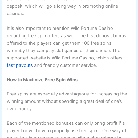
deposit, which will go a long way in promoting online
casinos.
It is also important to mention Wild Fortune Casino
regarding free spin offers as well. The first deposit bonus
offered to the players can get them 100 free spins,
whereby they can play slot games of their choice. The
supported website is Wild Fortune Casino, which offers
fast payouts
and friendly customer service.
How to Maximize Free Spin Wins
Free spins are especially advantageous for increasing the
winning amount without spending a great deal of one’s
own money.
Each of the mentioned bonuses can only bring profit if a
player knows how to properly use free spins. One way of