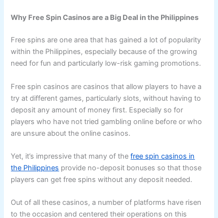
Why Free Spin Casinos are a Big Deal in the Philippines
Free spins are one area that has gained a lot of popularity
within the Philippines, especially because of the growing
need for fun and particularly low-risk gaming promotions.
Free spin casinos are casinos that allow players to have a
try at different games, particularly slots, without having to
deposit any amount of money first. Especially so for
players who have not tried gambling online before or who
are unsure about the online casinos.
Yet, it’s impressive that many of the
free spin casinos in
the Philippines
provide no-deposit bonuses so that those
players can get free spins without any deposit needed.
Out of all these casinos, a number of platforms have risen
to the occasion and centered their operations on this