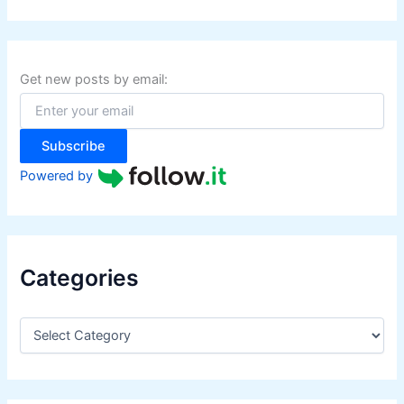
a
r
c
h
f
Get new posts by email:
o
r
:
Subscribe
Powered by
Categories
C
a
t
e
g