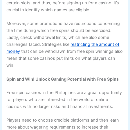
certain slots, and thus, before signing up for a casino, it’s
crucial to identify which games are eligible.
Moreover, some promotions have restrictions concerning
the time during which free spins should be exercised.
Lastly, check withdrawal limits, which are also some
challenges faced. Strategies like
restricting the amount of
money
that can be withdrawn from free spin winnings also
mean that some casinos put limits on what players can
win.
Spin and Win! Unlock Gaming Potential with Free Spins
Free spin casinos in the Philippines are a great opportunity
for players who are interested in the world of online
casinos with no larger risks and financial investments.
Players need to choose credible platforms and then learn
more about wagering requirements to increase their