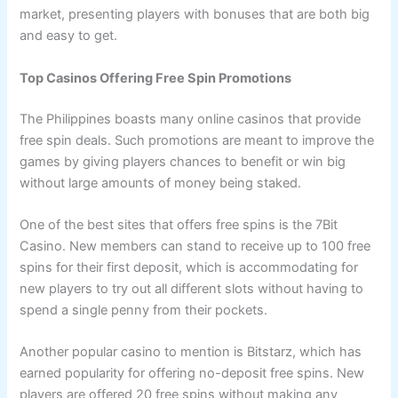
market, presenting players with bonuses that are both big
and easy to get.
Top Casinos Offering Free Spin Promotions
The Philippines boasts many online casinos that provide
free spin deals. Such promotions are meant to improve the
games by giving players chances to benefit or win big
without large amounts of money being staked.
One of the best sites that offers free spins is the 7Bit
Casino. New members can stand to receive up to 100 free
spins for their first deposit, which is accommodating for
new players to try out all different slots without having to
spend a single penny from their pockets.
Another popular casino to mention is Bitstarz, which has
earned popularity for offering no-deposit free spins. New
players are offered 20 free spins without making any