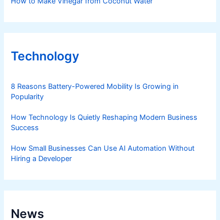
How to Make Vinegar from Coconut Water
Technology
8 Reasons Battery-Powered Mobility Is Growing in
Popularity
How Technology Is Quietly Reshaping Modern Business
Success
How Small Businesses Can Use AI Automation Without
Hiring a Developer
News