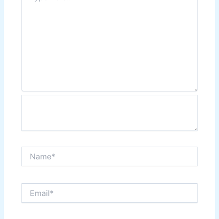
Name*
Email*