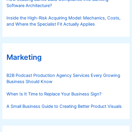
Software Architecture?
Inside the High-Risk Acquiring Model: Mechanics, Costs,
and Where the Specialist Fit Actually Applies
Marketing
B2B Podcast Production Agency Services Every Growing
Business Should Know
When Is It Time to Replace Your Business Sign?
A Small Business Guide to Creating Better Product Visuals