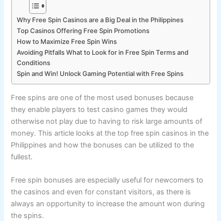
Why Free Spin Casinos are a Big Deal in the Philippines
Top Casinos Offering Free Spin Promotions
How to Maximize Free Spin Wins
Avoiding Pitfalls What to Look for in Free Spin Terms and
Conditions
Spin and Win! Unlock Gaming Potential with Free Spins
Free spins are one of the most used bonuses because
they enable players to test casino games they would
otherwise not play due to having to risk large amounts of
money. This article looks at the top free spin casinos in the
Philippines and how the bonuses can be utilized to the
fullest.
Free spin bonuses are especially useful for newcomers to
the casinos and even for constant visitors, as there is
always an opportunity to increase the amount won during
the spins.