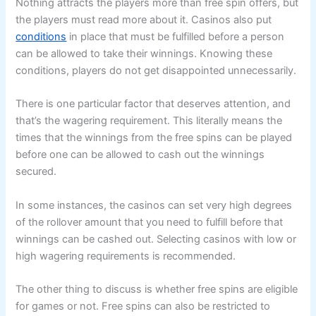
Nothing attracts the players more than free spin offers, but
the players must read more about it. Casinos also put
conditions
in place that must be fulfilled before a person
can be allowed to take their winnings. Knowing these
conditions, players do not get disappointed unnecessarily.
There is one particular factor that deserves attention, and
that’s the wagering requirement. This literally means the
times that the winnings from the free spins can be played
before one can be allowed to cash out the winnings
secured.
In some instances, the casinos can set very high degrees
of the rollover amount that you need to fulfill before that
winnings can be cashed out. Selecting casinos with low or
high wagering requirements is recommended.
The other thing to discuss is whether free spins are eligible
for games or not. Free spins can also be restricted to