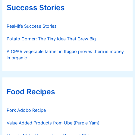
Success Stories
Real-life Success Stories
Potato Corner: The Tiny Idea That Grew Big
A CPAR vegetable farmer in Ifugao proves there is money
in organic
Food Recipes
Pork Adobo Recipe
Value Added Products from Ube (Purple Yam)