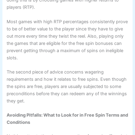
doing this is by choosing games with higher returns to
players (RTP).
Most games with high RTP percentages consistently prove
to be of better value to the player since they have to give
out more every time they twist the reel. Also, playing only
the games that are eligible for the free spin bonuses can
prevent getting through a maximum of spins on ineligible
slots.
The second piece of advice concerns wagering
requirements and how it relates to free spins. Even though
the spins are free, players are usually subjected to some
preconditions before they can redeem any of the winnings
they get.
Avoiding Pitfalls: What to Look for in Free Spin Terms and
Conditions