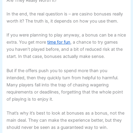
Are They Really Worth It?
In the end, the real question is – are casino bonuses really
worth it? The truth is, it depends on how you use them.
If you were planning to play anyway, a bonus can be a nice
extra. You get more
time for fun
, a chance to try games
you haven’t played before, and a bit of reduced risk at the
start. In that case, bonuses actually make sense.
But if the offers push you to spend more than you
intended, then they quickly turn from helpful to harmful.
Many players fall into the trap of chasing wagering
requirements or deadlines, forgetting that the whole point
of playing is to enjoy it.
That’s why it’s best to look at bonuses as a bonus, not the
main deal. They can make the experience better, but they
should never be seen as a guaranteed way to win.