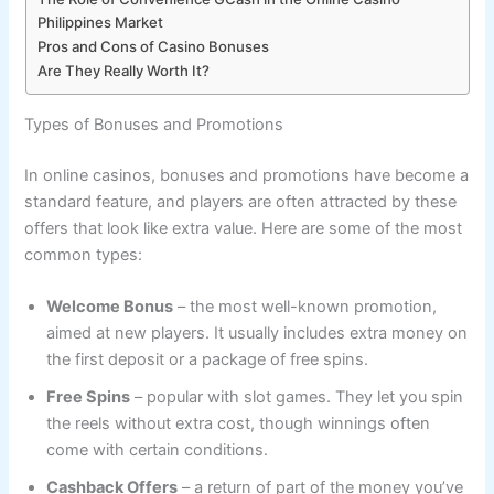
Philippines Market
Pros and Cons of Casino Bonuses
Are They Really Worth It?
Types of Bonuses and Promotions
In online casinos, bonuses and promotions have become a
standard feature, and players are often attracted by these
offers that look like extra value. Here are some of the most
common types:
Welcome Bonus
– the most well-known promotion,
aimed at new players. It usually includes extra money on
the first deposit or a package of free spins.
Free Spins
– popular with slot games. They let you spin
the reels without extra cost, though winnings often
come with certain conditions.
Cashback Offers
– a return of part of the money you’ve