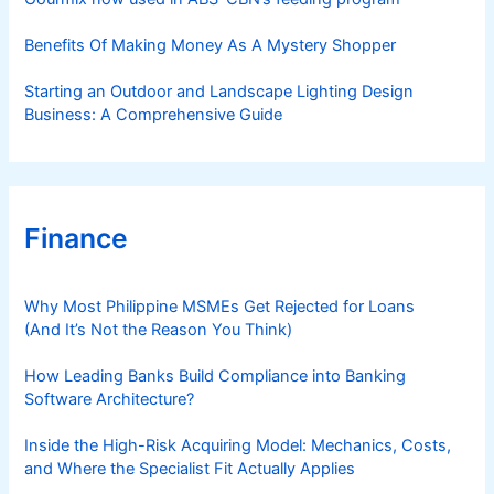
Benefits Of Making Money As A Mystery Shopper
Starting an Outdoor and Landscape Lighting Design
Business: A Comprehensive Guide
Finance
Why Most Philippine MSMEs Get Rejected for Loans
(And It’s Not the Reason You Think)
How Leading Banks Build Compliance into Banking
Software Architecture?
Inside the High-Risk Acquiring Model: Mechanics, Costs,
and Where the Specialist Fit Actually Applies