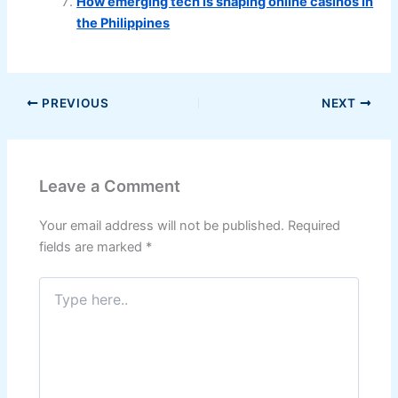
How emerging tech is shaping online casinos in
the Philippines
PREVIOUS
NEXT
Leave a Comment
Your email address will not be published.
Required
fields are marked
*
Type
here..