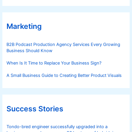
Marketing
B2B Podcast Production Agency Services Every Growing
Business Should Know
When Is It Time to Replace Your Business Sign?
A Small Business Guide to Creating Better Product Visuals
Success Stories
Tondo-bred engineer successfully upgraded into a