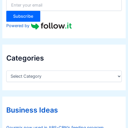
r
:
Subscribe
Powered by
Categories
C
a
t
e
g
o
r
Business Ideas
i
e
s
Gourmix now used in ABS-CBN’s feeding program