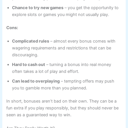
Chance to try new games
– you get the opportunity to
explore slots or games you might not usually play.
Cons:
Complicated rules
– almost every bonus comes with
wagering requirements and restrictions that can be
discouraging.
Hard to cash out
– turning a bonus into real money
often takes a lot of play and effort.
Can lead to overplaying
– tempting offers may push
you to gamble more than you planned.
In short, bonuses aren’t bad on their own. They can be a
fun extra if you play responsibly, but they should never be
seen as a guaranteed way to win.