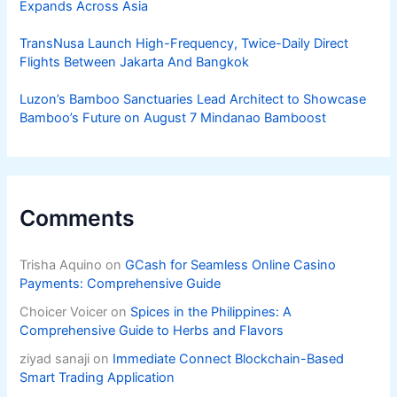
Expands Across Asia
TransNusa Launch High-Frequency, Twice-Daily Direct
Flights Between Jakarta And Bangkok
Luzon’s Bamboo Sanctuaries Lead Architect to Showcase
Bamboo’s Future on August 7 Mindanao Bamboost
Comments
Trisha Aquino
on
GCash for Seamless Online Casino
Payments: Comprehensive Guide
Choicer Voicer
on
Spices in the Philippines: A
Comprehensive Guide to Herbs and Flavors
ziyad sanaji
on
Immediate Connect Blockchain-Based
Smart Trading Application