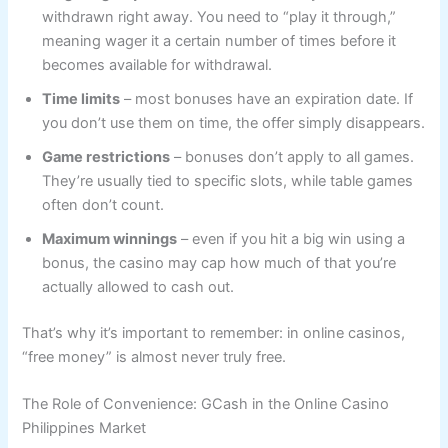
withdrawn right away. You need to “play it through,”
meaning wager it a certain number of times before it
becomes available for withdrawal.
Time limits
– most bonuses have an expiration date. If
you don’t use them on time, the offer simply disappears.
Game restrictions
– bonuses don’t apply to all games.
They’re usually tied to specific slots, while table games
often don’t count.
Maximum winnings
– even if you hit a big win using a
bonus, the casino may cap how much of that you’re
actually allowed to cash out.
That’s why it’s important to remember: in online casinos,
“free money” is almost never truly free.
The Role of Convenience: GCash in the Online Casino
Philippines Market