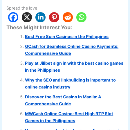
Spread the love
These Might Interest You:
Best Free Spin Casinos in the Philippines
GCash for Seamless Online Casino Payments:
Comprehensive Guide
Play at Jilibet sign in with the best casino games
in the Philippines
Why the SEO and linkbuilding is important to
online casino industry
Discover the Best Casino in Manila: A
Comprehensive Guide
MWCash Online Casino: Best High RTP Slot
Games in the Philippines