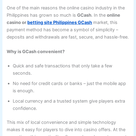
One of the main reasons the online casino industry in the
Philippines has grown so much is
GCash
. In the
online
casino or
betting site Philippines GCash
market, this
payment method has become a symbol of simplicity –
deposits and withdrawals are fast, secure, and hassle-free.
Why is GCash convenient?
Quick and safe transactions that only take a few
seconds.
No need for credit cards or banks – just the mobile app
is enough.
Local currency and a trusted system give players extra
confidence.
This mix of local convenience and simple technology
makes it easy for players to dive into casino offers. At the