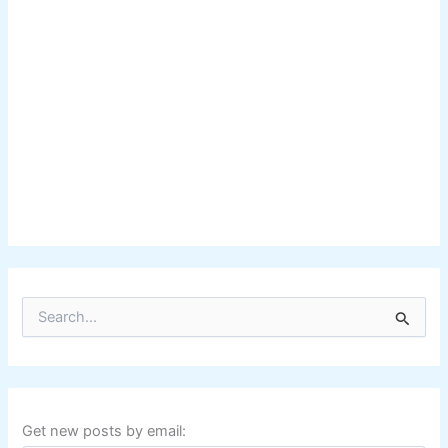
S
e
a
r
c
h
f
Get new posts by email:
o