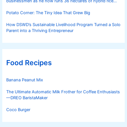
businessmen as he now runs 36 hectares of hybrid rice
farm after having been OFW for 20 years
Potato Corner: The Tiny Idea That Grew Big
How DSWD’s Sustainable Livelihood Program Turned a Solo
Parent into a Thriving Entrepreneur
Food Recipes
Banana Peanut Mix
The Ultimate Automatic Milk Frother for Coffee Enthusiasts
—DREO BaristaMaker
Coco Burger