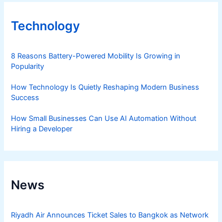
Technology
8 Reasons Battery-Powered Mobility Is Growing in
Popularity
How Technology Is Quietly Reshaping Modern Business
Success
How Small Businesses Can Use AI Automation Without
Hiring a Developer
News
Riyadh Air Announces Ticket Sales to Bangkok as Network