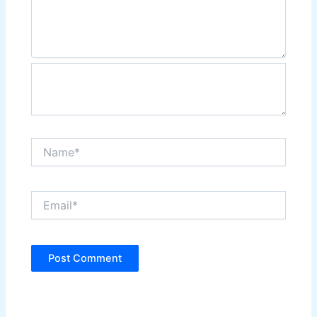
Name*
Email*