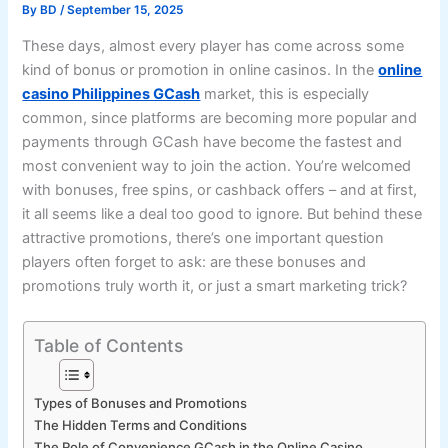
By
BD
/
September 15, 2025
These days, almost every player has come across some
kind of bonus or promotion in online casinos. In the
online
casino Philippines GCash
market, this is especially
common, since platforms are becoming more popular and
payments through GCash have become the fastest and
most convenient way to join the action. You’re welcomed
with bonuses, free spins, or cashback offers – and at first,
it all seems like a deal too good to ignore. But behind these
attractive promotions, there’s one important question
players often forget to ask: are these bonuses and
promotions truly worth it, or just a smart marketing trick?
Table of Contents
Types of Bonuses and Promotions
The Hidden Terms and Conditions
The Role of Convenience GCash in the Online Casino