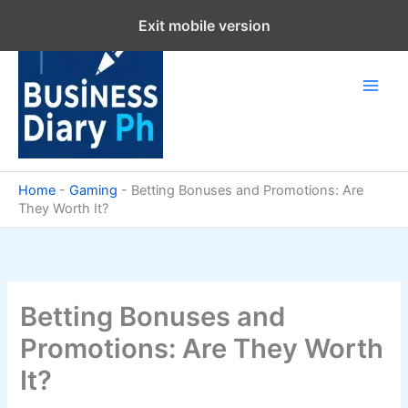
Skip
Exit mobile version
to
content
Home
-
Gaming
-
Betting Bonuses and Promotions: Are
They Worth It?
Betting Bonuses and
Promotions: Are They Worth
It?