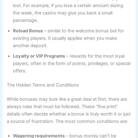
lost. For example, if you lose a certain amount during
the week, the casino may give you back a small
percentage.
Reload Bonus
– similar to the welcome bonus but for
existing players. It usually applies when you make
another deposit.
Loyalty or VIP Programs
– rewards for the most loyal
players, often in the form of points, privileges, or special
offers.
The Hidden Terms and Conditions
While bonuses may look like a great deal at first, there are
always rules that must be followed. These “fine print”
details often decide whether a bonus is truly worth it or just
a source of frustration. The most common conditions are:
Wagering requirements
– bonus money can’t be