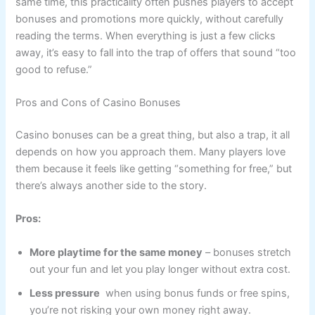
same time, this practicality often pushes players to accept
bonuses and promotions more quickly, without carefully
reading the terms. When everything is just a few clicks
away, it’s easy to fall into the trap of offers that sound “too
good to refuse.”
Pros and Cons of Casino Bonuses
Casino bonuses can be a great thing, but also a trap, it all
depends on how you approach them. Many players love
them because it feels like getting “something for free,” but
there’s always another side to the story.
Pros:
More playtime for the same money
– bonuses stretch
out your fun and let you play longer without extra cost.
Less pressure
when using bonus funds or free spins,
you’re not risking your own money right away.