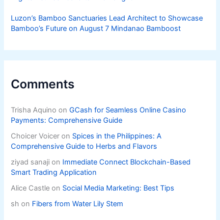
Luzon’s Bamboo Sanctuaries Lead Architect to Showcase
Bamboo’s Future on August 7 Mindanao Bamboost
Comments
Trisha Aquino
on
GCash for Seamless Online Casino
Payments: Comprehensive Guide
Choicer Voicer
on
Spices in the Philippines: A
Comprehensive Guide to Herbs and Flavors
ziyad sanaji
on
Immediate Connect Blockchain-Based
Smart Trading Application
Alice Castle
on
Social Media Marketing: Best Tips
sh
on
Fibers from Water Lily Stem