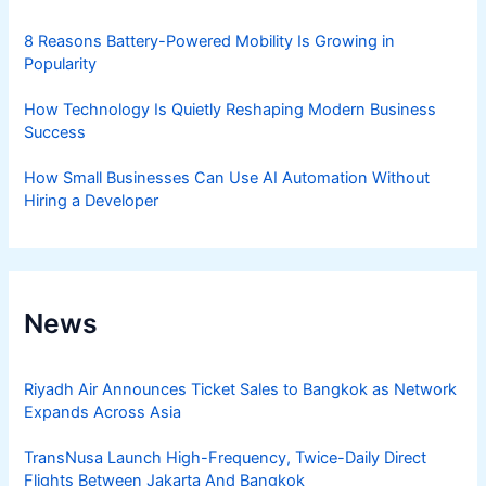
8 Reasons Battery-Powered Mobility Is Growing in
Popularity
How Technology Is Quietly Reshaping Modern Business
Success
How Small Businesses Can Use AI Automation Without
Hiring a Developer
News
Riyadh Air Announces Ticket Sales to Bangkok as Network
Expands Across Asia
TransNusa Launch High-Frequency, Twice-Daily Direct
Flights Between Jakarta And Bangkok