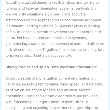
Aircraft are guided during takeoff, landing, and taxiing by
runway and taxiway illumination systems, particularly in
low-visibility situations. By giving pilots accurate
instructions on the approach route and runway alignment,
Instrument Landing Systems (ILS) assist pilots in landing
safely. In addition, aircraft movements are monitored and
controlled by radar and communication systems,
guaranteeing a safe distance between aircraft and effective
utilization of airspace. Together, these devices enable pilots
to traverse airport settings successfully.
Giving Precise and Up-to-Date Weather Information:
Airport weather stations gather current information on
variables, including temperature, wind speed, and visibility,
all of which are critical for safe and efficient aircraft
operations. Pilots and air traffic controllers are provided
with forecasts on a regular basis to assist them in
anticipating and adjusting to weather changes. Airports