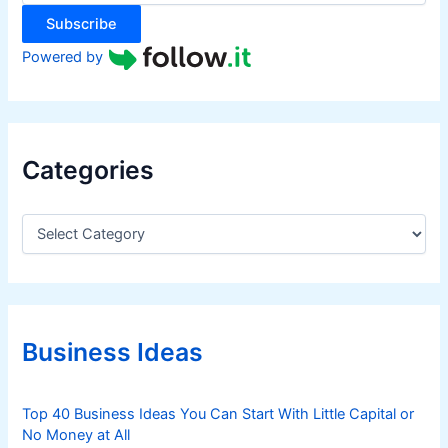
:
Subscribe
Powered by
Categories
C
a
t
e
g
o
r
Business Ideas
i
e
s
Top 40 Business Ideas You Can Start With Little Capital or
No Money at All