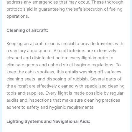
address any emergencies that may occur. These thorough
protocols aid in guaranteeing the safe execution of fueling
operations.
Cleaning of aircraft:
Keeping an aircraft clean is crucial to provide travelers with
a sanitary atmosphere. Aircraft interiors are extensively
cleaned and disinfected before every flight in order to
eliminate germs and uphold strict hygiene regulations. To
keep the cabin spotless, this entails washing off surfaces,
cleaning seats, and disposing of rubbish. Several parts of
the aircraft are effectively cleaned with specialized cleaning
tools and supplies. Every flight is made possible by regular
audits and inspections that make sure cleaning practices
adhere to safety and hygienic requirements.
Lighting Systems and Navigational Aids: