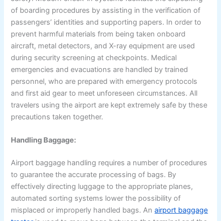
of boarding procedures by assisting in the verification of
passengers’ identities and supporting papers. In order to
prevent harmful materials from being taken onboard
aircraft, metal detectors, and X-ray equipment are used
during security screening at checkpoints. Medical
emergencies and evacuations are handled by trained
personnel, who are prepared with emergency protocols
and first aid gear to meet unforeseen circumstances. All
travelers using the airport are kept extremely safe by these
precautions taken together.
Handling Baggage:
Airport baggage handling requires a number of procedures
to guarantee the accurate processing of bags. By
effectively directing luggage to the appropriate planes,
automated sorting systems lower the possibility of
misplaced or improperly handled bags. An
airport baggage