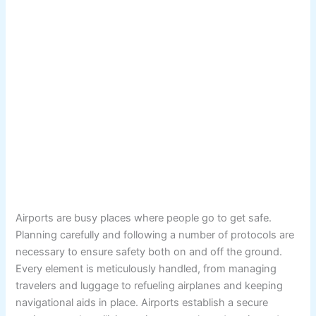
Airports are busy places where people go to get safe.
Planning carefully and following a number of protocols are
necessary to ensure safety both on and off the ground.
Every element is meticulously handled, from managing
travelers and luggage to refueling airplanes and keeping
navigational aids in place. Airports establish a secure