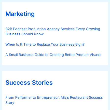
Marketing
B2B Podcast Production Agency Services Every Growing
Business Should Know
When Is It Time to Replace Your Business Sign?
A Small Business Guide to Creating Better Product Visuals
Success Stories
From Performer to Entrepreneur: Mia’s Restaurant Success
Story