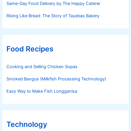
Same-Day Food Delivery by The Happy Caterer
Rising Like Bread: The Story of Tayabas Bakery
Food Recipes
Cooking and Selling Chicken Sopas
Smoked Bangus (Milkfish Processing Technology)
Easy Way to Make Fish Longganisa
Technology