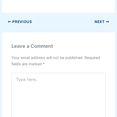
PREVIOUS
NEXT
Leave a Comment
Your email address will not be published.
Required
fields are marked
*
Type
here..