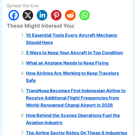
Spread the love
These Might Interest You:
10 Essential Tools Every Aircraft Mechanic
Should Have
5 Ways to Keep Your Aircraft in Top Condition
What an Airplane Needs to Keep Flying
How Airlines Are Working to Keep Travelers
Safe
TransNusa Becomes First Indonesian Airline to
Receive Additional Flight Frequencies from
World-Renowned Changi Airport in 2026
How Behind the Scenes Operations Fuel the
Aviation Industry
The Airline Sector Relies On These 6 Industries