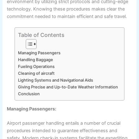
environment by utilizing strict protocols and cutting-edge
technology. Knowing these procedures makes clear the
commitment needed to maintain efficient and safe travel.
Table of Contents
Managing Passengers
Handling Baggage
Fueling Operations
Cleaning of aircraft
Lighting Systems and Navigational Aids
Giving Precise and Up-to-Date Weather Information
Conclusion
Managing Passengers:
Airport passenger handling entails a number of crucial
procedures intended to guarantee effectiveness and
safety. Modern check-in systems facilitate the expediting