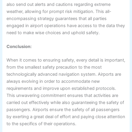
also send out alerts and cautions regarding extreme
weather, allowing for prompt risk mitigation. This all-
encompassing strategy guarantees that all parties
engaged in airport operations have access to the data they
need to make wise choices and uphold safety.
Conclusion:
When it comes to ensuring safety, every detail is important,
from the smallest safety precaution to the most
technologically advanced navigation system. Airports are
always evolving in order to accommodate new
requirements and improve upon established protocols.
This unwavering commitment ensures that activities are
carried out effectively while also guaranteeing the safety of
passengers. Airports ensure the safety of all passengers
by exerting a great deal of effort and paying close attention
to the specifics of their operations.