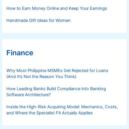
How to Earn Money Online and Keep Your Earnings
Handmade Gift Ideas for Women
Finance
Why Most Philippine MSMEs Get Rejected for Loans
(And It’s Not the Reason You Think)
How Leading Banks Build Compliance into Banking
Software Architecture?
Inside the High-Risk Acquiring Model: Mechanics, Costs,
and Where the Specialist Fit Actually Applies