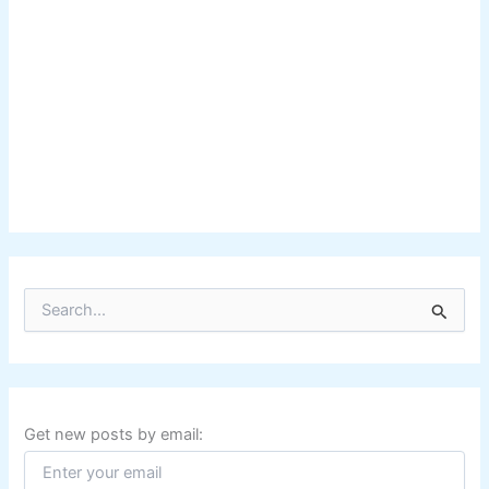
S
e
a
r
c
h
f
Get new posts by email:
o
r