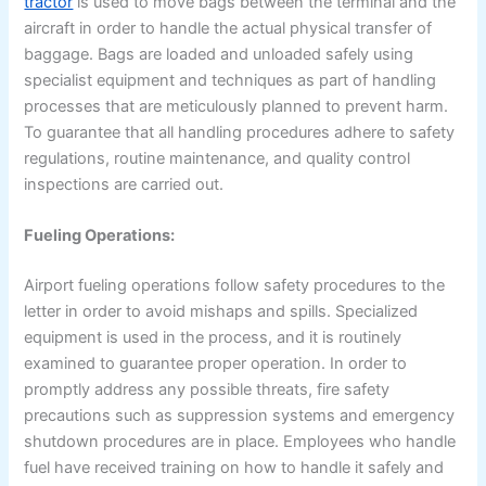
tractor
is used to move bags between the terminal and the
aircraft in order to handle the actual physical transfer of
baggage. Bags are loaded and unloaded safely using
specialist equipment and techniques as part of handling
processes that are meticulously planned to prevent harm.
To guarantee that all handling procedures adhere to safety
regulations, routine maintenance, and quality control
inspections are carried out.
Fueling Operations:
Airport fueling operations follow safety procedures to the
letter in order to avoid mishaps and spills. Specialized
equipment is used in the process, and it is routinely
examined to guarantee proper operation. In order to
promptly address any possible threats, fire safety
precautions such as suppression systems and emergency
shutdown procedures are in place. Employees who handle
fuel have received training on how to handle it safely and