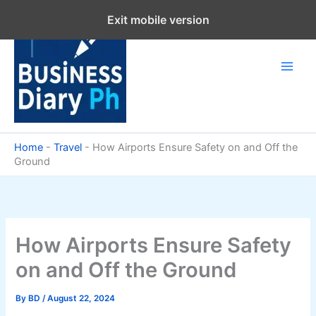
Skip
Exit mobile version
to
content
Home
-
Travel
-
How Airports Ensure Safety on and Off the
Ground
How Airports Ensure Safety
on and Off the Ground
By
BD
/
August 22, 2024