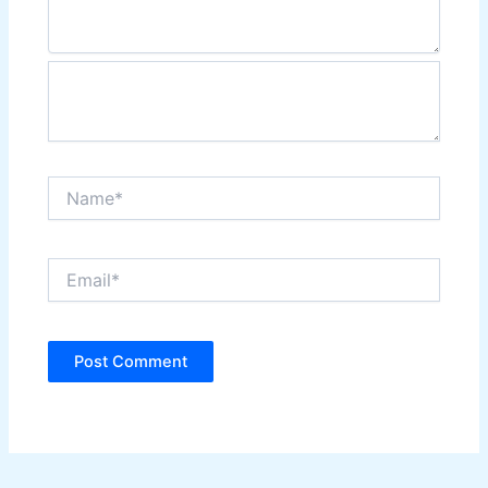
Name*
Email*