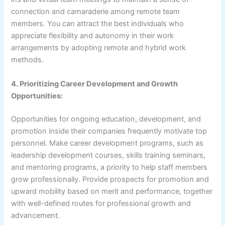
connection and camaraderie among remote team
members. You can attract the best individuals who
appreciate flexibility and autonomy in their work
arrangements by adopting remote and hybrid work
methods.
4. Prioritizing Career Development and Growth
Opportunities:
Opportunities for ongoing education, development, and
promotion inside their companies frequently motivate top
personnel. Make career development programs, such as
leadership development courses, skills training seminars,
and mentoring programs, a priority to help staff members
grow professionally. Provide prospects for promotion and
upward mobility based on merit and performance, together
with well-defined routes for professional growth and
advancement.