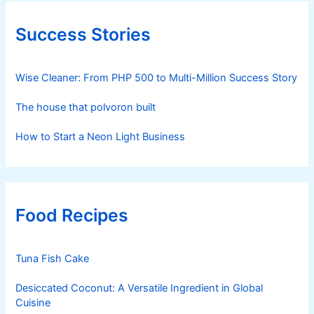
Success Stories
Wise Cleaner: From PHP 500 to Multi-Million Success Story
The house that polvoron built
How to Start a Neon Light Business
Food Recipes
Tuna Fish Cake
Desiccated Coconut: A Versatile Ingredient in Global
Cuisine