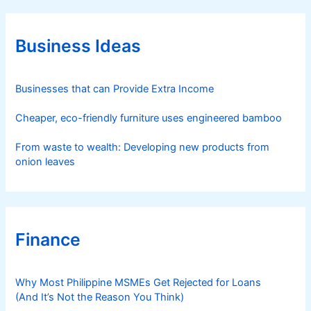
g
o
r
Business Ideas
i
e
s
Businesses that can Provide Extra Income
Cheaper, eco-friendly furniture uses engineered bamboo
From waste to wealth: Developing new products from
onion leaves
Finance
Why Most Philippine MSMEs Get Rejected for Loans
(And It’s Not the Reason You Think)