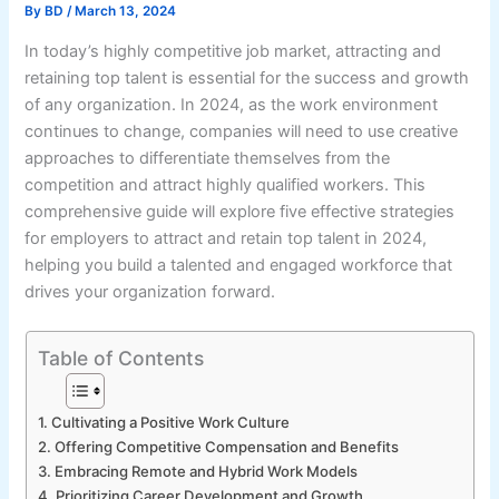
By
BD
/
March 13, 2024
In today’s highly competitive job market, attracting and
retaining top talent is essential for the success and growth
of any organization. In 2024, as the work environment
continues to change, companies will need to use creative
approaches to differentiate themselves from the
competition and attract highly qualified workers. This
comprehensive guide will explore five effective strategies
for employers to attract and retain top talent in 2024,
helping you build a talented and engaged workforce that
drives your organization forward.
Table of Contents
1. Cultivating a Positive Work Culture
2. Offering Competitive Compensation and Benefits
3. Embracing Remote and Hybrid Work Models
4. Prioritizing Career Development and Growth