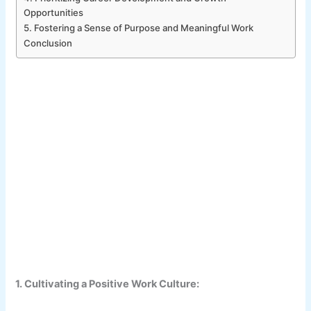
Opportunities
5. Fostering a Sense of Purpose and Meaningful Work
Conclusion
1. Cultivating a Positive Work Culture: