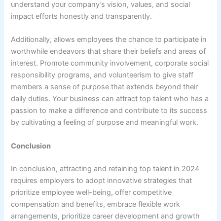
understand your company’s vision, values, and social
impact efforts honestly and transparently.
Additionally, allows employees the chance to participate in
worthwhile endeavors that share their beliefs and areas of
interest. Promote community involvement, corporate social
responsibility programs, and volunteerism to give staff
members a sense of purpose that extends beyond their
daily duties. Your business can attract top talent who has a
passion to make a difference and contribute to its success
by cultivating a feeling of purpose and meaningful work.
Conclusion
In conclusion, attracting and retaining top talent in 2024
requires employers to adopt innovative strategies that
prioritize employee well-being, offer competitive
compensation and benefits, embrace flexible work
arrangements, prioritize career development and growth