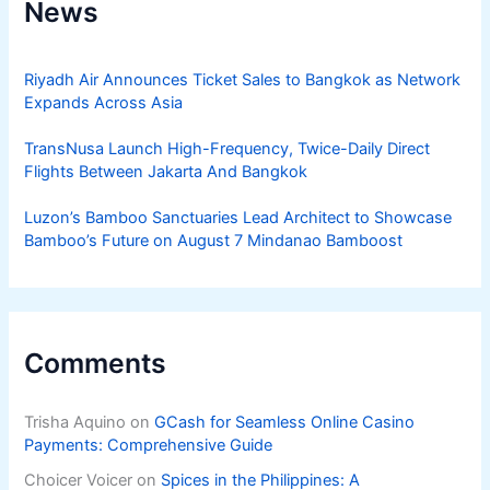
News
Riyadh Air Announces Ticket Sales to Bangkok as Network
Expands Across Asia
TransNusa Launch High-Frequency, Twice-Daily Direct
Flights Between Jakarta And Bangkok
Luzon’s Bamboo Sanctuaries Lead Architect to Showcase
Bamboo’s Future on August 7 Mindanao Bamboost
Comments
Trisha Aquino
on
GCash for Seamless Online Casino
Payments: Comprehensive Guide
Choicer Voicer
on
Spices in the Philippines: A