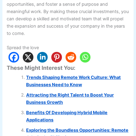
opportunities, and foster a sense of purpose and
meaningful work. By making these crucial investments, you
can develop a skilled and motivated team that will propel
the expansion and success of your company in the years
to come.
Spread the love
These Might Interest You:
Trends Shaping Remote Work Culture: What
Businesses Need to Know
Attracting the Right Talent to Boost Your
Business Growth
Benefits Of Developing Hybrid Mobile
Applications
Exploring the Boundless Opportunities: Remote