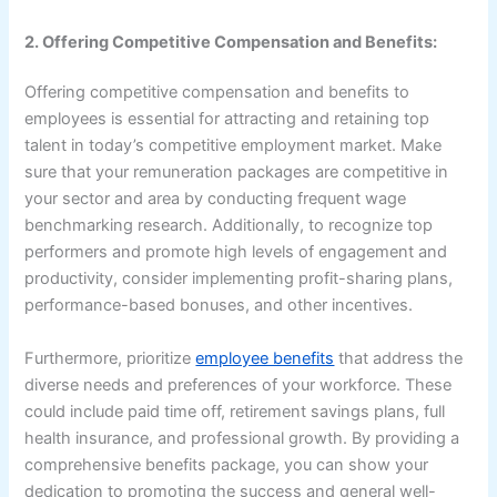
2. Offering Competitive Compensation and Benefits:
Offering competitive compensation and benefits to
employees is essential for attracting and retaining top
talent in today’s competitive employment market. Make
sure that your remuneration packages are competitive in
your sector and area by conducting frequent wage
benchmarking research. Additionally, to recognize top
performers and promote high levels of engagement and
productivity, consider implementing profit-sharing plans,
performance-based bonuses, and other incentives.
Furthermore, prioritize
employee benefits
that address the
diverse needs and preferences of your workforce. These
could include paid time off, retirement savings plans, full
health insurance, and professional growth. By providing a
comprehensive benefits package, you can show your
dedication to promoting the success and general well-