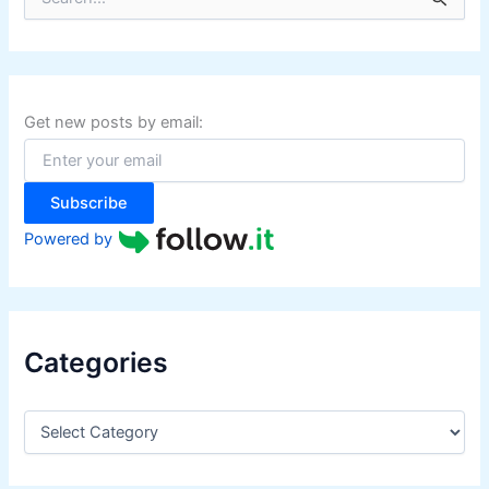
e
a
r
c
h
f
Get new posts by email:
o
r
:
Subscribe
Powered by
Categories
C
a
t
e