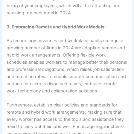
being of your employees, which will aid in attracting and
retaining top personnel in 2024.
3. Embracing Remote and Hybrid Work Models:
As technology advances and workplace habits change, a
growing number of firms in 2024 are adopting remote and
hybrid work arrangements. Offering flexible work
schedules enables workers to manage better their personal
and professional obligations, which raises job satisfaction
and retention rates. To enable smooth communication and
cooperation across dispersed teams, embrace remote
work technology and collaboration solutions.
Furthermore, establish clear policies and standards for
remote and hybrid work arrangements, making sure that
every worker has access to the tools and assistance they
need to carry out their jobs well. Encourage regular check-
ins and virtual team meetings to maintain a sense of