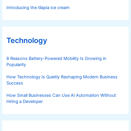
Introducing the tilapia ice cream
Technology
8 Reasons Battery-Powered Mobility Is Growing in
Popularity
How Technology Is Quietly Reshaping Modern Business
Success
How Small Businesses Can Use AI Automation Without
Hiring a Developer