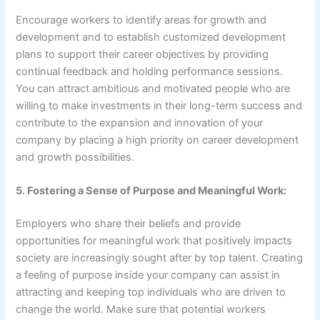
Encourage workers to identify areas for growth and
development and to establish customized development
plans to support their career objectives by providing
continual feedback and holding performance sessions.
You can attract ambitious and motivated people who are
willing to make investments in their long-term success and
contribute to the expansion and innovation of your
company by placing a high priority on career development
and growth possibilities.
5. Fostering a Sense of Purpose and Meaningful Work:
Employers who share their beliefs and provide
opportunities for meaningful work that positively impacts
society are increasingly sought after by top talent. Creating
a feeling of purpose inside your company can assist in
attracting and keeping top individuals who are driven to
change the world. Make sure that potential workers