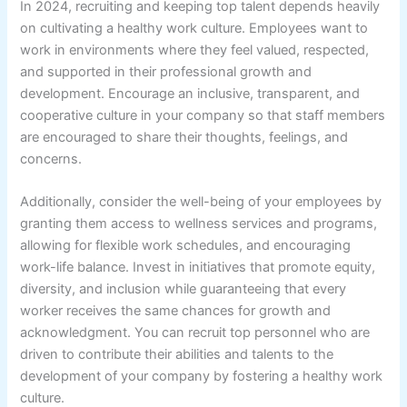
In 2024, recruiting and keeping top talent depends heavily
on cultivating a healthy work culture. Employees want to
work in environments where they feel valued, respected,
and supported in their professional growth and
development. Encourage an inclusive, transparent, and
cooperative culture in your company so that staff members
are encouraged to share their thoughts, feelings, and
concerns.
Additionally, consider the well-being of your employees by
granting them access to wellness services and programs,
allowing for flexible work schedules, and encouraging
work-life balance. Invest in initiatives that promote equity,
diversity, and inclusion while guaranteeing that every
worker receives the same chances for growth and
acknowledgment. You can recruit top personnel who are
driven to contribute their abilities and talents to the
development of your company by fostering a healthy work
culture.