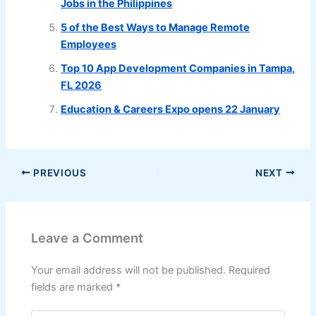
Jobs in the Philippines
5 of the Best Ways to Manage Remote
Employees
Top 10 App Development Companies in Tampa,
FL 2026
Education & Careers Expo opens 22 January
PREVIOUS
NEXT
Leave a Comment
Your email address will not be published.
Required
fields are marked
*