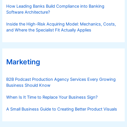
How Leading Banks Build Compliance into Banking
Software Architecture?
Inside the High-Risk Acquiring Model: Mechanics, Costs,
and Where the Specialist Fit Actually Applies
Marketing
B2B Podcast Production Agency Services Every Growing
Business Should Know
When Is It Time to Replace Your Business Sign?
A Small Business Guide to Creating Better Product Visuals