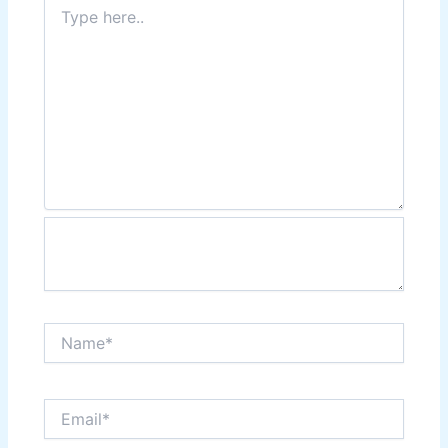
Type
here..
Name*
Email*