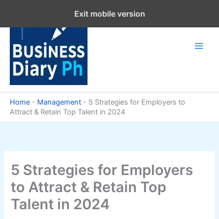
Skip
Exit mobile version
to
content
Home
-
Management
-
5 Strategies for Employers to
Attract & Retain Top Talent in 2024
5 Strategies for Employers
to Attract & Retain Top
Talent in 2024