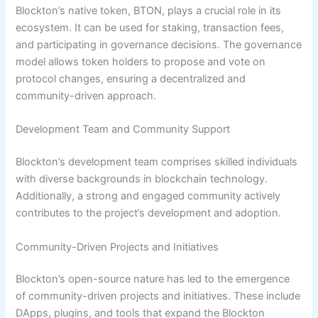
Blockton’s native token, BTON, plays a crucial role in its
ecosystem. It can be used for staking, transaction fees,
and participating in governance decisions. The governance
model allows token holders to propose and vote on
protocol changes, ensuring a decentralized and
community-driven approach.
Development Team and Community Support
Blockton’s development team comprises skilled individuals
with diverse backgrounds in blockchain technology.
Additionally, a strong and engaged community actively
contributes to the project’s development and adoption.
Community-Driven Projects and Initiatives
Blockton’s open-source nature has led to the emergence
of community-driven projects and initiatives. These include
DApps, plugins, and tools that expand the Blockton