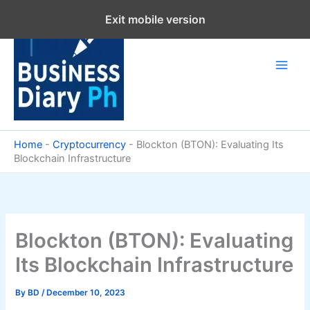
Skip
Exit mobile version
to
content
Home
-
Cryptocurrency
-
Blockton (BTON): Evaluating Its
Blockchain Infrastructure
Blockton (BTON): Evaluating
Its Blockchain Infrastructure
By
BD
/
December 10, 2023