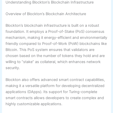
Understanding Blockton’s Blockchain Infrastructure
Overview of Blockton’s Blockchain Architecture
Blockton’s blockchain infrastructure is built on a robust
foundation. It employs a Proof-of-Stake (PoS) consensus
mechanism, making it energy-efficient and environmentally
friendly compared to Proof-of-Work (PoW) blockchains like
Bitcoin. This PoS system ensures that validators are
chosen based on the number of tokens they hold and are
willing to “stake” as collateral, which enhances network
security.
Blockton also offers advanced smart contract capabilities,
making it a versatile platform for developing decentralized
applications (DApps). Its support for Turing-complete
smart contracts allows developers to create complex and
highly customizable applications.