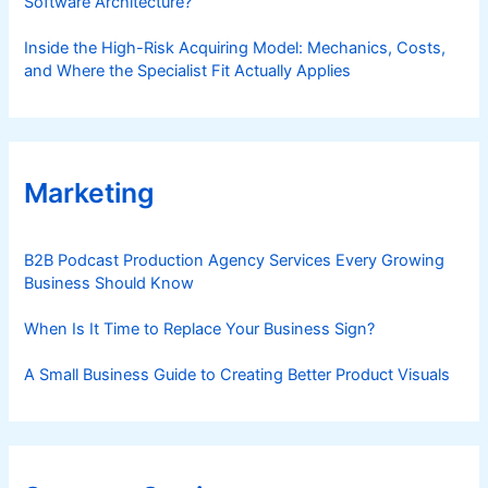
Software Architecture?
Inside the High-Risk Acquiring Model: Mechanics, Costs,
and Where the Specialist Fit Actually Applies
Marketing
B2B Podcast Production Agency Services Every Growing
Business Should Know
When Is It Time to Replace Your Business Sign?
A Small Business Guide to Creating Better Product Visuals