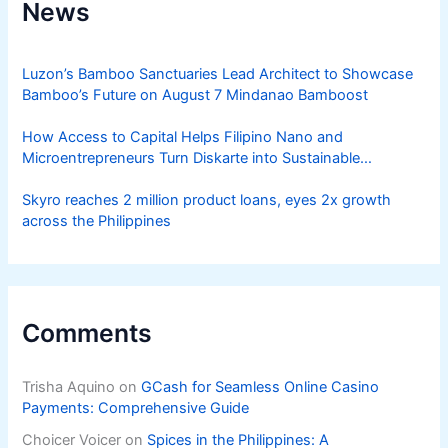
News
Luzon’s Bamboo Sanctuaries Lead Architect to Showcase
Bamboo’s Future on August 7 Mindanao Bamboost
How Access to Capital Helps Filipino Nano and
Microentrepreneurs Turn Diskarte into Sustainable
Livelihoods
Skyro reaches 2 million product loans, eyes 2x growth
across the Philippines
Comments
Trisha Aquino
on
GCash for Seamless Online Casino
Payments: Comprehensive Guide
Choicer Voicer
on
Spices in the Philippines: A