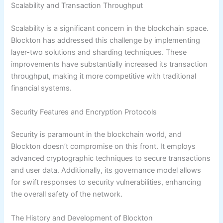
Scalability and Transaction Throughput
Scalability is a significant concern in the blockchain space.
Blockton has addressed this challenge by implementing
layer-two solutions and sharding techniques. These
improvements have substantially increased its transaction
throughput, making it more competitive with traditional
financial systems.
Security Features and Encryption Protocols
Security is paramount in the blockchain world, and
Blockton doesn’t compromise on this front. It employs
advanced cryptographic techniques to secure transactions
and user data. Additionally, its governance model allows
for swift responses to security vulnerabilities, enhancing
the overall safety of the network.
The History and Development of Blockton