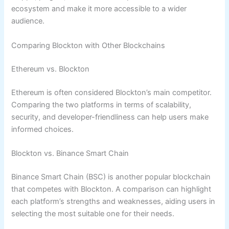
ecosystem and make it more accessible to a wider
audience.
Comparing Blockton with Other Blockchains
Ethereum vs. Blockton
Ethereum is often considered Blockton’s main competitor.
Comparing the two platforms in terms of scalability,
security, and developer-friendliness can help users make
informed choices.
Blockton vs. Binance Smart Chain
Binance Smart Chain (BSC) is another popular blockchain
that competes with Blockton. A comparison can highlight
each platform’s strengths and weaknesses, aiding users in
selecting the most suitable one for their needs.