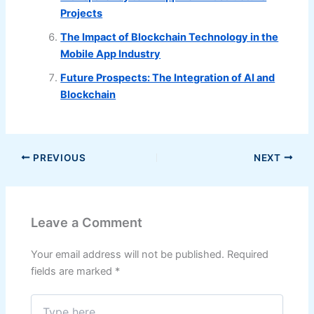
Projects
The Impact of Blockchain Technology in the
Mobile App Industry
Future Prospects: The Integration of AI and
Blockchain
PREVIOUS
NEXT
Leave a Comment
Your email address will not be published.
Required
fields are marked
*
Type