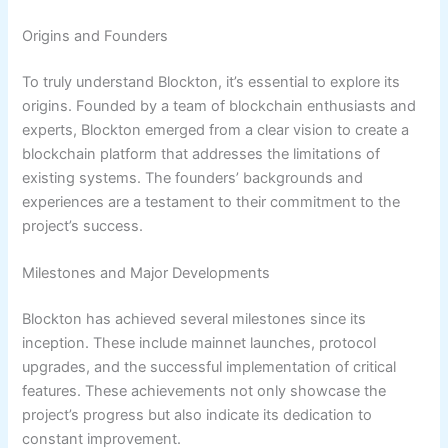
Origins and Founders
To truly understand Blockton, it’s essential to explore its
origins. Founded by a team of blockchain enthusiasts and
experts, Blockton emerged from a clear vision to create a
blockchain platform that addresses the limitations of
existing systems. The founders’ backgrounds and
experiences are a testament to their commitment to the
project’s success.
Milestones and Major Developments
Blockton has achieved several milestones since its
inception. These include mainnet launches, protocol
upgrades, and the successful implementation of critical
features. These achievements not only showcase the
project’s progress but also indicate its dedication to
constant improvement.