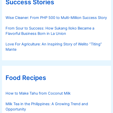
Success Stories
Wise Cleaner: From PHP 500 to Multi-Million Success Story
From Sour to Success: How Sukang Iloko Became a
Flavorful Business Born in La Union
Love For Agriculture: An Inspiring Story of Welito “Titing”
Mante
Food Recipes
How to Make Tahu from Coconut Milk
Milk Tea in the Philippines: A Growing Trend and
Opportunity