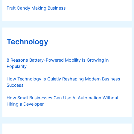
Fruit Candy Making Business
Technology
8 Reasons Battery-Powered Mobility Is Growing in
Popularity
How Technology Is Quietly Reshaping Modern Business
Success
How Small Businesses Can Use AI Automation Without
Hiring a Developer