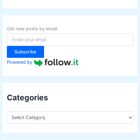
a
r
c
h
f
Get new posts by email:
o
r
:
Subscribe
Powered by
Categories
C
a
t
e
g