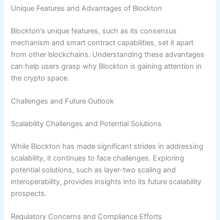
Unique Features and Advantages of Blockton
Blockton’s unique features, such as its consensus
mechanism and smart contract capabilities, set it apart
from other blockchains. Understanding these advantages
can help users grasp why Blockton is gaining attention in
the crypto space.
Challenges and Future Outlook
Scalability Challenges and Potential Solutions
While Blockton has made significant strides in addressing
scalability, it continues to face challenges. Exploring
potential solutions, such as layer-two scaling and
interoperability, provides insights into its future scalability
prospects.
Regulatory Concerns and Compliance Efforts