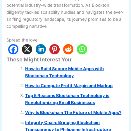
potential industry-wide transformation. As Blockton
diligently tackles scalability hurdles and navigates the ever-
shifting regulatory landscape, its journey promises to be a
compelling narrative.
Spread the love
These Might Interest You:
How to Build Secure Mobile Apps with
Blockchain Technology
How to Compute Profit Margin and Markup
Top 5 Reasons Blockchain Technology is
Revolutionizing Small Businesses
Why Is Blockchain The Future of Mobile Apps?
Integrity Chain: Bringing Blockchain
Transparency to Philippine Infrastructure