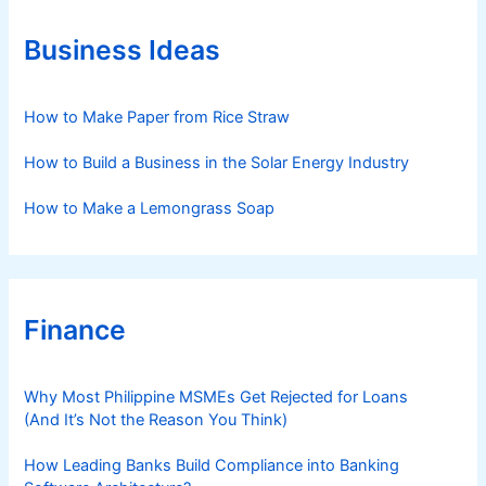
o
r
Business Ideas
i
e
s
How to Make Paper from Rice Straw
How to Build a Business in the Solar Energy Industry
How to Make a Lemongrass Soap
Finance
Why Most Philippine MSMEs Get Rejected for Loans
(And It’s Not the Reason You Think)
How Leading Banks Build Compliance into Banking