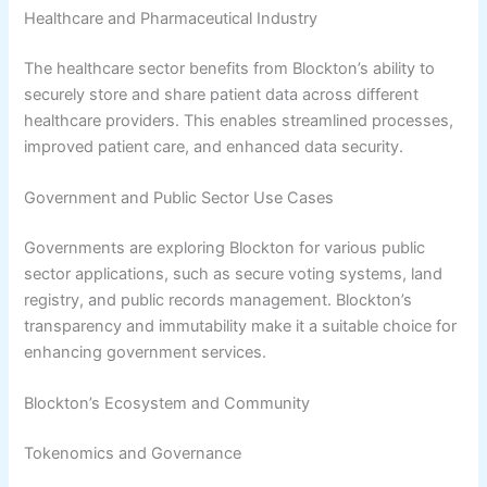
Healthcare and Pharmaceutical Industry
The healthcare sector benefits from Blockton’s ability to
securely store and share patient data across different
healthcare providers. This enables streamlined processes,
improved patient care, and enhanced data security.
Government and Public Sector Use Cases
Governments are exploring Blockton for various public
sector applications, such as secure voting systems, land
registry, and public records management. Blockton’s
transparency and immutability make it a suitable choice for
enhancing government services.
Blockton’s Ecosystem and Community
Tokenomics and Governance