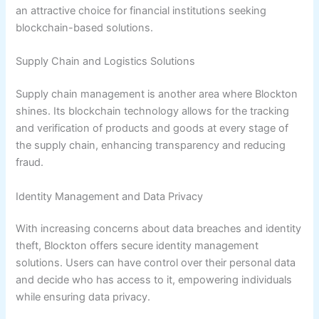
an attractive choice for financial institutions seeking
blockchain-based solutions.
Supply Chain and Logistics Solutions
Supply chain management is another area where Blockton
shines. Its blockchain technology allows for the tracking
and verification of products and goods at every stage of
the supply chain, enhancing transparency and reducing
fraud.
Identity Management and Data Privacy
With increasing concerns about data breaches and identity
theft, Blockton offers secure identity management
solutions. Users can have control over their personal data
and decide who has access to it, empowering individuals
while ensuring data privacy.