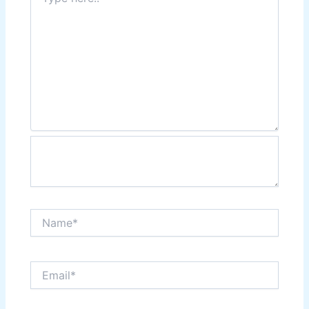
here..
Name*
Email*