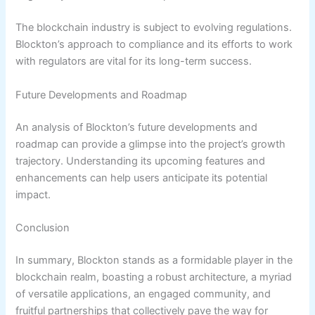
The blockchain industry is subject to evolving regulations.
Blockton’s approach to compliance and its efforts to work
with regulators are vital for its long-term success.
Future Developments and Roadmap
An analysis of Blockton’s future developments and
roadmap can provide a glimpse into the project’s growth
trajectory. Understanding its upcoming features and
enhancements can help users anticipate its potential
impact.
Conclusion
In summary, Blockton stands as a formidable player in the
blockchain realm, boasting a robust architecture, a myriad
of versatile applications, an engaged community, and
fruitful partnerships that collectively pave the way for