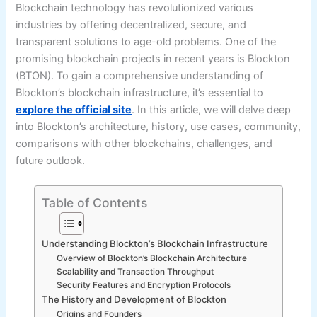
Blockchain technology has revolutionized various
industries by offering decentralized, secure, and
transparent solutions to age-old problems. One of the
promising blockchain projects in recent years is Blockton
(BTON). To gain a comprehensive understanding of
Blockton’s blockchain infrastructure, it’s essential to
explore the official site
. In this article, we will delve deep
into Blockton’s architecture, history, use cases, community,
comparisons with other blockchains, challenges, and
future outlook.
Table of Contents
Understanding Blockton’s Blockchain Infrastructure
Overview of Blockton’s Blockchain Architecture
Scalability and Transaction Throughput
Security Features and Encryption Protocols
The History and Development of Blockton
Origins and Founders