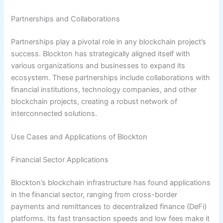
Partnerships and Collaborations
Partnerships play a pivotal role in any blockchain project’s
success. Blockton has strategically aligned itself with
various organizations and businesses to expand its
ecosystem. These partnerships include collaborations with
financial institutions, technology companies, and other
blockchain projects, creating a robust network of
interconnected solutions.
Use Cases and Applications of Blockton
Financial Sector Applications
Blockton’s blockchain infrastructure has found applications
in the financial sector, ranging from cross-border
payments and remittances to decentralized finance (DeFi)
platforms. Its fast transaction speeds and low fees make it