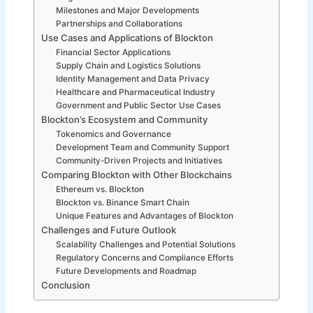
Milestones and Major Developments
Partnerships and Collaborations
Use Cases and Applications of Blockton
Financial Sector Applications
Supply Chain and Logistics Solutions
Identity Management and Data Privacy
Healthcare and Pharmaceutical Industry
Government and Public Sector Use Cases
Blockton’s Ecosystem and Community
Tokenomics and Governance
Development Team and Community Support
Community-Driven Projects and Initiatives
Comparing Blockton with Other Blockchains
Ethereum vs. Blockton
Blockton vs. Binance Smart Chain
Unique Features and Advantages of Blockton
Challenges and Future Outlook
Scalability Challenges and Potential Solutions
Regulatory Concerns and Compliance Efforts
Future Developments and Roadmap
Conclusion