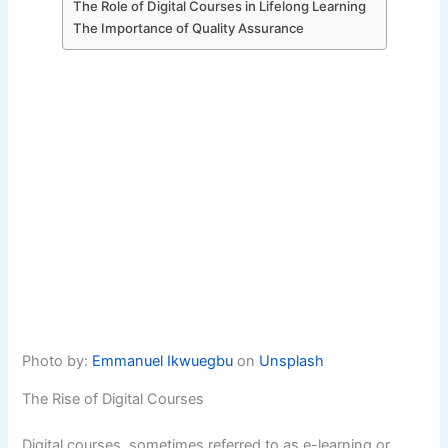
The Role of Digital Courses in Lifelong Learning
The Importance of Quality Assurance
Photo by:
Emmanuel Ikwuegbu
on
Unsplash
The Rise of Digital Courses
Digital courses, sometimes referred to as e-learning or