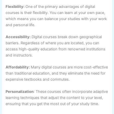
Flexibility:
One of the primary advantages of digital
courses is their flexibility. You can learn at your own pace,
which means you can balance your studies with your work
and personal life.
Accessibility:
Digital courses break down geographical
barriers. Regardless of where you are located, you can
access high-quality education from renowned institutions
and instructors.
Affordability:
Many digital courses are more cost-effective
than traditional education, and they eliminate the need for
expensive textbooks and commutes.
Personalization
: These courses often incorporate adaptive
learning techniques that adjust the content to your level,
ensuring that you get the most out of your study time.