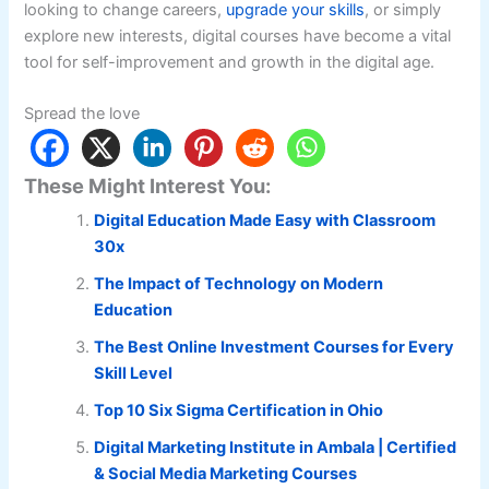
looking to change careers,
upgrade your skills
, or simply
explore new interests, digital courses have become a vital
tool for self-improvement and growth in the digital age.
Spread the love
These Might Interest You:
Digital Education Made Easy with Classroom
30x
The Impact of Technology on Modern
Education
The Best Online Investment Courses for Every
Skill Level
Top 10 Six Sigma Certification in Ohio
Digital Marketing Institute in Ambala | Certified
& Social Media Marketing Courses