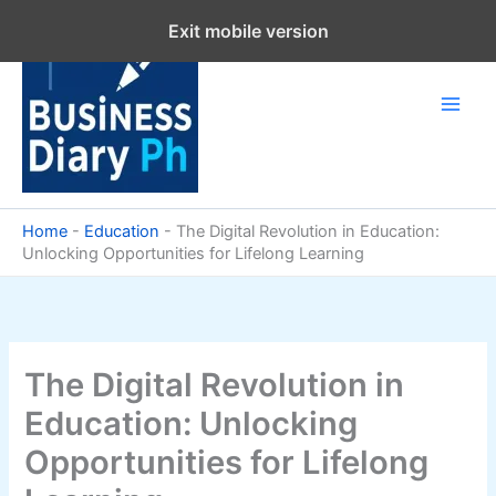
Skip
Exit mobile version
to
content
Home
-
Education
-
The Digital Revolution in Education:
Unlocking Opportunities for Lifelong Learning
The Digital Revolution in
Education: Unlocking
Opportunities for Lifelong