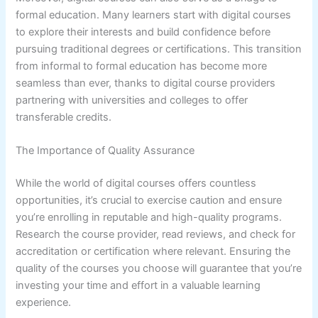
formal education. Many learners start with digital courses
to explore their interests and build confidence before
pursuing traditional degrees or certifications. This transition
from informal to formal education has become more
seamless than ever, thanks to digital course providers
partnering with universities and colleges to offer
transferable credits.
The Importance of Quality Assurance
While the world of digital courses offers countless
opportunities, it’s crucial to exercise caution and ensure
you’re enrolling in reputable and high-quality programs.
Research the course provider, read reviews, and check for
accreditation or certification where relevant. Ensuring the
quality of the courses you choose will guarantee that you’re
investing your time and effort in a valuable learning
experience.