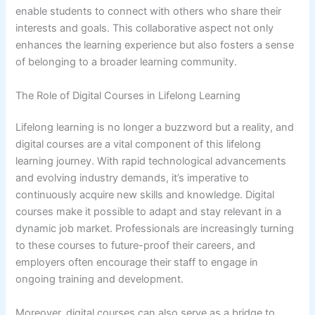
enable students to connect with others who share their
interests and goals. This collaborative aspect not only
enhances the learning experience but also fosters a sense
of belonging to a broader learning community.
The Role of Digital Courses in Lifelong Learning
Lifelong learning is no longer a buzzword but a reality, and
digital courses are a vital component of this lifelong
learning journey. With rapid technological advancements
and evolving industry demands, it’s imperative to
continuously acquire new skills and knowledge. Digital
courses make it possible to adapt and stay relevant in a
dynamic job market. Professionals are increasingly turning
to these courses to future-proof their careers, and
employers often encourage their staff to engage in
ongoing training and development.
Moreover, digital courses can also serve as a bridge to