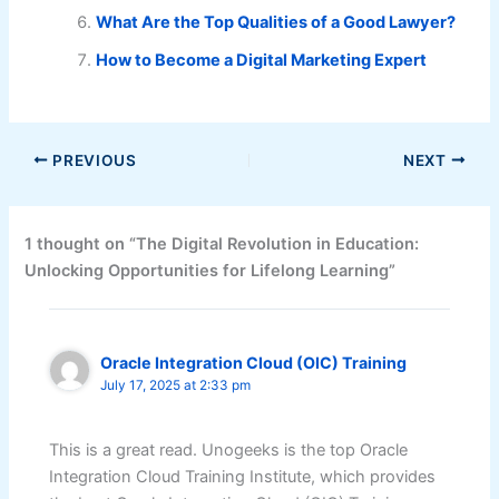
What Are the Top Qualities of a Good Lawyer?
How to Become a Digital Marketing Expert
PREVIOUS
NEXT
1 thought on “The Digital Revolution in Education:
Unlocking Opportunities for Lifelong Learning”
Oracle Integration Cloud (OIC) Training
July 17, 2025 at 2:33 pm
This is a great read. Unogeeks is the top Oracle
Integration Cloud Training Institute, which provides