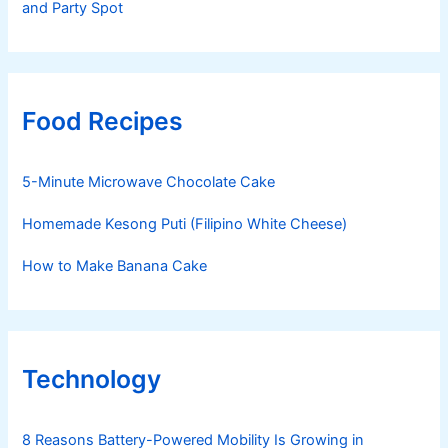
and Party Spot
Food Recipes
5-Minute Microwave Chocolate Cake
Homemade Kesong Puti (Filipino White Cheese)
How to Make Banana Cake
Technology
8 Reasons Battery-Powered Mobility Is Growing in