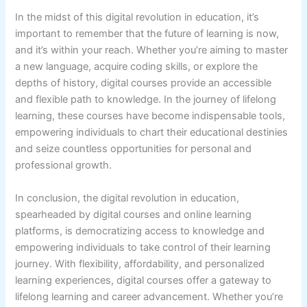
In the midst of this digital revolution in education, it’s
important to remember that the future of learning is now,
and it’s within your reach. Whether you’re aiming to master
a new language, acquire coding skills, or explore the
depths of history, digital courses provide an accessible
and flexible path to knowledge. In the journey of lifelong
learning, these courses have become indispensable tools,
empowering individuals to chart their educational destinies
and seize countless opportunities for personal and
professional growth.
In conclusion, the digital revolution in education,
spearheaded by digital courses and online learning
platforms, is democratizing access to knowledge and
empowering individuals to take control of their learning
journey. With flexibility, affordability, and personalized
learning experiences, digital courses offer a gateway to
lifelong learning and career advancement. Whether you’re