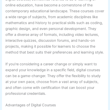
online education, have become a cornerstone of the
contemporary educational landscape. These courses cover
a wide range of subjects, from academic disciplines like
mathematics and history to practical skills such as coding,
graphic design, and even personal development. They
offer a diverse array of formats, including video lectures,
interactive quizzes, discussion forums, and hands-on
projects, making it possible for learners to choose the
method that best suits their preferences and learning style.
If you’re considering a career change or simply want to
expand your knowledge in a specific field, digital courses
can be a game-changer. They offer the flexibility to study
at your own pace, choose from a vast array of subjects,
and often come with certification that can boost your
professional credentials.
Advantages of Digital Courses