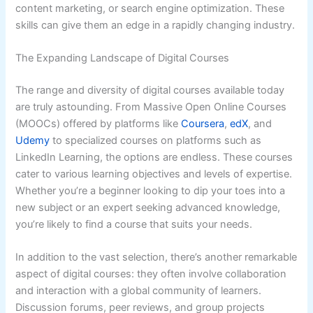
content marketing, or search engine optimization. These
skills can give them an edge in a rapidly changing industry.
The Expanding Landscape of Digital Courses
The range and diversity of digital courses available today
are truly astounding. From Massive Open Online Courses
(MOOCs) offered by platforms like
Coursera
,
edX
, and
Udemy
to specialized courses on platforms such as
LinkedIn Learning, the options are endless. These courses
cater to various learning objectives and levels of expertise.
Whether you’re a beginner looking to dip your toes into a
new subject or an expert seeking advanced knowledge,
you’re likely to find a course that suits your needs.
In addition to the vast selection, there’s another remarkable
aspect of digital courses: they often involve collaboration
and interaction with a global community of learners.
Discussion forums, peer reviews, and group projects