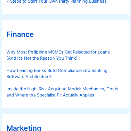
7 Steps to Start Your Own Party Planning Business
Finance
Why Most Philippine MSMEs Get Rejected for Loans
(And It’s Not the Reason You Think)
How Leading Banks Build Compliance into Banking
Software Architecture?
Inside the High-Risk Acquiring Model: Mechanics, Costs,
and Where the Specialist Fit Actually Applies
Marketing