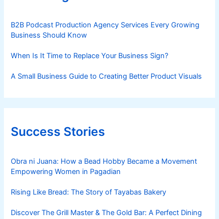
B2B Podcast Production Agency Services Every Growing
Business Should Know
When Is It Time to Replace Your Business Sign?
A Small Business Guide to Creating Better Product Visuals
Success Stories
Obra ni Juana: How a Bead Hobby Became a Movement
Empowering Women in Pagadian
Rising Like Bread: The Story of Tayabas Bakery
Discover The Grill Master & The Gold Bar: A Perfect Dining