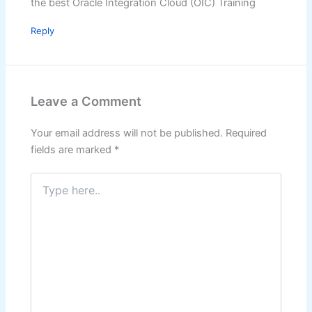
the best Oracle Integration Cloud (OIC) Training
Reply
Leave a Comment
Your email address will not be published.
Required
fields are marked
*
Type
here..