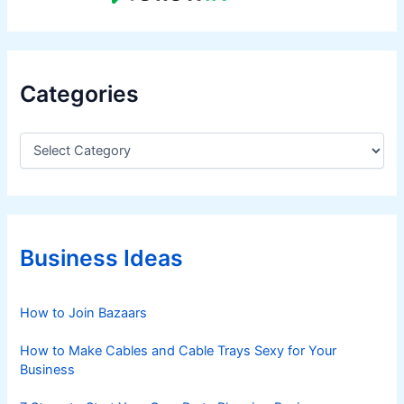
Categories
C
a
t
e
g
o
r
Business Ideas
i
e
s
How to Join Bazaars
How to Make Cables and Cable Trays Sexy for Your
Business