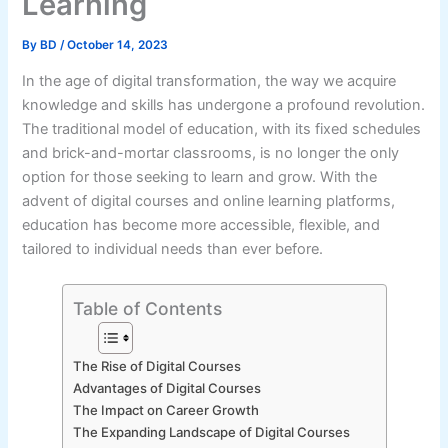
Learning
By
BD
/
October 14, 2023
In the age of digital transformation, the way we acquire
knowledge and skills has undergone a profound revolution.
The traditional model of education, with its fixed schedules
and brick-and-mortar classrooms, is no longer the only
option for those seeking to learn and grow. With the
advent of digital courses and online learning platforms,
education has become more accessible, flexible, and
tailored to individual needs than ever before.
Table of Contents
The Rise of Digital Courses
Advantages of Digital Courses
The Impact on Career Growth
The Expanding Landscape of Digital Courses