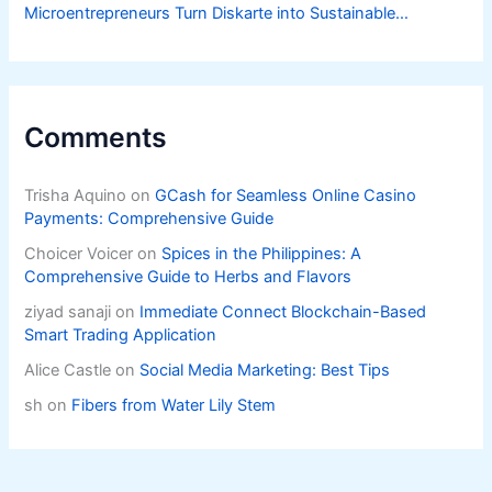
Microentrepreneurs Turn Diskarte into Sustainable
Livelihoods
Comments
Trisha Aquino
on
GCash for Seamless Online Casino
Payments: Comprehensive Guide
Choicer Voicer
on
Spices in the Philippines: A
Comprehensive Guide to Herbs and Flavors
ziyad sanaji
on
Immediate Connect Blockchain-Based
Smart Trading Application
Alice Castle
on
Social Media Marketing: Best Tips
sh
on
Fibers from Water Lily Stem