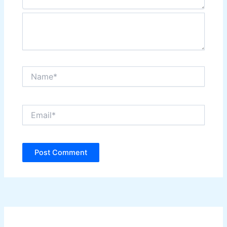
Name*
Email*