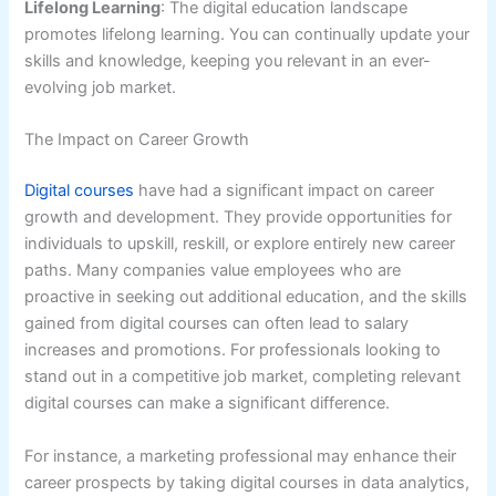
Lifelong Learning
: The digital education landscape
promotes lifelong learning. You can continually update your
skills and knowledge, keeping you relevant in an ever-
evolving job market.
The Impact on Career Growth
Digital courses
have had a significant impact on career
growth and development. They provide opportunities for
individuals to upskill, reskill, or explore entirely new career
paths. Many companies value employees who are
proactive in seeking out additional education, and the skills
gained from digital courses can often lead to salary
increases and promotions. For professionals looking to
stand out in a competitive job market, completing relevant
digital courses can make a significant difference.
For instance, a marketing professional may enhance their
career prospects by taking digital courses in data analytics,