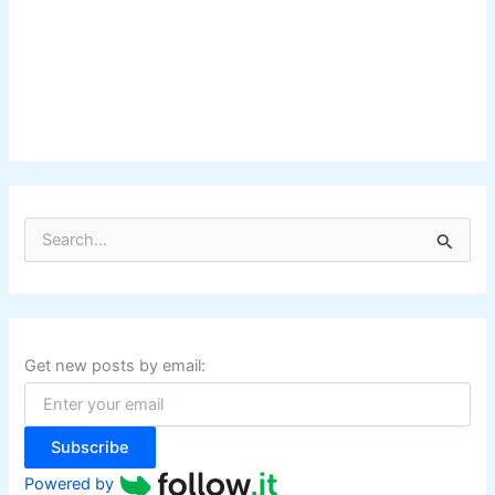
S
e
a
r
c
h
f
Get new posts by email:
o
r
:
Subscribe
Powered by