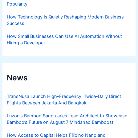
Popularity
How Technology Is Quietly Reshaping Modern Business
Success
How Small Businesses Can Use AI Automation Without
Hiring a Developer
News
TransNusa Launch High-Frequency, Twice-Daily Direct
Flights Between Jakarta And Bangkok
Luzon’s Bamboo Sanctuaries Lead Architect to Showcase
Bamboo’s Future on August 7 Mindanao Bamboost
How Access to Capital Helps Filipino Nano and