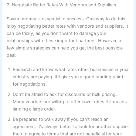
3. Negotiate Better Rates With Vendors and Suppliers
Saving money is essential to success. One way to do this
is by negotiating better rates with vendors and suppliers. It
can be tricky, as you don’t want to damage your
relationships with these important partners. However, a
few simple strategies can help you get the best possible
deal:
Research and know what rates other businesses in your
industry are paying. It’ll give you a good starting point
for negotiations.
Don’t be afraid to ask for discounts or bulk pricing.
Many vendors are willing to offer lower rates if it means
landing a large order.
Be prepared to walk away if you can’t reach an
agreement. It’s always better to look for another supplier
than to agree to terms that are not beneficial for your