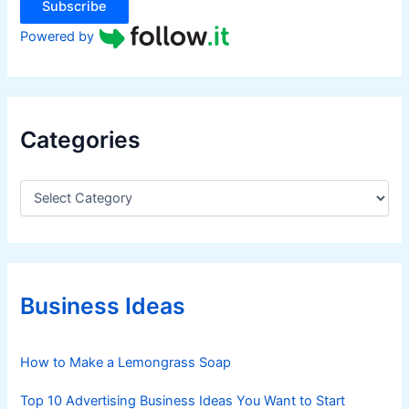
Subscribe
Powered by
Categories
C
a
t
e
g
o
r
Business Ideas
i
e
s
How to Make a Lemongrass Soap
Top 10 Advertising Business Ideas You Want to Start