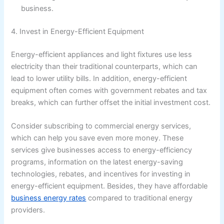
business.
4. Invest in Energy-Efficient Equipment
Energy-efficient appliances and light fixtures use less
electricity than their traditional counterparts, which can
lead to lower utility bills. In addition, energy-efficient
equipment often comes with government rebates and tax
breaks, which can further offset the initial investment cost.
Consider subscribing to commercial energy services,
which can help you save even more money. These
services give businesses access to energy-efficiency
programs, information on the latest energy-saving
technologies, rebates, and incentives for investing in
energy-efficient equipment. Besides, they have affordable
business energy rates
compared to traditional energy
providers.