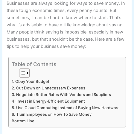
Businesses are always looking for ways to save money. In
these tough economic times, every penny counts. But
sometimes, it can be hard to know where to start. That’s
why it’s advisable to have a little knowledge about saving.
Many people think saving is impossible, especially in new
businesses, but that shouldn’t be the case. Here are a few
tips to help your business save money:
Table of Contents
1. Obey Your Budget
2. Cut Down on Unnecessary Expenses
3. Negotiate Better Rates With Vendors and Suppliers
4. Invest in Energy-Efficient Equipment
5. Use Cloud Computing Instead of Buying New Hardware
6. Train Employees on How To Save Money
Bottom Line