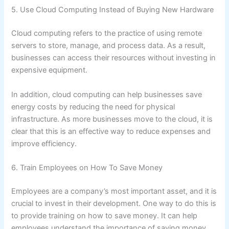
5. Use Cloud Computing Instead of Buying New Hardware
Cloud computing refers to the practice of using remote
servers to store, manage, and process data. As a result,
businesses can access their resources without investing in
expensive equipment.
In addition, cloud computing can help businesses save
energy costs by reducing the need for physical
infrastructure. As more businesses move to the cloud, it is
clear that this is an effective way to reduce expenses and
improve efficiency.
6. Train Employees on How To Save Money
Employees are a company’s most important asset, and it is
crucial to invest in their development. One way to do this is
to provide training on how to save money. It can help
employees understand the importance of saving money