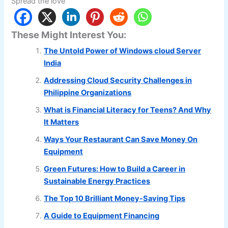
Spread the love
These Might Interest You:
The Untold Power of Windows cloud Server
India
Addressing Cloud Security Challenges in
Philippine Organizations
What is Financial Literacy for Teens? And Why
It Matters
Ways Your Restaurant Can Save Money On
Equipment
Green Futures: How to Build a Career in
Sustainable Energy Practices
The Top 10 Brilliant Money-Saving Tips
A Guide to Equipment Financing