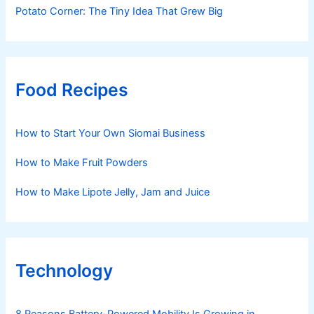
Potato Corner: The Tiny Idea That Grew Big
Food Recipes
How to Start Your Own Siomai Business
How to Make Fruit Powders
How to Make Lipote Jelly, Jam and Juice
Technology
8 Reasons Battery-Powered Mobility Is Growing in