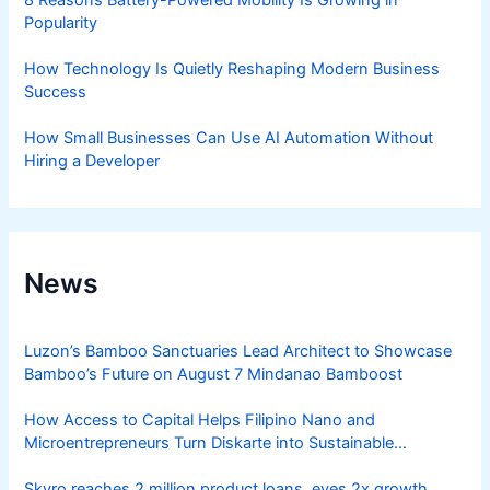
Popularity
How Technology Is Quietly Reshaping Modern Business
Success
How Small Businesses Can Use AI Automation Without
Hiring a Developer
News
Luzon’s Bamboo Sanctuaries Lead Architect to Showcase
Bamboo’s Future on August 7 Mindanao Bamboost
How Access to Capital Helps Filipino Nano and
Microentrepreneurs Turn Diskarte into Sustainable
Livelihoods
Skyro reaches 2 million product loans, eyes 2x growth