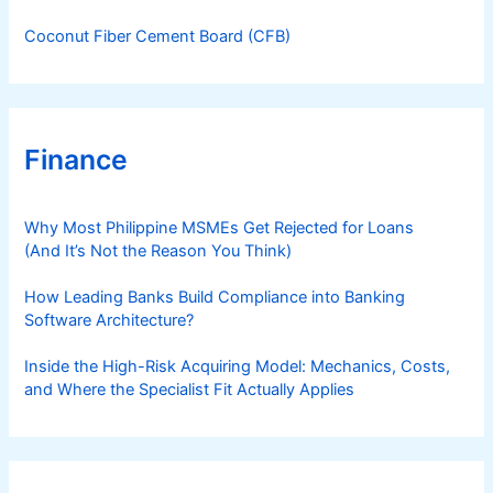
Coconut Fiber Cement Board (CFB)
Finance
Why Most Philippine MSMEs Get Rejected for Loans
(And It’s Not the Reason You Think)
How Leading Banks Build Compliance into Banking
Software Architecture?
Inside the High-Risk Acquiring Model: Mechanics, Costs,
and Where the Specialist Fit Actually Applies