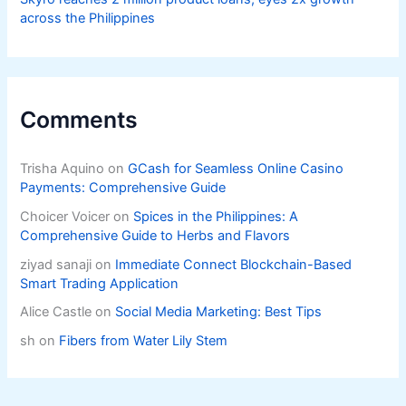
across the Philippines
Comments
Trisha Aquino
on
GCash for Seamless Online Casino
Payments: Comprehensive Guide
Choicer Voicer
on
Spices in the Philippines: A
Comprehensive Guide to Herbs and Flavors
ziyad sanaji
on
Immediate Connect Blockchain-Based
Smart Trading Application
Alice Castle
on
Social Media Marketing: Best Tips
sh
on
Fibers from Water Lily Stem