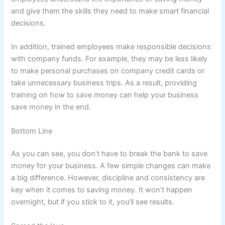
and give them the skills they need to make smart financial
decisions.
In addition, trained employees make responsible decisions
with company funds. For example, they may be less likely
to make personal purchases on company credit cards or
take unnecessary business trips. As a result, providing
training on how to save money can help your business
save money in the end.
Bottom Line
As you can see, you don’t have to break the bank to save
money for your business. A few simple changes can make
a big difference. However, discipline and consistency are
key when it comes to saving money. It won’t happen
overnight, but if you stick to it, you’ll see results.