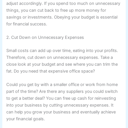
adjust accordingly. If you spend too much on unnecessary
things, you can cut back to free up more money for
savings or investments. Obeying your budget is essential
for financial success.
2. Cut Down on Unnecessary Expenses
Small costs can add up over time, eating into your profits.
Therefore, cut down on unnecessary expenses. Take a
close look at your budget and see where you can trim the
fat. Do you need that expensive office space?
Could you get by with a smaller office or work from home
part of the time? Are there any suppliers you could switch
to get a better deal? You can free up cash for reinvesting
into your business by cutting unnecessary expenses. It
can help you grow your business and eventually achieve
your financial goals.