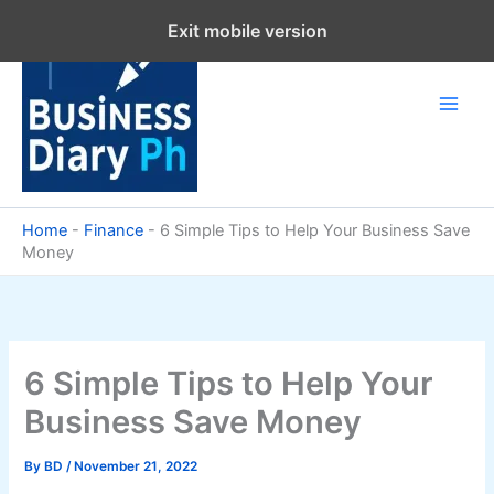
Skip
Exit mobile version
to
content
Home
-
Finance
-
6 Simple Tips to Help Your Business Save
Money
6 Simple Tips to Help Your
Business Save Money
By
BD
/
November 21, 2022