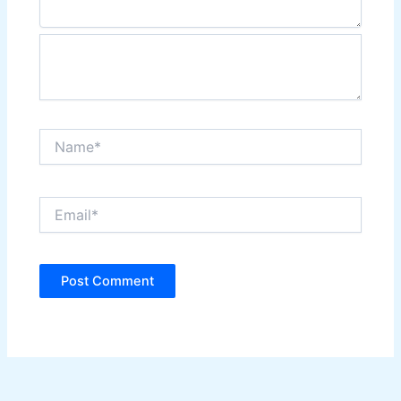
Name*
Email*