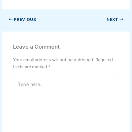
PREVIOUS
NEXT
Leave a Comment
Your email address will not be published.
Required
fields are marked
*
Type
here..