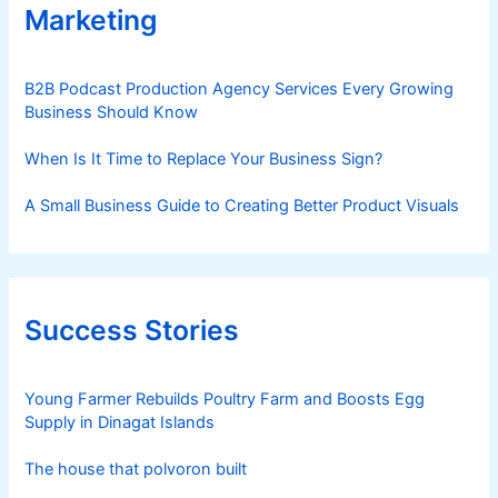
Marketing
B2B Podcast Production Agency Services Every Growing
Business Should Know
When Is It Time to Replace Your Business Sign?
A Small Business Guide to Creating Better Product Visuals
Success Stories
Young Farmer Rebuilds Poultry Farm and Boosts Egg
Supply in Dinagat Islands
The house that polvoron built