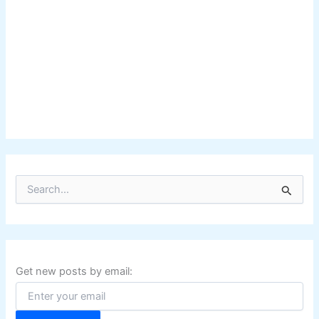
S
e
a
r
c
h
f
Get new posts by email:
o
r
: