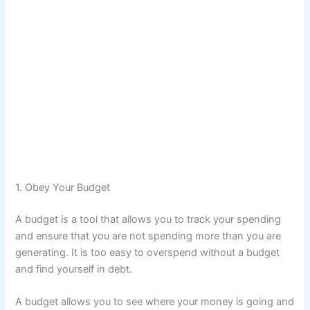
1. Obey Your Budget
A budget is a tool that allows you to track your spending
and ensure that you are not spending more than you are
generating. It is too easy to overspend without a budget
and find yourself in debt.
A budget allows you to see where your money is going and