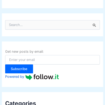
S
e
a
r
c
h
f
Get new posts by email:
o
r
:
Subscribe
Powered by
Categories