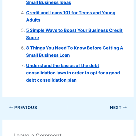
Small Business Ideas
Credit and Loans 101 for Teens and Young
Adults
5 Simple Ways to Boost Your Business Credit
Score
8 Things You Need To Know Before Getting A
Small Business Loan
Understand the basics of the debt
consolidation laws in order to opt for a good
debt consolidation plan
PREVIOUS
NEXT
Leave a Comment