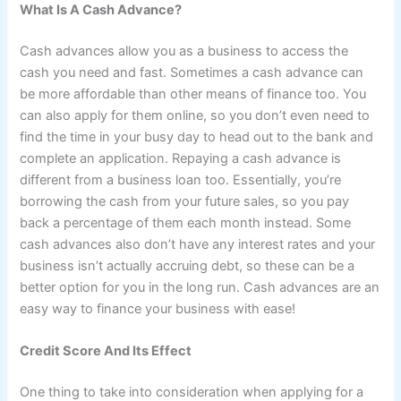
What Is A Cash Advance?
Cash advances allow you as a business to access the
cash you need and fast. Sometimes a cash advance can
be more affordable than other means of finance too. You
can also apply for them online, so you don’t even need to
find the time in your busy day to head out to the bank and
complete an application. Repaying a cash advance is
different from a business loan too. Essentially, you’re
borrowing the cash from your future sales, so you pay
back a percentage of them each month instead. Some
cash advances also don’t have any interest rates and your
business isn’t actually accruing debt, so these can be a
better option for you in the long run. Cash advances are an
easy way to finance your business with ease!
Credit Score And Its Effect
One thing to take into consideration when applying for a