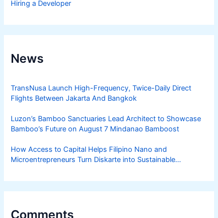
Hiring a Developer
News
TransNusa Launch High-Frequency, Twice-Daily Direct
Flights Between Jakarta And Bangkok
Luzon’s Bamboo Sanctuaries Lead Architect to Showcase
Bamboo’s Future on August 7 Mindanao Bamboost
How Access to Capital Helps Filipino Nano and
Microentrepreneurs Turn Diskarte into Sustainable
Livelihoods
Comments