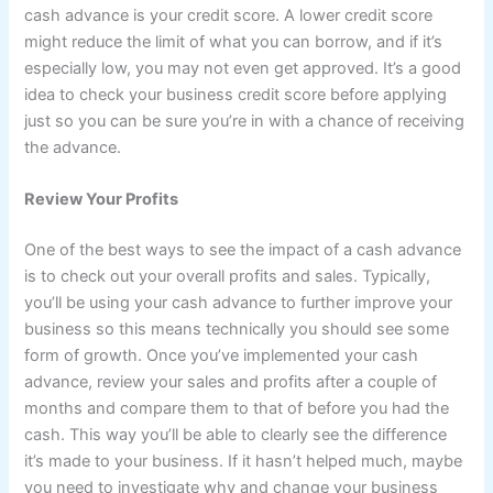
cash advance is your credit score. A lower credit score
might reduce the limit of what you can borrow, and if it’s
especially low, you may not even get approved. It’s a good
idea to check your business credit score before applying
just so you can be sure you’re in with a chance of receiving
the advance.
Review Your Profits
One of the best ways to see the impact of a cash advance
is to check out your overall profits and sales. Typically,
you’ll be using your cash advance to further improve your
business so this means technically you should see some
form of growth. Once you’ve implemented your cash
advance, review your sales and profits after a couple of
months and compare them to that of before you had the
cash. This way you’ll be able to clearly see the difference
it’s made to your business. If it hasn’t helped much, maybe
you need to investigate why and change your business