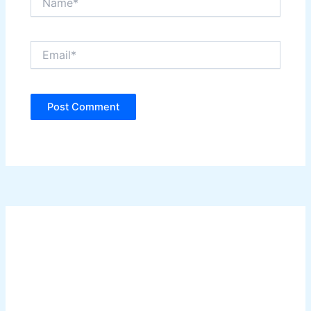
Email*