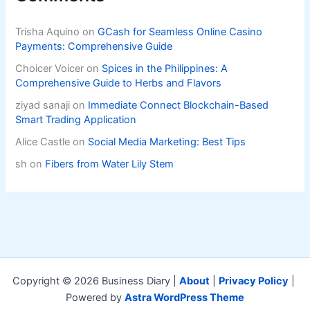
Trisha Aquino
on
GCash for Seamless Online Casino
Payments: Comprehensive Guide
Choicer Voicer
on
Spices in the Philippines: A
Comprehensive Guide to Herbs and Flavors
ziyad sanaji
on
Immediate Connect Blockchain-Based
Smart Trading Application
Alice Castle
on
Social Media Marketing: Best Tips
sh
on
Fibers from Water Lily Stem
Copyright © 2026 Business Diary |
About
|
Privacy Policy
|
Powered by
Astra WordPress Theme