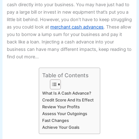
cash directly into your business. You may have just had to
pay a large bill or invest in new equipment that’s put you a
little bit behind. However, you don’t have to keep struggling
as you could look at
merchant cash advances
. These allow
you to borrow a lump sum for your business and pay it
back like a loan. Injecting a cash advance into your
business can have many different impacts, keep reading to
find out more…
Table of Contents
What Is A Cash Advance?
Credit Score And Its Effect
Review Your Profits
Assess Your Outgoings
Fast Changes
Achieve Your Goals