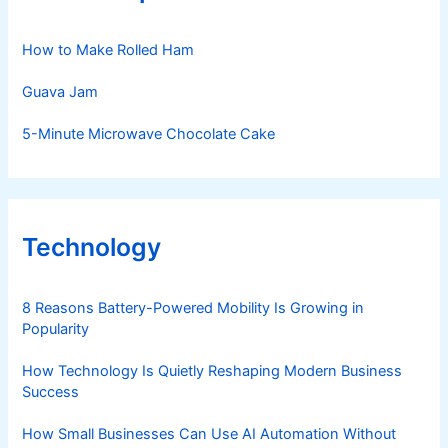
How to Make Rolled Ham
Guava Jam
5-Minute Microwave Chocolate Cake
Technology
8 Reasons Battery-Powered Mobility Is Growing in
Popularity
How Technology Is Quietly Reshaping Modern Business
Success
How Small Businesses Can Use AI Automation Without