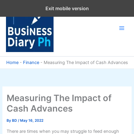
Skip
Exit mobile version
to
content
Home
-
Finance
-
Measuring The Impact of Cash Advances
Measuring The Impact of
Cash Advances
By
BD
/
May 16, 2022
There are times when you may struggle to feed enough