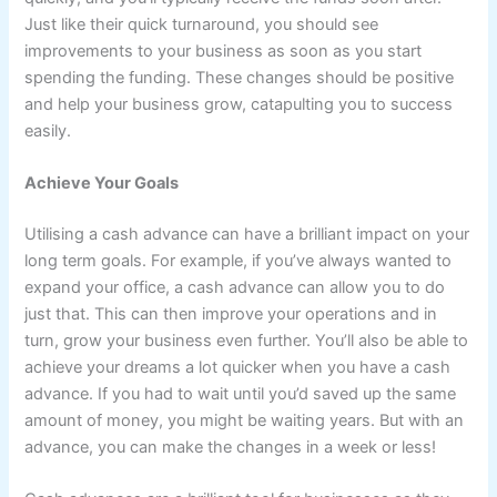
Just like their quick turnaround, you should see
improvements to your business as soon as you start
spending the funding. These changes should be positive
and help your business grow, catapulting you to success
easily.
Achieve Your Goals
Utilising a cash advance can have a brilliant impact on your
long term goals. For example, if you’ve always wanted to
expand your office, a cash advance can allow you to do
just that. This can then improve your operations and in
turn, grow your business even further. You’ll also be able to
achieve your dreams a lot quicker when you have a cash
advance. If you had to wait until you’d saved up the same
amount of money, you might be waiting years. But with an
advance, you can make the changes in a week or less!