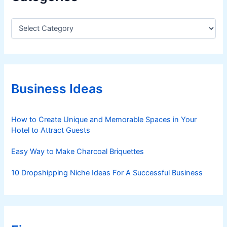
C
a
t
e
g
o
r
Business Ideas
i
e
s
How to Create Unique and Memorable Spaces in Your
Hotel to Attract Guests
Easy Way to Make Charcoal Briquettes
10 Dropshipping Niche Ideas For A Successful Business