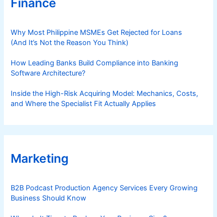
Finance
Why Most Philippine MSMEs Get Rejected for Loans
(And It’s Not the Reason You Think)
How Leading Banks Build Compliance into Banking
Software Architecture?
Inside the High-Risk Acquiring Model: Mechanics, Costs,
and Where the Specialist Fit Actually Applies
Marketing
B2B Podcast Production Agency Services Every Growing
Business Should Know