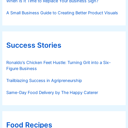
When Is It Time to Replace Your Business Sign?
A Small Business Guide to Creating Better Product Visuals
Success Stories
Ronaldo’s Chicken Feet Hustle: Turning Grit into a Six-
Figure Business
Trailblazing Success in Agripreneurship
Same-Day Food Delivery by The Happy Caterer
Food Recipes