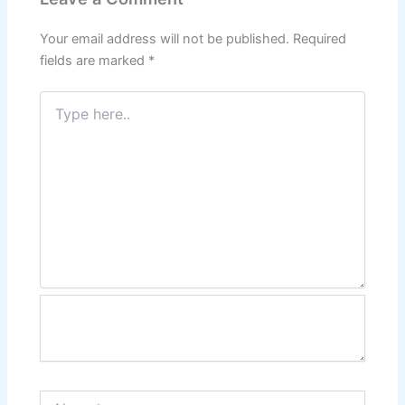
Your email address will not be published.
Required
fields are marked
*
Type
here..
Name*