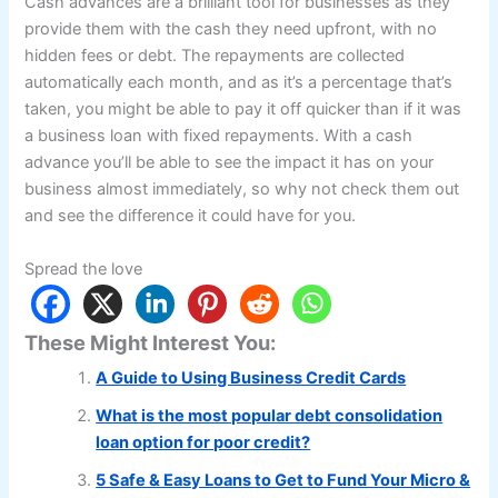
Cash advances are a brilliant tool for businesses as they
provide them with the cash they need upfront, with no
hidden fees or debt. The repayments are collected
automatically each month, and as it’s a percentage that’s
taken, you might be able to pay it off quicker than if it was
a business loan with fixed repayments. With a cash
advance you’ll be able to see the impact it has on your
business almost immediately, so why not check them out
and see the difference it could have for you.
Spread the love
These Might Interest You:
A Guide to Using Business Credit Cards
What is the most popular debt consolidation
loan option for poor credit?
5 Safe & Easy Loans to Get to Fund Your Micro &