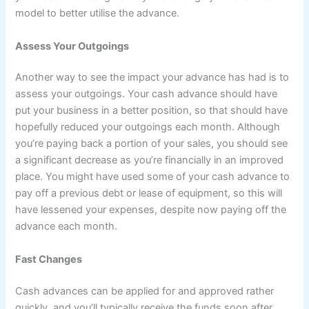
model to better utilise the advance.
Assess Your Outgoings
Another way to see the impact your advance has had is to
assess your outgoings. Your cash advance should have
put your business in a better position, so that should have
hopefully reduced your outgoings each month. Although
you’re paying back a portion of your sales, you should see
a significant decrease as you’re financially in an improved
place. You might have used some of your cash advance to
pay off a previous debt or lease of equipment, so this will
have lessened your expenses, despite now paying off the
advance each month.
Fast Changes
Cash advances can be applied for and approved rather
quickly, and you’ll typically receive the funds soon after.