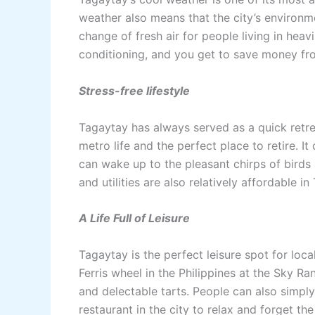
weather also means that the city’s environme
change of fresh air for people living in heav
conditioning, and you get to save money from
Stress-free lifestyle
Tagaytay has always served as a quick retre
metro life and the perfect place to retire. It
can wake up to the pleasant chirps of birds 
and utilities are also relatively affordable i
A Life Full of Leisure
Tagaytay is the perfect leisure spot for local
Ferris wheel in the Philippines at the Sky R
and delectable tarts. People can also simply
restaurant in the city to relax and forget the