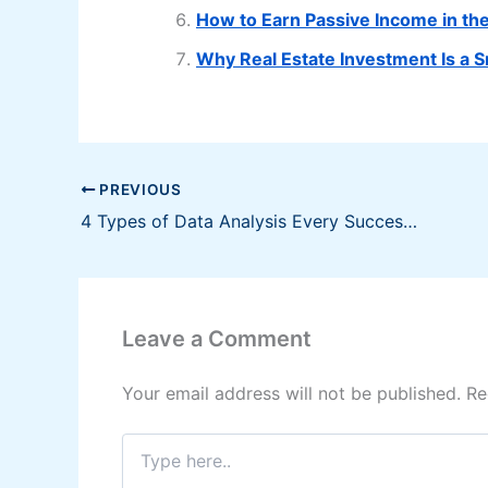
How to Earn Passive Income in th
Why Real Estate Investment Is a 
PREVIOUS
4 Types of Data Analysis Every Successful Business Owners Must Know
Leave a Comment
Your email address will not be published.
Re
Type
here..