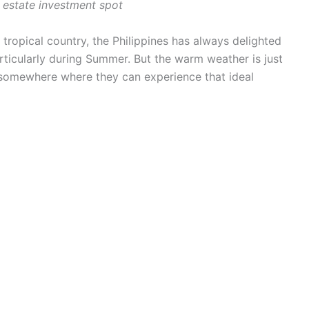
l estate investment spot
tropical country, the Philippines has always delighted
rticularly during Summer. But the warm weather is just
 somewhere where they can experience that ideal