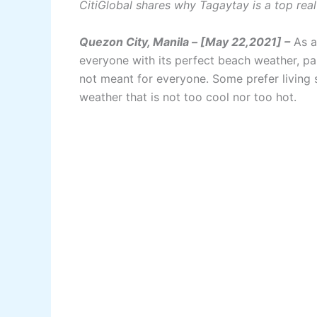
CitiGlobal shares why Tagaytay is a top rea
Quezon City, Manila – [May 22,2021] –
As a 
everyone with its perfect beach weather, pa
not meant for everyone. Some prefer living
weather that is not too cool nor too hot.