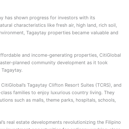
tay has shown progress for investors with its
ural characteristics like fresh air, high land, rich soil,
e environment, Tagaytay properties became valuable and
 affordable and income-generating properties, CitiGlobal
master-planned community development as it took
o Tagaytay.
 CitiGlobal’s Tagaytay Clifton Resort Suites (TCRS), and
class families to enjoy luxurious country living. They
utions such as malls, theme parks, hospitals, schools,
s real estate developments revolutionizing the Filipino