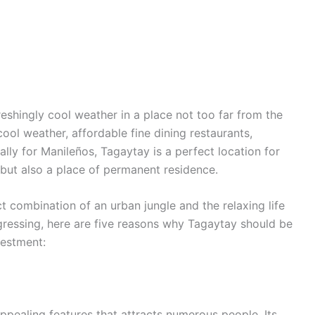
reshingly cool weather in a place not too far from the
ool weather, affordable fine dining restaurants,
ially for Manileños, Tagaytay is a perfect location for
 but also a place of permanent residence.
ct combination of an urban jungle and the relaxing life
gressing, here are five reasons why Tagaytay should be
nvestment:
ppealing features that attracts numerous people. Its