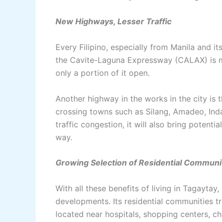
New Highways, Lesser Traffic
Every Filipino, especially from Manila and i
the Cavite-Laguna Expressway (CALAX) is m
only a portion of it open.
Another highway in the works in the city i
crossing towns such as Silang, Amadeo, Ind
traffic congestion, it will also bring potenti
way.
Growing Selection of Residential Communi
With all these benefits of living in Tagaytay, 
developments. Its residential communities trul
located near hospitals, shopping centers, ch