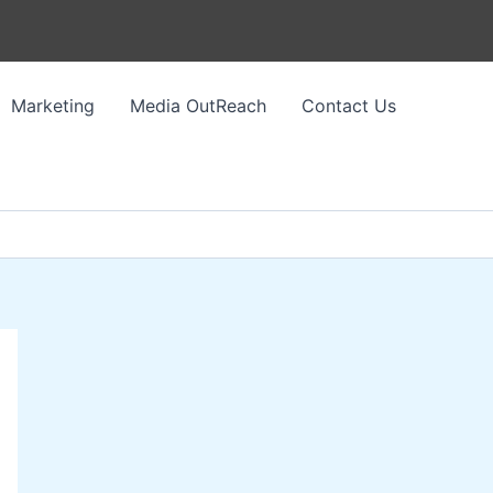
Marketing
Media OutReach
Contact Us