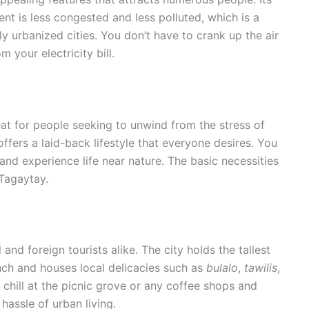
nt is less congested and less polluted, which is a
ily urbanized cities. You don’t have to crank up the air
 your electricity bill.
at for people seeking to unwind from the stress of
 offers a laid-back lifestyle that everyone desires. You
and experience life near nature. The basic necessities
n Tagaytay.
 and foreign tourists alike. The city holds the tallest
anch and houses local delicacies such as
bulalo
,
tawilis
,
 chill at the picnic grove or any coffee shops and
 hassle of urban living.