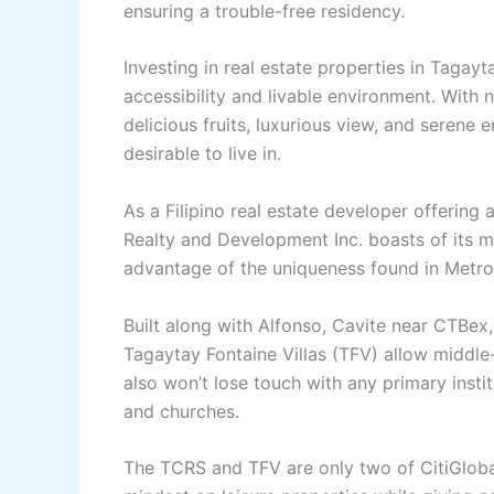
ensuring a trouble-free residency.
Investing in real estate properties in Tagay
accessibility and livable environment. With nat
delicious fruits, luxurious view, and seren
desirable to live in.
As a Filipino real estate developer offering
Realty and Development Inc. boasts of its 
advantage of the uniqueness found in Metr
Built along with Alfonso, Cavite near CTBex,
Tagaytay Fontaine Villas (TFV) allow middle-
also won’t lose touch with any primary instit
and churches.
The TCRS and TFV are only two of CitiGlobal’