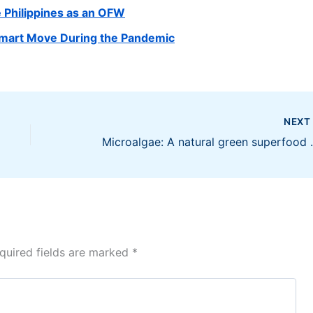
e Philippines as an OFW
Smart Move During the Pandemic
NEX
Microalgae: A 
quired fields are marked
*