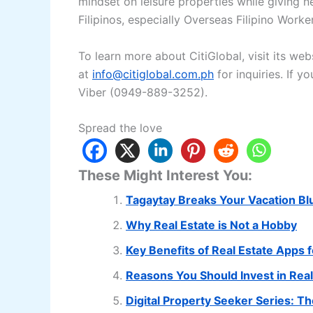
mindset on leisure properties while giving 
Filipinos, especially Overseas Filipino Work
To learn more about CitiGlobal, visit its web
at
info@citiglobal.com.ph
for inquiries. If 
Viber (0949-889-3252).
Spread the love
These Might Interest You:
Tagaytay Breaks Your Vacation Bl
Why Real Estate is Not a Hobby
Key Benefits of Real Estate Apps 
Reasons You Should Invest in Rea
Digital Property Seeker Series: T