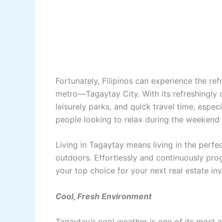
Fortunately, Filipinos can experience the ref
metro—Tagaytay City. With its refreshingly c
leisurely parks, and quick travel time, espec
people looking to relax during the weekend
Living in Tagaytay means living in the perfe
outdoors. Effortlessly and continuously pro
your top choice for your next real estate i
Cool, Fresh Environment
Tagaytay’s cool weather is one of its most a