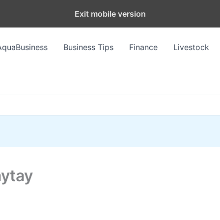
Exit mobile version
AquaBusiness
Business Tips
Finance
Livestock
aytay