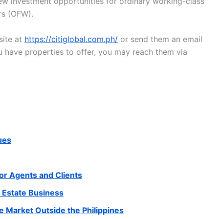
new investment opportunities for ordinary working-class
ers (OFW).
site at
https://citiglobal.com.ph/
or send them an email
you have properties to offer, you may reach them via
ues
for Agents and Clients
l Estate Business
he Market Outside the Philippines