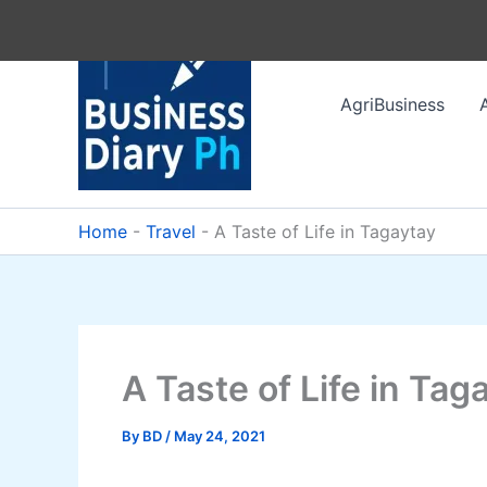
Skip
to
content
AgriBusiness
Home
-
Travel
-
A Taste of Life in Tagaytay
A Taste of Life in Tag
By
BD
/
May 24, 2021