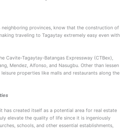
ts neighboring provinces, know that the construction of
aking traveling to Tagaytay extremely easy even with
s the Cavite-Tagaytay-Batangas Expressway (CTBex),
ang, Mendez, Alfonso, and Nasugbu. Other than lessen
al leisure properties like malls and restaurants along the
ties
it has created itself as a potential area for real estate
y elevate the quality of life since it is ingeniously
urches, schools, and other essential establishments,