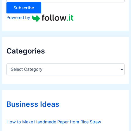
:
Subscribe
Powered by
Categories
C
a
t
e
g
o
r
Business Ideas
i
e
s
How to Make Handmade Paper from Rice Straw