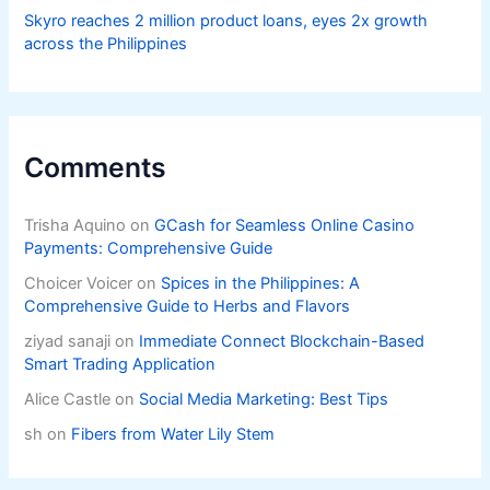
Skyro reaches 2 million product loans, eyes 2x growth
across the Philippines
Comments
Trisha Aquino
on
GCash for Seamless Online Casino
Payments: Comprehensive Guide
Choicer Voicer
on
Spices in the Philippines: A
Comprehensive Guide to Herbs and Flavors
ziyad sanaji
on
Immediate Connect Blockchain-Based
Smart Trading Application
Alice Castle
on
Social Media Marketing: Best Tips
sh
on
Fibers from Water Lily Stem