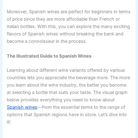
Moreover, Spanish wines are perfect for beginners in terms
of price since they are more affordable than French or
Italian bottles. With this, you can explore the many exciting
flavors of Spanish wines without breaking the bank and
become a connoisseur in the process.
The Illustrated Guide to Spanish Wines
Learning about different wine variants offered by various
countries lets you appreciate the beverage more. The more
you learn about the wine industry, the better you become
at selecting a bottle that suits your taste. The visual graph
below provides everything you need to know about
Spanish wines
—from the essential terms to the range of
options that Spanish regions have in store. Let’s dive into
it!