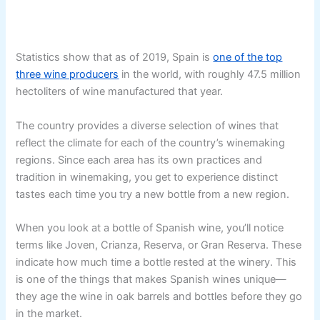
Statistics show that as of 2019, Spain is
one of the top
three wine producers
in the world, with roughly 47.5 million
hectoliters of wine manufactured that year.
The country provides a diverse selection of wines that
reflect the climate for each of the country’s winemaking
regions. Since each area has its own practices and
tradition in winemaking, you get to experience distinct
tastes each time you try a new bottle from a new region.
When you look at a bottle of Spanish wine, you’ll notice
terms like Joven, Crianza, Reserva, or Gran Reserva. These
indicate how much time a bottle rested at the winery. This
is one of the things that makes Spanish wines unique—
they age the wine in oak barrels and bottles before they go
in the market.