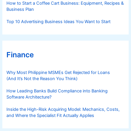
How to Start a Coffee Cart Business: Equipment, Recipes &
Business Plan
Top 10 Advertising Business Ideas You Want to Start
Finance
Why Most Philippine MSMEs Get Rejected for Loans
(And It’s Not the Reason You Think)
How Leading Banks Build Compliance into Banking
Software Architecture?
Inside the High-Risk Acquiring Model: Mechanics, Costs,
and Where the Specialist Fit Actually Applies