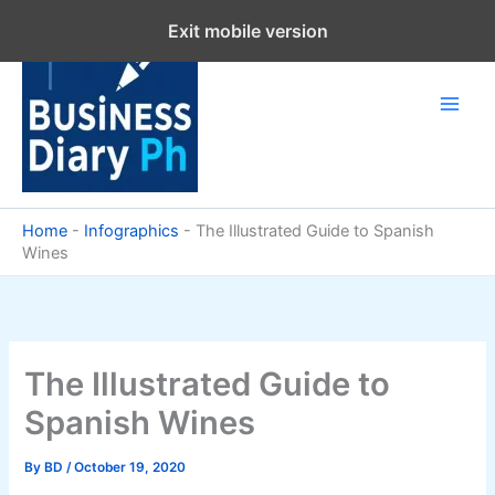
Skip
Exit mobile version
to
content
Home
-
Infographics
-
The Illustrated Guide to Spanish
Wines
The Illustrated Guide to
Spanish Wines
By
BD
/
October 19, 2020