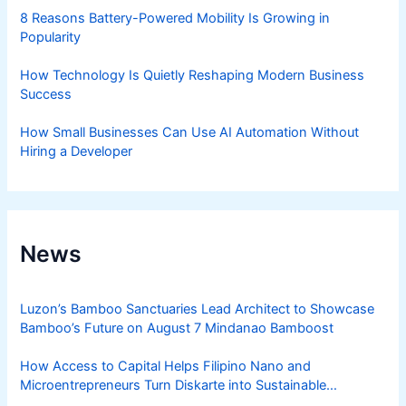
8 Reasons Battery-Powered Mobility Is Growing in
Popularity
How Technology Is Quietly Reshaping Modern Business
Success
How Small Businesses Can Use AI Automation Without
Hiring a Developer
News
Luzon’s Bamboo Sanctuaries Lead Architect to Showcase
Bamboo’s Future on August 7 Mindanao Bamboost
How Access to Capital Helps Filipino Nano and
Microentrepreneurs Turn Diskarte into Sustainable
Livelihoods