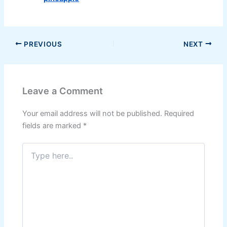
PREVIOUS
NEXT
Leave a Comment
Your email address will not be published.
Required
fields are marked
*
Type
here..