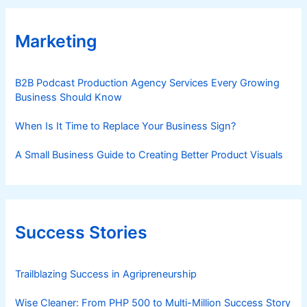
Marketing
B2B Podcast Production Agency Services Every Growing
Business Should Know
When Is It Time to Replace Your Business Sign?
A Small Business Guide to Creating Better Product Visuals
Success Stories
Trailblazing Success in Agripreneurship
Wise Cleaner: From PHP 500 to Multi-Million Success Story