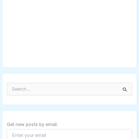
S
e
a
r
c
h
f
Get new posts by email:
o
r