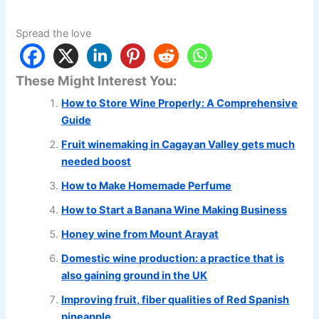
Spread the love
These Might Interest You:
How to Store Wine Properly: A Comprehensive
Guide
Fruit winemaking in Cagayan Valley gets much
needed boost
How to Make Homemade Perfume
How to Start a Banana Wine Making Business
Honey wine from Mount Arayat
Domestic wine production: a practice that is
also gaining ground in the UK
Improving fruit, fiber qualities of Red Spanish
pineapple