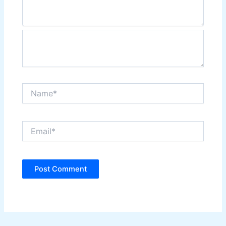
Name*
Email*