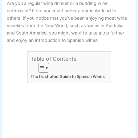
Are you a regular wine drinker or a budding wine
enthusiast? If so, you must prefer a particular kind to
others. If you notice that you’ve been enjoying most wine
varieties from the New World, such as wines in Australia
and South America, you might want to take a trip further
and enjoy an introduction to Spanish wines.
Table of Contents
The Illustrated Guide to Spanish Wines