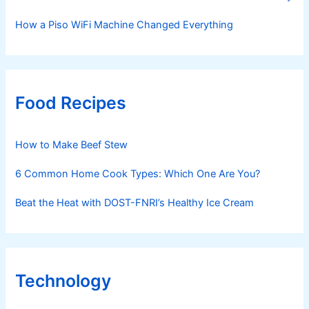
How a Piso WiFi Machine Changed Everything
Food Recipes
How to Make Beef Stew
6 Common Home Cook Types: Which One Are You?
Beat the Heat with DOST-FNRI’s Healthy Ice Cream
Technology