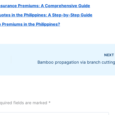
 Insurance Premiums: A Comprehensive Guide
tes in the Philippines: A Step-by-Step Guide
 Premiums in the Philippines?
NEX
quired fields are marked
*