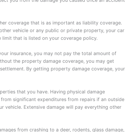
er coverage that is as important as liability coverage.
other vehicle or any public or private property, your car
limit that is listed on your coverage policy.
our insurance, you may not pay the total amount of
 Without the property damage coverage, you may get
settlement. By getting property damage coverage, your
operties that you have. Having physical damage
from significant expenditures from repairs if an outside
ur vehicle. Extensive damage will pay everything other
ages from crashing to a deer, rodents, glass damage,