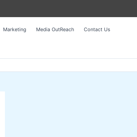
Marketing
Media OutReach
Contact Us