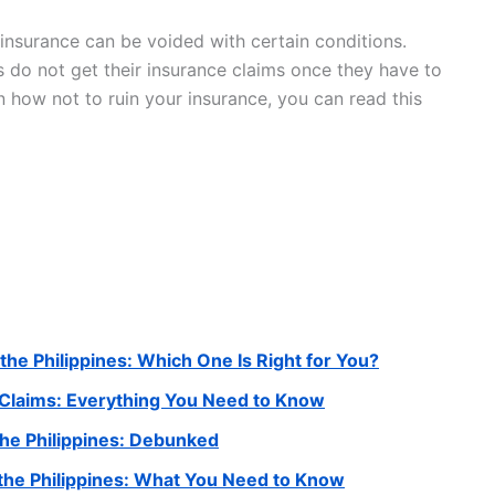
insurance can be voided with certain conditions.
 do not get their insurance claims once they have to
 how not to ruin your insurance, you can read this
 the Philippines: Which One Is Right for You?
 Claims: Everything You Need to Know
he Philippines: Debunked
the Philippines: What You Need to Know