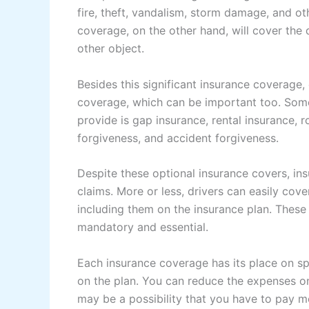
fire, theft, vandalism, storm damage, and o
coverage, on the other hand, will cover the 
other object.
Besides this significant insurance coverage,
coverage, which can be important too. Som
provide is gap insurance, rental insurance, 
forgiveness, and accident forgiveness.
Despite these optional insurance covers, i
claims. More or less, drivers can easily co
including them on the insurance plan. These
mandatory and essential.
Each insurance coverage has its place on spe
on the plan. You can reduce the expenses o
may be a possibility that you have to pay mo