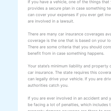
If you have a vehicle, one of the things that
provides a secure plan in case something ter
can cover your expenses if you ever get invo
are involved in a lawsuit.
There are many car insurance coverages avai
coverage is the one that is based on your lo
There are some criteria that you should cons
benefit from in case something happens.
Your state’s minimum liability and property
car insurance. The state requires this cover
can legally drive your vehicle. If you are dr
authorities catch you.
If you are ever involved in an accident and y
be facing a lot of penalties, which includes 
property damage coverage are there to pro