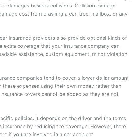
ther damages besides collisions. Collision damage
damage cost from crashing a car, tree, mailbox, or any
 car insurance providers also provide optional kinds of
e extra coverage that your insurance company can
roadside assistance, custom equipment, minor violation
nsurance companies tend to cover a lower dollar amount
ver these expenses using their own money rather than
 insurance covers cannot be added as they are not
cific policies. It depends on the driver and the terms
n insurance by reducing the coverage. However, there
re if you are involved in a car accident.