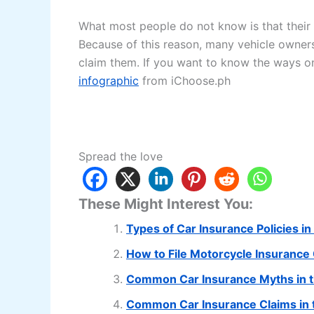
What most people do not know is that their 
Because of this reason, many vehicle owners
claim them. If you want to know the ways on
infographic
from iChoose.ph
Spread the love
These Might Interest You:
Types of Car Insurance Policies in
How to File Motorcycle Insurance
Common Car Insurance Myths in t
Common Car Insurance Claims in 