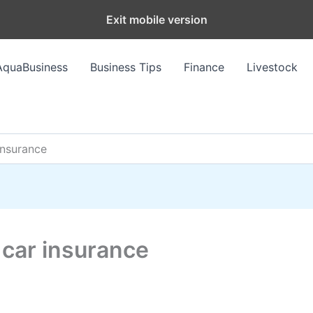
Exit mobile version
AquaBusiness
Business Tips
Finance
Livestock
insurance
 car insurance