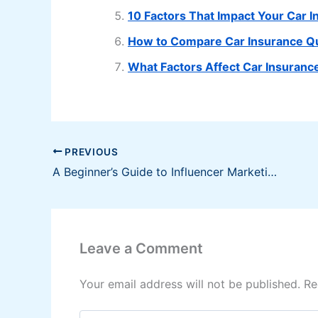
10 Factors That Impact Your Car
How to Compare Car Insurance Quo
What Factors Affect Car Insurance
PREVIOUS
A Beginner’s Guide to Influencer Marketing
Leave a Comment
Your email address will not be published.
Re
Type