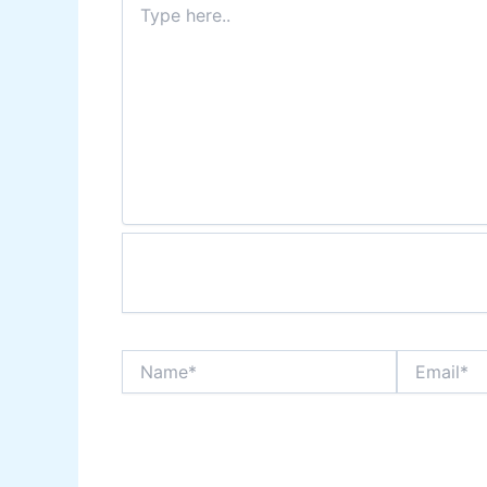
here..
Name*
Email*