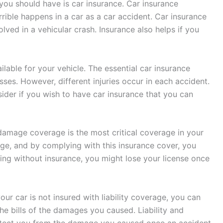
 you should have is car insurance. Car insurance
rible happens in a car as a car accident. Car insurance
lved in a vehicular crash. Insurance also helps if you
lable for your vehicle. The essential car insurance
sses. However, different injuries occur in each accident.
ider if you wish to have car insurance that you can
 damage coverage is the most critical coverage in your
age, and by complying with this insurance cover, you
iving without insurance, you might lose your license once
our car is not insured with liability coverage, you can
the bills of the damages you caused. Liability and
tect you from the damage you caused once an accident