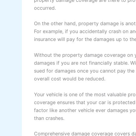
occurred.
On the other hand, property damage is anoth
For example, if you accidentally crash on an
insurance will pay for the damages up to the 
Without the property damage coverage on y
damages if you are not financially stable.
sued for damages once you cannot pay the 
overall cost would be reduced.
Your vehicle is one of the most valuable pr
coverage ensures that your car is protected 
factor like another vehicle ever damages yo
than crashes.
Comprehensive damage coverage covers dam