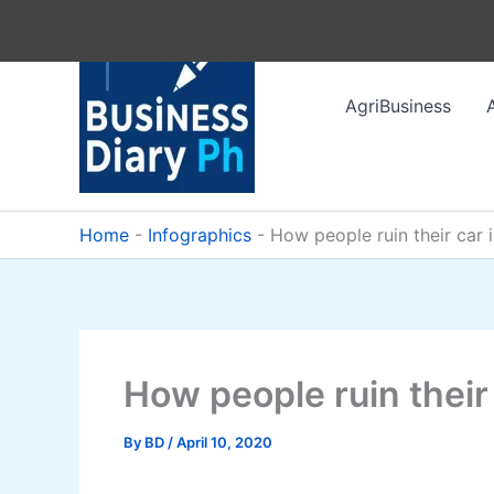
Skip
to
content
AgriBusiness
Home
-
Infographics
-
How people ruin their car 
How people ruin their
By
BD
/
April 10, 2020