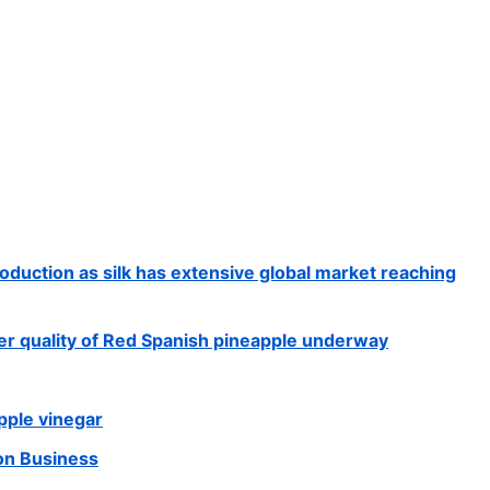
production as silk has extensive global market reaching
iber quality of Red Spanish pineapple underway
ple vinegar
ion Business