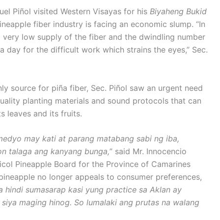
el Piñol visited Western Visayas for his
Biyaheng Bukid
ineapple fiber industry is facing an economic slump. “In
 very low supply of the fiber and the dwindling number
day for the difficult work which strains the eyes,” Sec.
ly source for piña fiber, Sec. Piñol saw an urgent need
uality planting materials and sound protocols that can
 leaves and its fruits.
medyo may kati at parang matabang sabi ng iba,
 iyon talaga ang kanyang bunga,
” said Mr. Innocencio
icol Pineapple Board for the Province of Camarines
ineapple no longer appeals to consumer preferences,
ya hindi sumasarap kasi yung practice sa Aklan ay
siya maging hinog. So lumalaki ang prutas na walang