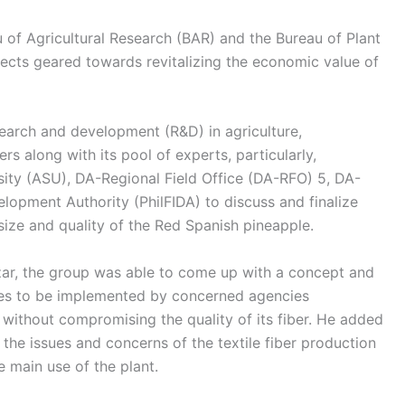
u of Agricultural Research (BAR) and the Bureau of Plant
jects geared towards revitalizing the economic value of
search and development (R&D) in agriculture,
 along with its pool of experts, particularly,
sity (ASU), DA-Regional Field Office (DA-RFO) 5, DA-
elopment Authority (PhilFIDA) to discuss and finalize
ize and quality of the Red Spanish pineapple.
ar, the group was able to come up with a concept and
ties to be implemented by concerned agencies
e without compromising the quality of its fiber. He added
n the issues and concerns of the textile fiber production
e main use of the plant.