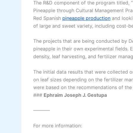
The R&D component of the program titled, “
Pineapple through Cultural Management Pract
Red Spanish
pineapple production
and looki
of large and sweet variety, including cost-b
The projects that are being conducted by 
pineapple in their own experimental fields. E
density, leaf harvesting, and fertilizer mana
The initial data results that were collected
on leaf sizes depending on the fertilizer ma
were based on the recommendations of the 
###
Ephraim Joseph J. Gestupa
———–
For more information: