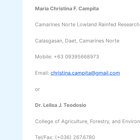
Maria Christina F. Campita
Camarines Norte Lowland Rainfed Research 
Calasgasan, Daet, Camarines Norte
Mobile: +63 09395668973
Email:
christina.campita@gmail.com
or
Dr. Lelisa J. Teodosio
College of Agriculture, Forestry, and Envir
Tel/Fax: (+036) 267.6780