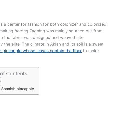
 a center for fashion for both colonizer and colonized.
n making
barong Tagalog
was mainly sourced out from
re the fabric was designed and weaved into
 the elite. The climate in Aklan and its soil is a sweet
 pineapple whose leaves contain the fiber
to make
 of Contents
 Spanish pineapple