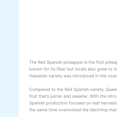
The Red Spanish pineapple is the first pineapp
known for its fiber but locals also grew to lo
Hawaiian variety was introduced in the coun
Compared to the Red Spanish variety, Queen 
fruit that’s juicier and sweeter. With the in
Spanish production focused on leaf harvesti
the same time overlooked the declining market