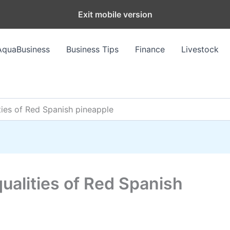
Exit mobile version
AquaBusiness
Business Tips
Finance
Livestock
ities of Red Spanish pineapple
 qualities of Red Spanish