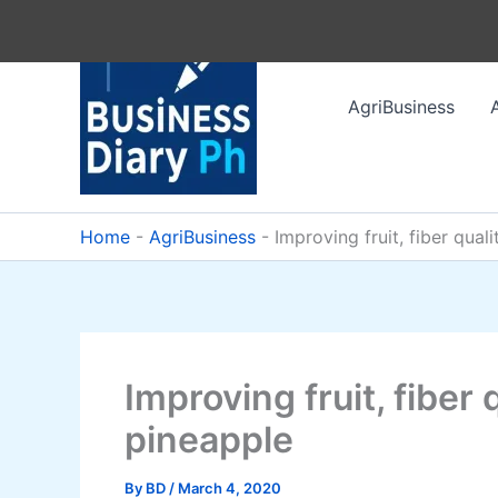
Skip
to
content
AgriBusiness
Home
-
AgriBusiness
-
Improving fruit, fiber qual
Improving fruit, fiber
pineapple
By
BD
/
March 4, 2020