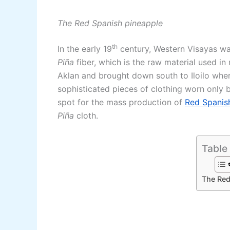
The Red Spanish pineapple
th
In the early 19
century, Western Visayas was
Piña
fiber, which is the raw material used i
Aklan and brought down south to Iloilo whe
sophisticated pieces of clothing worn only by
spot for the mass production of
Red Spanish
Piña
cloth.
Table
The Red