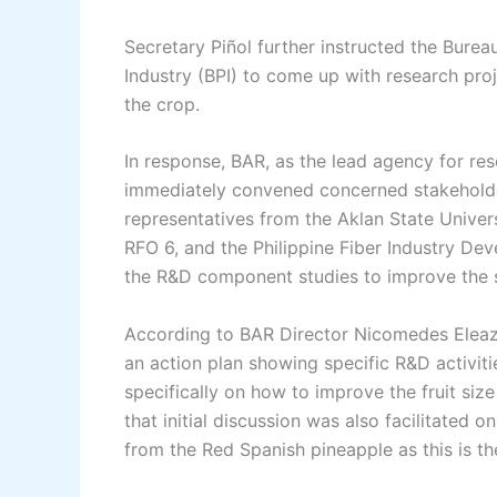
Secretary Piñol further instructed the Burea
Industry (BPI) to come up with research pro
the crop.
In response, BAR, as the lead agency for re
immediately convened concerned stakeholders
representatives from the Aklan State Univer
RFO 6, and the Philippine Fiber Industry Dev
the R&D component studies to improve the s
According to BAR Director Nicomedes Eleaz
an action plan showing specific R&D activi
specifically on how to improve the fruit siz
that initial discussion was also facilitated o
from the Red Spanish pineapple as this is th