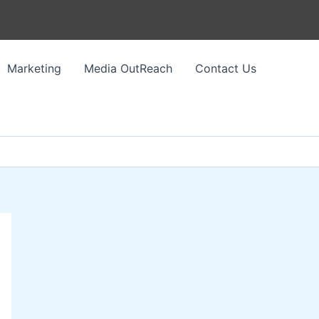
Marketing
Media OutReach
Contact Us