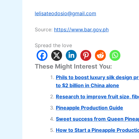
lelisateodosio@gmail.com
Source:
https://www.bar.gov.ph
Spread the love
These Might Interest You:
Phils to boost luxury silk design 
to $2 billion in China alone
Research to improve fruit size, f
Pineapple Production Guide
Sweet success from Queen Pineap
How to Start a Pineapple Product