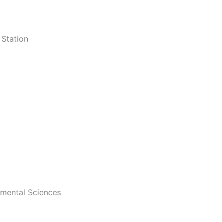
Station
onmental Sciences