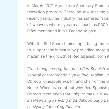
In March 2017, Agriculture Secretary Emmanu
television program. There, he saw that the p
recent years…the industry has suffered from
of weavers who only earn as much as P300 a 
Piñol mentioned in his Facebook post.
With the Red Spanish pineapple being the on
to support the industry by providing more q
maximize the growth of Red Spanish, both its
“
Yung tanginess ng bunga ng Red Spanish, 
varietal characteristic niya it, ibig-sabihin
Obredo, pineapple expert and chair of the B
Norte. When asked about why Red Spanish p
Obredo mentioned that, “
siguro mas lalo si
inaalisan ang kanyang mga dahoon bago pa 
na siyang ‘lutuan’ ng itinanim
.”