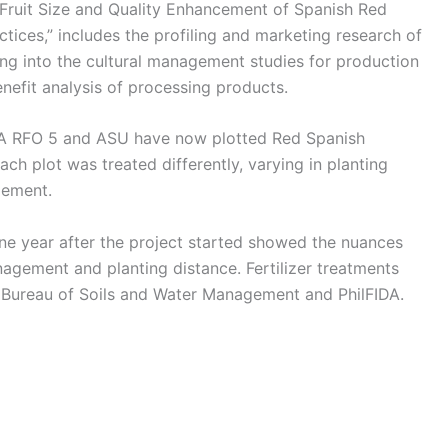
Fruit Size and Quality Enhancement of Spanish Red
ices,” includes the profiling and marketing research of
ng into the cultural management studies for production
enefit analysis of processing products.
DA RFO 5 and ASU have now plotted Red Spanish
ach plot was treated differently, varying in planting
gement.
 one year after the project started showed the nuances
nagement and planting distance. Fertilizer treatments
Bureau of Soils and Water Management and PhilFIDA.