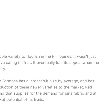
le variety to flourish in the Philippines. It wasn’t just
ve eating its fruit. It eventually lost its appeal when the
try.
Formosa has a larger fruit size by average, and has
troduction of these newer varieties to the market, Red
ng that supplies for the demand for piña fabric and at
 potential of its fruits.