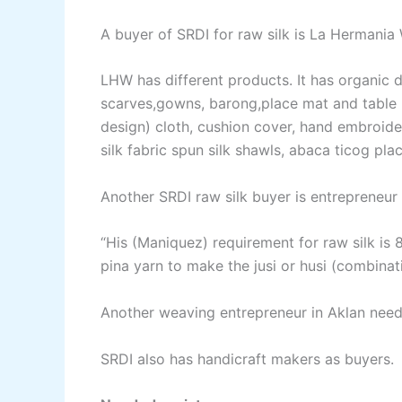
A buyer of SRDI for raw silk is La Hermania
LHW has different products. It has organic d
scarves,gowns, barong,place mat and table ru
design) cloth, cushion cover, hand embroider
silk fabric spun silk shawls, abaca ticog pla
Another SRDI raw silk buyer is entrepreneu
“His (Maniquez) requirement for raw silk is 
pina yarn to make the jusi or husi (combinatio
Another weaving entrepreneur in Aklan needs
SRDI also has handicraft makers as buyers.