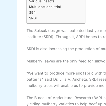
Various insects
Multilocational trial
S54
SRDI
The Suksuk design was patented last year b
Institute (SRDI). Through it, SRDI hopes to ra
SRDI is also increasing the production of mu
Mulberry leaves are the only feed for silkwor
“We want to produce more silk fabric with 
patterns,” said Dr. Lilia A. Ancheta, SRDI r
mulberry trees will enable us to provide mor
The Bureau of Agricultural Research (BAR) 
yielding mulberry varieties to help beef up p