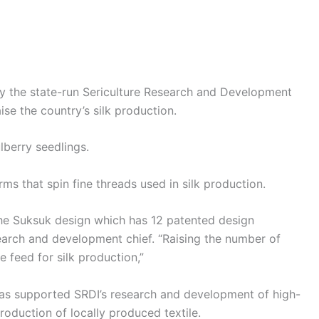
y the state-run Sericulture Research and Development
ise the country’s silk production.
lberry seedlings.
ms that spin fine threads used in silk production.
the Suksuk design which has 12 patented design
esearch and development chief. “Raising the number of
e feed for silk production,”
has supported SRDI’s research and development of high-
roduction of locally produced textile.