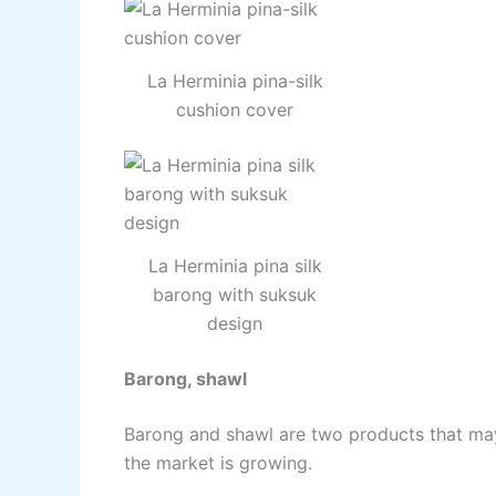
La Herminia pina-silk
cushion cover
La Herminia pina silk
barong with suksuk
design
Barong, shawl
Barong and shawl are two products that m
the market is growing.