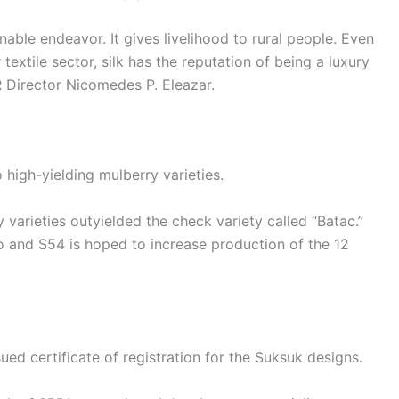
nable endeavor. It gives livelihood to rural people. Even
textile sector, silk has the reputation of being a luxury
R Director Nicomedes P. Eleazar.
high-yielding mulberry varieties.
 varieties outyielded the check variety called “Batac.”
o and S54 is hoped to increase production of the 12
sued certificate of registration for the Suksuk designs.