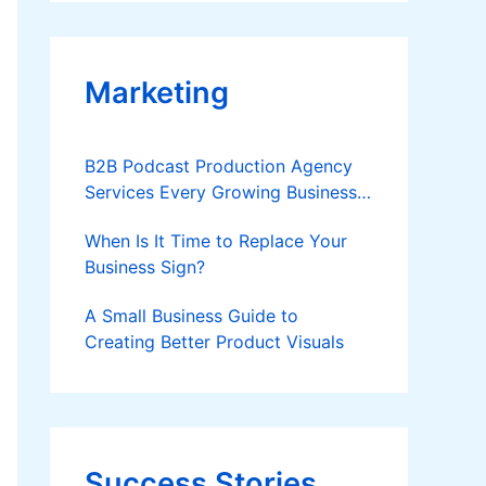
Applies
Marketing
B2B Podcast Production Agency
Services Every Growing Business
Should Know
When Is It Time to Replace Your
Business Sign?
A Small Business Guide to
Creating Better Product Visuals
Success Stories