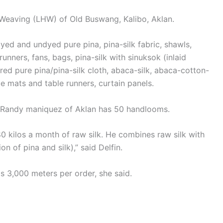
 Weaving (LHW) of Old Buswang, Kalibo, Aklan.
yed and undyed pure pina, pina-silk fabric, shawls,
nners, fans, bags, pina-silk with sinuksok (inlaid
ed pure pina/pina-silk cloth, abaca-silk, abaca-cotton-
ce mats and table runners, curtain panels.
r Randy maniquez of Aklan has 50 handlooms.
80 kilos a month of raw silk. He combines raw silk with
n of pina and silk),” said Delfin.
 3,000 meters per order, she said.