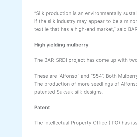
“Silk production is an environmentally sustai
if the silk industry may appear to be a minor 
textile that has a high-end market,” said BA
High yielding mulberry
The BAR-SRDI project has come up with two 
These are “Alfonso” and “S54”. Both Mulberry
The production of more seedlings of Alfons
patented Suksuk silk designs.
Patent
The Intellectual Property Office (IPO) has is