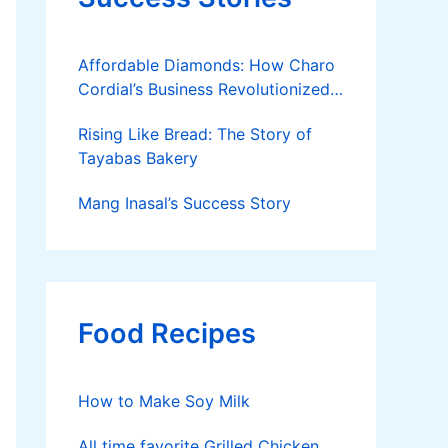
Affordable Diamonds: How Charo
Cordial’s Business Revolutionized
the Jewelry Market
Rising Like Bread: The Story of
Tayabas Bakery
Mang Inasal’s Success Story
Food Recipes
How to Make Soy Milk
All time favorite Grilled Chicken