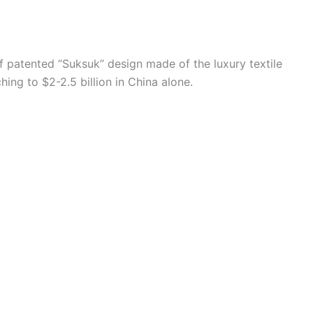
f patented “Suksuk” design made of the luxury textile
ing to $2-2.5 billion in China alone.