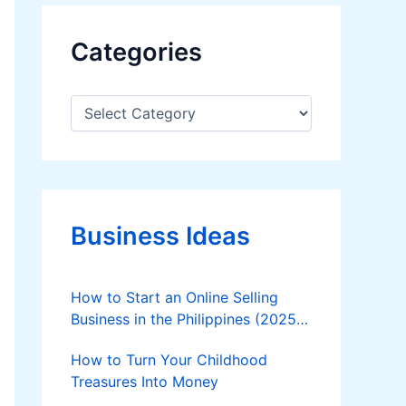
Categories
C
a
t
e
g
o
r
Business Ideas
i
e
s
How to Start an Online Selling
Business in the Philippines (2025
Guide)
How to Turn Your Childhood
Treasures Into Money