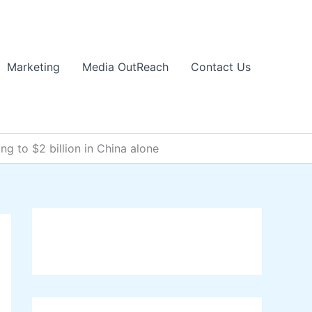
Marketing
Media OutReach
Contact Us
ng to $2 billion in China alone