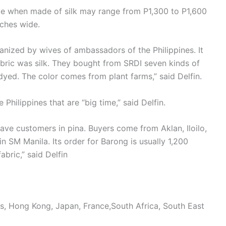
rice when made of silk may range from P1,300 to P1,600
nches wide.
anized by wives of ambassadors of the Philippines. It
bric was silk. They bought from SRDI seven kinds of
l-dyed. The color comes from plant farms,” said Delfin.
hilippines that are “big time,” said Delfin.
have customers in pina. Buyers come from Aklan, Iloilo,
n SM Manila. Its order for Barong is usually 1,200
abric,” said Delfin
s, Hong Kong, Japan, France,South Africa, South East