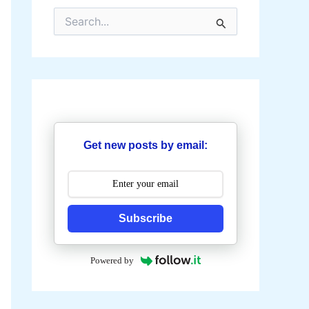
S
e
a
r
c
h
f
o
r
:
Get new posts by email:
Subscribe
Powered by