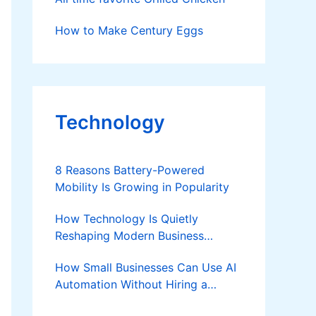
How to Make Century Eggs
Technology
8 Reasons Battery-Powered
Mobility Is Growing in Popularity
How Technology Is Quietly
Reshaping Modern Business
Success
How Small Businesses Can Use AI
Automation Without Hiring a
Developer