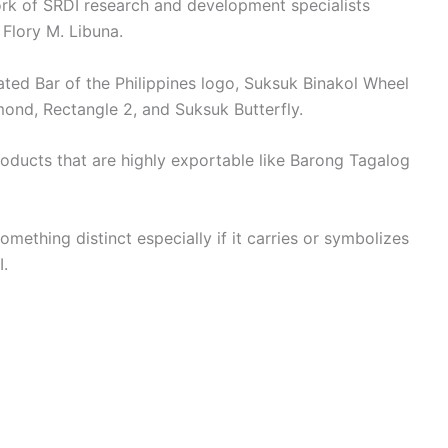
ork of SRDI research and development specialists
d Flory M. Libuna.
ted Bar of the Philippines logo, Suksuk Binakol Wheel
ond, Rectangle 2, and Suksuk Butterfly.
roducts that are highly exportable like Barong Tagalog
 something distinct especially if it carries or symbolizes
I.