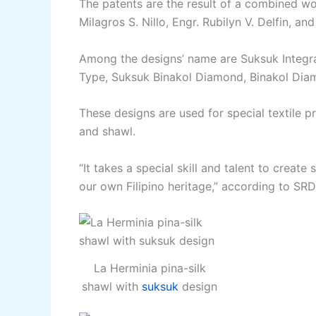
The patents are the result of a combined w
Milagros S. Nillo, Engr. Rubilyn V. Delfin, an
Among the designs’ name are Suksuk Integra
Type, Suksuk Binakol Diamond, Binakol Diam
These designs are used for special textile p
and shawl.
“It takes a special skill and talent to create
our own Filipino heritage,” according to SRD
La Herminia pina-silk
shawl with
suksuk
design