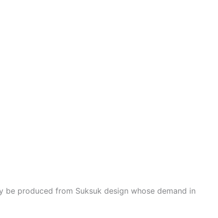
ay be produced from Suksuk design whose demand in