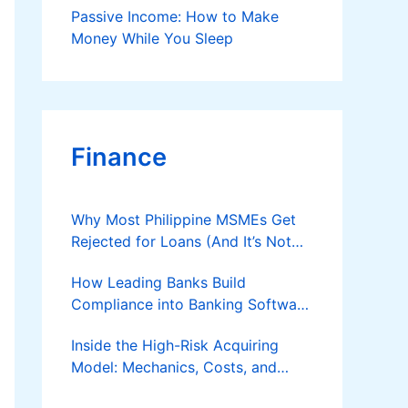
Passive Income: How to Make
Money While You Sleep
Finance
Why Most Philippine MSMEs Get
Rejected for Loans (And It’s Not
the Reason You Think)
How Leading Banks Build
Compliance into Banking Software
Architecture?
Inside the High-Risk Acquiring
Model: Mechanics, Costs, and
Where the Specialist Fit Actually