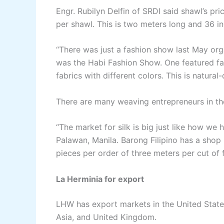
Engr. Rubilyn Delfin of SRDI said shawl’s p
per shawl. This is two meters long and 36 i
“There was just a fashion show last May org
was the Habi Fashion Show. One featured fa
fabrics with different colors. This is natura
There are many weaving entrepreneurs in the P
“The market for silk is big just like how we 
Palawan, Manila. Barong Filipino has a shop i
pieces per order of three meters per cut of f
La Herminia for export
LHW has export markets in the United State
Asia, and United Kingdom.