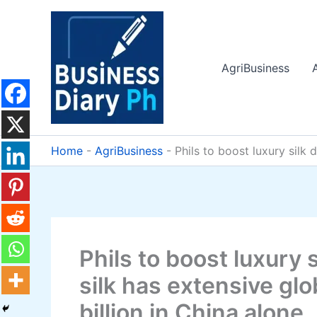
Skip
to
content
AgriBusiness
Home
-
AgriBusiness
-
Phils to boost luxury silk 
Phils to boost luxury 
silk has extensive gl
billion in China alone