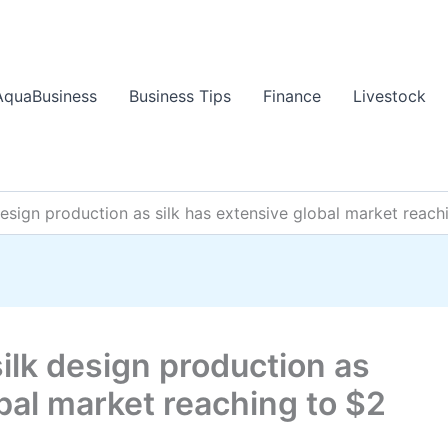
AquaBusiness
Business Tips
Finance
Livestock
design production as silk has extensive global market reachi
silk design production as
obal market reaching to $2