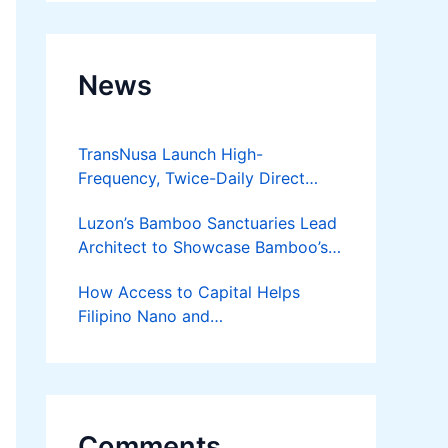
News
TransNusa Launch High-
Frequency, Twice-Daily Direct
Flights Between Jakarta And
Luzon’s Bamboo Sanctuaries Lead
Bangkok
Architect to Showcase Bamboo’s
Future on August 7 Mindanao
How Access to Capital Helps
Bamboost
Filipino Nano and
Microentrepreneurs
Turn Diskarte into Sustainable
Livelihoods
Comments