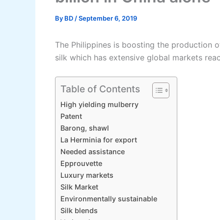
By
BD
/
September 6, 2019
The Philippines is boosting the production o
silk which has extensive global markets reach
Table of Contents
High yielding mulberry
Patent
Barong, shawl
La Herminia for export
Needed assistance
Epprouvette
Luxury markets
Silk Market
Environmentally sustainable
Silk blends