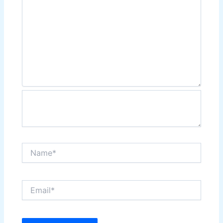
Name*
Email*