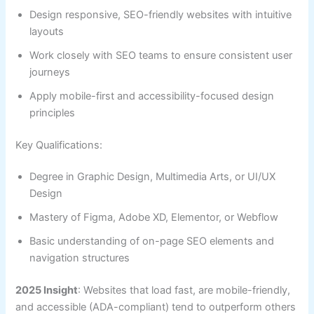
Design responsive, SEO-friendly websites with intuitive
layouts
Work closely with SEO teams to ensure consistent user
journeys
Apply mobile-first and accessibility-focused design
principles
Key Qualifications:
Degree in Graphic Design, Multimedia Arts, or UI/UX
Design
Mastery of Figma, Adobe XD, Elementor, or Webflow
Basic understanding of on-page SEO elements and
navigation structures
2025 Insight
: Websites that load fast, are mobile-friendly,
and accessible (ADA-compliant) tend to outperform others