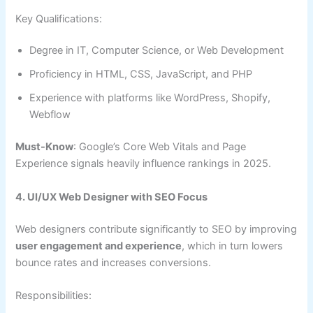
Key Qualifications:
Degree in IT, Computer Science, or Web Development
Proficiency in HTML, CSS, JavaScript, and PHP
Experience with platforms like WordPress, Shopify,
Webflow
Must-Know
: Google’s Core Web Vitals and Page
Experience signals heavily influence rankings in 2025.
4. UI/UX Web Designer with SEO Focus
Web designers contribute significantly to SEO by improving
user engagement and experience
, which in turn lowers
bounce rates and increases conversions.
Responsibilities: