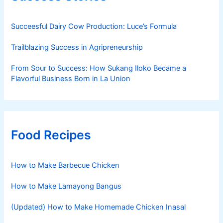
Succeesful Dairy Cow Production: Luce’s Formula
Trailblazing Success in Agripreneurship
From Sour to Success: How Sukang Iloko Became a
Flavorful Business Born in La Union
Food Recipes
How to Make Barbecue Chicken
How to Make Lamayong Bangus
(Updated) How to Make Homemade Chicken Inasal