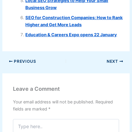
Local SEO Strategies to Help Your Small
Business Grow
SEO for Construction Companies: How to Rank
Higher and Get More Leads
Education & Careers Expo opens 22 January
PREVIOUS
NEXT
Leave a Comment
Your email address will not be published.
Required
fields are marked
*
Type
here..