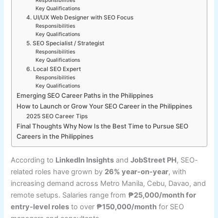
Responsibilities
Key Qualifications
4. UI/UX Web Designer with SEO Focus
Responsibilities
Key Qualifications
5. SEO Specialist / Strategist
Responsibilities
Key Qualifications
6. Local SEO Expert
Responsibilities
Key Qualifications
Emerging SEO Career Paths in the Philippines
How to Launch or Grow Your SEO Career in the Philippines
2025 SEO Career Tips
Final Thoughts Why Now Is the Best Time to Pursue SEO
Careers in the Philippines
According to
LinkedIn Insights
and
JobStreet PH
, SEO-
related roles have grown by
26% year-on-year
, with
increasing demand across Metro Manila, Cebu, Davao, and
remote setups. Salaries range from
₱25,000/month for
entry-level roles
to over
₱150,000/month
for SEO