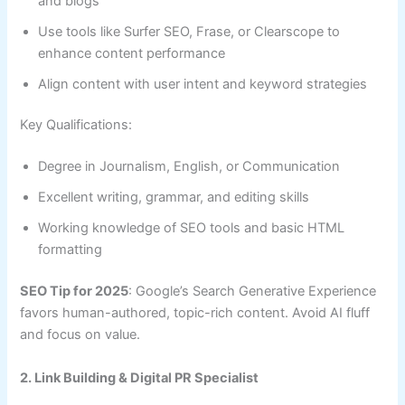
and blogs
Use tools like Surfer SEO, Frase, or Clearscope to
enhance content performance
Align content with user intent and keyword strategies
Key Qualifications:
Degree in Journalism, English, or Communication
Excellent writing, grammar, and editing skills
Working knowledge of SEO tools and basic HTML
formatting
SEO Tip for 2025
: Google’s Search Generative Experience
favors human-authored, topic-rich content. Avoid AI fluff
and focus on value.
2. Link Building & Digital PR Specialist