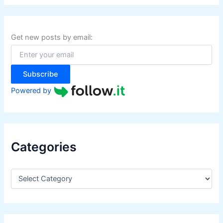
r
c
h
f
Get new posts by email:
o
r
:
Subscribe
Powered by
Categories
C
a
t
e
g
o