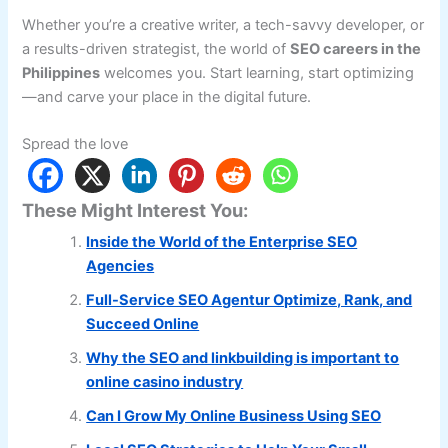
Whether you’re a creative writer, a tech-savvy developer, or
a results-driven strategist, the world of
SEO careers in the
Philippines
welcomes you. Start learning, start optimizing
—and carve your place in the digital future.
Spread the love
These Might Interest You:
Inside the World of the Enterprise SEO
Agencies
Full-Service SEO Agentur Optimize, Rank, and
Succeed Online
Why the SEO and linkbuilding is important to
online casino industry
Can I Grow My Online Business Using SEO