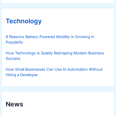
Technology
8 Reasons Battery-Powered Mobility Is Growing in
Popularity
How Technology Is Quietly Reshaping Modern Business
Success
How Small Businesses Can Use AI Automation Without
Hiring a Developer
News