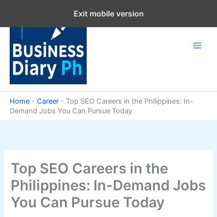
Skip
Exit mobile version
to
content
Home
-
Career
-
Top SEO Careers in the Philippines: In-
Demand Jobs You Can Pursue Today
Top SEO Careers in the
Philippines: In-Demand Jobs
You Can Pursue Today