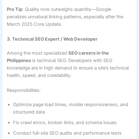
Pro Tip
: Quality now outweighs quantity—Google
penalizes unnatural linking patterns, especially after the
March 2025 Core Update.
3. Technical SEO Expert / Web Developer
Among the most specialized
SEO careers in the
Philippines
is technical SEO. Developers with SEO
knowledge are in high demand to ensure a site’s technical
health, speed, and crawlability.
Responsibilities:
Optimize page load times, mobile responsiveness, and
structured data
Fix crawl errors, broken links, and schema issues
Conduct full-site SEO audits and performance tests