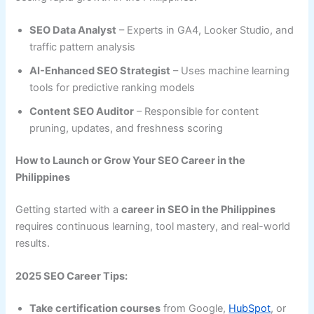
SEO Data Analyst
– Experts in GA4, Looker Studio, and
traffic pattern analysis
AI-Enhanced SEO Strategist
– Uses machine learning
tools for predictive ranking models
Content SEO Auditor
– Responsible for content
pruning, updates, and freshness scoring
How to Launch or Grow Your SEO Career in the
Philippines
Getting started with a
career in SEO in the Philippines
requires continuous learning, tool mastery, and real-world
results.
2025 SEO Career Tips:
Take certification courses
from Google,
HubSpot
, or