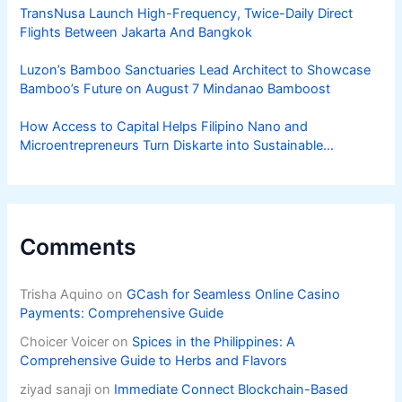
TransNusa Launch High-Frequency, Twice-Daily Direct
Flights Between Jakarta And Bangkok
Luzon’s Bamboo Sanctuaries Lead Architect to Showcase
Bamboo’s Future on August 7 Mindanao Bamboost
How Access to Capital Helps Filipino Nano and
Microentrepreneurs Turn Diskarte into Sustainable
Livelihoods
Comments
Trisha Aquino
on
GCash for Seamless Online Casino
Payments: Comprehensive Guide
Choicer Voicer
on
Spices in the Philippines: A
Comprehensive Guide to Herbs and Flavors
ziyad sanaji
on
Immediate Connect Blockchain-Based