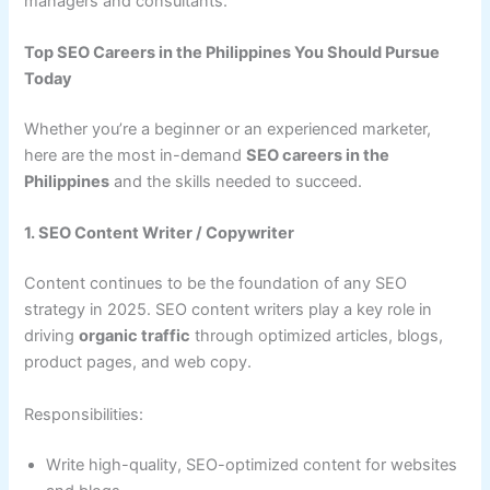
managers and consultants.
Top SEO Careers in the Philippines You Should Pursue
Today
Whether you’re a beginner or an experienced marketer,
here are the most in-demand
SEO careers in the
Philippines
and the skills needed to succeed.
1. SEO Content Writer / Copywriter
Content continues to be the foundation of any SEO
strategy in 2025. SEO content writers play a key role in
driving
organic traffic
through optimized articles, blogs,
product pages, and web copy.
Responsibilities:
Write high-quality, SEO-optimized content for websites