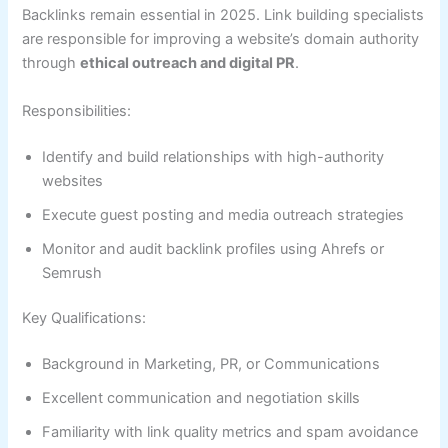
Backlinks remain essential in 2025. Link building specialists
are responsible for improving a website’s domain authority
through
ethical outreach and digital PR
.
Responsibilities:
Identify and build relationships with high-authority
websites
Execute guest posting and media outreach strategies
Monitor and audit backlink profiles using Ahrefs or
Semrush
Key Qualifications:
Background in Marketing, PR, or Communications
Excellent communication and negotiation skills
Familiarity with link quality metrics and spam avoidance