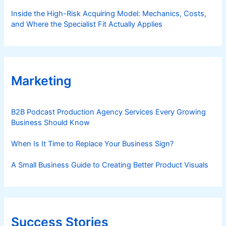
Inside the High-Risk Acquiring Model: Mechanics, Costs,
and Where the Specialist Fit Actually Applies
Marketing
B2B Podcast Production Agency Services Every Growing
Business Should Know
When Is It Time to Replace Your Business Sign?
A Small Business Guide to Creating Better Product Visuals
Success Stories