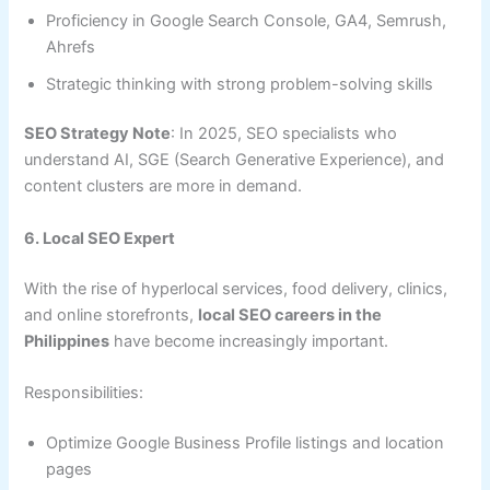
Proficiency in Google Search Console, GA4, Semrush,
Ahrefs
Strategic thinking with strong problem-solving skills
SEO Strategy Note
: In 2025, SEO specialists who
understand AI, SGE (Search Generative Experience), and
content clusters are more in demand.
6. Local SEO Expert
With the rise of hyperlocal services, food delivery, clinics,
and online storefronts,
local SEO careers in the
Philippines
have become increasingly important.
Responsibilities:
Optimize Google Business Profile listings and location
pages