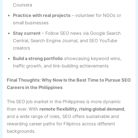
Coursera
Practice with real projects
– volunteer for NGOs or
small businesses
Stay current
– Follow SEO news via Google Search
Central, Search Engine Journal, and SEO YouTube
creators
Build a strong portfolio
showcasing keyword wins,
traffic growth, and link-building achievements
Final Thoughts: Why Now Is the Best Time to Pursue SEO
Careers in the Philippines
The SEO job market in the Philippines is more dynamic
than ever. With
remote flexibility, rising global demand
,
and a wide range of roles, SEO offers sustainable and
rewarding career paths for Filipinos across different
backgrounds.