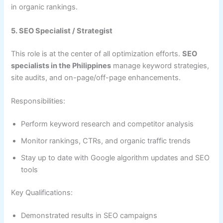
in organic rankings.
5. SEO Specialist / Strategist
This role is at the center of all optimization efforts.
SEO
specialists in the Philippines
manage keyword strategies,
site audits, and on-page/off-page enhancements.
Responsibilities:
Perform keyword research and competitor analysis
Monitor rankings, CTRs, and organic traffic trends
Stay up to date with Google algorithm updates and SEO
tools
Key Qualifications:
Demonstrated results in SEO campaigns