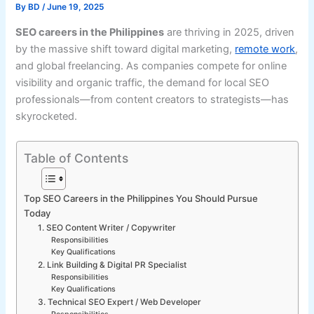
By
BD
/
June 19, 2025
SEO careers in the Philippines
are thriving in 2025, driven
by the massive shift toward digital marketing,
remote work
,
and global freelancing. As companies compete for online
visibility and organic traffic, the demand for local SEO
professionals—from content creators to strategists—has
skyrocketed.
Table of Contents
Top SEO Careers in the Philippines You Should Pursue
Today
1. SEO Content Writer / Copywriter
Responsibilities
Key Qualifications
2. Link Building & Digital PR Specialist
Responsibilities
Key Qualifications
3. Technical SEO Expert / Web Developer