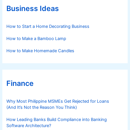
r
Business Ideas
i
e
s
How to Start a Home Decorating Business
How to Make a Bamboo Lamp
How to Make Homemade Candles
Finance
Why Most Philippine MSMEs Get Rejected for Loans
(And It’s Not the Reason You Think)
How Leading Banks Build Compliance into Banking
Software Architecture?