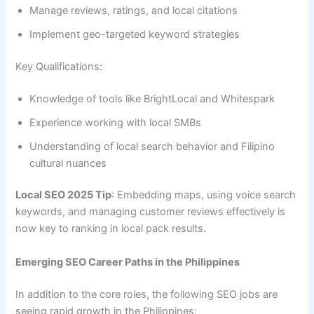
Manage reviews, ratings, and local citations
Implement geo-targeted keyword strategies
Key Qualifications:
Knowledge of tools like BrightLocal and Whitespark
Experience working with local SMBs
Understanding of local search behavior and Filipino
cultural nuances
Local SEO 2025 Tip
: Embedding maps, using voice search
keywords, and managing customer reviews effectively is
now key to ranking in local pack results.
Emerging SEO Career Paths in the Philippines
In addition to the core roles, the following SEO jobs are
seeing rapid growth in the Philippines: