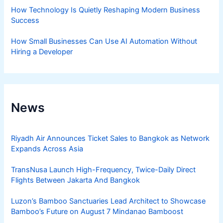
How Technology Is Quietly Reshaping Modern Business
Success
How Small Businesses Can Use AI Automation Without
Hiring a Developer
News
Riyadh Air Announces Ticket Sales to Bangkok as Network
Expands Across Asia
TransNusa Launch High-Frequency, Twice-Daily Direct
Flights Between Jakarta And Bangkok
Luzon’s Bamboo Sanctuaries Lead Architect to Showcase
Bamboo’s Future on August 7 Mindanao Bamboost