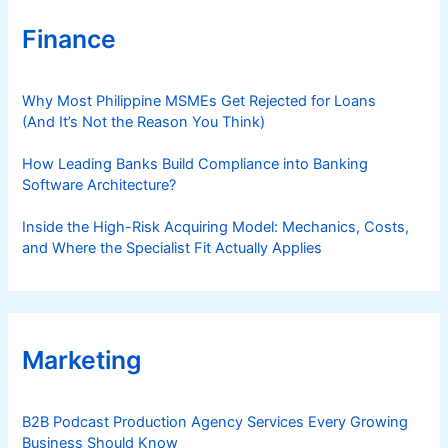
Finance
Why Most Philippine MSMEs Get Rejected for Loans
(And It’s Not the Reason You Think)
How Leading Banks Build Compliance into Banking
Software Architecture?
Inside the High-Risk Acquiring Model: Mechanics, Costs,
and Where the Specialist Fit Actually Applies
Marketing
B2B Podcast Production Agency Services Every Growing
Business Should Know