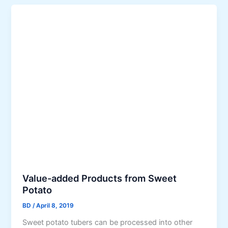
Value-added Products from Sweet
Potato
BD
/
April 8, 2019
Sweet potato tubers can be processed into other