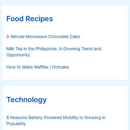
Food Recipes
5-Minute Microwave Chocolate Cake
Milk Tea in the Philippines: A Growing Trend and
Opportunity
How to Make Waffles / Hotcake
Technology
8 Reasons Battery-Powered Mobility Is Growing in
Popularity