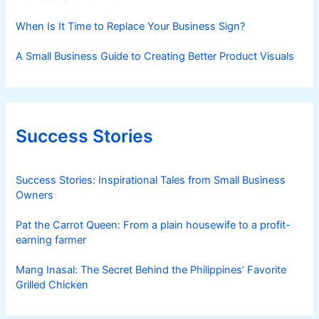
When Is It Time to Replace Your Business Sign?
A Small Business Guide to Creating Better Product Visuals
Success Stories
Success Stories: Inspirational Tales from Small Business
Owners
Pat the Carrot Queen: From a plain housewife to a profit-
earning farmer
Mang Inasal: The Secret Behind the Philippines’ Favorite
Grilled Chicken