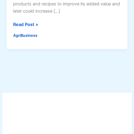
products and recipes to improve its added value and
later could increase […]
V
Read Post »
a
AgriBusiness
l
u
e
-
a
d
d
e
d
P
r
o
d
u