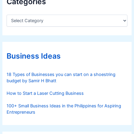
Categories
C
a
t
e
g
o
r
Business Ideas
i
e
s
18 Types of Businesses you can start on a shoestring
budget by Samir H Bhatt
How to Start a Laser Cutting Business
100+ Small Business Ideas in the Philippines for Aspiring
Entrepreneurs