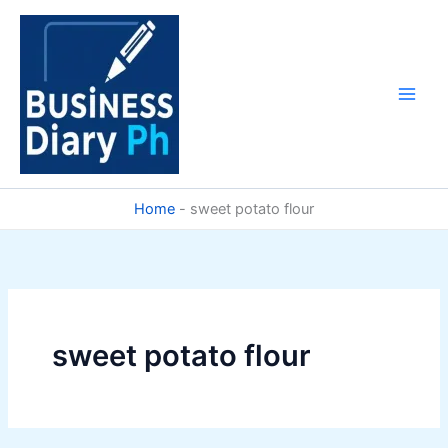
Skip
to
content
Home
-
sweet potato flour
sweet potato flour