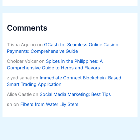
Comments
Trisha Aquino
on
GCash for Seamless Online Casino
Payments: Comprehensive Guide
Choicer Voicer
on
Spices in the Philippines: A
Comprehensive Guide to Herbs and Flavors
ziyad sanaji
on
Immediate Connect Blockchain-Based
Smart Trading Application
Alice Castle
on
Social Media Marketing: Best Tips
sh
on
Fibers from Water Lily Stem