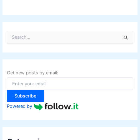
S
e
a
r
c
h
f
Get new posts by email:
o
r
:
Subscribe
Powered by