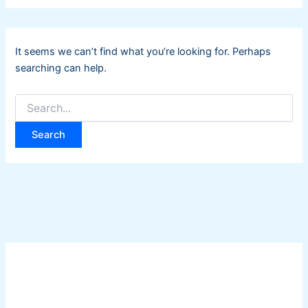
It seems we can’t find what you’re looking for. Perhaps
searching can help.
Search
for: