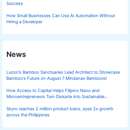
Success
How Small Businesses Can Use AI Automation Without
Hiring a Developer
News
Luzon’s Bamboo Sanctuaries Lead Architect to Showcase
Bamboo’s Future on August 7 Mindanao Bamboost
How Access to Capital Helps Filipino Nano and
Microentrepreneurs Turn Diskarte into Sustainable
Livelihoods
Skyro reaches 2 million product loans, eyes 2x growth
across the Philippines