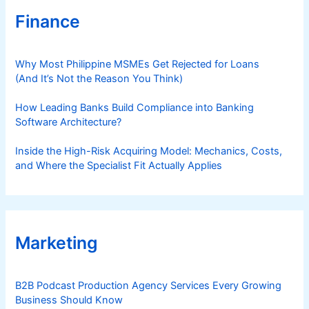
Finance
Why Most Philippine MSMEs Get Rejected for Loans
(And It’s Not the Reason You Think)
How Leading Banks Build Compliance into Banking
Software Architecture?
Inside the High-Risk Acquiring Model: Mechanics, Costs,
and Where the Specialist Fit Actually Applies
Marketing
B2B Podcast Production Agency Services Every Growing
Business Should Know