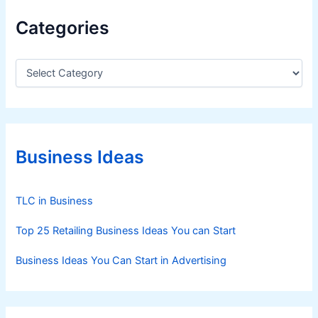
Categories
C
a
t
e
g
o
r
Business Ideas
i
e
s
TLC in Business
Top 25 Retailing Business Ideas You can Start
Business Ideas You Can Start in Advertising