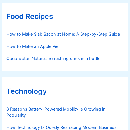
Food Recipes
How to Make Slab Bacon at Home: A Step-by-Step Guide
How to Make an Apple Pie
Coco water: Nature’s refreshing drink in a bottle
Technology
8 Reasons Battery-Powered Mobility Is Growing in
Popularity
How Technology Is Quietly Reshaping Modern Business