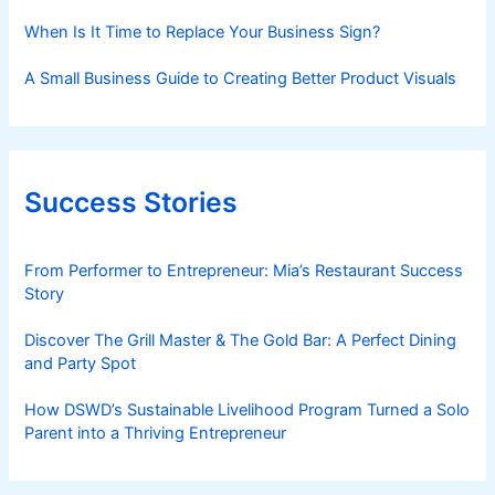
When Is It Time to Replace Your Business Sign?
A Small Business Guide to Creating Better Product Visuals
Success Stories
From Performer to Entrepreneur: Mia’s Restaurant Success
Story
Discover The Grill Master & The Gold Bar: A Perfect Dining
and Party Spot
How DSWD’s Sustainable Livelihood Program Turned a Solo
Parent into a Thriving Entrepreneur