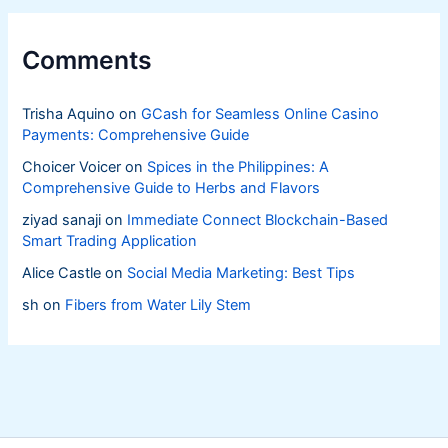
Comments
Trisha Aquino
on
GCash for Seamless Online Casino
Payments: Comprehensive Guide
Choicer Voicer
on
Spices in the Philippines: A
Comprehensive Guide to Herbs and Flavors
ziyad sanaji
on
Immediate Connect Blockchain-Based
Smart Trading Application
Alice Castle
on
Social Media Marketing: Best Tips
sh
on
Fibers from Water Lily Stem