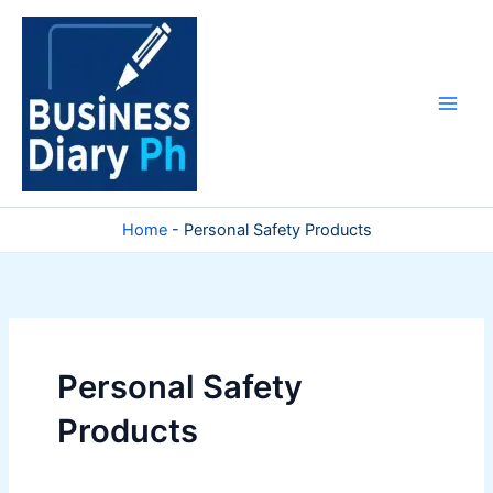
Skip
to
content
Home
-
Personal Safety Products
Personal Safety
Products