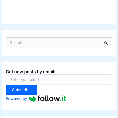
S
e
a
r
c
h
Get new posts by email:
f
o
r
:
Subscribe
Powered by