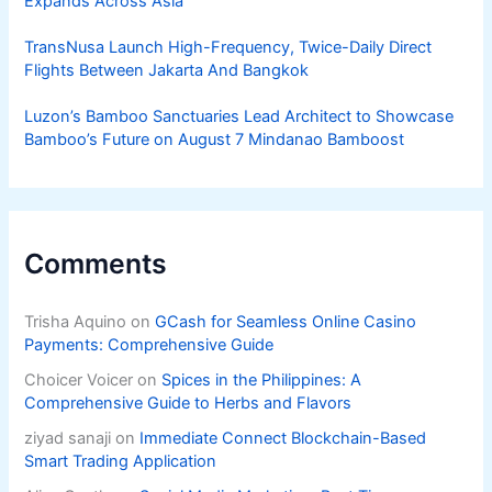
Expands Across Asia
TransNusa Launch High-Frequency, Twice-Daily Direct
Flights Between Jakarta And Bangkok
Luzon’s Bamboo Sanctuaries Lead Architect to Showcase
Bamboo’s Future on August 7 Mindanao Bamboost
Comments
Trisha Aquino
on
GCash for Seamless Online Casino
Payments: Comprehensive Guide
Choicer Voicer
on
Spices in the Philippines: A
Comprehensive Guide to Herbs and Flavors
ziyad sanaji
on
Immediate Connect Blockchain-Based
Smart Trading Application