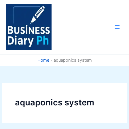
Skip
to
content
Home
-
aquaponics system
aquaponics system