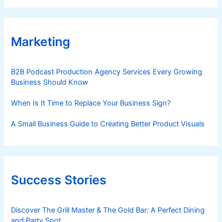
Marketing
B2B Podcast Production Agency Services Every Growing
Business Should Know
When Is It Time to Replace Your Business Sign?
A Small Business Guide to Creating Better Product Visuals
Success Stories
Discover The Grill Master & The Gold Bar: A Perfect Dining
and Party Spot