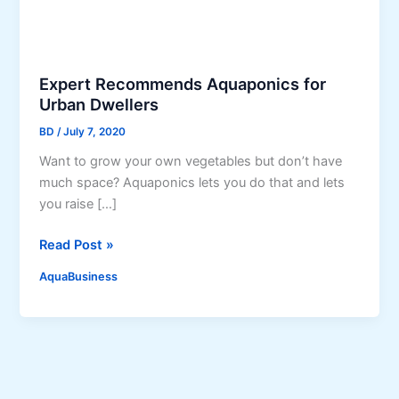
Expert Recommends Aquaponics for
Urban Dwellers
BD
/
July 7, 2020
Want to grow your own vegetables but don’t have
much space? Aquaponics lets you do that and lets
you raise […]
E
Read Post »
x
AquaBusiness
p
e
r
t
R
e