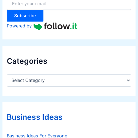
r
:
Subscribe
Powered by
Categories
C
a
t
e
g
o
r
Business Ideas
i
e
s
Business Ideas For Everyone