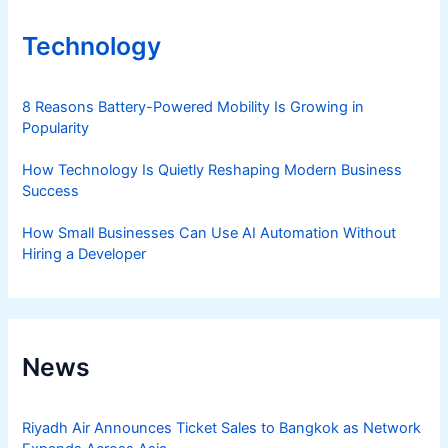
Technology
8 Reasons Battery-Powered Mobility Is Growing in
Popularity
How Technology Is Quietly Reshaping Modern Business
Success
How Small Businesses Can Use AI Automation Without
Hiring a Developer
News
Riyadh Air Announces Ticket Sales to Bangkok as Network