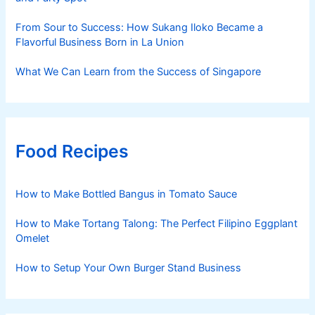
From Sour to Success: How Sukang Iloko Became a
Flavorful Business Born in La Union
What We Can Learn from the Success of Singapore
Food Recipes
How to Make Bottled Bangus in Tomato Sauce
How to Make Tortang Talong: The Perfect Filipino Eggplant
Omelet
How to Setup Your Own Burger Stand Business