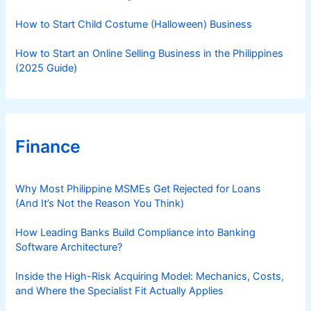
How to Start Child Costume (Halloween) Business
How to Start an Online Selling Business in the Philippines
(2025 Guide)
Finance
Why Most Philippine MSMEs Get Rejected for Loans
(And It’s Not the Reason You Think)
How Leading Banks Build Compliance into Banking
Software Architecture?
Inside the High-Risk Acquiring Model: Mechanics, Costs,
and Where the Specialist Fit Actually Applies