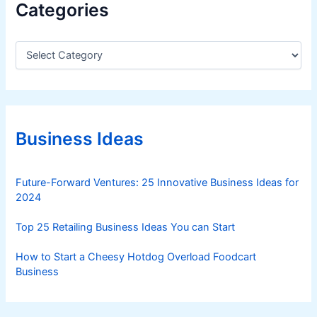
Categories
C
a
t
e
g
o
r
Business Ideas
i
e
s
Future-Forward Ventures: 25 Innovative Business Ideas for
2024
Top 25 Retailing Business Ideas You can Start
How to Start a Cheesy Hotdog Overload Foodcart
Business