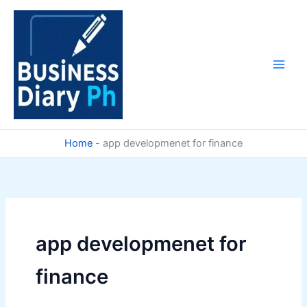
Skip
to
content
Home
-
app developmenet for finance
app developmenet for
finance