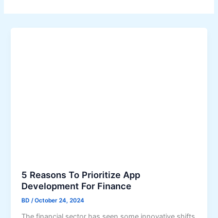
5 Reasons To Prioritize App
Development For Finance
BD
/
October 24, 2024
The financial sector has seen some innovative shifts