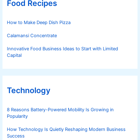
Food Recipes
How to Make Deep Dish Pizza
Calamansi Concentrate
Innovative Food Business Ideas to Start with Limited
Capital
Technology
8 Reasons Battery-Powered Mobility Is Growing in
Popularity
How Technology Is Quietly Reshaping Modern Business
Success