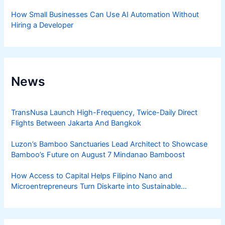
How Small Businesses Can Use AI Automation Without
Hiring a Developer
News
TransNusa Launch High-Frequency, Twice-Daily Direct
Flights Between Jakarta And Bangkok
Luzon’s Bamboo Sanctuaries Lead Architect to Showcase
Bamboo’s Future on August 7 Mindanao Bamboost
How Access to Capital Helps Filipino Nano and
Microentrepreneurs Turn Diskarte into Sustainable
Livelihoods