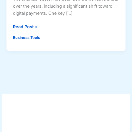
over the years, including a significant shift toward
digital payments. One key […]
5
Read Post »
R
Business Tools
e
a
s
o
n
s
T
o
P
r
i
o
r