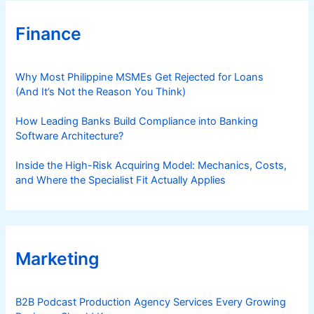
Finance
Why Most Philippine MSMEs Get Rejected for Loans
(And It’s Not the Reason You Think)
How Leading Banks Build Compliance into Banking
Software Architecture?
Inside the High-Risk Acquiring Model: Mechanics, Costs,
and Where the Specialist Fit Actually Applies
Marketing
B2B Podcast Production Agency Services Every Growing