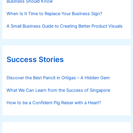
Business Should Know
When Is It Time to Replace Your Business Sign?
A Small Business Guide to Creating Better Product Visuals
Success Stories
Discover the Best Pancit in Ortigas – A Hidden Gem
What We Can Learn from the Success of Singapore
How to be a Confident Pig Raiser with a Heart?