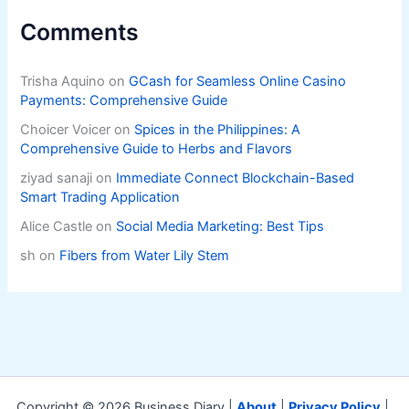
Comments
Trisha Aquino
on
GCash for Seamless Online Casino
Payments: Comprehensive Guide
Choicer Voicer
on
Spices in the Philippines: A
Comprehensive Guide to Herbs and Flavors
ziyad sanaji
on
Immediate Connect Blockchain-Based
Smart Trading Application
Alice Castle
on
Social Media Marketing: Best Tips
sh
on
Fibers from Water Lily Stem
Copyright © 2026 Business Diary |
About
|
Privacy Policy
|