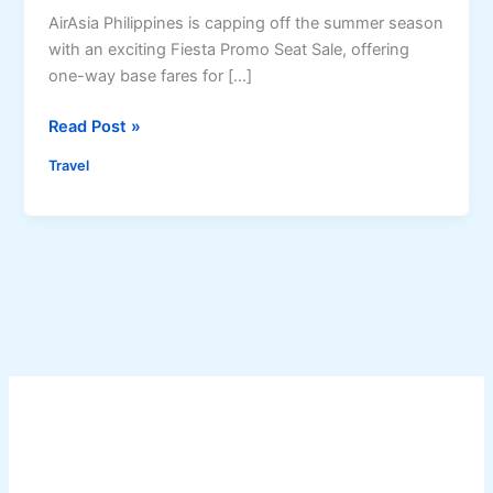
AirAsia Philippines is capping off the summer season
with an exciting Fiesta Promo Seat Sale, offering
one-way base fares for […]
A
Read Post »
i
Travel
r
A
s
i
a
P
h
i
l
i
p
p