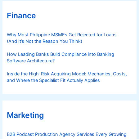
t
₱
Finance
2
0
8
Why Most Philippine MSMEs Get Rejected for Loans
(And It’s Not the Reason You Think)
How Leading Banks Build Compliance into Banking
Software Architecture?
Inside the High-Risk Acquiring Model: Mechanics, Costs,
and Where the Specialist Fit Actually Applies
Marketing
B2B Podcast Production Agency Services Every Growing