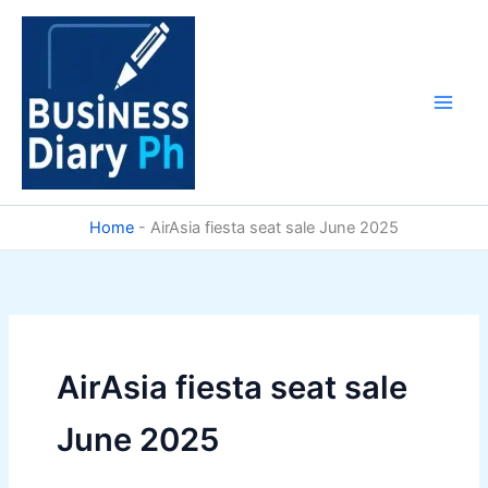
Skip
to
content
Home
-
AirAsia fiesta seat sale June 2025
AirAsia fiesta seat sale
June 2025