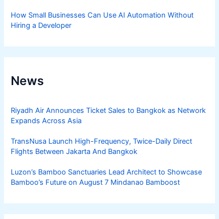
How Small Businesses Can Use AI Automation Without
Hiring a Developer
News
Riyadh Air Announces Ticket Sales to Bangkok as Network
Expands Across Asia
TransNusa Launch High-Frequency, Twice-Daily Direct
Flights Between Jakarta And Bangkok
Luzon’s Bamboo Sanctuaries Lead Architect to Showcase
Bamboo’s Future on August 7 Mindanao Bamboost