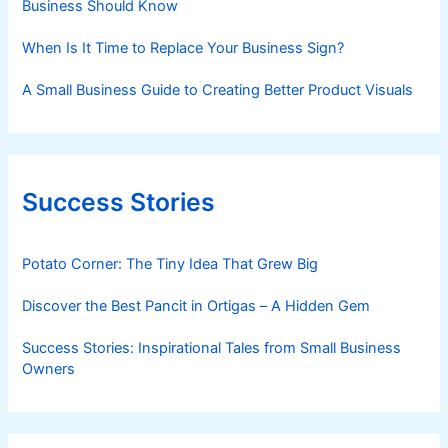
Business Should Know
When Is It Time to Replace Your Business Sign?
A Small Business Guide to Creating Better Product Visuals
Success Stories
Potato Corner: The Tiny Idea That Grew Big
Discover the Best Pancit in Ortigas – A Hidden Gem
Success Stories: Inspirational Tales from Small Business
Owners