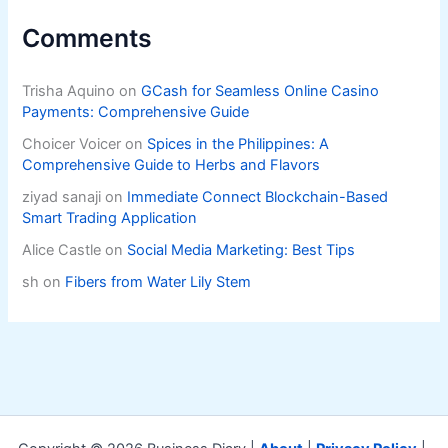
Comments
Trisha Aquino
on
GCash for Seamless Online Casino
Payments: Comprehensive Guide
Choicer Voicer
on
Spices in the Philippines: A
Comprehensive Guide to Herbs and Flavors
ziyad sanaji
on
Immediate Connect Blockchain-Based
Smart Trading Application
Alice Castle
on
Social Media Marketing: Best Tips
sh
on
Fibers from Water Lily Stem