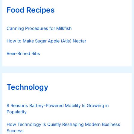
Food Recipes
Canning Procedures for Milkfish
How to Make Sugar Apple (Atis) Nectar
Beer-Brined Ribs
Technology
8 Reasons Battery-Powered Mobility Is Growing in
Popularity
How Technology Is Quietly Reshaping Modern Business
Success