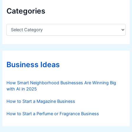
w
Categories
i
t
h
C
a
F
t
a
e
r
g
e
o
s
r
Business Ideas
i
S
e
t
s
How Smart Neighborhood Businesses Are Winning Big
a
with AI in 2025
r
t
How to Start a Magazine Business
i
n
How to Start a Perfume or Fragrance Business
g
a