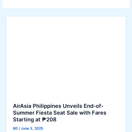
AirAsia Philippines Unveils End-of-
Summer Fiesta Seat Sale with Fares
Starting at ₱208
BD
/
June 3, 2025