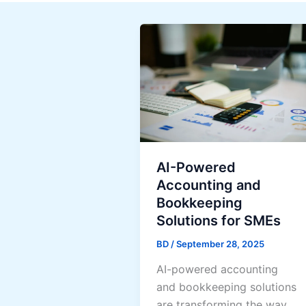
AI-Powered
Accounting and
Bookkeeping
Solutions for SMEs
BD
/
September 28, 2025
AI-powered accounting
and bookkeeping solutions
are transforming the way