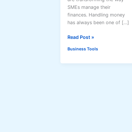
SMEs manage their
finances. Handling money
has always been one of […]
AI-
Read Post »
Powered
Business Tools
Accounting
and
Bookkeeping
Solutions
for
SMEs