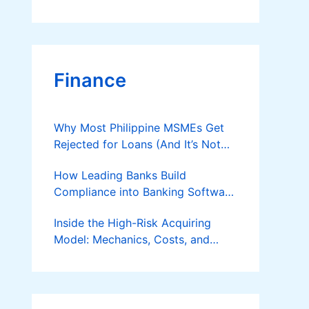
Finance
Why Most Philippine MSMEs Get
Rejected for Loans (And It’s Not
the Reason You Think)
How Leading Banks Build
Compliance into Banking Software
Architecture?
Inside the High-Risk Acquiring
Model: Mechanics, Costs, and
Where the Specialist Fit Actually
Applies