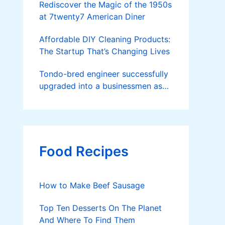
Rediscover the Magic of the 1950s
at 7twenty7 American Diner
Affordable DIY Cleaning Products:
The Startup That’s Changing Lives
Tondo-bred engineer successfully
upgraded into a businessmen as
he now runs 36 hectares of hybrid
rice farm after having been OFW
for 20 years
Food Recipes
How to Make Beef Sausage
Top Ten Desserts On The Planet
And Where To Find Them