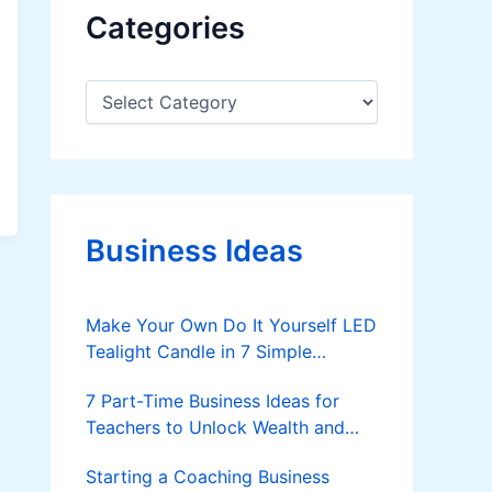
Categories
C
a
t
e
g
o
r
Business Ideas
i
e
s
Make Your Own Do It Yourself LED
Tealight Candle in 7 Simple
Methods
7 Part-Time Business Ideas for
Teachers to Unlock Wealth and
Freedom
Starting a Coaching Business