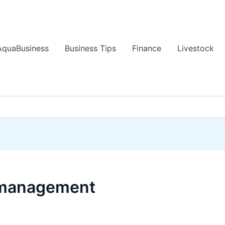
AquaBusiness
Business Tips
Finance
Livestock
 management