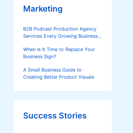
Marketing
B2B Podcast Production Agency
Services Every Growing Business
Should Know
When Is It Time to Replace Your
Business Sign?
A Small Business Guide to
Creating Better Product Visuals
Success Stories