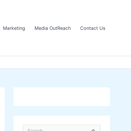
Marketing
Media OutReach
Contact Us
S