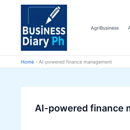
Skip
to
content
AgriBusiness
Home
-
AI-powered finance management
AI-powered finance