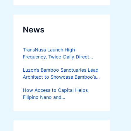
News
TransNusa Launch High-
Frequency, Twice-Daily Direct
Flights Between Jakarta And
Luzon’s Bamboo Sanctuaries Lead
Bangkok
Architect to Showcase Bamboo’s
Future on August 7 Mindanao
How Access to Capital Helps
Bamboost
Filipino Nano and
Microentrepreneurs
Turn Diskarte into Sustainable
Livelihoods