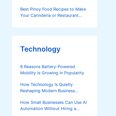
Best Pinoy Food Recipes to Make
Your Carinderia or Restaurant
Stand Out
Technology
8 Reasons Battery-Powered
Mobility Is Growing in Popularity
How Technology Is Quietly
Reshaping Modern Business
Success
How Small Businesses Can Use AI
Automation Without Hiring a
Developer