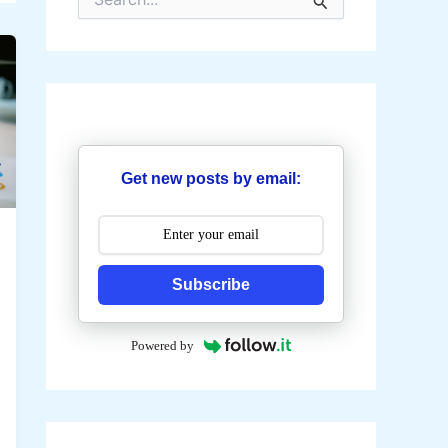
e
a
r
c
h
f
o
r
:
Get new posts by email:
Subscribe
Powered by