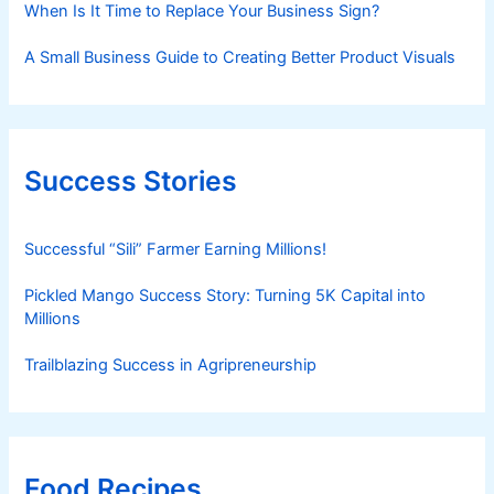
When Is It Time to Replace Your Business Sign?
A Small Business Guide to Creating Better Product Visuals
Success Stories
Successful “Sili” Farmer Earning Millions!
Pickled Mango Success Story: Turning 5K Capital into
Millions
Trailblazing Success in Agripreneurship
Food Recipes