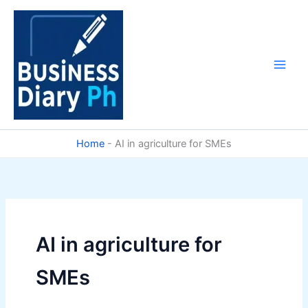
Skip
to
content
Home
-
AI in agriculture for SMEs
AI in agriculture for
SMEs