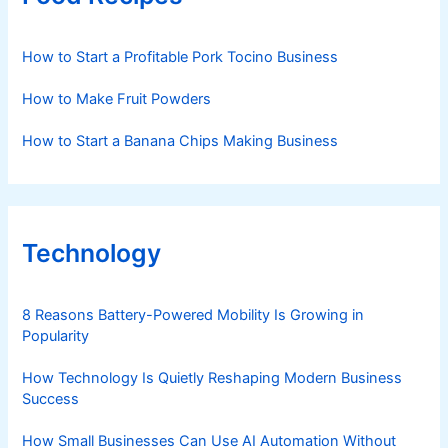
How to Start a Profitable Pork Tocino Business
How to Make Fruit Powders
How to Start a Banana Chips Making Business
Technology
8 Reasons Battery-Powered Mobility Is Growing in
Popularity
How Technology Is Quietly Reshaping Modern Business
Success
How Small Businesses Can Use AI Automation Without