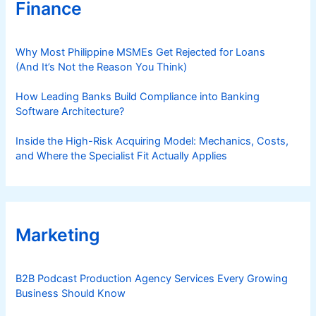
Finance
Why Most Philippine MSMEs Get Rejected for Loans
(And It’s Not the Reason You Think)
How Leading Banks Build Compliance into Banking
Software Architecture?
Inside the High-Risk Acquiring Model: Mechanics, Costs,
and Where the Specialist Fit Actually Applies
Marketing
B2B Podcast Production Agency Services Every Growing
Business Should Know