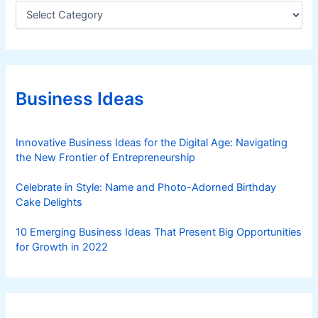
C
a
t
e
g
o
r
Business Ideas
i
e
s
Innovative Business Ideas for the Digital Age: Navigating
the New Frontier of Entrepreneurship
Celebrate in Style: Name and Photo-Adorned Birthday
Cake Delights
10 Emerging Business Ideas That Present Big Opportunities
for Growth in 2022