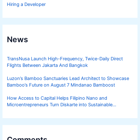
Hiring a Developer
News
TransNusa Launch High-Frequency, Twice-Daily Direct
Flights Between Jakarta And Bangkok
Luzon’s Bamboo Sanctuaries Lead Architect to Showcase
Bamboo’s Future on August 7 Mindanao Bamboost
How Access to Capital Helps Filipino Nano and
Microentrepreneurs Turn Diskarte into Sustainable
Livelihoods
Comments