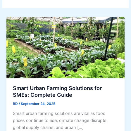
Smart Urban Farming Solutions for
SMEs: Complete Guide
BD
/
September 24, 2025
Smart urban farming solutions are vital as food
prices continue to rise, climate change disrupts
global supply chains, and urban […]