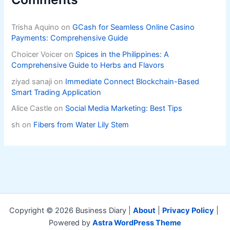
Trisha Aquino
on
GCash for Seamless Online Casino
Payments: Comprehensive Guide
Choicer Voicer
on
Spices in the Philippines: A
Comprehensive Guide to Herbs and Flavors
ziyad sanaji
on
Immediate Connect Blockchain-Based
Smart Trading Application
Alice Castle
on
Social Media Marketing: Best Tips
sh
on
Fibers from Water Lily Stem
Copyright © 2026 Business Diary |
About
|
Privacy Policy
|
Powered by
Astra WordPress Theme