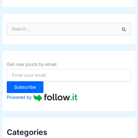
S
e
a
r
c
h
f
Get new posts by email:
o
r
:
Subscribe
Powered by
Categories