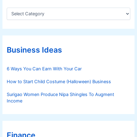
C
a
t
e
g
o
r
Business Ideas
i
e
s
6 Ways You Can Earn With Your Car
How to Start Child Costume (Halloween) Business
Surigao Women Produce Nipa Shingles To Augment
Income
Finance