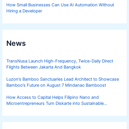
How Small Businesses Can Use AI Automation Without
Hiring a Developer
News
TransNusa Launch High-Frequency, Twice-Daily Direct
Flights Between Jakarta And Bangkok
Luzon’s Bamboo Sanctuaries Lead Architect to Showcase
Bamboo’s Future on August 7 Mindanao Bamboost
How Access to Capital Helps Filipino Nano and
Microentrepreneurs Turn Diskarte into Sustainable
Livelihoods