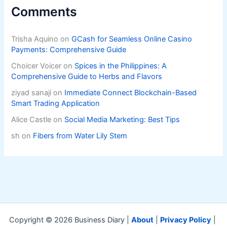
Comments
Trisha Aquino
on
GCash for Seamless Online Casino
Payments: Comprehensive Guide
Choicer Voicer
on
Spices in the Philippines: A
Comprehensive Guide to Herbs and Flavors
ziyad sanaji
on
Immediate Connect Blockchain-Based
Smart Trading Application
Alice Castle
on
Social Media Marketing: Best Tips
sh
on
Fibers from Water Lily Stem
Copyright © 2026 Business Diary |
About
|
Privacy Policy
|