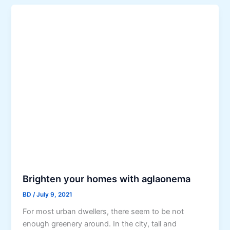
Brighten your homes with aglaonema
BD
/
July 9, 2021
For most urban dwellers, there seem to be not
enough greenery around. In the city, tall and