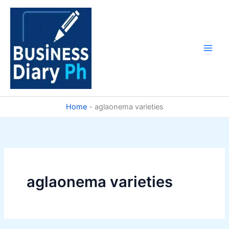
Skip
to
content
Home
-
aglaonema varieties
aglaonema varieties