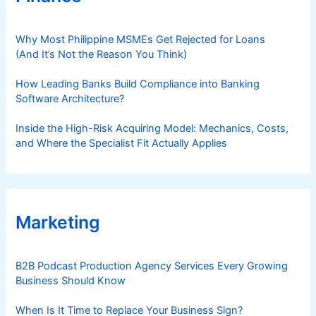
Why Most Philippine MSMEs Get Rejected for Loans
(And It’s Not the Reason You Think)
How Leading Banks Build Compliance into Banking
Software Architecture?
Inside the High-Risk Acquiring Model: Mechanics, Costs,
and Where the Specialist Fit Actually Applies
Marketing
B2B Podcast Production Agency Services Every Growing
Business Should Know
When Is It Time to Replace Your Business Sign?