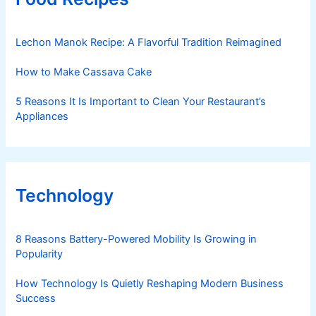
Lechon Manok Recipe: A Flavorful Tradition Reimagined
How to Make Cassava Cake
5 Reasons It Is Important to Clean Your Restaurant’s
Appliances
Technology
8 Reasons Battery-Powered Mobility Is Growing in
Popularity
How Technology Is Quietly Reshaping Modern Business
Success