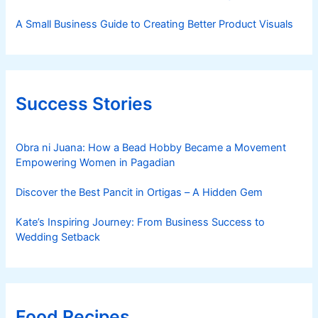
A Small Business Guide to Creating Better Product Visuals
Success Stories
Obra ni Juana: How a Bead Hobby Became a Movement
Empowering Women in Pagadian
Discover the Best Pancit in Ortigas – A Hidden Gem
Kate’s Inspiring Journey: From Business Success to
Wedding Setback
Food Recipes