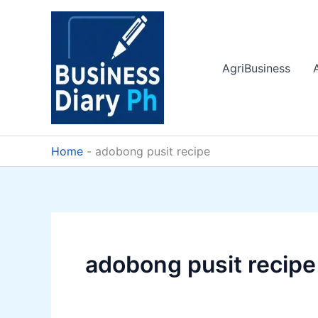
Skip
to
content
AgriBusiness
Home
-
adobong pusit recipe
adobong pusit recipe