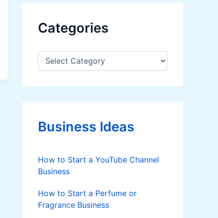
Categories
C
a
t
e
g
o
r
Business Ideas
i
e
s
How to Start a YouTube Channel
Business
How to Start a Perfume or
Fragrance Business