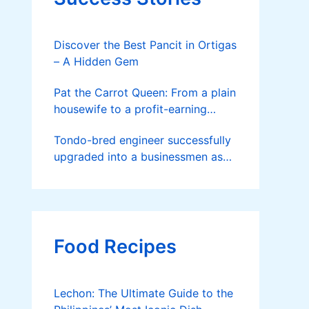
Discover the Best Pancit in Ortigas
– A Hidden Gem
Pat the Carrot Queen: From a plain
housewife to a profit-earning
farmer
Tondo-bred engineer successfully
upgraded into a businessmen as
he now runs 36 hectares of hybrid
rice farm after having been OFW
for 20 years
Food Recipes
Lechon: The Ultimate Guide to the