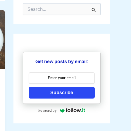
S
e
a
r
c
h
f
o
r
:
Get new posts by email:
Subscribe
Powered by