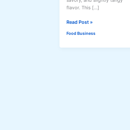
flavor. This […]
How
Read Post »
to
Food Business
Make
Adobong
Pusit