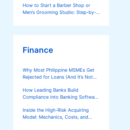
How to Start a Barber Shop or
Men’s Grooming Studio: Step-by-
Step Guide
Finance
Why Most Philippine MSMEs Get
Rejected for Loans (And It’s Not
the Reason You Think)
How Leading Banks Build
Compliance into Banking Software
Architecture?
Inside the High-Risk Acquiring
Model: Mechanics, Costs, and
Where the Specialist Fit Actually