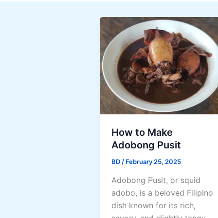
How to Make
Adobong Pusit
BD
/
February 25, 2025
Adobong Pusit, or squid
adobo, is a beloved Filipino
dish known for its rich,
savory, and slightly tangy