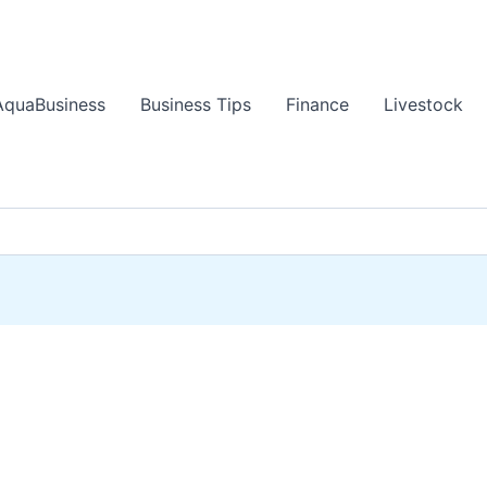
AquaBusiness
Business Tips
Finance
Livestock