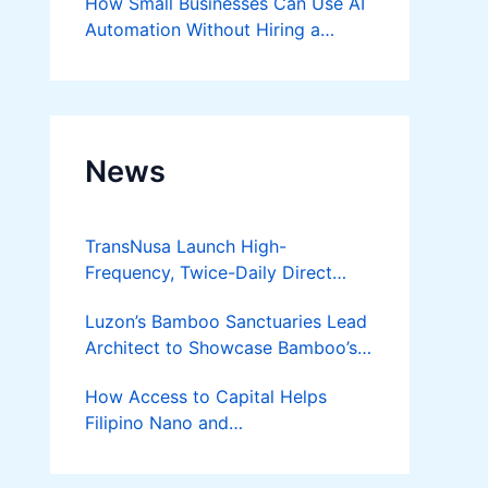
How Small Businesses Can Use AI
Automation Without Hiring a
Developer
News
TransNusa Launch High-
Frequency, Twice-Daily Direct
Flights Between Jakarta And
Luzon’s Bamboo Sanctuaries Lead
Bangkok
Architect to Showcase Bamboo’s
Future on August 7 Mindanao
How Access to Capital Helps
Bamboost
Filipino Nano and
Microentrepreneurs
Turn Diskarte into Sustainable