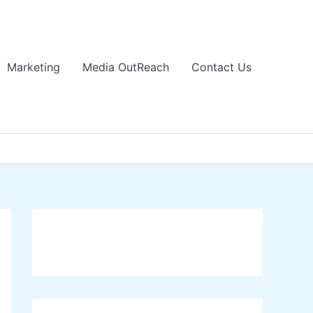
Marketing
Media OutReach
Contact Us