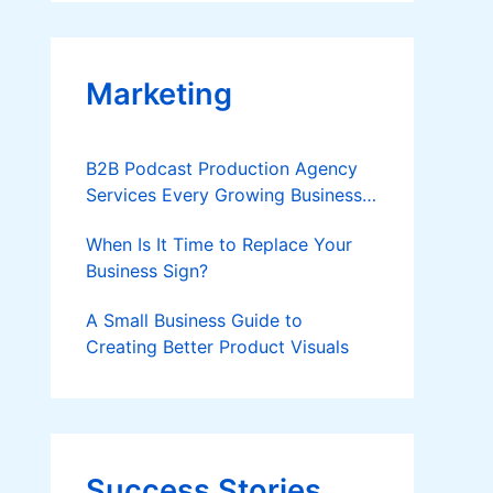
Applies
Marketing
B2B Podcast Production Agency
Services Every Growing Business
Should Know
When Is It Time to Replace Your
Business Sign?
A Small Business Guide to
Creating Better Product Visuals
Success Stories