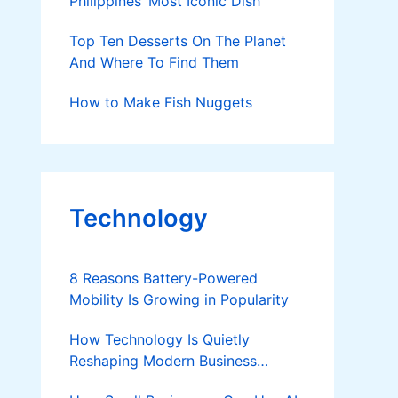
Philippines’ Most Iconic Dish
Top Ten Desserts On The Planet
And Where To Find Them
How to Make Fish Nuggets
Technology
8 Reasons Battery-Powered
Mobility Is Growing in Popularity
How Technology Is Quietly
Reshaping Modern Business
Success