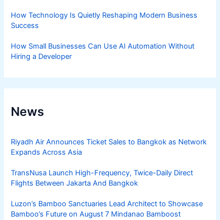
How Technology Is Quietly Reshaping Modern Business
Success
How Small Businesses Can Use AI Automation Without
Hiring a Developer
News
Riyadh Air Announces Ticket Sales to Bangkok as Network
Expands Across Asia
TransNusa Launch High-Frequency, Twice-Daily Direct
Flights Between Jakarta And Bangkok
Luzon’s Bamboo Sanctuaries Lead Architect to Showcase
Bamboo’s Future on August 7 Mindanao Bamboost