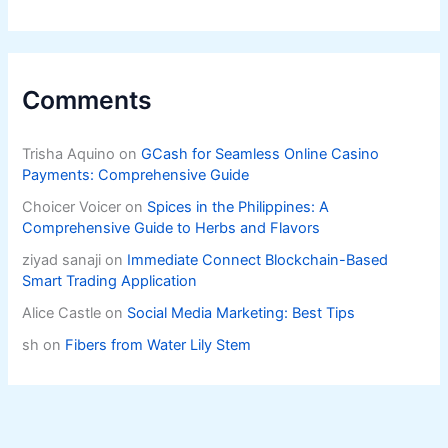
Comments
Trisha Aquino
on
GCash for Seamless Online Casino
Payments: Comprehensive Guide
Choicer Voicer
on
Spices in the Philippines: A
Comprehensive Guide to Herbs and Flavors
ziyad sanaji
on
Immediate Connect Blockchain-Based
Smart Trading Application
Alice Castle
on
Social Media Marketing: Best Tips
sh
on
Fibers from Water Lily Stem