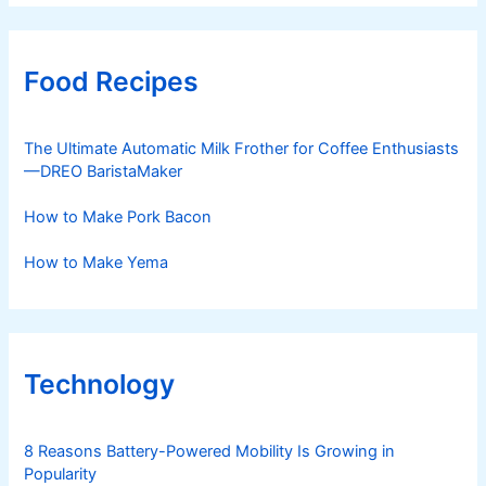
Food Recipes
The Ultimate Automatic Milk Frother for Coffee Enthusiasts
—DREO BaristaMaker
How to Make Pork Bacon
How to Make Yema
Technology
8 Reasons Battery-Powered Mobility Is Growing in
Popularity