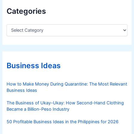
B
Categories
u
i
l
C
a
d
t
F
e
o
g
c
o
u
r
Business Ideas
i
s
e
,
s
How to Make Money During Quarantine: The Most Relevant
S
Business Ideas
t
r
The Business of Ukay-Ukay: How Second-Hand Clothing
u
Became a Billion-Peso Industry
c
t
50 Profitable Business Ideas in the Philippines for 2026
u