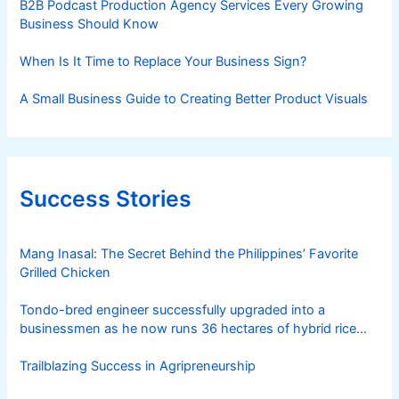
B2B Podcast Production Agency Services Every Growing
h
Business Should Know
When Is It Time to Replace Your Business Sign?
A Small Business Guide to Creating Better Product Visuals
Success Stories
Mang Inasal: The Secret Behind the Philippines’ Favorite
Grilled Chicken
Tondo-bred engineer successfully upgraded into a
businessmen as he now runs 36 hectares of hybrid rice
farm after having been OFW for 20 years
Trailblazing Success in Agripreneurship