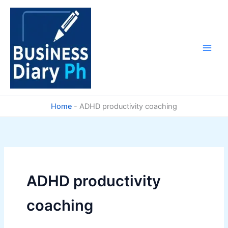
Skip
to
content
Home
-
ADHD productivity coaching
ADHD productivity
coaching