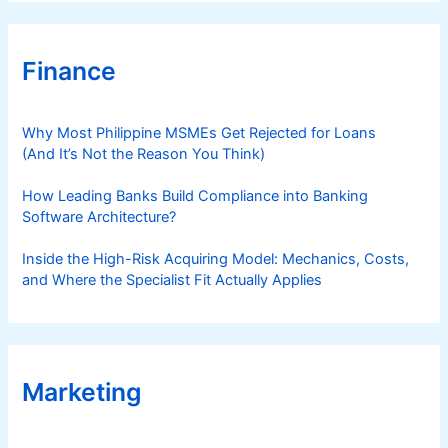
r
e
,
Finance
a
n
d
Why Most Philippine MSMEs Get Rejected for Loans
F
(And It’s Not the Reason You Think)
o
l
How Leading Banks Build Compliance into Banking
Software Architecture?
l
o
Inside the High-Risk Acquiring Model: Mechanics, Costs,
w
and Where the Specialist Fit Actually Applies
-
T
h
r
o
Marketing
u
g