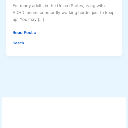
For many adults in the United States, living with
ADHD means constantly working harder just to keep
up. You may […]
A
Read Post »
D
Health
H
D
C
o
a
c
h
i
n
g
f
o