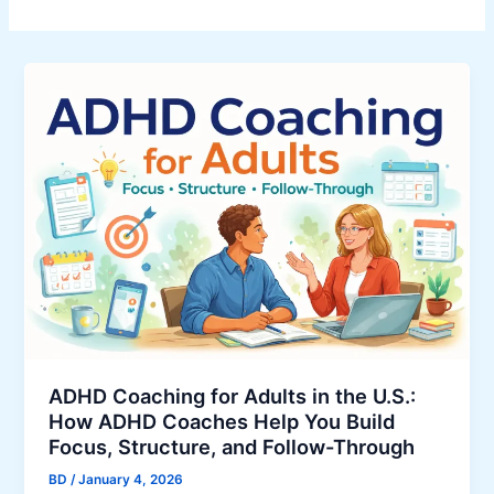
ADHD Coaching for Adults in the U.S.:
How ADHD Coaches Help You Build
Focus, Structure, and Follow-Through
BD
/
January 4, 2026