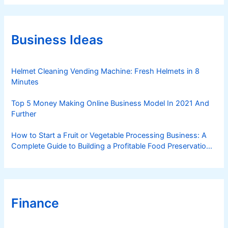
e
g
o
r
Business Ideas
i
e
s
Helmet Cleaning Vending Machine: Fresh Helmets in 8
Minutes
Top 5 Money Making Online Business Model In 2021 And
Further
How to Start a Fruit or Vegetable Processing Business: A
Complete Guide to Building a Profitable Food Preservation
Brand
Finance