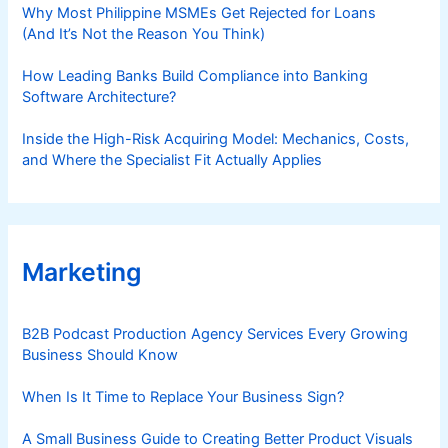
Why Most Philippine MSMEs Get Rejected for Loans
(And It’s Not the Reason You Think)
How Leading Banks Build Compliance into Banking
Software Architecture?
Inside the High-Risk Acquiring Model: Mechanics, Costs,
and Where the Specialist Fit Actually Applies
Marketing
B2B Podcast Production Agency Services Every Growing
Business Should Know
When Is It Time to Replace Your Business Sign?
A Small Business Guide to Creating Better Product Visuals