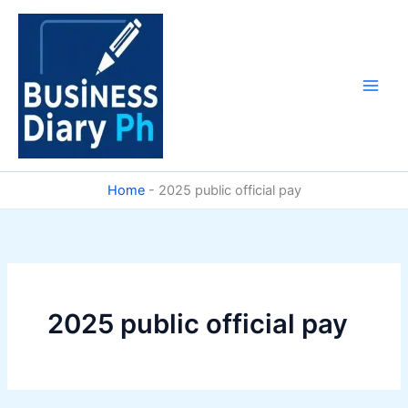
Skip
to
content
Home
-
2025 public official pay
2025 public official pay