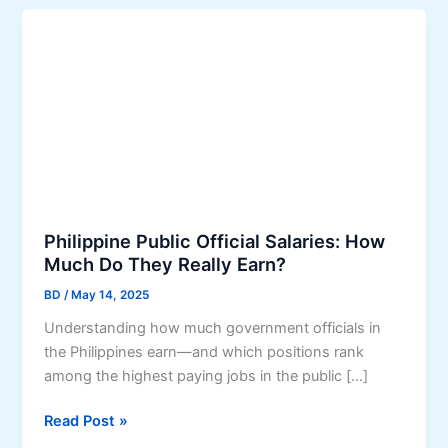
Philippine Public Official Salaries: How
Much Do They Really Earn?
BD
/
May 14, 2025
Understanding how much government officials in
the Philippines earn—and which positions rank
among the highest paying jobs in the public […]
P
Read Post »
h