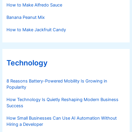
How to Make Alfredo Sauce
Banana Peanut Mix
How to Make Jackfruit Candy
Technology
8 Reasons Battery-Powered Mobility Is Growing in
Popularity
How Technology Is Quietly Reshaping Modern Business
Success
How Small Businesses Can Use AI Automation Without
Hiring a Developer