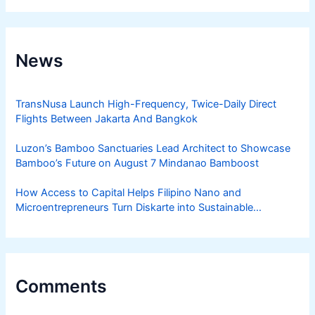
News
TransNusa Launch High-Frequency, Twice-Daily Direct
Flights Between Jakarta And Bangkok
Luzon’s Bamboo Sanctuaries Lead Architect to Showcase
Bamboo’s Future on August 7 Mindanao Bamboost
How Access to Capital Helps Filipino Nano and
Microentrepreneurs Turn Diskarte into Sustainable
Livelihoods
Comments