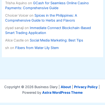
Trisha Aquino
on
GCash for Seamless Online Casino
Payments: Comprehensive Guide
Choicer Voicer
on
Spices in the Philippines: A
Comprehensive Guide to Herbs and Flavors
ziyad sanaji
on
Immediate Connect Blockchain-Based
Smart Trading Application
Alice Castle
on
Social Media Marketing: Best Tips
sh
on
Fibers from Water Lily Stem
Copyright © 2026 Business Diary |
About
|
Privacy Policy
|
Powered by
Astra WordPress Theme