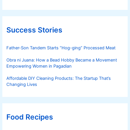
Success Stories
Father-Son Tandem Starts “Hog-ging” Processed Meat
Obra ni Juana: How a Bead Hobby Became a Movement
Empowering Women in Pagadian
Affordable DIY Cleaning Products: The Startup That’s
Changing Lives
Food Recipes