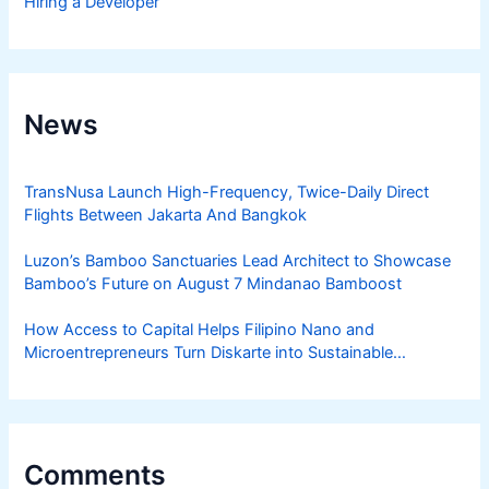
Hiring a Developer
News
TransNusa Launch High-Frequency, Twice-Daily Direct
Flights Between Jakarta And Bangkok
Luzon’s Bamboo Sanctuaries Lead Architect to Showcase
Bamboo’s Future on August 7 Mindanao Bamboost
How Access to Capital Helps Filipino Nano and
Microentrepreneurs Turn Diskarte into Sustainable
Livelihoods
Comments