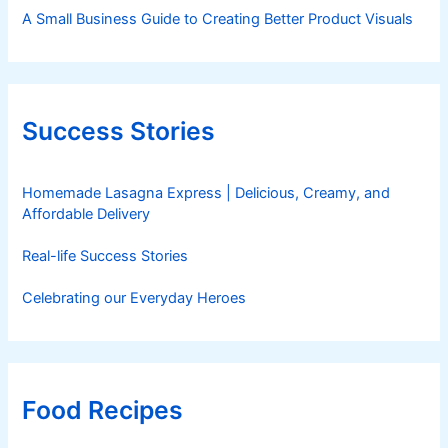
A Small Business Guide to Creating Better Product Visuals
Success Stories
Homemade Lasagna Express | Delicious, Creamy, and
Affordable Delivery
Real-life Success Stories
Celebrating our Everyday Heroes
Food Recipes