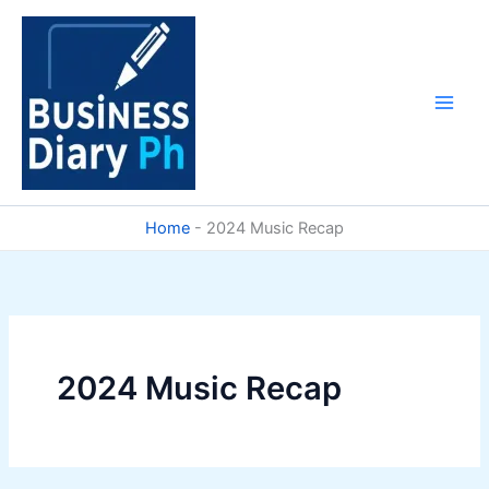
Skip
to
content
Home
-
2024 Music Recap
2024 Music Recap