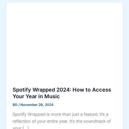
Spotify Wrapped 2024: How to Access
Your Year in Music
BD
/
November 28, 2024
Spotify Wrapped is more than just a feature; it’s a
reflection of your entire year. It’s the soundtrack of
your […]