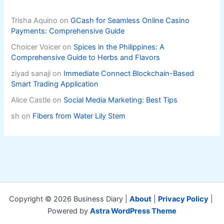
Trisha Aquino
on
GCash for Seamless Online Casino
Payments: Comprehensive Guide
Choicer Voicer
on
Spices in the Philippines: A
Comprehensive Guide to Herbs and Flavors
ziyad sanaji
on
Immediate Connect Blockchain-Based
Smart Trading Application
Alice Castle
on
Social Media Marketing: Best Tips
sh
on
Fibers from Water Lily Stem
Copyright © 2026 Business Diary |
About
|
Privacy Policy
|
Powered by
Astra WordPress Theme