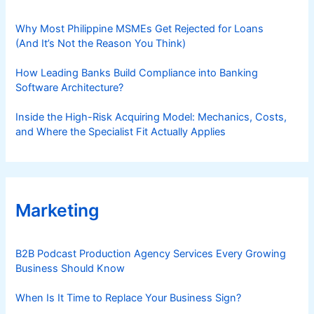
Why Most Philippine MSMEs Get Rejected for Loans
(And It’s Not the Reason You Think)
How Leading Banks Build Compliance into Banking
Software Architecture?
Inside the High-Risk Acquiring Model: Mechanics, Costs,
and Where the Specialist Fit Actually Applies
Marketing
B2B Podcast Production Agency Services Every Growing
Business Should Know
When Is It Time to Replace Your Business Sign?