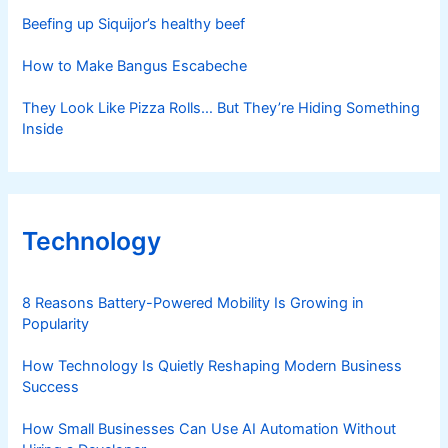
Beefing up Siquijor’s healthy beef
How to Make Bangus Escabeche
They Look Like Pizza Rolls… But They’re Hiding Something
Inside
Technology
8 Reasons Battery-Powered Mobility Is Growing in
Popularity
How Technology Is Quietly Reshaping Modern Business
Success
How Small Businesses Can Use AI Automation Without