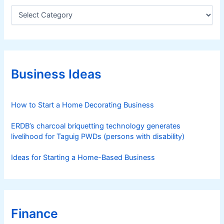
C
a
t
e
g
o
r
Business Ideas
i
e
s
How to Start a Home Decorating Business
ERDB’s charcoal briquetting technology generates
livelihood for Taguig PWDs (persons with disability)
Ideas for Starting a Home-Based Business
Finance